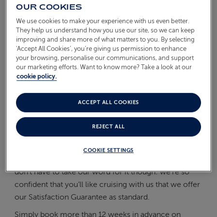
OUR COOKIES
On Board
ABOUT FRED. OLSEN
We use cookies to make your experience with us even better.
They help us understand how you use our site, so we can keep
Oceans
improving and share more of what matters to you. By selecting
‘Accept All Cookies’, you’re giving us permission to enhance
Health & Safety
your browsing, personalise our communications, and support
our marketing efforts. Want to know more? Take a look at our
WHAT IS THE SATISFACTION
cookie policy.
GUARANTEE?
ACCEPT ALL COOKIES
If you favour a welcoming, ‘home-from-home’
REJECT ALL
atmosphere, friendly, smiling staff and like-minded
fellow guests with whom you can share a good story
COOKIE SETTINGS
or two, you’ll likely find Fred. Olsen to your taste. You
don’t have to take our word for it though: we’re so
confident that you’ll like cruising with us that we offer
our Satisfaction Guarantee as standard.
Simply book more than 12 weeks in advance on