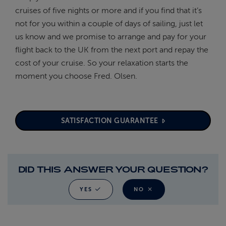
cruises of five nights or more and if you find that it’s
not for you within a couple of days of sailing, just let
us know and we promise to arrange and pay for your
flight back to the UK from the next port and repay the
cost of your cruise. So your relaxation starts the
moment you choose Fred. Olsen.
SATISFACTION GUARANTEE
DID THIS ANSWER YOUR QUESTION?
YES
NO