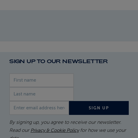
SIGN UP TO OUR NEWSLETTER
First name
Last name
Email address
SIGN UP
By signing up, you agree to receive our newsletter.
Read our
for how we use your
Privacy & Cookie Policy