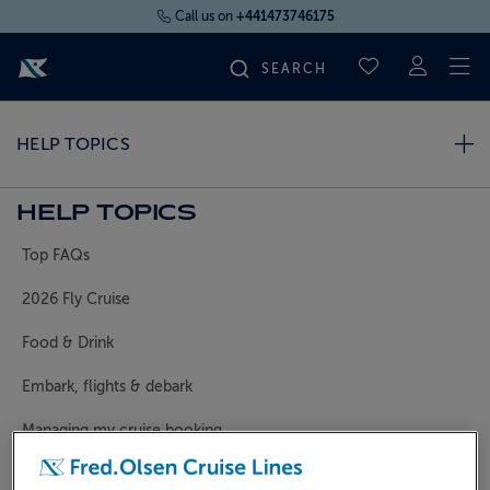
Call us on
+441473746175
To
SAVED CRUI
FIND YOUR CRUISE
HELP TOPICS
FLY CRUISES
HELP TOPICS
Top FAQs
WHERE WE SAIL
2026 Fly Cruise
OUR SHIPS
Food & Drink
Embark, flights & debark
LIFE ON BOARD
Managing my cruise booking
CRUISE DEALS
General