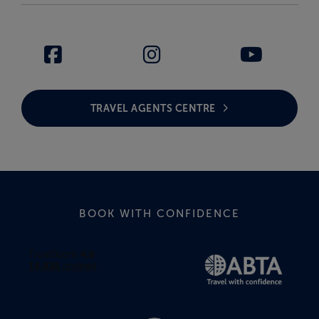
TRAVEL AGENTS CENTRE
BOOK WITH CONFIDENCE