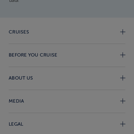
data.
CRUISES
BEFORE YOU CRUISE
ABOUT US
MEDIA
LEGAL