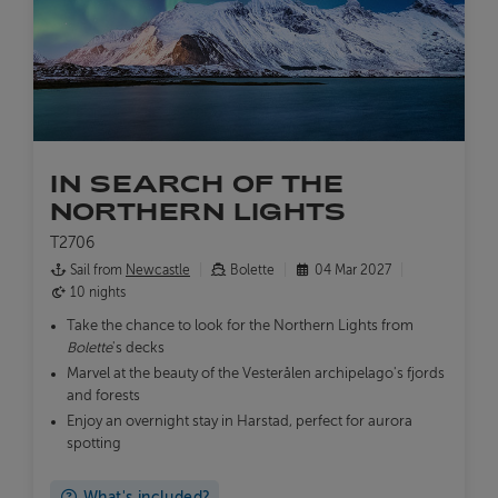
IN SEARCH OF THE
NORTHERN LIGHTS
T2706
Sail from
Newcastle
Bolette
04 Mar 2027
10 nights
Take the chance to look for the Northern Lights from
Bolette
's decks
Marvel at the beauty of the Vesterålen archipelago's fjords
and forests
Enjoy an overnight stay in Harstad, perfect for aurora
spotting
What's included?