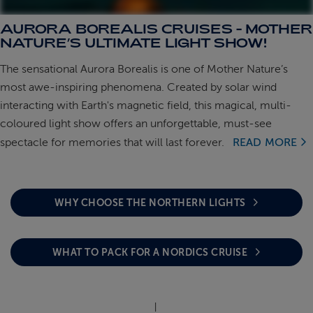
AURORA BOREALIS CRUISES - MOTHER
ABOUT FRED. OLSEN
NATURE’S ULTIMATE LIGHT SHOW!
The sensational Aurora Borealis is one of Mother Nature’s
most awe-inspiring phenomena. Created by solar wind
interacting with Earth's magnetic field, this magical, multi-
coloured light show offers an unforgettable, must-see
spectacle for memories that will last forever.
READ MORE
WHY CHOOSE THE NORTHERN LIGHTS
WHAT TO PACK FOR A NORDICS CRUISE