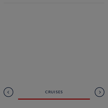
CRUISES