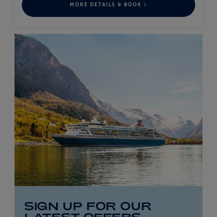
MORE DETAILS & BOOK
SIGN UP FOR OUR
LATEST OFFERS