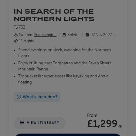
IN SEARCH OF THE
NORTHERN LIGHTS
T2733
Sail from
Southampton
Bolette
07 Nov 2027
11 nights
Spend evenings on deck, watching for the Northern
Lights
Enjoy cruising past Torghatten and the Seven Sisters
Mountain Range
Try bucket list experiences like kayaking and Arctic
floating
What's included?
From
£1,299
VIEW ITINERARY
pp