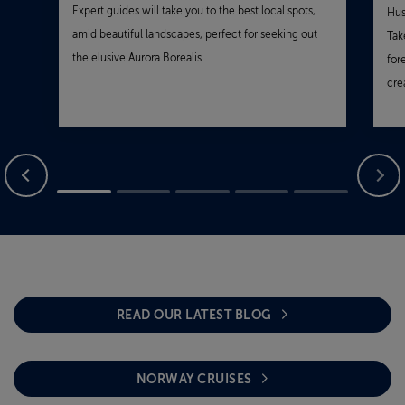
Expert guides will take you to the best local spots,
Hus
amid beautiful landscapes, perfect for seeking out
Tak
the elusive Aurora Borealis.
for
cre
READ OUR LATEST BLOG
NORWAY CRUISES