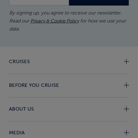
By signing up, you agree to receive our newsletter.
Read our
for how we use your
Privacy & Cookie Policy
data.
CRUISES
BEFORE YOU CRUISE
ABOUT US
MEDIA