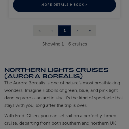
MORE DETAILS & BOOK
«
‹
1
›
»
Showing
1
-
6
cruises
NORTHERN LIGHTS CRUISES
(AURORA BOREALIS)
The Aurora Borealis is one of nature’s most breathtaking
wonders. Imagine ribbons of green, blue, and pink light
dancing across an arctic sky. It’s the kind of spectacle that
stays with you, long after the trip is over.
With Fred. Olsen, you can set sail on a perfectly-timed
cruise, departing from both southern and northern UK