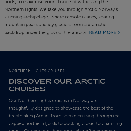
ports, to maximise your chance of witnessing the
Northern Lights. We take you through Arctic Norway’s
stunning archipelago, where remote islands, soaring
mountain peaks and icy glaciers form a dramatic
backdrop under the glow of the aurora.
READ MORE
NORTHERN LIGHTS CRUISES
DISCOVER OUR ARCTIC
CRUISES
Our Northern Lights cruises in Norway are
thoughtfully designed to showcase the best of the
breathtaking Arctic, from scenic cruising through ice-
capped northern fjords to docking closer to charming
towns. Our curated shore tours also offer authentic