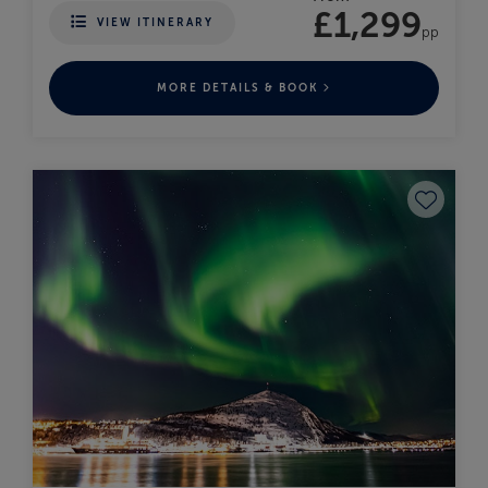
£1,299
VIEW ITINERARY
pp
MORE DETAILS & BOOK
Save to fav