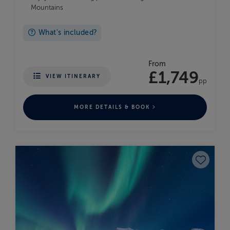
Mountains
What's included?
From
£1,749
VIEW ITINERARY
pp
MORE DETAILS & BOOK
Save to fav