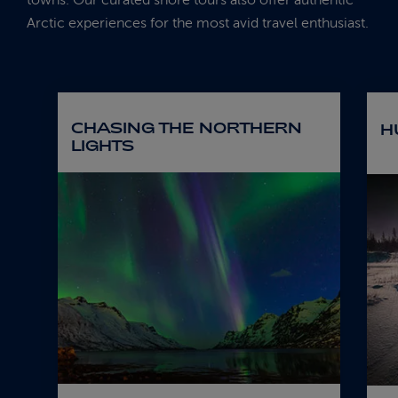
Arctic experiences for the most avid travel enthusiast.
CHASING THE NORTHERN
H
LIGHTS