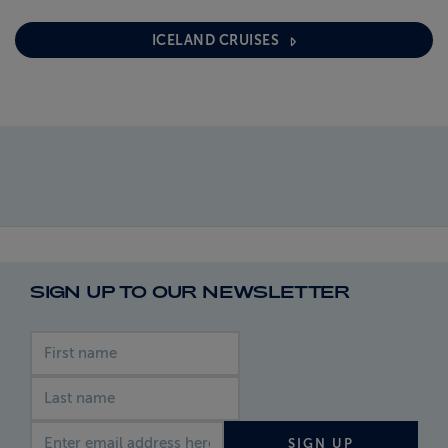
ICELAND CRUISES
SIGN UP TO OUR NEWSLETTER
First name
Last name
Email address
SIGN UP