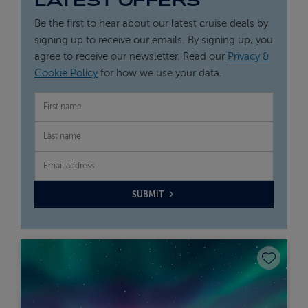
Be the first to hear about our latest cruise deals by
signing up to receive our emails. By signing up, you
agree to receive our newsletter. Read our
Privacy &
Cookie Policy
for how we use your data.
FIRST NAME
LAST NAME
EMAIL
SUBMIT
Save to fav