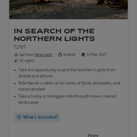
IN SEARCH OF THE
NORTHERN LIGHTS
T2707
Sail from
Newcastle
Bolette
14 Mar 2027
10 nights
Take the opportunity to spot the Northern Lights from
Bolette
and ashore
Ride Narvik's cable car for views of fjords and peaks, and
native reindeer
Take a husky or toboggan ride through snow-covered
landscapes
What's included?
From