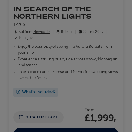
IN SEARCH OF THE
NORTHERN LIGHTS
T2705
Sail from
Newcastle
Bolette
22 Feb 2027
10 nights
Enjoy the possibility of seeing the Aurora Borealis from
your ship
Experience a thrilling husky ride across snowy Norwegian
landscapes
Take a cable car in Tromsø and Narvik for sweeping views
across the Arctic
What's included?
From
£1,999
VIEW ITINERARY
pp