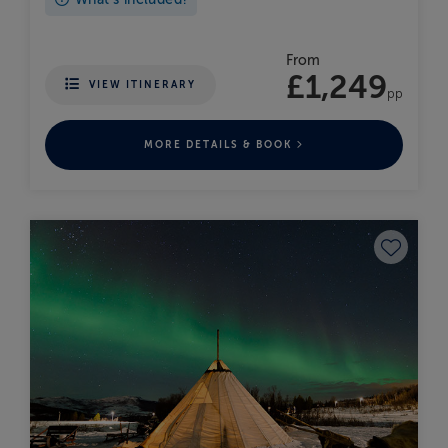
From
£1,249
VIEW ITINERARY
pp
MORE DETAILS & BOOK
Save to fav