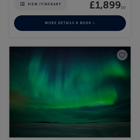
£1,899
VIEW ITINERARY
pp
MORE DETAILS & BOOK
Save to fav