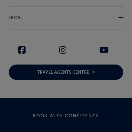
LEGAL
TRAVEL AGENTS CENTRE
BOOK WITH CONFIDENCE