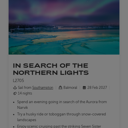
IN SEARCH OF THE
NORTHERN LIGHTS
L2705
Sail from
Southampton
Balmoral
28 Feb 2027
14 nights
Spend an evening going in search of the Aurora from
Narvik
Try a husky ride or toboggan through snow-covered
landscapes
Enjoy scenic cruising past the striking Seven Sister