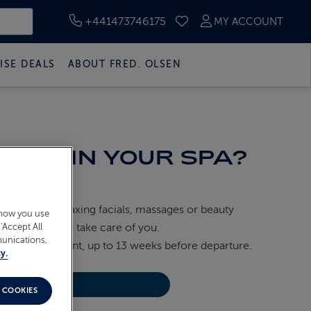
+441473746175
MY ACCOUNT
SAVED CRUISES
ISE DEALS
ABOUT FRED. OLSEN
RED IN YOUR SPA?
hoose from relaxing facials, massages or beauty
 how you use
eams pamper and take care of you.
‘Accept All
munications,
 Cruises
account
,
up to 13 weeks before departure.
y.
NU
 COOKIES