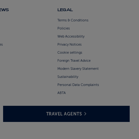
NEWS
LEGAL
Terms & Conditions
Policies
Web Accessibility
es
Privacy Notices
Cookie settings
Foreign Travel Advice
Modern Slavery Statement
Sustainability
Personal Data Complaints
ABTA
TRAVEL AGENTS