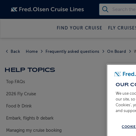
FIND YOUR CRUISE
FLY CRUISE
Back
Home
Frequently asked questions
On Board
W
WHAT
HELP TOPICS
Top FAQs
OUR C
Each of our
We use coo
2026 Fly Cruise
treatments.
our site, s
Cookies’, 
Food & Drink
Any treatm
and suppor
Embark, flights & debark
COOKIE
Managing my cruise booking