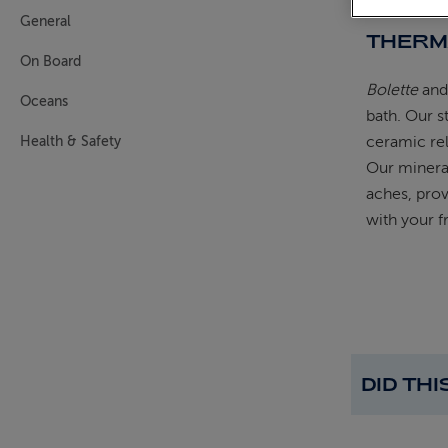
General
THERM
On Board
Bolette
an
Oceans
bath. Our s
ceramic rel
Health & Safety
Our mineral
aches, prov
with your f
DID TH