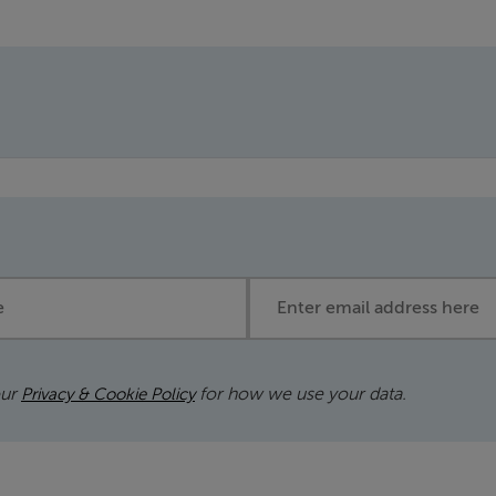
Email address
our
for how we use your data.
Privacy & Cookie Policy