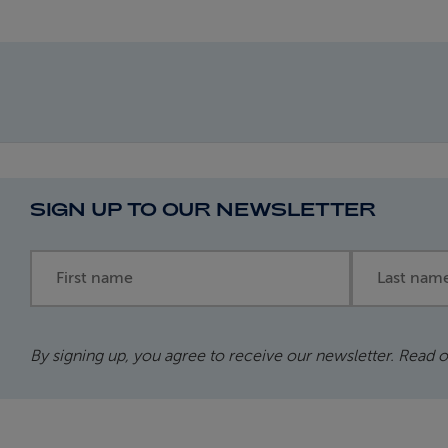
SIGN UP TO OUR NEWSLETTER
First name
Last name
By signing up, you agree to receive our newsletter. Read 