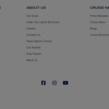
E
ABOUT US
CRUISE 
Our Ships
Press Releases
Order Our Latest Brochure
Cruise News
Careers
Blogs
Contact Us
Cruise Brochur
Travel Agents Centre
Our Awards
Ship Tracker
About Us