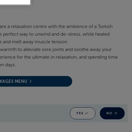
re a relaxation centre with the ambience of a Turkish
e perfect way to unwind and de-stress, while heated
ne and melt away muscle tension.
warmth to alleviate sore joints and soothe away your
perience for the ultimate in relaxation, and spending time
en days.
CKAGES MENU
YES
NO