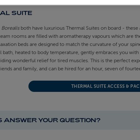
AL SUITE
d
Borealis
both have luxurious Thermal Suites on board - these a
team rooms are filled with aromatherapy vapours which are th
axation beds are designed to match the curvature of your spi
 bath, heated to body temperature, gently embraces you with 
iding wonderful relief for tired muscles. This is the perfect ex
riends and family, and can be hired for an hour, seven of fourte
THERMAL SUITE ACCESS & PA
IS ANSWER YOUR QUESTION?