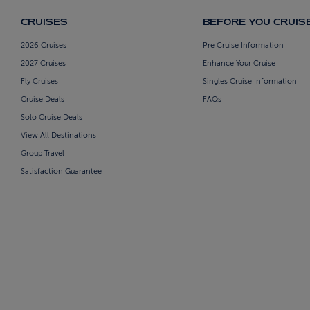
CRUISES
BEFORE YOU CRUIS
2026 Cruises
Pre Cruise Information
2027 Cruises
Enhance Your Cruise
Fly Cruises
Singles Cruise Information
Cruise Deals
FAQs
Solo Cruise Deals
View All Destinations
Group Travel
Satisfaction Guarantee