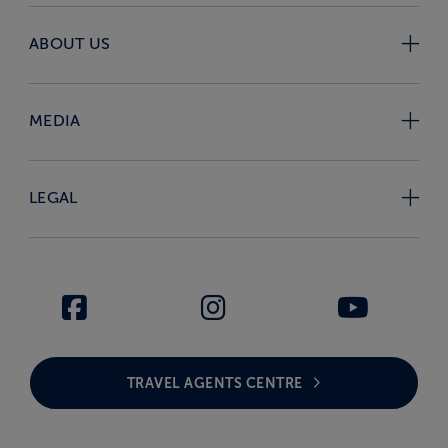
ABOUT US
MEDIA
LEGAL
TRAVEL AGENTS CENTRE