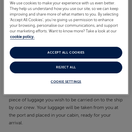
We use cookies to make your experience with us even better.
On Board
They help us understand how you use our site, so we can keep
ABOUT FRED. OLSEN
improving and share more of what matters to you. By selecting
Oceans
‘Accept All Cookies’, you’re giving us permission to enhance
your browsing, personalise our communications, and support
our marketing efforts. Want to know more? Take a look at our
Health & Safety
cookie policy.
WHEN WILL I RECEIVE MY
LUGGAGE LABELS?
ACCEPT ALL COOKIES
REJECT ALL
You will receive your luggage labels in the post from
us approximately 2 weeks before your cruise.
COOKIE SETTINGS
Please ensure these are placed securely to each
piece of luggage you wish to be carried on to the ship
by our crew. Your luggage will be taken from you at
the port and placed in your cabin, ready for your
arrival.