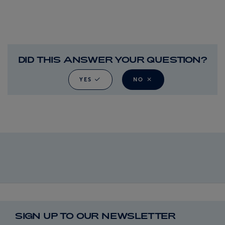
DID THIS ANSWER YOUR QUESTION?
YES
NO
SIGN UP TO OUR NEWSLETTER