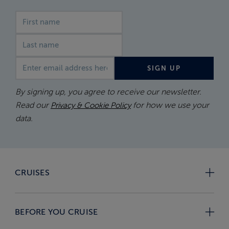
First name
Last name
Email address
SIGN UP
By signing up, you agree to receive our newsletter.
Read our
for how we use your
Privacy & Cookie Policy
data.
CRUISES
BEFORE YOU CRUISE