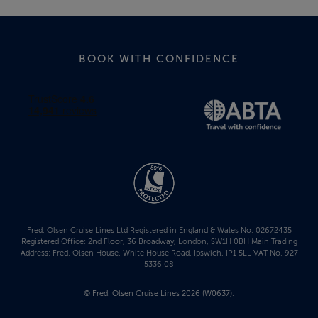
BOOK WITH CONFIDENCE
Fred. Olsen Cruise Lines Ltd Registered in England & Wales No. 02672435
Registered Office: 2nd Floor, 36 Broadway, London, SW1H 0BH Main Trading
Address: Fred. Olsen House, White House Road, Ipswich, IP1 5LL VAT No. 927
5336 08
© Fred. Olsen Cruise Lines 2026 (W0637).