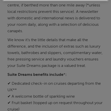
centre, if berthed more than one mile away (*unless
local restrictions prevent this service). A newsletter
with domestic and international news is delivered to
your room daily, along with a selection of delicious
canapés.
We know it’s the little details that make all the
difference, and the inclusion of extras such as luxury
towels, bathrobes and slippers, complimentary water,
free pressing service and laundry vouchers ensures
your Suite Dreams package is a valued treat.
Suite Dreams benefits include
*
:
✔ Dedicated check-in on cruises departing from the
UK**
✔ A welcome bottle of sparkling wine
✔ Fruit basket (topped up on request throughout your
cruise)