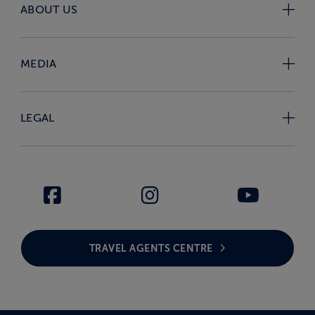
ABOUT US
MEDIA
LEGAL
TRAVEL AGENTS CENTRE