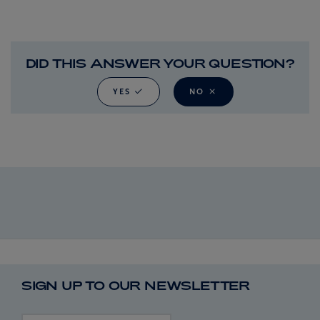
DID THIS ANSWER YOUR QUESTION?
YES
NO
SIGN UP TO OUR NEWSLETTER