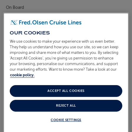
On Board
ABOUT FRED. OLSEN
Oceans
Health & Safety
OUR COOKIES
We use cookies to make your experience with us even better.
WHAT'S INCLUDED IN THE
They help us understand how you use our site, so we can keep
SUITE DREAMS PACKAGE?
improving and share more of what matters to you. By selecting
‘Accept All Cookies’, you’re giving us permission to enhance
your browsing, personalise our communications, and support
our marketing efforts. Want to know more? Take a look at our
Our Suite Dreams package comes with our
cookie policy.
compliments in all our Suites. On arrival, you’ll be
welcomed with a bottle of sparkling wine and a fresh
ACCEPT ALL COOKIES
fruit bowl – which will be topped-up anytime during
your cruise at your request.
REJECT ALL
To assist you on your voyage of discovery, you’ll find a
COOKIE SETTINGS
pair of binoculars, a world atlas and a country guide,as
well as a complimentary shuttle service to the local