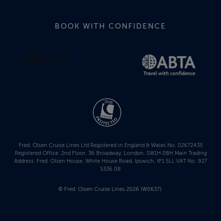
BOOK WITH CONFIDENCE
Fred. Olsen Cruise Lines Ltd Registered in England & Wales No. 02672435
Registered Office: 2nd Floor, 36 Broadway, London, SW1H 0BH Main Trading
Address: Fred. Olsen House, White House Road, Ipswich, IP1 5LL VAT No. 927
5336 08
© Fred. Olsen Cruise Lines 2026 (W0637).