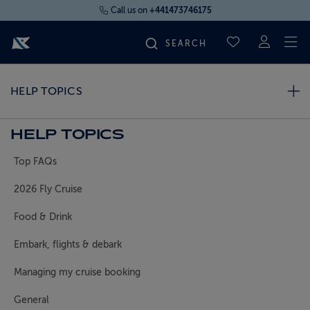
Call us on
+441473746175
To
SAVED CRUI
FIND YOUR CRUISE
HELP TOPICS
FLY CRUISES
HELP TOPICS
Top FAQs
WHERE WE SAIL
2026 Fly Cruise
OUR SHIPS
Food & Drink
Embark, flights & debark
LIFE ON BOARD
Managing my cruise booking
CRUISE DEALS
General