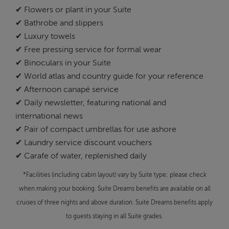
✔ Flowers or plant in your Suite
✔ Bathrobe and slippers
✔ Luxury towels
✔ Free pressing service for formal wear
✔ Binoculars in your Suite
✔ World atlas and country guide for your reference
✔ Afternoon canapé service
✔ Daily newsletter, featuring national and
international news
✔ Pair of compact umbrellas for use ashore
✔ Laundry service discount vouchers
✔ Carafe of water, replenished daily
*Facilities (including cabin layout) vary by Suite type; please check
when making your booking. Suite Dreams benefits are available on all
cruises of three nights and above duration. Suite Dreams benefits apply
to guests staying in all Suite grades.