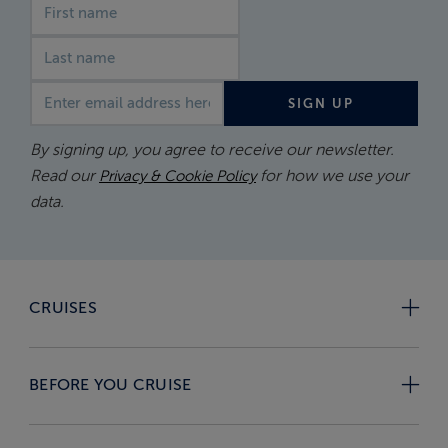
First name
Last name
Email address
SIGN UP
By signing up, you agree to receive our newsletter.
Read our
for how we use your
Privacy & Cookie Policy
data.
CRUISES
BEFORE YOU CRUISE