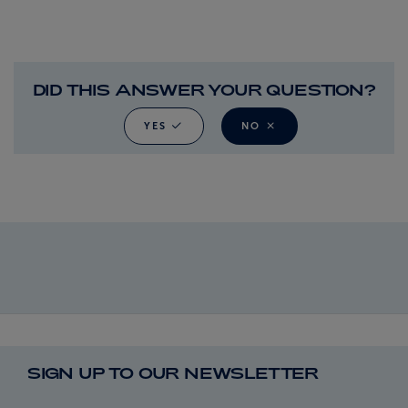
DID THIS ANSWER YOUR QUESTION?
YES
NO
SIGN UP TO OUR NEWSLETTER