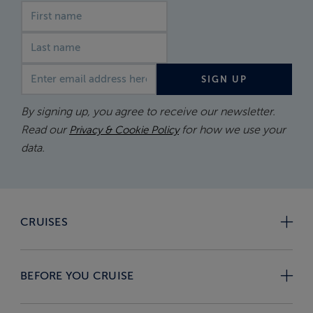
First name
Last name
Email address
SIGN UP
By signing up, you agree to receive our newsletter.
Read our
for how we use your
Privacy & Cookie Policy
data.
CRUISES
BEFORE YOU CRUISE