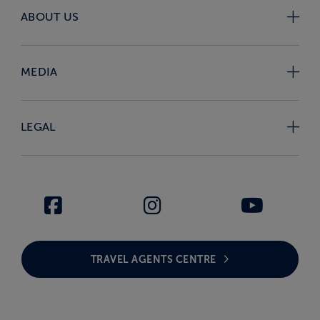
ABOUT US
MEDIA
LEGAL
TRAVEL AGENTS CENTRE