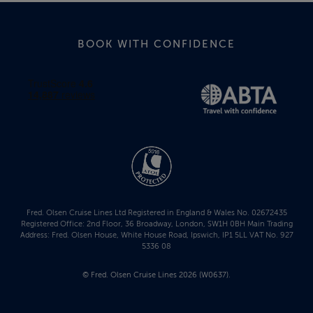
BOOK WITH CONFIDENCE
Fred. Olsen Cruise Lines Ltd Registered in England & Wales No. 02672435
Registered Office: 2nd Floor, 36 Broadway, London, SW1H 0BH Main Trading
Address: Fred. Olsen House, White House Road, Ipswich, IP1 5LL VAT No. 927
5336 08
© Fred. Olsen Cruise Lines 2026 (W0637).