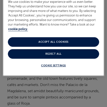
We use cookies to make your experience with us even better.
On Board
They help us understand how you use our site, so we can keep
ABOUT FRED. OLSEN
improving and share more of what matters to you. By selecting
‘Accept All Cookies’, you’re giving us permission to enhance
Oceans
your browsing, personalise our communications, and support
our marketing efforts. Want to know more? Take a look at our
Health & Safety
cookie policy.
WHAT TO DO IN SANTANDER
FROM THE CRUISE SHIP?
ACCEPT ALL COOKIES
REJECT ALL
Santander beautifully combines notable architecture
and well-known beaches. The crescent shaped El
COOKIE SETTINGS
Sardinero Beach is ideal for a walk along the
promenade, and the old town features lively squares,
cafés and markets. Don’t miss the Palacio de la
Magdalena, set amidst beautifully manicured grounds,
and be sure to sample pintxos accompanied by a
glass of Rioja.