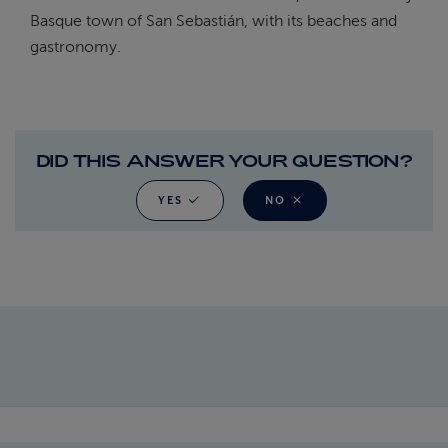
Basque town of San Sebastián, with its beaches and
gastronomy.
DID THIS ANSWER YOUR QUESTION?
YES
NO