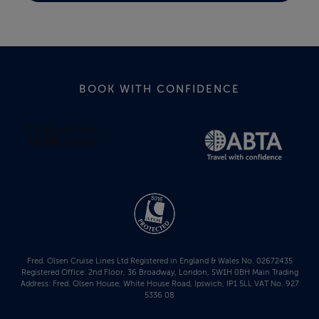
BOOK WITH CONFIDENCE
Fred. Olsen Cruise Lines Ltd Registered in England & Wales No. 02672435
Registered Office: 2nd Floor, 36 Broadway, London, SW1H 0BH Main Trading
Address: Fred. Olsen House, White House Road, Ipswich, IP1 5LL VAT No. 927
5336 08