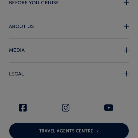
BEFORE YOU CRUISE
ABOUT US
MEDIA
LEGAL
TRAVEL AGENTS CENTRE