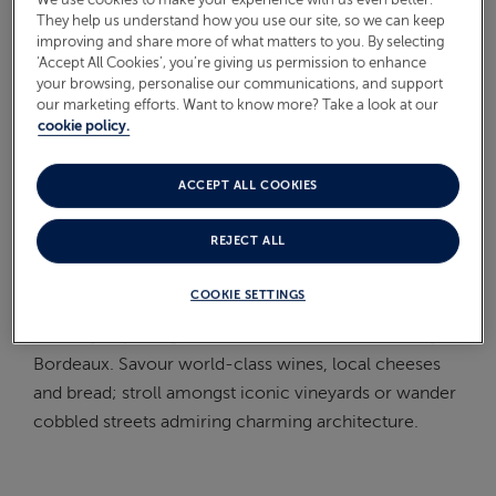
They help us understand how you use our site, so we can keep
On Board
improving and share more of what matters to you. By selecting
ABOUT FRED. OLSEN
‘Accept All Cookies’, you’re giving us permission to enhance
Oceans
your browsing, personalise our communications, and support
our marketing efforts. Want to know more? Take a look at our
Health & Safety
cookie policy.
WHAT IS THE PACE OF THIS
ACCEPT ALL COOKIES
CRUISE?
REJECT ALL
This
Borealis
cruise has been planned to offer you the
COOKIE SETTINGS
chance to relax and spend the Bank Holiday weekend
leisurely exploring Honfleur and Pauillac, or nearby
Bordeaux. Savour world-class wines, local cheeses
and bread; stroll amongst iconic vineyards or wander
cobbled streets admiring charming architecture.