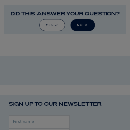
DID THIS ANSWER YOUR QUESTION?
YES
NO
SIGN UP TO OUR NEWSLETTER
First name
Last name