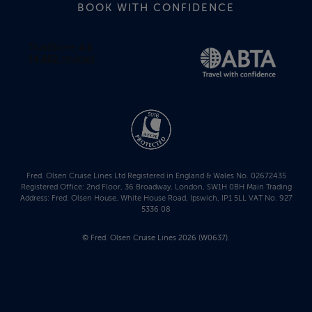
BOOK WITH CONFIDENCE
Fred. Olsen Cruise Lines Ltd Registered in England & Wales No. 02672435
Registered Office: 2nd Floor, 36 Broadway, London, SW1H 0BH Main Trading
Address: Fred. Olsen House, White House Road, Ipswich, IP1 5LL VAT No. 927
5336 08
© Fred. Olsen Cruise Lines 2026 (W0637).