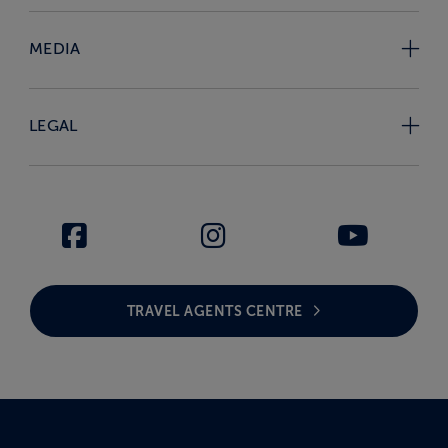
MEDIA
LEGAL
TRAVEL AGENTS CENTRE