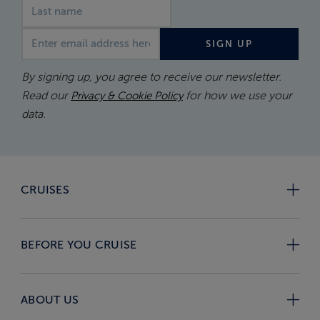
Email address
SIGN UP
By signing up, you agree to receive our newsletter.
Read our
for how we use your
Privacy & Cookie Policy
data.
CRUISES
BEFORE YOU CRUISE
ABOUT US