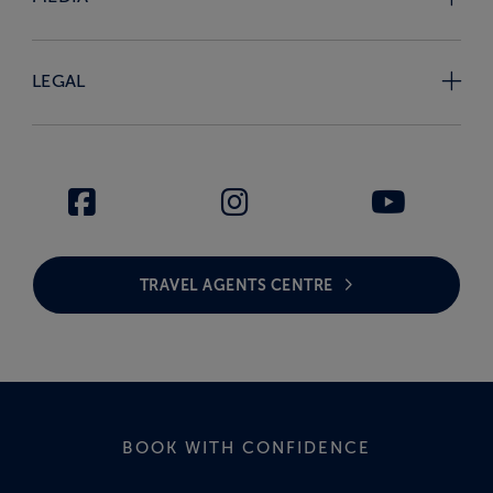
LEGAL
TRAVEL AGENTS CENTRE
BOOK WITH CONFIDENCE