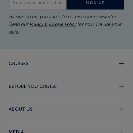
SIGN UP
By signing up, you agree to receive our newsletter.
Read our
for how we use your
Privacy & Cookie Policy
data.
CRUISES
BEFORE YOU CRUISE
ABOUT US
MEDIA