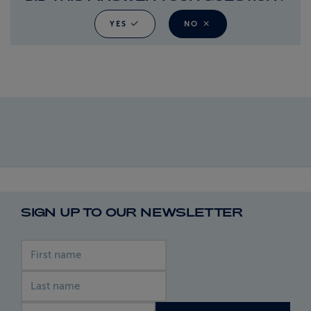
YES
NO
SIGN UP TO OUR NEWSLETTER
First name
Last name
Email address