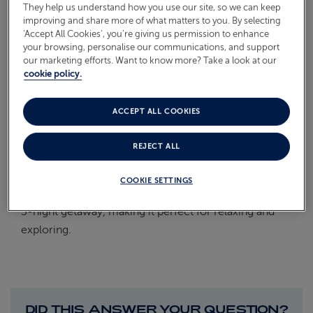
They help us understand how you use our site, so we can keep
On Board
improving and share more of what matters to you. By selecting
ABOUT FRED. OLSEN
‘Accept All Cookies’, you’re giving us permission to enhance
Oceans
your browsing, personalise our communications, and support
our marketing efforts. Want to know more? Take a look at our
Health & Safety
cookie policy.
HOW MANY DAYS ANNUAL
ACCEPT ALL COOKIES
LEAVE DO I NEED?
REJECT ALL
Thanks to the weekend and bank holiday, you will
COOKIE SETTINGS
only need to take 3 days annual leave and can enjoy a
5-night getaway, making it perfect for relaxing and
exploring.
DID THIS ANSWER YOUR QUESTION?