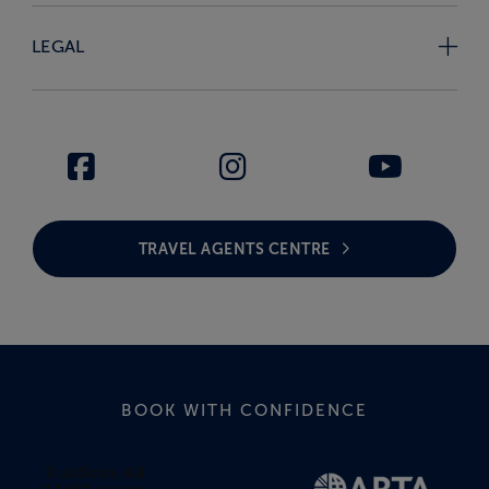
LEGAL
TRAVEL AGENTS CENTRE
BOOK WITH CONFIDENCE