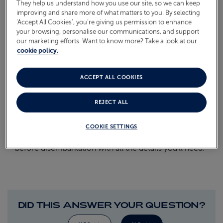
They help us understand how you use our site, so we can keep
improving and share more of what matters to you. By selecting
On Board
ABOUT FRED. OLSEN
‘Accept All Cookies’, you’re giving us permission to enhance
your browsing, personalise our communications, and support
Oceans
our marketing efforts. Want to know more? Take a look at our
cookie policy.
Health & Safety
WHEN WILL I FIND OUT
ACCEPT ALL COOKIES
ABOUT MY RETURN
TRANSFER DETAILS?
REJECT ALL
COOKIE SETTINGS
We’ll pop a letter in your cabin a couple of days
before disembarkation with all the details you’ll need.
DID THIS ANSWER YOUR QUESTION?