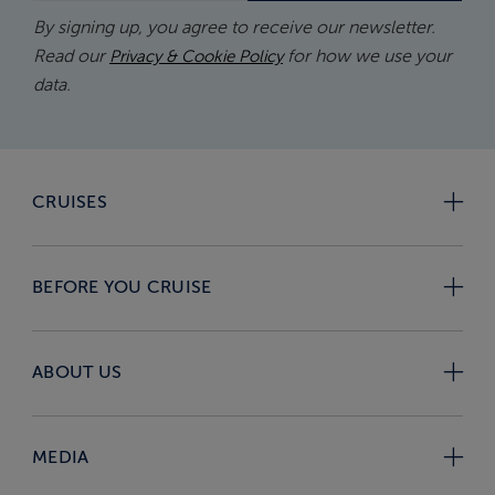
By signing up, you agree to receive our newsletter.
Read our
for how we use your
Privacy & Cookie Policy
data.
CRUISES
BEFORE YOU CRUISE
ABOUT US
MEDIA