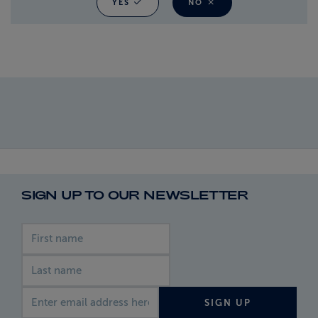
YES
NO
SIGN UP TO OUR NEWSLETTER
First name
Last name
Email address
SIGN UP