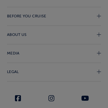
BEFORE YOU CRUISE
ABOUT US
MEDIA
LEGAL