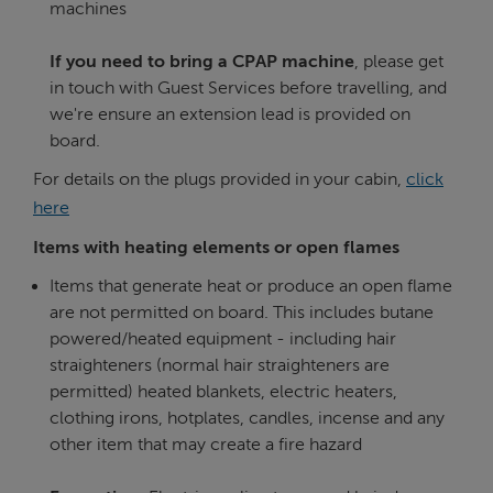
machines
If you need to bring a CPAP machine
, please get
in touch with Guest Services before travelling, and
we're ensure an extension lead is provided on
board.
For details on the plugs provided in your cabin,
click
here
Items with heating elements or open flames
Items that generate heat or produce an open flame
are not permitted on board. This includes butane
powered/heated equipment - including hair
straighteners (normal hair straighteners are
permitted) heated blankets, electric heaters,
clothing irons, hotplates, candles, incense and any
other item that may create a fire hazard