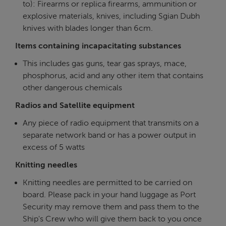
to): Firearms or replica firearms, ammunition or
explosive materials, knives, including Sgian Dubh
knives with blades longer than 6cm.
Items containing incapacitating substances
This includes gas guns, tear gas sprays, mace,
phosphorus, acid and any other item that contains
other dangerous chemicals
Radios and Satellite equipment
Any piece of radio equipment that transmits on a
separate network band or has a power output in
excess of 5 watts
Knitting needles
Knitting needles are permitted to be carried on
board. Please pack in your hand luggage as Port
Security may remove them and pass them to the
Ship's Crew who will give them back to you once