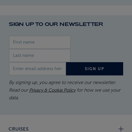
SIGN UP TO OUR NEWSLETTER
First name
Last name
Email address
SIGN UP
By signing up, you agree to receive our newsletter.
Read our
for how we use your
Privacy & Cookie Policy
data.
CRUISES