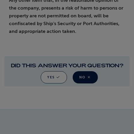
Any other item that, in the reasonable opinion of
the company, presents a risk of harm to persons or
property are not permitted on board, will be
confiscated by Ship's Security or Port Authorities,
and appropriate action taken.
DID THIS ANSWER YOUR QUESTION?
YES
NO