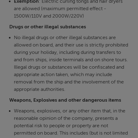
Exemption
: Electric curling tongs and hair dryers
are allowed (maximum permitted effect -
1500W/110V and 2000W/220V)
Drugs or other illegal substances
No illegal drugs or other illegal substances are
allowed on board, and their use is strictly prohibited
during your holiday, including during transfers to
and from ships, inside terminals and on shore tours.
Illegal drugs or substances will be confiscated and
appropriate action taken, which may include
removal from the ship and the involvement of the
appropriate authorities.
Weapons, Explosives and other dangerous items
Weapons, explosives, or any other item that, in the
reasonable opinion of the company, presents a
potential risk to people or property are not
permitted on board. This includes (but is not limited