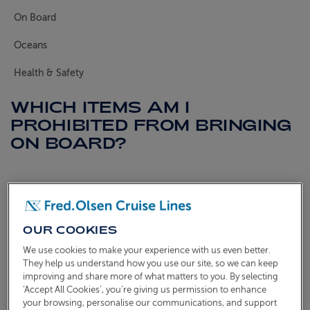
On Board
ABOUT FRED. OLSEN
Oceans
Health & Safety
WHICH ITEMS AM I
PROHIBITED FROM BRINGING
ON BOARD?
The safety of you and our crew is always our number
one priority. With this in mind, below is a list of items
which are not allowed to come on board with you.
OUR COOKIES
We use cookies to make your experience with us even better.
Electrical items
They help us understand how you use our site, so we can keep
Electrical items are not permitted on board unless
improving and share more of what matters to you. By selecting
‘Accept All Cookies’, you’re giving us permission to enhance
they are UKCA-marked (UK Conformity Assessed)
your browsing, personalise our communications, and support