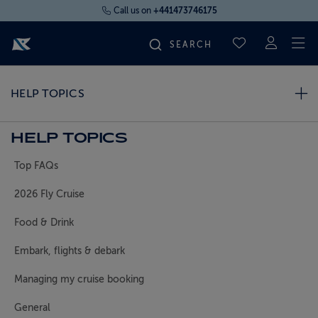
Call us on
+441473746175
To
SAVED CRUI
FIND YOUR CRUISE
HELP TOPICS
FLY CRUISES
HELP TOPICS
Top FAQs
WHERE WE SAIL
2026 Fly Cruise
OUR SHIPS
Food & Drink
Embark, flights & debark
LIFE ON BOARD
Managing my cruise booking
CRUISE DEALS
General