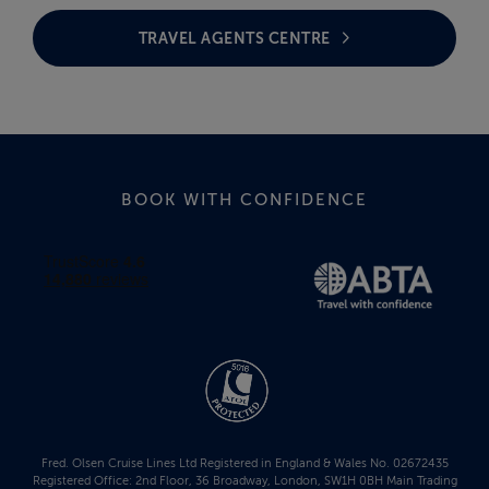
TRAVEL AGENTS CENTRE
BOOK WITH CONFIDENCE
Fred. Olsen Cruise Lines Ltd Registered in England & Wales No. 02672435
Registered Office: 2nd Floor, 36 Broadway, London, SW1H 0BH Main Trading