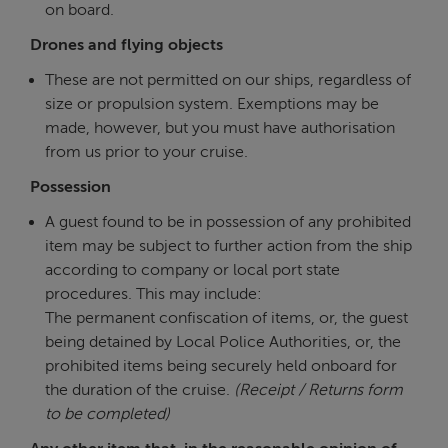
on board.
Drones and flying objects
These are not permitted on our ships, regardless of
size or propulsion system. Exemptions may be
made, however, but you must have authorisation
from us prior to your cruise.
Possession
A guest found to be in possession of any prohibited
item may be subject to further action from the ship
according to company or local port state
procedures. This may include:
The permanent confiscation of items, or, the guest
being detained by Local Police Authorities, or, the
prohibited items being securely held onboard for
the duration of the cruise.
(Receipt / Returns form
to be completed)