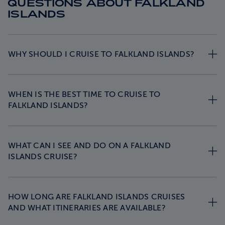
QUESTIONS ABOUT FALKLAND
ISLANDS
WHY SHOULD I CRUISE TO FALKLAND ISLANDS?
WHEN IS THE BEST TIME TO CRUISE TO
FALKLAND ISLANDS?
WHAT CAN I SEE AND DO ON A FALKLAND
ISLANDS CRUISE?
HOW LONG ARE FALKLAND ISLANDS CRUISES
AND WHAT ITINERARIES ARE AVAILABLE?