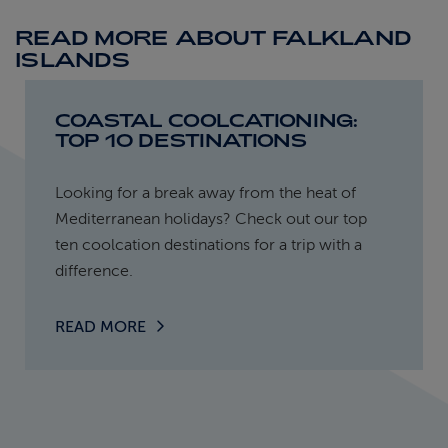
READ MORE ABOUT FALKLAND
ISLANDS
COASTAL COOLCATIONING:
TOP 10 DESTINATIONS
Looking for a break away from the heat of
Mediterranean holidays? Check out our top
ten coolcation destinations for a trip with a
difference.
READ MORE