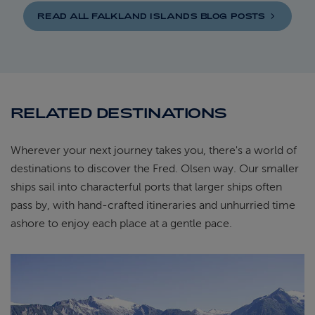
READ ALL FALKLAND ISLANDS BLOG
POSTS
RELATED DESTINATIONS
Wherever your next journey takes you, there's a world of
destinations to discover the Fred. Olsen way. Our smaller
ships sail into characterful ports that larger ships often
pass by, with hand-crafted itineraries and unhurried time
ashore to enjoy each place at a gentle pace.