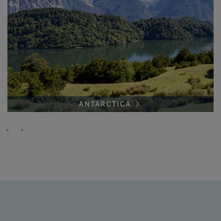
ANTARCTICA