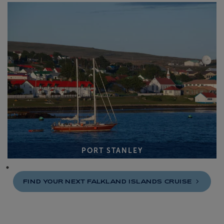
PORT STANLEY
FIND YOUR NEXT FALKLAND ISLANDS
CRUISE