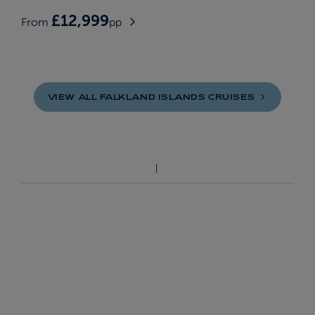
£12,999
From
pp
VIEW ALL FALKLAND ISLANDS
CRUISES