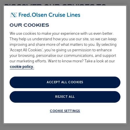
DISCOVER OUR CRUISES TO
FALKLAND ISLANDS
OUR COOKIES
Browse our latest Falkland Islands cruises below. Each
We use cookies to make your experience with us even better.
one is a hand-crafted itinerary aboard our smaller ships,
They help us understand how you use our site, so we can keep
bringing you close to the heart of every port with
improving and share more of what matters to you. By selecting
‘Accept All Cookies’, you’re giving us permission to enhance
unhurried time ashore and the warm, friendly atmosphere
your browsing, personalise our communications, and support
we're known for. Find the sailing that suits you and start
our marketing efforts. Want to know more? Take a look at our
looking forward to the journey ahead.
cookie policy.
AMAZON & ANTARCTIC ADVENTURE
ACCEPT ALL COOKIES
S2801
Sail from
Southampton
Borealis
05 Jan 2028
87 nights
REJECT ALL
COOKIE SETTINGS