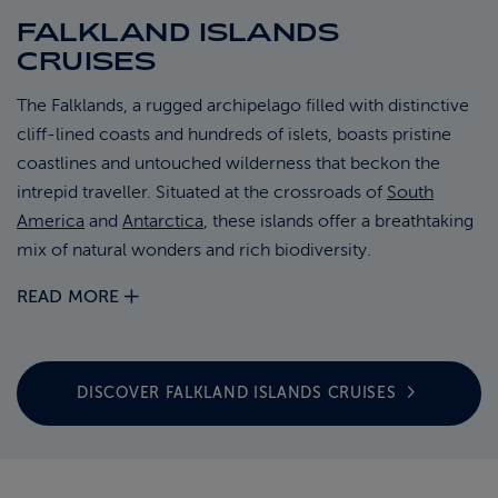
FALKLAND ISLANDS
ABOUT FRED. OLSEN
CRUISES
The Falklands, a rugged archipelago filled with distinctive
cliff-lined coasts and hundreds of islets, boasts pristine
coastlines and untouched wilderness that beckon the
intrepid traveller. Situated at the crossroads of
South
America
and
Antarctica
, these islands offer a breathtaking
mix of natural wonders and rich biodiversity.
READ MORE
DISCOVER FALKLAND ISLANDS
CRUISES