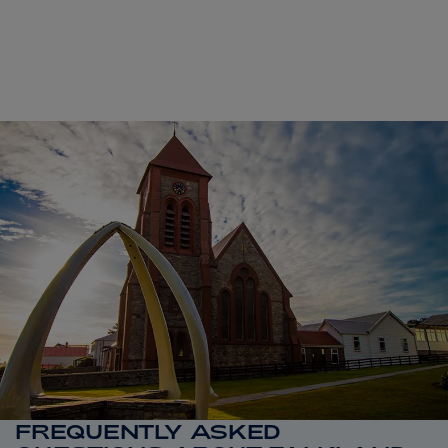
FREQUENTLY ASKED