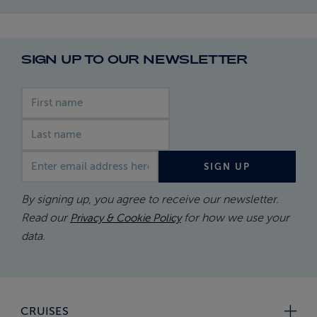
SIGN UP TO OUR NEWSLETTER
First name
Last name
Email address
SIGN UP
By signing up, you agree to receive our newsletter.
Read our
for how we use your
Privacy & Cookie Policy
data.
CRUISES