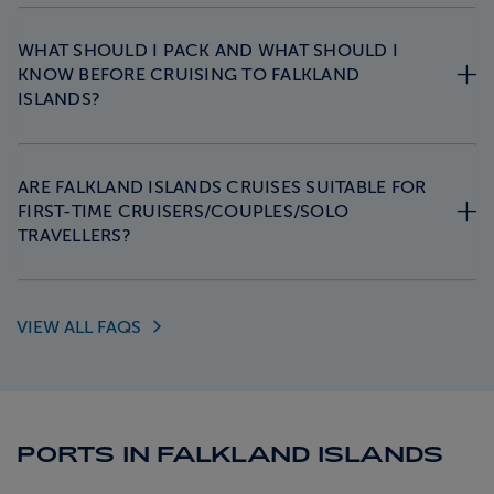
WHAT SHOULD I PACK AND WHAT SHOULD I
KNOW BEFORE CRUISING TO FALKLAND
ISLANDS?
ARE FALKLAND ISLANDS CRUISES SUITABLE FOR
FIRST-TIME CRUISERS/COUPLES/SOLO
TRAVELLERS?
VIEW ALL
FAQS
PORTS IN FALKLAND ISLANDS