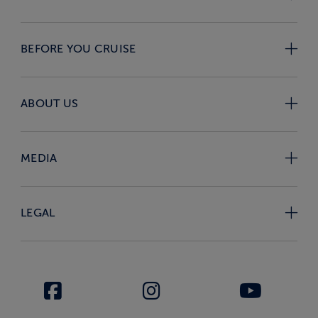
BEFORE YOU CRUISE
ABOUT US
MEDIA
LEGAL