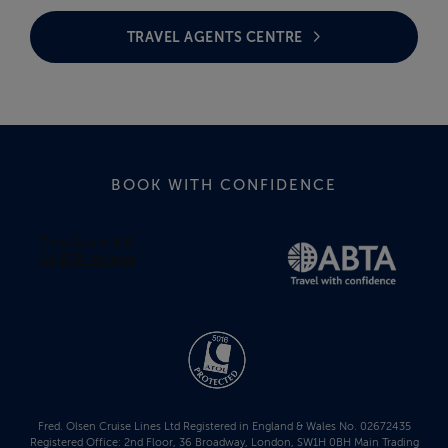
TRAVEL AGENTS CENTRE
BOOK WITH CONFIDENCE
Fred. Olsen Cruise Lines Ltd Registered in England & Wales No. 02672435
Registered Office: 2nd Floor, 36 Broadway, London, SW1H 0BH Main Trading