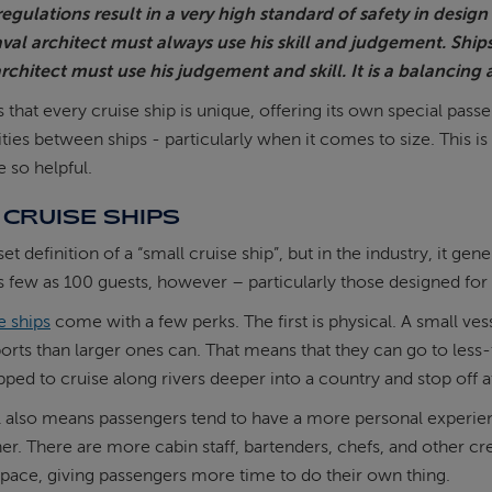
egulations result in a very high standard of safety in desig
aval architect must always use his skill and judgement. Ship
rchitect must use his judgement and skill. It is a balancing a
is that every cruise ship is unique, offering its own special pa
es between ships - particularly when it comes to size. This is
e so helpful.
CRUISE SHIPS
set definition of a “small cruise ship”, but in the industry, it
s few as 100 guests, however – particularly those designed for r
e ships
come with a few perks. The first is physical. A small ves
orts than larger ones can. That means that they can go to less-
pped to cruise along rivers deeper into a country and stop off at
 also means passengers tend to have a more personal experienc
her. There are more cabin staff, bartenders, chefs, and other c
 pace, giving passengers more time to do their own thing.