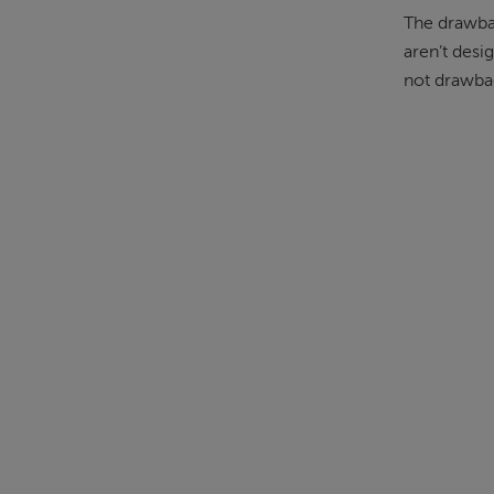
The drawbac
aren’t desi
not drawbac