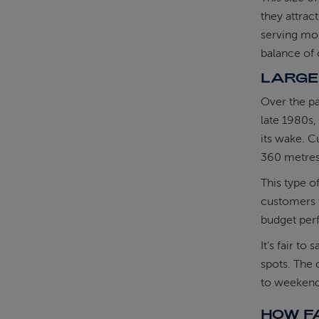
they attrac
serving mou
balance of 
LARGE
Over the pa
late 1980s,
its wake. C
360 metres 
This type o
customers w
budget per
It’s fair to
spots. The c
to weekend
HOW FA