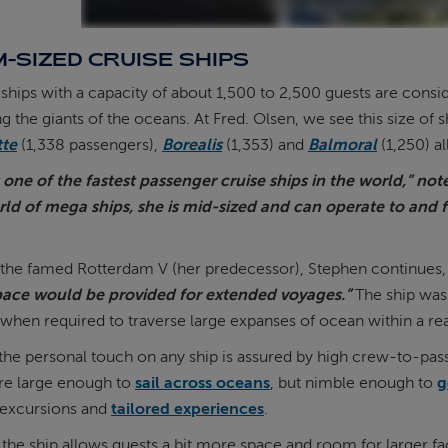
-SIZED CRUISE SHIPS
hips with a capacity of about 1,500 to 2,500 guests are consi
the giants of the oceans. At Fred. Olsen, we see this size of sh
tte
(1,338 passengers),
Borealis
(1,353) and
Balmoral
(1,250) a
s one of the fastest passenger cruise ships in the world,” no
rld of mega ships, she is mid-sized and can operate to and 
 the famed Rotterdam V (her predecessor), Stephen continues,
ace would be provided for extended voyages.”
The ship was 
when required to traverse large expanses of ocean within a r
the personal touch on any ship is assured by high crew-to-passen
are large enough to
sail across oceans
, but nimble enough to
g
 excursions and
tailored experiences
.
f the ship allows guests a bit more space and room for larger fac