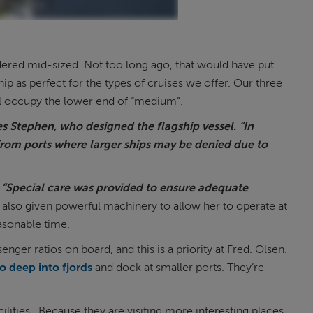
dered mid-sized. Not too long ago, that would have put
ip as perfect for the types of cruises we offer. Our three
ll occupy the lower end of “medium”.
tes Stephen, who designed the flagship vessel. “In
from ports where larger ships may be denied due to
“Special care was provided to ensure adequate
also given powerful machinery to allow her to operate at
easonable time.
ger ratios on board, and this is a priority at Fred. Olsen.
o deep into fjords
and dock at smaller ports. They’re
ilities. Because they are visiting more interesting places,