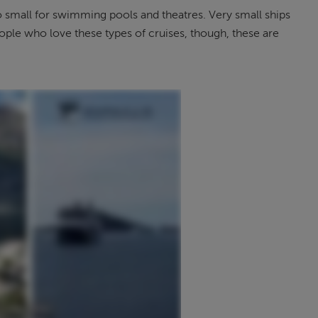
 small for swimming pools and theatres. Very small ships
eople who love these types of cruises, though, these are