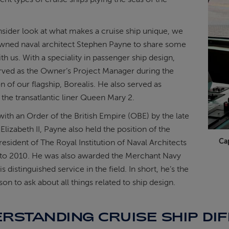
insider look at what makes a cruise ship unique, we
wned naval architect Stephen Payne to share some
th us. With a speciality in passenger ship design,
rved as the Owner’s Project Manager during the
n of our flagship, Borealis. He also served as
 the transatlantic liner Queen Mary 2.
th an Order of the British Empire (OBE) by the late
izabeth II, Payne also held the position of the
Ca
esident of The Royal Institution of Naval Architects
to 2010. He was also awarded the Merchant Navy
s distinguished service in the field. In short, he’s the
son to ask about all things related to ship design.
RSTANDING CRUISE SHIP DI