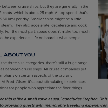
 between cruise ships, but they are generally in the
2 knots, which is about 25 mph. At top speed, that’s
960 km) per day. Smaller ships might be a little
ull steam. They also accelerate, decelerate and dock
ly. For the most part, speed doesn’t make too much
to the experience. Life on board is what people
LL ABOUT YOU
 the three size categories, there’s still a huge range
ces between cruise ships. All cruise companies put
mphasis on certain aspects of the cruising
 At Fred. Olsen, it’s about stimulating experiences
tions for people who appreciate the finer things.
r ship is like a small town at sea,” concludes Stephen. “It i
to providing guests with memorable travelling experiences.