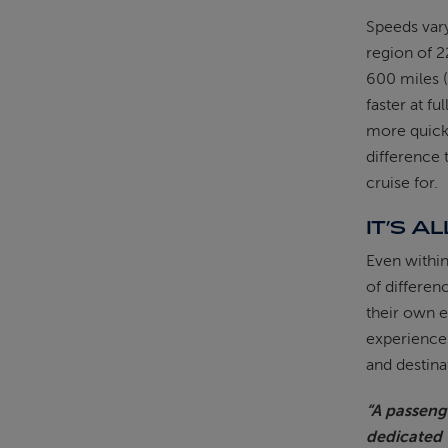
Speeds vary
region of 2
600 miles (
faster at f
more quick
difference 
cruise for.
IT’S A
Even within
of differen
their own e
experience.
and destina
“A passenge
dedicated 