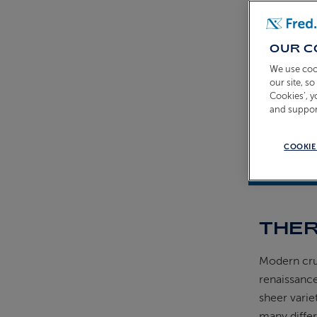
OUR C
We use coo
our site, s
Cookies’, 
and suppor
COOKIE
14th Augus
THER
Modern crui
renaissance
sheer varie
many differ