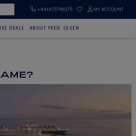
+441473746175
MY ACCOUNT
SAVED CRUISES
ISE DEALS
ABOUT FRED. OLSEN
 SAME?