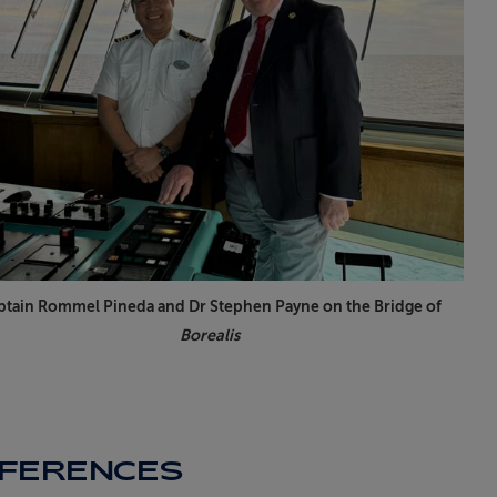
ptain Rommel Pineda and Dr Stephen Payne on the Bridge of
Borealis
FFERENCES