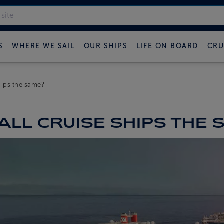
S
WHERE WE SAIL
OUR SHIPS
LIFE ON BOARD
CRU
ships the same?
ALL CRUISE SHIPS THE