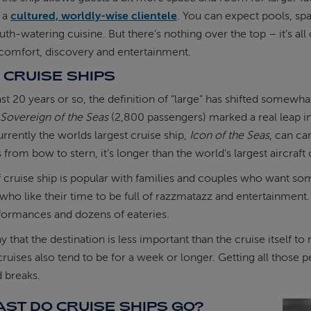
t a
cultured, worldly-wise clientele
. You can expect pools, spa
th-watering cuisine. But there’s nothing over the top – it’s al
comfort, discovery and entertainment.
 CRUISE SHIPS
st 20 years or so, the definition of “large” has shifted somewhat
Sovereign of the Seas
(2,800 passengers) marked a real leap i
urrently the worlds largest cruise ship,
Icon of the Seas
, can ca
from bow to stern, it’s longer than the world’s largest aircraft 
f cruise ship is popular with families and couples who want som
ho like their time to be full of razzmatazz and entertainment. 
formances and dozens of eateries.
 say that the destination is less important than the cruise itself 
ruises also tend to be for a week or longer. Getting all those peo
 breaks.
ST DO CRUISE SHIPS GO?