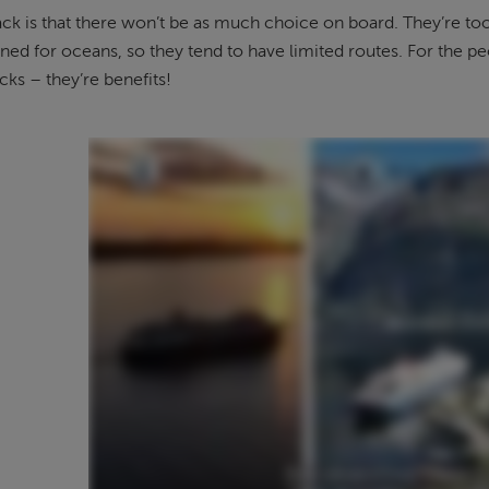
k is that there won’t be as much choice on board. They’re too
gned for oceans, so they tend to have limited routes. For the p
ks – they’re benefits!