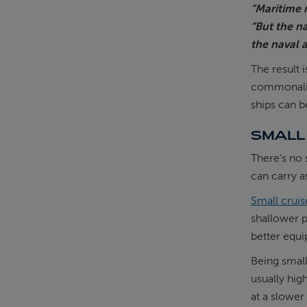
“Maritime r
“But the n
the naval a
The result 
commonaliti
ships can b
SMALL 
There’s no 
can carry a
Small cruis
shallower p
better equi
Being small
usually hig
at a slower