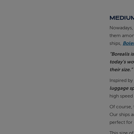
MEDIUM
Nowadays, s
them among 
ships,
Bole
“Borealis i
today’s wo
their size.”
Inspired by
luggage sp
high speed 
Of course, 
Our ships 
perfect for
This size o