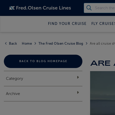
FIND YOUR CRUISE
FLY CRUISE
Back
Home
The Fred Olsen Cruise Blog
Are all cruise 
ARE 
BACK TO BLOG HOMEPAGE
Category
Archive