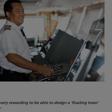
s very rewarding to be able to design a ‘floating town’
”