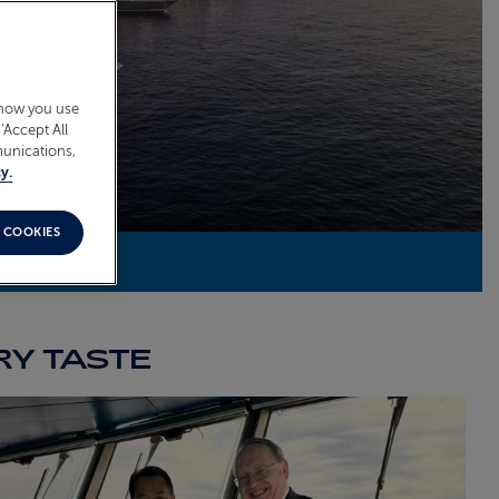
 how you use
‘Accept All
munications,
y.
 COOKIES
RY TASTE