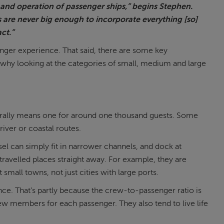
n and operation of passenger ships,” begins Stephen.
s are never big enough to incorporate everything [so]
ct.”
ssenger experience. That said, there are some key
 why looking at the categories of small, medium and large
 generally means one for around one thousand guests. Some
iver or coastal routes.
sel can simply fit in narrower channels, and dock at
travelled places straight away. For example, they are
 small towns, not just cities with large ports.
e. That’s partly because the crew-to-passenger ratio is
rew members for each passenger. They also tend to live life