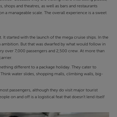
s, shops and theatres, as well as bars and restaurants
l on a manageable scale. The overall experience is a sweet
. It started with the launch of the mega cruise ships. In the
n ambition. But that was dwarfed by what would follow in
rry over 7,000 passengers and 2,500 crew. At more than
carrier.
ething different to a package holiday. They cater to
Think water slides, shopping malls, climbing walls, big-
to most passengers, although they do visit major tourist
ple on and off is a logistical feat that doesn’t lend itself