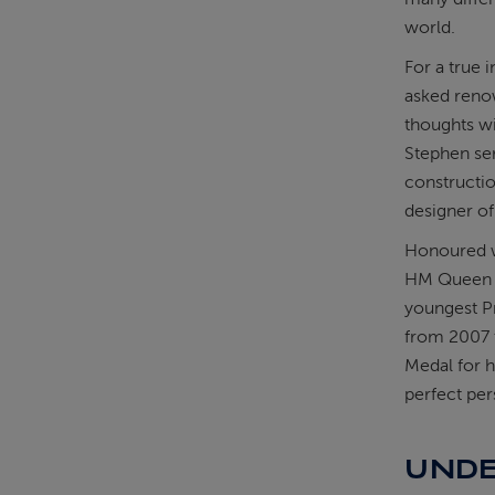
world.
For a true 
asked reno
thoughts wi
Stephen se
constructio
designer of
Honoured wi
HM Queen El
youngest Pr
from 2007 
Medal for hi
perfect per
UNDE