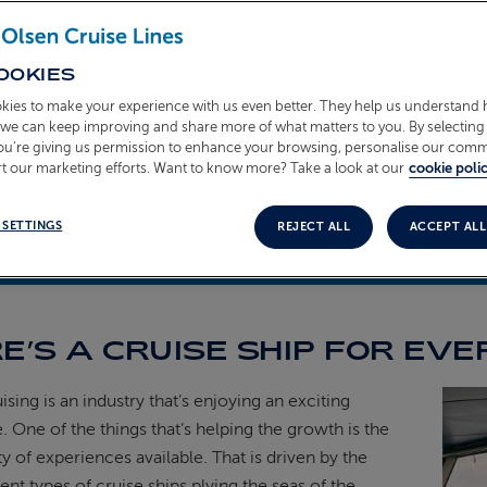
OOKIES
kies to make your experience with us even better. They help us understand
o we can keep improving and share more of what matters to you. By selecting 
you’re giving us permission to enhance your browsing, personalise our com
t our marketing efforts. Want to know more? Take a look at our
cookie polic
 SETTINGS
REJECT ALL
ACCEPT ALL
t 2024
E’S A CRUISE SHIP FOR EVE
sing is an industry that’s enjoying an exciting
. One of the things that’s helping the growth is the
ty of experiences available. That is driven by the
ent types of cruise ships plying the seas of the