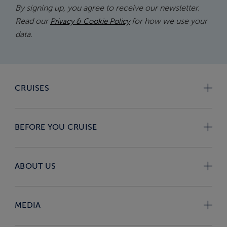
By signing up, you agree to receive our newsletter.
Read our
for how we use your
Privacy & Cookie Policy
data.
CRUISES
BEFORE YOU CRUISE
ABOUT US
MEDIA