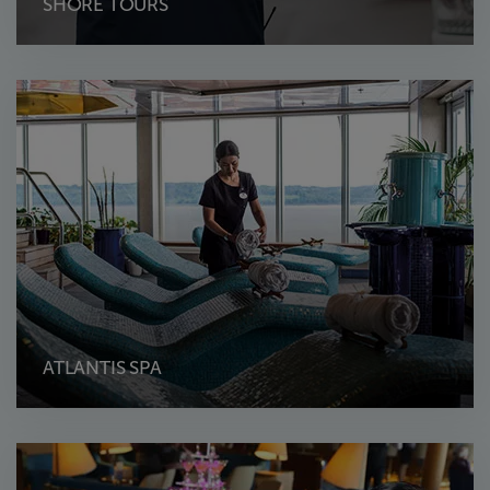
SHORE TOURS
ATLANTIS SPA