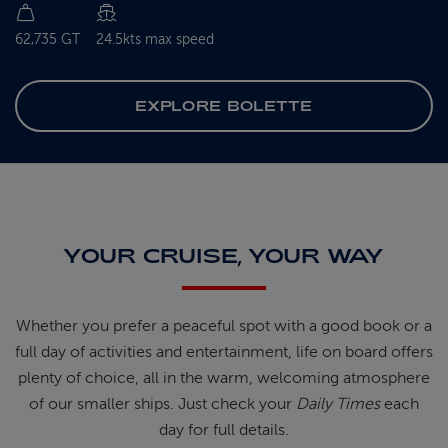
62,735 GT
24.5kts max speed
EXPLORE BOLETTE
YOUR CRUISE, YOUR WAY
Whether you prefer a peaceful spot
with
a good book
or a
full day of
activities and entertainment, life on
board offers
plenty of choice, all in
the warm, welcoming atmosphere
of
our smaller ships.
Just check your
Daily Times
each
day for full details.