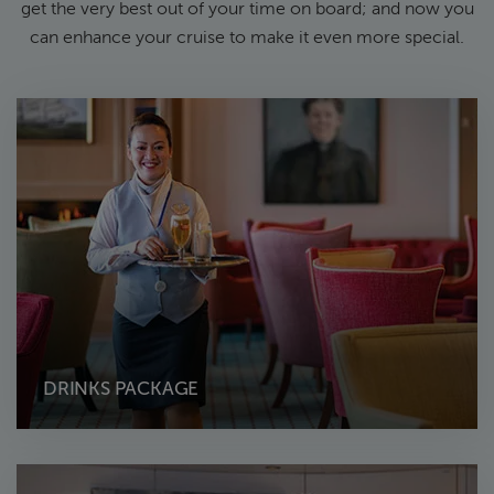
get the very best out of your time on board; and now you
can enhance your cruise to make it even more special.
DRINKS PACKAGE