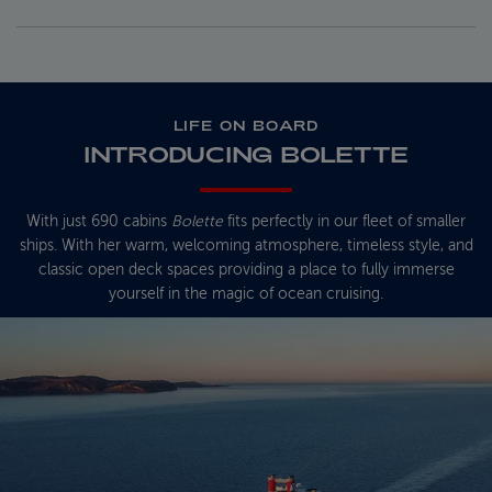
LIFE ON BOARD
INTRODUCING BOLETTE
With just 690 cabins
Bolette
fits perfectly in our fleet of smaller
ships. With her warm, welcoming atmosphere, timeless style, and
classic open deck spaces providing a place to fully immerse
yourself in the magic of ocean cruising.