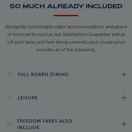
SO MUCH ALREADY INCLUDED
Alongside comfortable cabin accommodation, and peace
of mind perks such as our Satisfaction Guarantee and all
UK port taxes and fees being covered, your cruise price
includes all of the following:
FULL BOARD DINING
LEISURE
FREEDOM FARES ALSO
INCLUDE