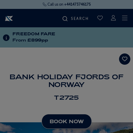
Call us on
+441473746175
To
SAVED CRUI
FREEDOM FARE
FIND YOUR CRUISE
INFORMATION ABOUT SPECIAL OFFERS
From
£899pp
FLY CRUISES
WHERE WE SAIL
BANK HOLIDAY FJORDS OF
NORWAY
OUR SHIPS
T2725
LIFE ON BOARD
BOOK NOW
CRUISE DEALS