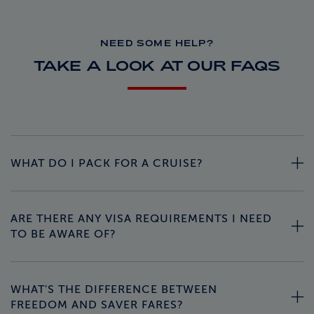
NEED SOME HELP?
TAKE A LOOK AT OUR FAQS
WHAT DO I PACK FOR A CRUISE?
ARE THERE ANY VISA REQUIREMENTS I NEED
TO BE AWARE OF?
WHAT'S THE DIFFERENCE BETWEEN
FREEDOM AND SAVER FARES?