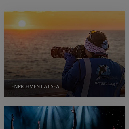
ENRICHMENT AT SEA