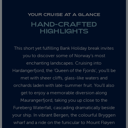
YOUR CRUISE AT A GLANCE
HAND-CRAFTED
HIGHLIGHTS
This short yet fulfilling Bank Holiday break invites
you to discover some of Norway’s most
enchanting landscapes. Cruising into
Hardangerfjord, the ‘Queen of the Fjords’, you’ll be
met with sheer cliffs, glass-like waters and
orchards laden with late-summer fruit. You’ll also
get to enjoy a memorable diversion along
Maurangerfjord, taking you up close to the
Fureberg Waterfall, cascading dramatically beside
your ship. In vibrant Bergen, the colourful Bryggen
wharf and a ride on the funicular to Mount Fløyen