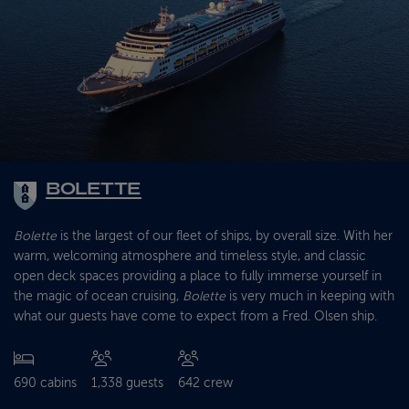
BOLETTE
Bolette
is the largest of our fleet of ships, by overall size. With her
warm, welcoming atmosphere and timeless style, and classic
open deck spaces providing a place to fully immerse yourself in
the magic of ocean cruising,
Bolette
is very much in keeping with
what our guests have come to expect from a Fred. Olsen ship.
690 cabins
1,338 guests
642 crew