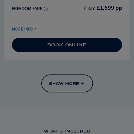
£1,699 pp
From
FREEDOM FARE
MORE INFO
BOOK ONLINE
SHOW MORE
WHAT'S INCLUDED