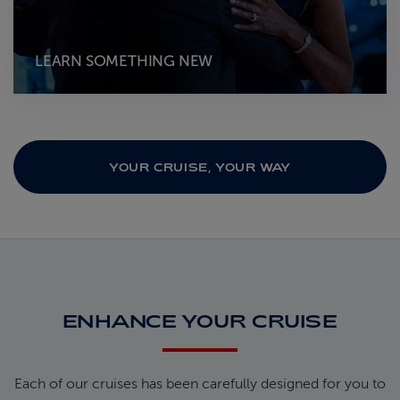
LEARN SOMETHING NEW
YOUR CRUISE, YOUR WAY
ENHANCE YOUR CRUISE
Each of our cruises has been carefully designed for you to