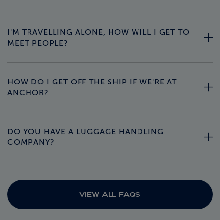
I'M TRAVELLING ALONE, HOW WILL I GET TO
MEET PEOPLE?
HOW DO I GET OFF THE SHIP IF WE'RE AT
ANCHOR?
DO YOU HAVE A LUGGAGE HANDLING
COMPANY?
VIEW ALL FAQS