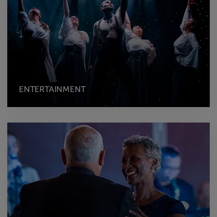
ENTERTAINMENT