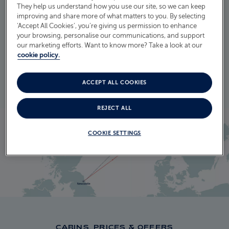
They help us understand how you use our site, so we can keep
ITINERARY
improving and share more of what matters to you. By selecting
CRUISE ITINERARY
‘Accept All Cookies’, you’re giving us permission to enhance
your browsing, personalise our communications, and support
our marketing efforts. Want to know more? Take a look at our
cookie policy.
EXPLORE THE ITINERARY
ACCEPT ALL COOKIES
REJECT ALL
COOKIE SETTINGS
CABINS, PRICES & OFFERS