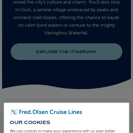
reveal the city’s culture and charm. You’ll also stop
in Ulvik, a serene village embraced by peaks and
orchard-clad slopes, offering the chance to kayak
on calm fjord waters or venture to the mighty
Vøringfoss Waterfall.
EXPLORE THE ITINERARY
OUR COOKIES
We use cookies to make your experience with us even better.