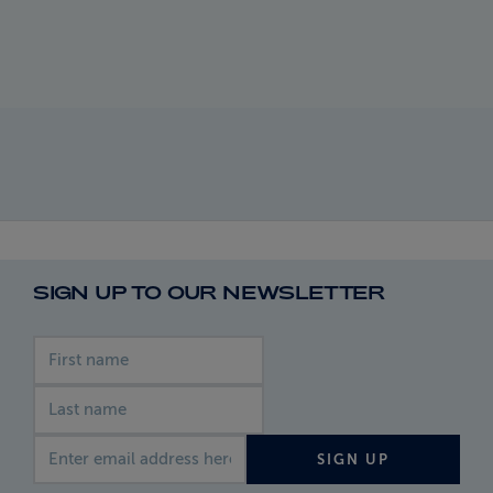
SIGN UP TO OUR NEWSLETTER
First name
Last name
Email address
SIGN UP