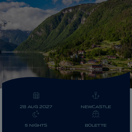
ABOUT FRED. OLSEN
28 AUG 2027
NEWCASTLE
5 NIGHTS
BOLETTE