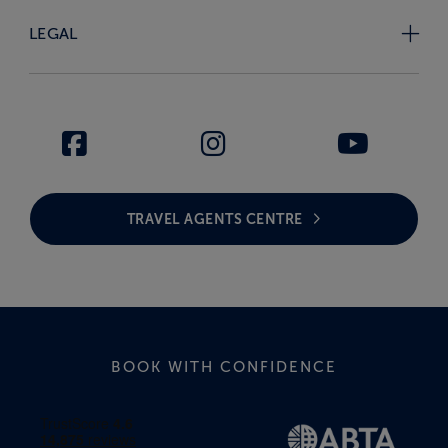
LEGAL
TRAVEL AGENTS CENTRE
BOOK WITH CONFIDENCE