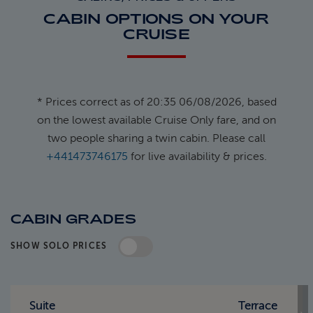
CABIN OPTIONS ON YOUR
CRUISE
* Prices correct as of 20:35 06/08/2026, based
on the lowest available Cruise Only fare, and on
two people sharing a twin cabin. Please call
+441473746175
for live availability & prices.
CABIN GRADES
SHOW SOLO PRICES
Standard Pricing
Solo Pricing
Suite
Terrace