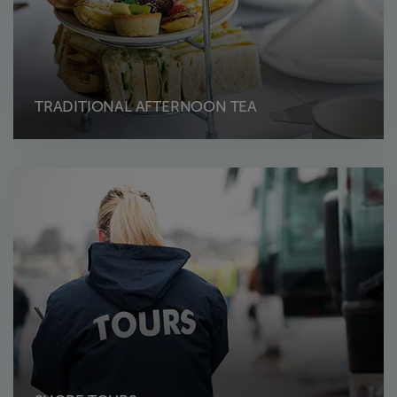
TRADITIONAL AFTERNOON TEA