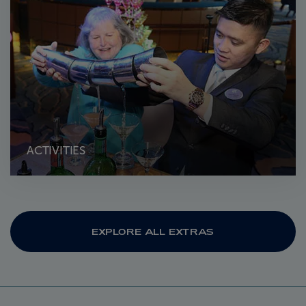
ACTIVITIES
EXPLORE ALL EXTRAS