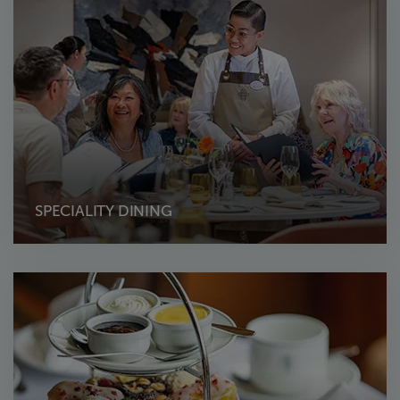
SPECIALITY DINING