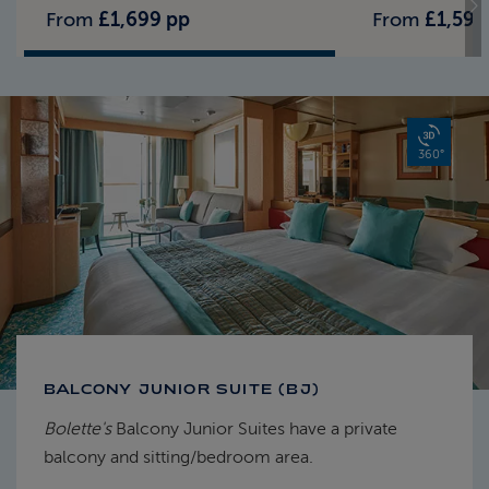
From
£1,699 pp
From
£1,599
360°
BALCONY JUNIOR SUITE (BJ)
Bolette's
Balcony Junior Suites have a private
balcony and sitting/bedroom area.