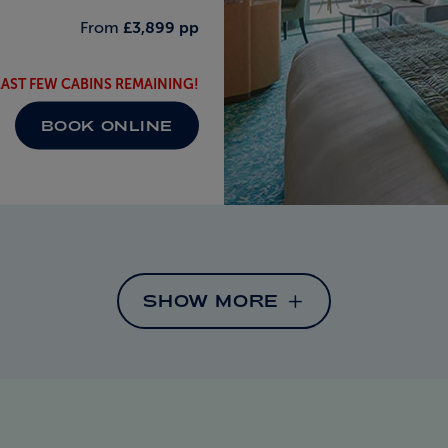
From
£3,899 pp
LAST FEW CABINS REMAINING!
BOOK ONLINE
SHOW MORE