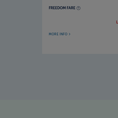
FREEDOM FARE
MORE INFO