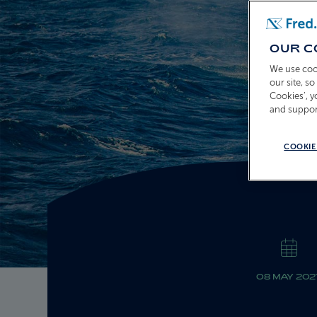
OUR C
We use coo
our site, s
Cookies’, 
and suppor
COOKIE
08 MAY 202