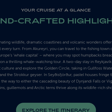
YOUR CRUISE AT A GLANCE
ND-CRAFTED HIGHLIG
inating wildlife, dramatic coastlines and volcanic wonders offe
every turn. From Akureyri, you can travel to the fishing town 
urope’s ‘whale capital’ – where you may spot humpbacks breac
 on a thrilling whale-watching tour. A two-day stay in Reykjavík
t culture and explore the Golden Circle, taking in Gullfoss Water
and the Strokkur geyser. In Seyðisfjörður, pastel houses fringe t
 the way to either the cascading beauty of Dynjandi Falls or Vi
ins, guillemots and Arctic terns thrive along its wildlife-rich sh
EXPLORE THE ITINERARY