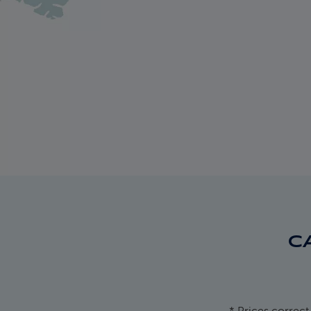
C
* Prices correct