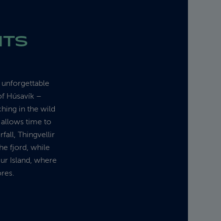
HTS
r unforgettable
of Húsavík –
hing in the wild
 allows time to
fall, Thingvellir
he fjord, while
gur Island, where
ores.