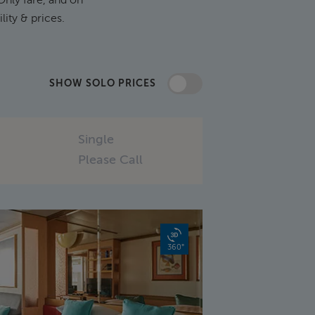
ility & prices.
SHOW SOLO PRICES
Single
Please Call
360°