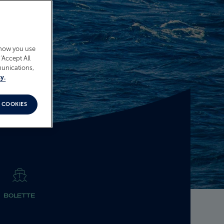
 how you use
‘Accept All
munications,
y.
 COOKIES
BOLETTE