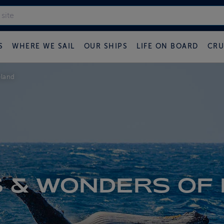
S
WHERE WE SAIL
OUR SHIPS
LIFE ON BOARD
CRU
eland
 & WONDERS OF 