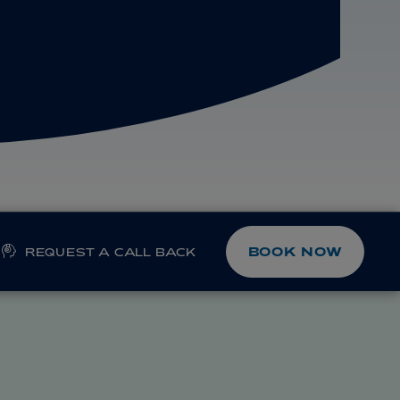
BOOK NOW
REQUEST A CALL BACK