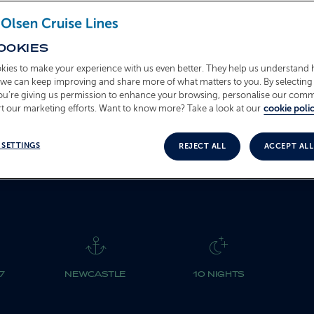
T2713
OOKIES
BOOK NOW
kies to make your experience with us even better. They help us understand
o we can keep improving and share more of what matters to you. By selecting 
you’re giving us permission to enhance your browsing, personalise our com
t our marketing efforts. Want to know more? Take a look at our
cookie polic
 SETTINGS
REJECT ALL
ACCEPT ALL
7
NEWCASTLE
10 NIGHTS