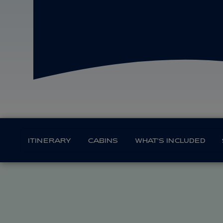
ITINERARY
CABINS
WHAT'S INCLUDED