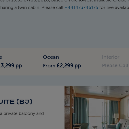
haring a twin cabin. Please call
+441473746175
for live availab
e
Ocean
Interior
Please Call
£3,299 pp
From
£2,299 pp
ITE (BJ)
a private balcony and