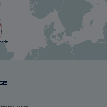
SE
Only fare, and on