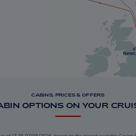
CABINS, PRICES & OFFERS
ABIN OPTIONS ON YOUR CRUI
 as of 13:35 07/08/2026, based on the lowest available Cruise 