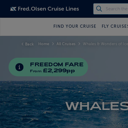
FIND YOUR CRUISE
FLY CRUISE
Home
All Cruises
Back
Whales & Wonders of Ic
FREEDOM FARE
INFORMATION ABOUT SPECIAL OFFERS
£2,299pp
From
WHALES