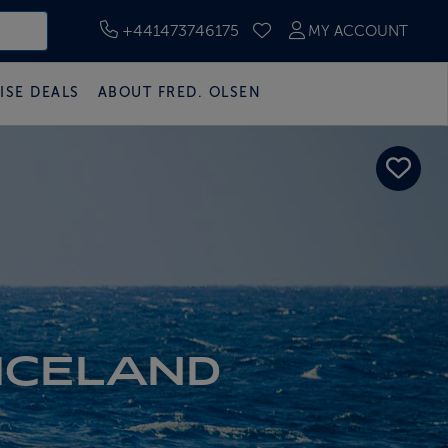
+441473746175
MY ACCOUNT
SAVED CRUISES
ISE DEALS
ABOUT FRED. OLSEN
ICELAND