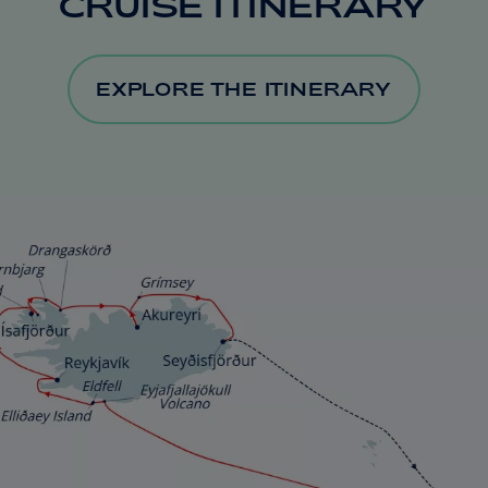
CRUISE ITINERARY
EXPLORE THE ITINERARY