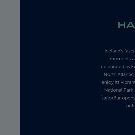
HA
Iceland’s fasc
moments at 
celebrated as E
North Atlantic
enjoy its vibran
National Park 
Ísafjörður opens
puff