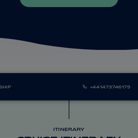
SHIP
+441473746175
ITINERARY