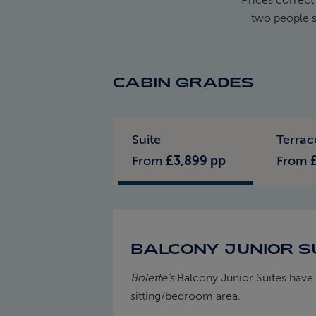
two people s
CABIN GRADES
Standard Pricing
Solo Pricing
Suite
Terrac
From
£3,899 pp
From
BALCONY JUNIOR SU
Bolette's
Balcony Junior Suites have 
sitting/bedroom area.