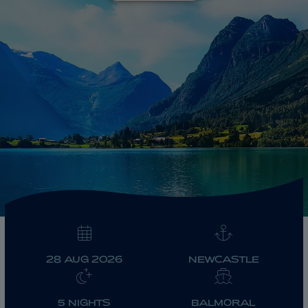
ABOUT FRED. OLSEN
28 AUG 2026
NEWCASTLE
5 NIGHTS
BALMORAL