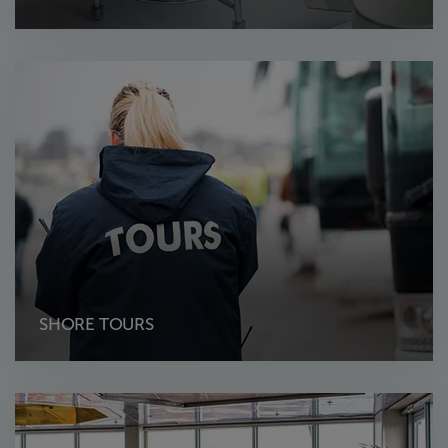
SHORE TOURS