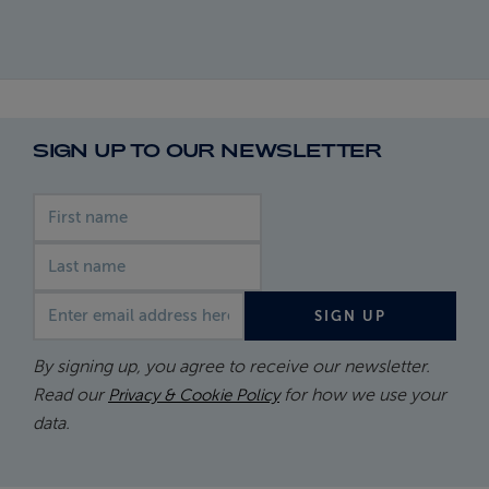
SIGN UP TO OUR NEWSLETTER
First name
Last name
Email address
SIGN UP
By signing up, you agree to receive our newsletter.
Read our
for how we use your
Privacy & Cookie Policy
data.