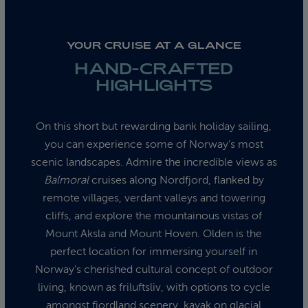
YOUR CRUISE AT A GLANCE
HAND-CRAFTED
HIGHLIGHTS
On this short but rewarding bank holiday sailing,
you can experience some of Norway’s most
scenic landscapes. Admire the incredible views as
Balmoral
cruises along Nordfjord, flanked by
remote villages, verdant valleys and towering
cliffs, and explore the mountainous vistas of
Mount Aksla and Mount Hoven. Olden is the
perfect location for immersing yourself in
Norway’s cherished cultural concept of outdoor
living, known as friluftsliv, with options to cycle
amongst fjordland scenery, kayak on glacial