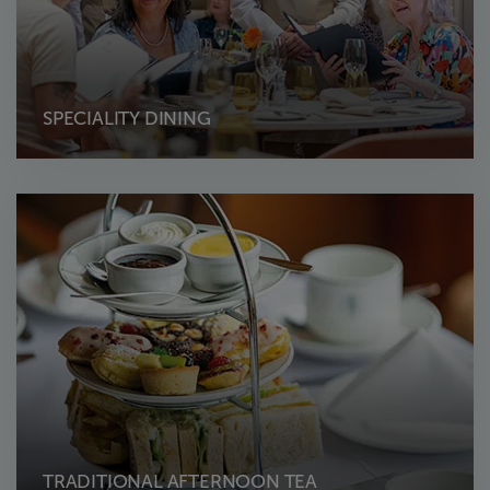
SPECIALITY DINING
TRADITIONAL AFTERNOON TEA