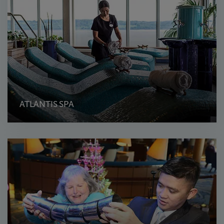
ATLANTIS SPA