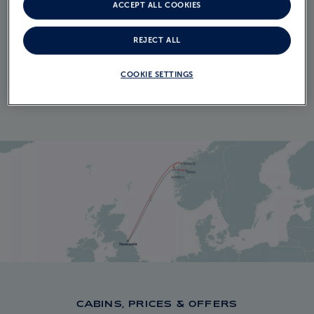
ITINERARY
ACCEPT ALL COOKIES
CRUISE ITINERARY
REJECT ALL
EXPLORE THE ITINERARY
COOKIE SETTINGS
CABINS, PRICES & OFFERS