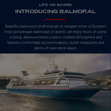
LIFE ON BOARD
INTRODUCING BALMORAL
Beautiful
Balmoral
is small enough to navigate some of Europe’s
most picturesque waterways so guests can enjoy hours of scenic
cruising.
Balmoral
retains a warm, civilised atmosphere and
features comfortable accommodation, stylish restaurants and
plenty of open deck space.