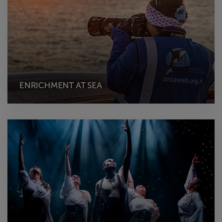
ENRICHMENT AT SEA