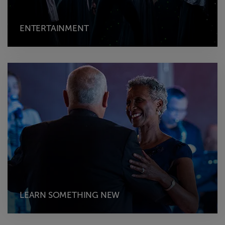
ENTERTAINMENT
LEARN SOMETHING NEW