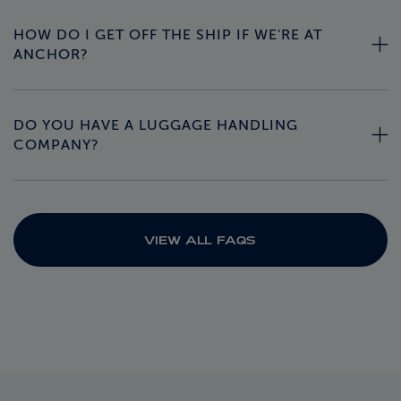
HOW DO I GET OFF THE SHIP IF WE'RE AT
ANCHOR?
DO YOU HAVE A LUGGAGE HANDLING
COMPANY?
VIEW ALL FAQS