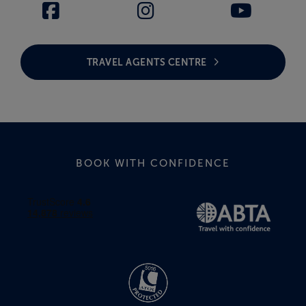
TRAVEL AGENTS CENTRE
BOOK WITH CONFIDENCE