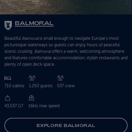
BALMORAL
Beautiful
Balmoral
is small enough to navigate Europe’s most
picturesque waterways so guests can enjoy hours of peaceful
scenic cruising.
Balmoral
offers a warm, welcoming atmosphere
and features comfortable accommodation, stylish restaurants and
plenty of open deck space.
710 cabins
1,250 guests
537 crew
43,537 GT
16kts max speed
EXPLORE BALMORAL