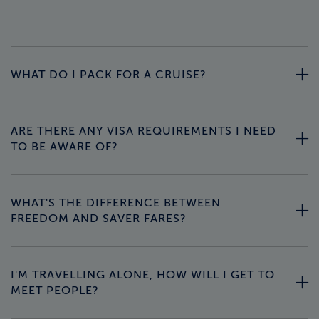
WHAT DO I PACK FOR A CRUISE?
ARE THERE ANY VISA REQUIREMENTS I NEED
TO BE AWARE OF?
WHAT'S THE DIFFERENCE BETWEEN
FREEDOM AND SAVER FARES?
I'M TRAVELLING ALONE, HOW WILL I GET TO
MEET PEOPLE?