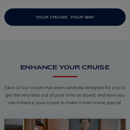
YOUR CRUISE, YOUR WAY
ENHANCE YOUR CRUISE
Each of our cruises has been carefully designed for you to
get the very best out of your time on board; and now you
can enhance your cruise to make it even more special.