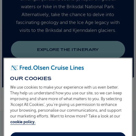
waters or hike in the Briksdal National Park.
Alternatively, take the chance to delve into
fascinating geology and the Ice Age legacy with
visits to the Briksdal and Kjenndalen glaciers.
EXPLORE THE ITINERARY
OUR COOKIES
We use cookies to make your experience with us even better.
They help us understand how you use our site, so we can keep
improving and share more of what matters to you. By selecting
‘Accept All Cookies’, you’re giving us permission to enhance
your browsing, personalise our communications, and support
our marketing efforts. Want to know more? Take a look at our
cookie policy.