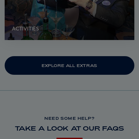
ACTIVITIES
EXPLORE ALL EXTRAS
NEED SOME HELP?
TAKE A LOOK AT OUR FAQS