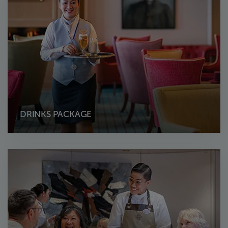
DRINKS PACKAGE