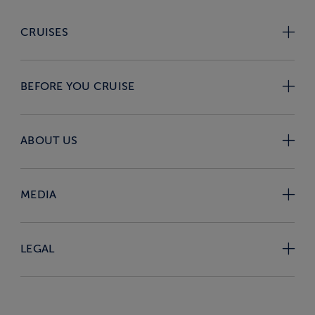
CRUISES
BEFORE YOU CRUISE
ABOUT US
MEDIA
LEGAL