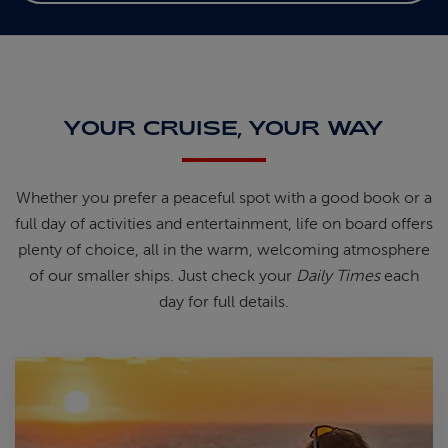
YOUR CRUISE, YOUR WAY
Whether you prefer a peaceful spot
with
a good book
or a
full day of
activities and entertainment, life on
board offers
plenty of choice, all in
the warm, welcoming atmosphere
of
our smaller ships.
Just check your
Daily Times
each
day for full details.