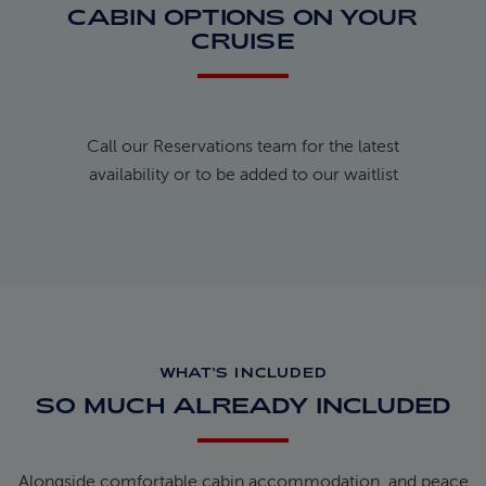
CABIN OPTIONS ON YOUR
CRUISE
Call our Reservations team for the latest
availability or to be added to our waitlist
WHAT'S INCLUDED
SO MUCH ALREADY INCLUDED
Alongside comfortable cabin accommodation, and peace