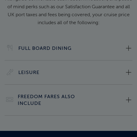
of mind perks such as our Satisfaction Guarantee and all
UK port taxes and fees being covered, your cruise price
includes all of the following:
FULL BOARD DINING
LEISURE
FREEDOM FARES ALSO
INCLUDE