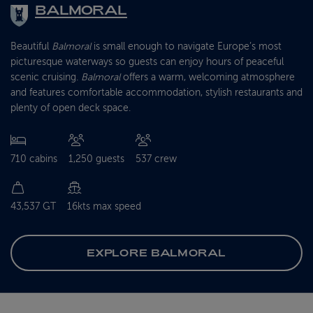
BALMORAL
Beautiful
Balmoral
is small enough to navigate Europe’s most
picturesque waterways so guests can enjoy hours of peaceful
scenic cruising.
Balmoral
offers a warm, welcoming atmosphere
and features comfortable accommodation, stylish restaurants and
plenty of open deck space.
710 cabins
1,250 guests
537 crew
43,537 GT
16kts max speed
EXPLORE BALMORAL