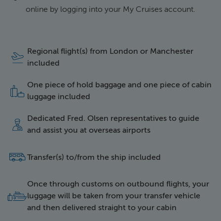
online by logging into your My Cruises account.
Regional flight(s) from London or Manchester
icon of a plane taking 
included
One piece of hold baggage and one piece of cabin
icon of two items of l
luggage included
Dedicated Fred. Olsen representatives to guide
icon of a happy repres
and assist you at overseas airports
side icon of a bus
Transfer(s) to/from the ship included
Once through customs on outbound flights, your
icon of luggage being 
luggage will be taken from your transfer vehicle
and then delivered straight to your cabin