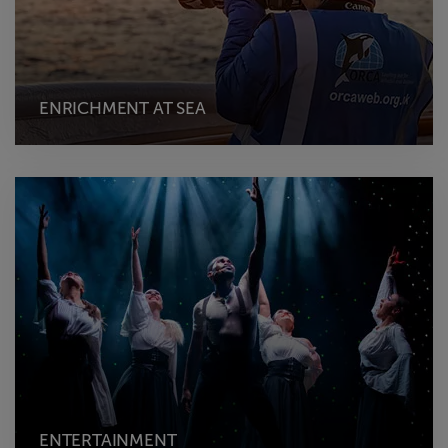
ENRICHMENT AT SEA
ENTERTAINMENT