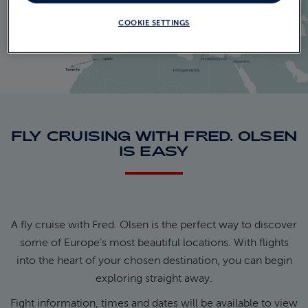
COOKIE SETTINGS
FLY CRUISING WITH FRED. OLSEN
IS EASY
A fly cruise with Fred. Olsen is the perfect way to discover
some of Europe’s most beautiful locations. With flights
into the heart of your chosen destination, you can begin
exploring straight away.
Fight information, times and dates will be available to view