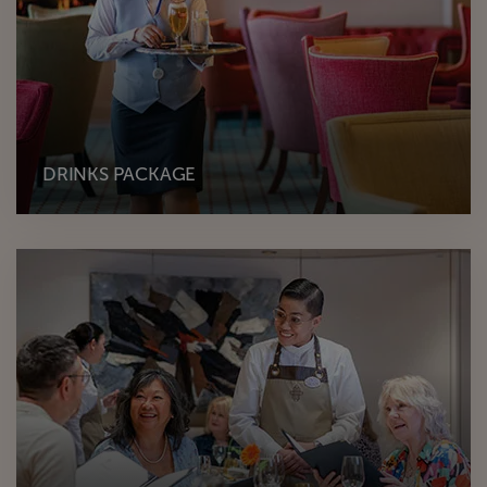
DRINKS PACKAGE