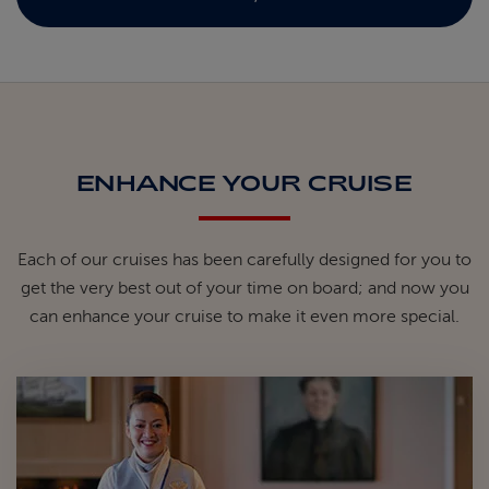
ENHANCE YOUR CRUISE
Each of our cruises has been carefully designed for you to
get the very best out of your time on board; and now you
can enhance your cruise to make it even more special.