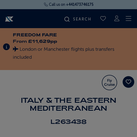
Call us on
+441473746175
To
SAVED CRUI
FREEDOM FARE
FIND YOUR CRUISE
From
£11,629pp
INFORMATION ABOUT SPECIAL OFFERS
London or Manchester flights plus transfers
FLY CRUISES
included
WHERE WE SAIL
OUR SHIPS
ITALY & THE EASTERN
MEDITERRANEAN
LIFE ON BOARD
L263438
CRUISE DEALS