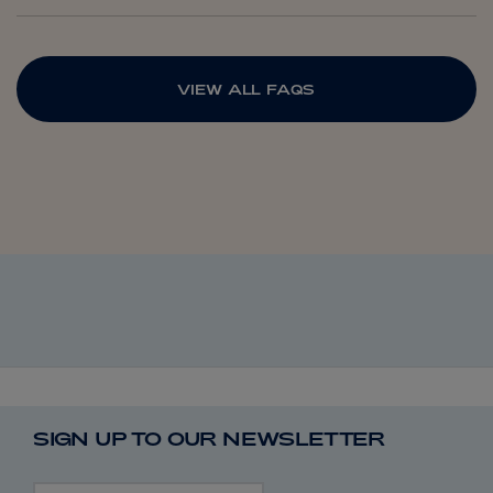
VIEW ALL FAQS
SIGN UP TO OUR NEWSLETTER