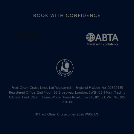
BOOK WITH CONFIDENCE
Fred. Olsen Cruise Lines Ltd Registered in England & Wales No. 02672435
Registered Office: 2nd Floor, 36 Broadway, London, SW1H 0BH Main Trading
Address: Fred. Olsen House, White House Road, Ipswich, IP1 5LL VAT No. 927
5336 08
© Fred. Olsen Cruise Lines 2026 (W0637).