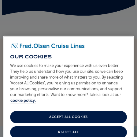
OUR COOKIES
We use cookies to make your experience with us even better.
ITINERARY
They help us understand how you use our site, so we can keep
CRUISE ITINERARY
improving and share more of what matters to you. By selecting
‘Accept All Cookies’, you’re giving us permission to enhance
your browsing, personalise our communications, and support
our marketing efforts. Want to know more? Take a look at our
EXPLORE THE ITINERARY
cookie policy.
ACCEPT ALL COOKIES
REJECT ALL