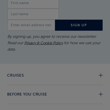
First name
Last name
Email address
SIGN UP
By signing up, you agree to receive our newsletter.
Read our
for how we use your
Privacy & Cookie Policy
data.
CRUISES
BEFORE YOU CRUISE