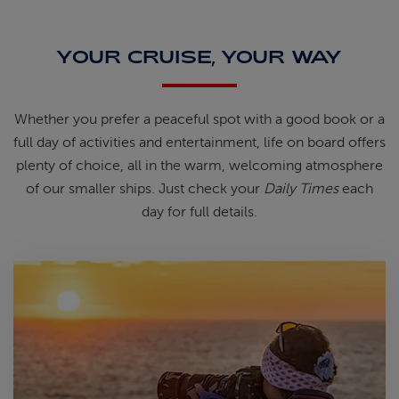
YOUR CRUISE, YOUR WAY
Whether you prefer a peaceful spot
with
a good book
or a
full day of
activities and entertainment, life on
board offers
plenty of choice, all in
the warm, welcoming atmosphere
of
our smaller ships.
Just check your
Daily Times
each
day for full details.