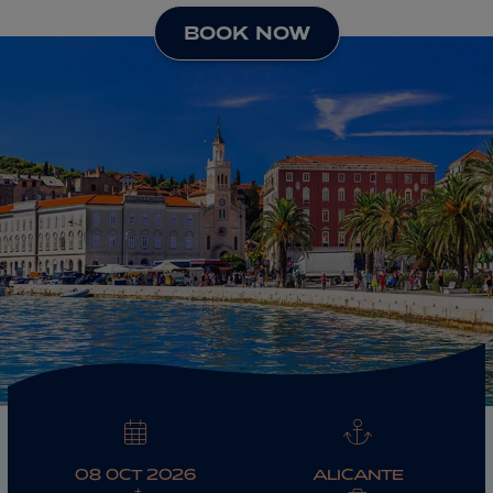
BOOK NOW
ABOUT FRED. OLSEN
08 OCT 2026
ALICANTE