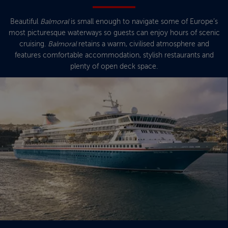
Beautiful
Balmoral
is small enough to navigate some of Europe’s
most picturesque waterways so guests can enjoy hours of scenic
cruising.
Balmoral
retains a warm, civilised atmosphere and
features comfortable accommodation, stylish restaurants and
plenty of open deck space.