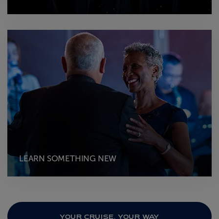
LEARN SOMETHING NEW
YOUR CRUISE, YOUR WAY