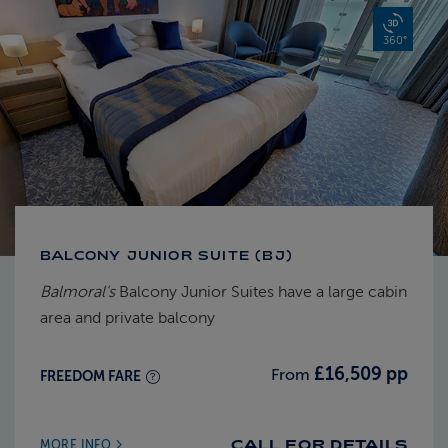
360°
BALCONY JUNIOR SUITE (BJ)
Balmoral's
Balcony Junior Suites have a large cabin
area and private balcony
£16,509 pp
From
FREEDOM FARE
CALL FOR DETAILS
MORE INFO