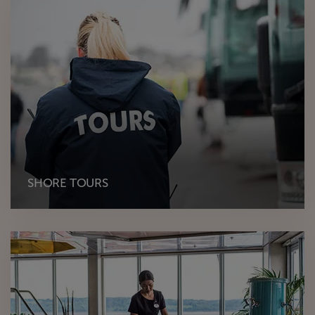
SHORE TOURS