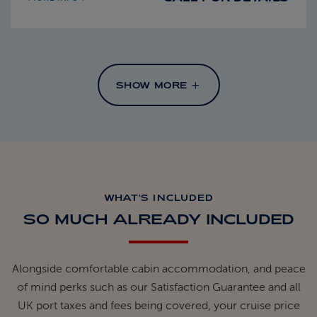
SHOW MORE
WHAT'S INCLUDED
SO MUCH ALREADY INCLUDED
Alongside comfortable cabin accommodation, and peace
of mind perks such as our Satisfaction Guarantee and all
UK port taxes and fees being covered, your cruise price