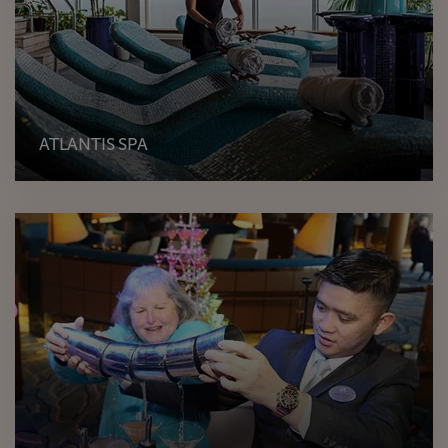
ATLANTIS SPA