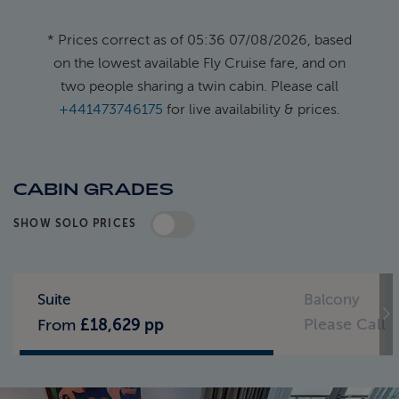
* Prices correct as of 05:36 07/08/2026, based
on the lowest available Fly Cruise fare, and on
two people sharing a twin cabin. Please call
+441473746175
for live availability & prices.
CABIN GRADES
SHOW SOLO PRICES
Standard Pricing
Solo Pricing
Suite
Balcony
Please Call
From
£18,629 pp