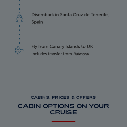
Disembark in Santa Cruz de Tenerife,
Spain
Fly from Canary Islands to UK
Includes transfer from
Balmoral
CABINS, PRICES & OFFERS
CABIN OPTIONS ON YOUR
CRUISE