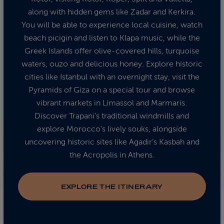
along with hidden gems like Zadar and Kerkira.
You will be able to experience local cuisine, watch
beach picigin and listen to Klapa music, while the
Greek Islands offer olive-covered hills, turquoise
waters, ouzo and delicious honey. Explore historic
cities like Istanbul with an overnight stay, visit the
Pyramids of Giza on a special tour and browse
vibrant markets in Limassol and Marmaris.
Discover Trapani's traditional windmills and
explore Morocco’s lively souks, alongside
uncovering historic sites like Agadir’s Kasbah and
the Acropolis in Athens.
EXPLORE THE ITINERARY