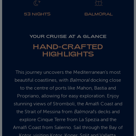
53 NIGHTS
BALMORAL
YOUR CRUISE AT A GLANCE
HAND-CRAFTED
HIGHLIGHTS
This journey uncovers the Mediterranean's most
beautiful coastlines, with
Balmoral
docking close
to the centre of ports like Mahon, Bastia and
Propriano, allowing for easy exploration. Enjoy
stunning views of Stromboli, the Amalfi Coast and
the Strait of Messina from
Balmoral
's decks and
explore Cinque Terre from La Spezia and the
Amalfi Coast from Salerno. Sail through the Bay of
Kotor, visiting Kotor, Koper, Split and Valletta,