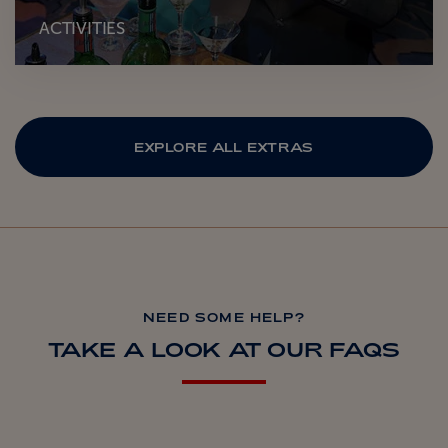
ACTIVITIES
EXPLORE ALL EXTRAS
NEED SOME HELP?
TAKE A LOOK AT OUR FAQS