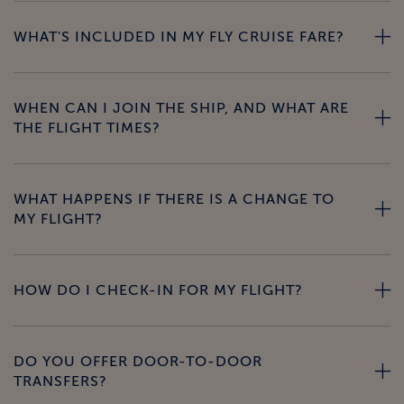
WHAT'S INCLUDED IN MY FLY CRUISE FARE?
WHEN CAN I JOIN THE SHIP, AND WHAT ARE
THE FLIGHT TIMES?
WHAT HAPPENS IF THERE IS A CHANGE TO
MY FLIGHT?
HOW DO I CHECK-IN FOR MY FLIGHT?
DO YOU OFFER DOOR-TO-DOOR
TRANSFERS?