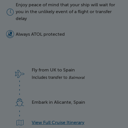
Enjoy peace of mind that your ship will wait for
icon of a clock face
you in the unlikely event of a flight or transfer
delay
5016 Atol Protected Lo
Always ATOL protected
Fly from UK to Spain
Includes transfer to
Balmoral
Embark in Alicante, Spain
View Full Cruise Itinerary