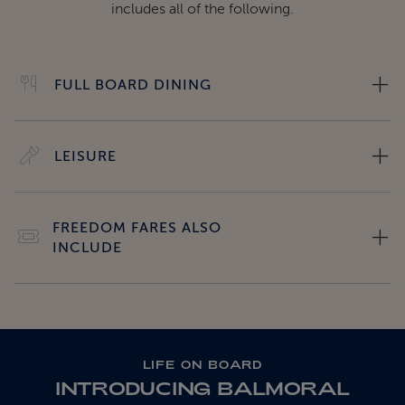
includes all of the following.
FULL BOARD DINING
LEISURE
FREEDOM FARES ALSO
INCLUDE
LIFE ON BOARD
INTRODUCING BALMORAL