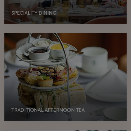
SPECIALITY DINING
TRADITIONAL AFTERNOON TEA