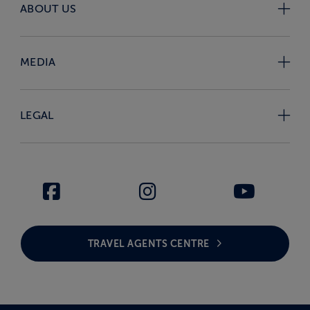
ABOUT US
MEDIA
LEGAL
TRAVEL AGENTS CENTRE