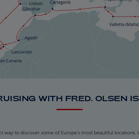
RUISING WITH FRED. OLSEN I
ect way to discover some of Europe’s most beautiful locations. 