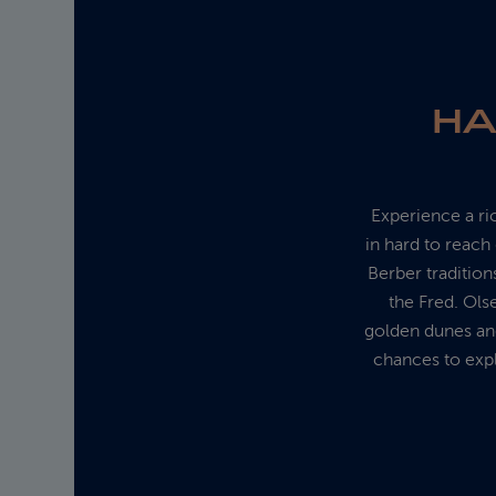
HA
Experience a ri
in hard to reac
Berber traditions
the Fred. Ols
golden dunes and
chances to expl