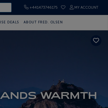
+441473746175
MY ACCOUNT
SAVED CRUISES
ISE DEALS
ABOUT FRED. OLSEN
LANDS WARMTH