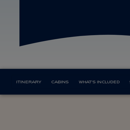
ITINERARY
CABINS
WHAT'S INCLUDED