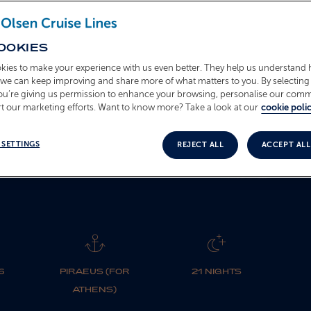
L263839
OOKIES
kies to make your experience with us even better. They help us understand
BOOK NOW
o we can keep improving and share more of what matters to you. By selecting 
you’re giving us permission to enhance your browsing, personalise our com
t our marketing efforts. Want to know more? Take a look at our
cookie polic
 SETTINGS
REJECT ALL
ACCEPT ALL
6
PIRAEUS (FOR
21 NIGHTS
ATHENS)