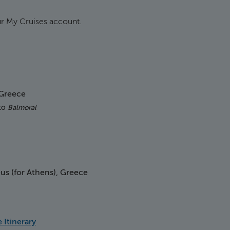
our My Cruises account.
 Greece
 to
Balmoral
us (for Athens), Greece
ship
 Itinerary