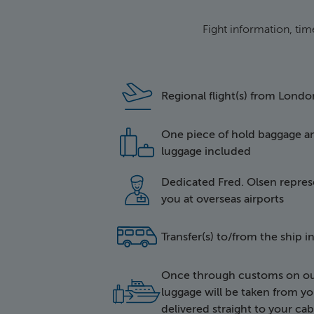
Fight information, tim
icon of a plan
Regional flight(s) from Lond
One piece of hold baggage a
icon of two i
luggage included
Dedicated Fred. Olsen represe
icon of a hap
you at overseas airports
side icon of a
Transfer(s) to/from the ship 
Once through customs on out
icon of lugga
luggage will be taken from yo
delivered straight to your cab