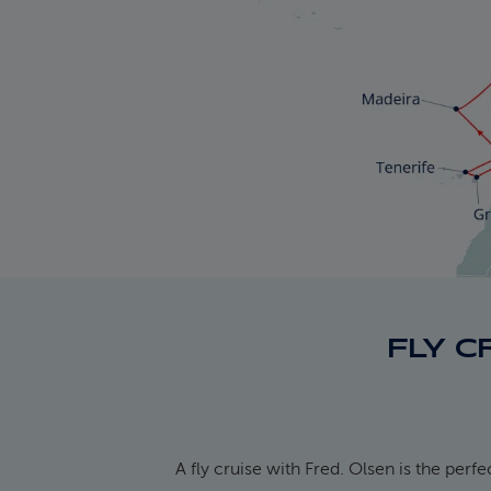
FLY C
A fly cruise with Fred. Olsen is the perf