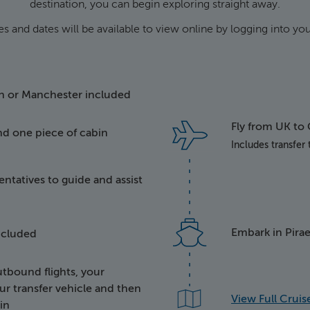
destination, you can begin exploring straight away.
es and dates will be available to view online by logging into y
e taking off
on or Manchester included
Fly from UK to
nd one piece of cabin
tems of luggage
Includes transfer
ntatives to guide and assist
py representative person
 bus
Embark in Pirae
included
bound flights, your
ge being taken aboard a 
ur transfer vehicle and then
View Full Cruise
in