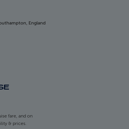
Southampton, England
SE
ise fare, and on
ility & prices.