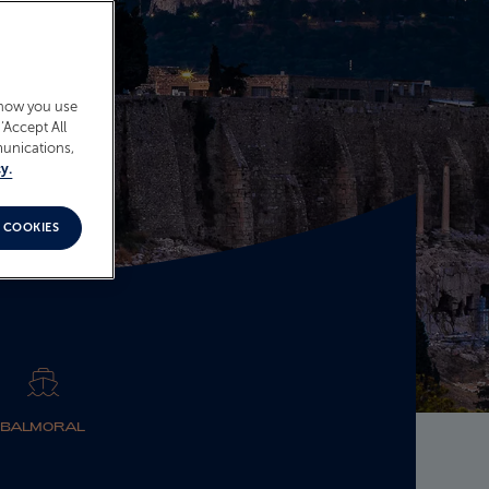
 how you use
‘Accept All
munications,
y.
 COOKIES
BALMORAL