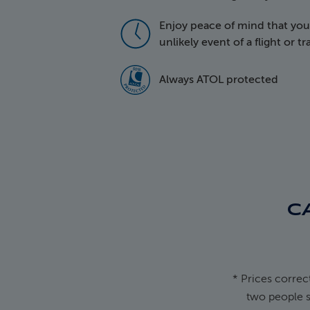
Enjoy peace of mind that your 
icon of a cloc
unlikely event of a flight or t
5016 Atol Prot
Always ATOL protected
C
* Prices correc
two people s