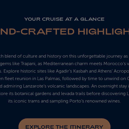
YOUR CRUISE AT A GLANCE
ND-CRAFTED HIGHLIG
ch blend of culture and history on this unforgettable journey a
h gems like Trapani, as Mediterranean charm meets Morocco’s v
. Explore historic sites like Agadir’s Kasbah and Athens’ Acropol
en fleet reunion in Las Palmas, followed by time to unwind on 
 admiring Lanzarote’s volcanic landscapes. An overnight stay 
ore its botanical gardens and levada trails before discovering 
its iconic trams and sampling Porto’s renowned wines.
EXPLORE THE ITINERARY