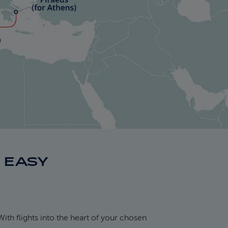
S EASY
With flights into the heart of your chosen