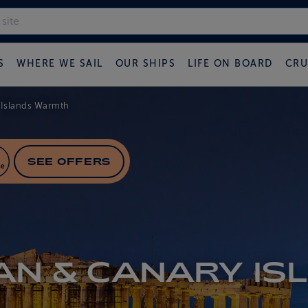
S
WHERE WE SAIL
OUR SHIPS
LIFE ON BOARD
CRU
 Islands Warmth
SEE OFFERS
AN & CANARY IS