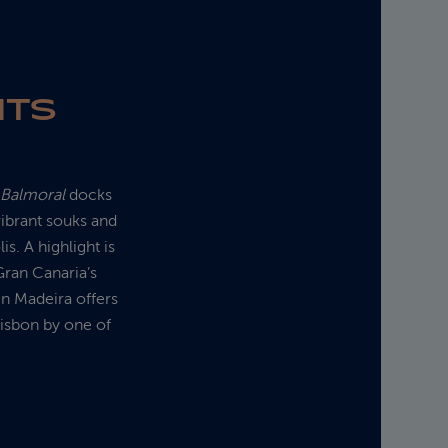
HTS
s
Balmoral
docks
ibrant souks and
is. A highlight is
Gran Canaria’s
in Madeira offers
Lisbon by one of