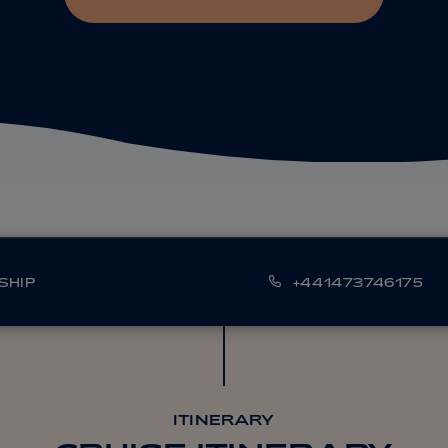
SHIP
+441473746175
ITINERARY