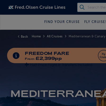
FIND YOUR CRUISE
FLY CRUISE
Home
All Cruises
Back
Mediterranean & Canary
FREEDOM FARE
INFORMATION ABOUT SPECIAL OFFERS
£2,399pp
From
Half Price Flight & Transfers Included
MEDITERRANE