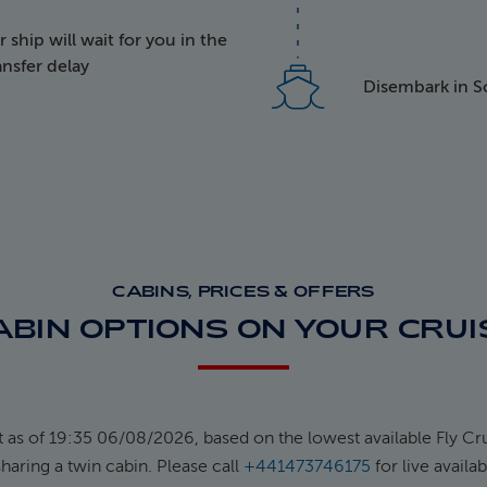
ship will wait for you in the
k face
ransfer delay
Disembark in 
ected Logo
CABINS, PRICES & OFFERS
ABIN OPTIONS ON YOUR CRUI
t as of 19:35 06/08/2026, based on the lowest available Fly Cru
haring a twin cabin. Please call
+441473746175
for live availab