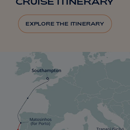
CRUISE ITINERARY
EXPLORE THE ITINERARY