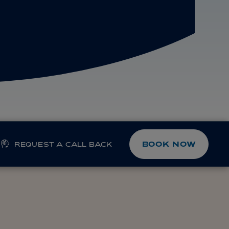
BOOK NOW
REQUEST A CALL BACK