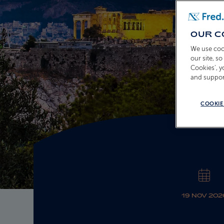
OUR C
We use coo
our site, s
Cookies’, 
and suppor
COOKIE
19 NOV 202