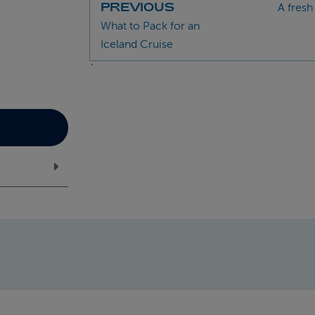
PREVIOUS
A fresh
What to Pack for an
Iceland Cruise
`