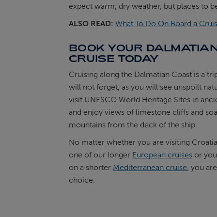
expect warm, dry weather, but places to be
ALSO READ:
What To Do On Board a Cruis
BOOK YOUR DALMATIA
CRUISE TODAY
Cruising along the Dalmatian Coast is a tri
will not forget, as you will see unspoilt nat
visit UNESCO World Heritage Sites in ancie
and enjoy views of limestone cliffs and so
mountains from the deck of the ship.
No matter whether you are visiting Croatia 
one of our longer
European cruises
or you
on a shorter
Mediterranean cruise
, you are
choice.