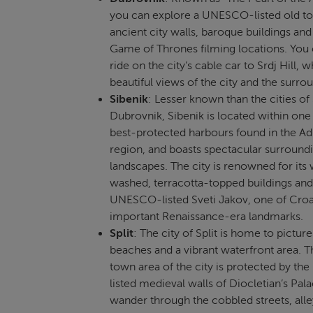
you can explore a UNESCO-listed old t
ancient city walls, baroque buildings and 
Game of Thrones filming locations. You 
ride on the city’s cable car to Srdj Hill, 
beautiful views of the city and the surro
Sibenik
: Lesser known than the cities of 
Dubrovnik, Sibenik is located within one
best-protected harbours found in the Adr
region, and boasts spectacular surround
landscapes. The city is renowned for its
washed, terracotta-topped buildings and
UNESCO-listed Sveti Jakov, one of Croa
important Renaissance-era landmarks.
Split
: The city of Split is home to pictur
beaches and a vibrant waterfront area. T
town area of the city is protected by t
listed medieval walls of Diocletian’s Pal
wander through the cobbled streets, all