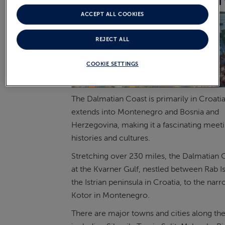
THE DALMATIAN COAST
ACCEPT ALL COOKIES
REJECT ALL
COOKIE SETTINGS
The Dalmatian Coast is primarily in Croatia,
extends into Montenegro and Bosnia and
Herzegovina, making it a fascinating meeti
histories and cultures.
Stretching over 230 miles, the Dalmatian C
at the Kvarner Gulf, nestled between Rab I
the Istrian peninsula in Croatia, to the nar
Kotor in Montenegro.
There are major towns and cities along the