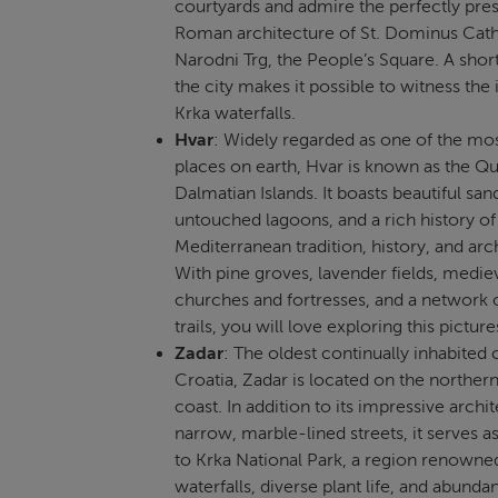
courtyards and admire the perfectly pre
Roman architecture of St. Dominus Cath
Narodni Trg, the People’s Square. A short
the city makes it possible to witness the
Krka waterfalls.
Hvar
: Widely regarded as one of the mos
places on earth, Hvar is known as the Q
Dalmatian Islands. It boasts beautiful sa
untouched lagoons, and a rich history of
Mediterranean tradition, history, and arc
With pine groves, lavender fields, medie
churches and fortresses, and a network 
trails, you will love exploring this pictur
Zadar
: The oldest continually inhabited c
Croatia, Zadar is located on the norther
coast. In addition to its impressive archi
narrow, marble-lined streets, it serves a
to Krka National Park, a region renowned
waterfalls, diverse plant life, and abundan