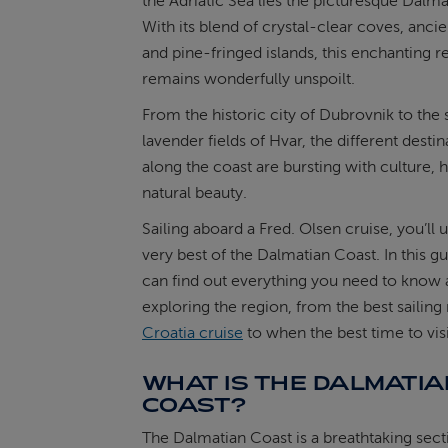
the Adriatic Sea lies the picturesque Dalma
With its blend of crystal-clear coves, ancien
ABOUT FRED. OLSEN
and pine-fringed islands, this enchanting r
remains wonderfully unspoilt.
From the historic city of Dubrovnik to the
lavender fields of Hvar, the different destin
along the coast are bursting with culture, 
natural beauty.
Sailing aboard a Fred. Olsen cruise, you’ll
very best of the Dalmatian Coast. In this g
can find out everything you need to know
exploring the region, from the best sailing
Croatia cruise
to when the best time to visit
WHAT IS THE DALMATIA
COAST?
The Dalmatian Coast is a breathtaking sect