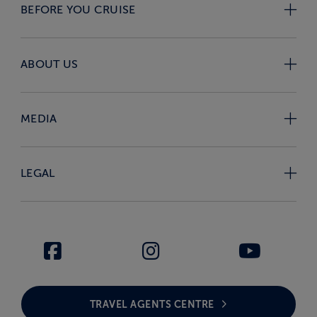
BEFORE YOU CRUISE
ABOUT US
MEDIA
LEGAL
TRAVEL AGENTS CENTRE