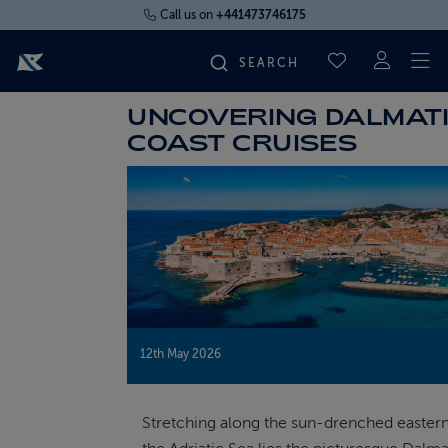
Call us on
+441473746175
To
SAVED CRUI
UNCOVERING DALMAT
FIND YOUR CRUISE
COAST CRUISES
FLY CRUISES
WHERE WE SAIL
OUR SHIPS
12th May 2026
LIFE ON BOARD
Stretching along the sun-drenched eastern
CRUISE DEALS