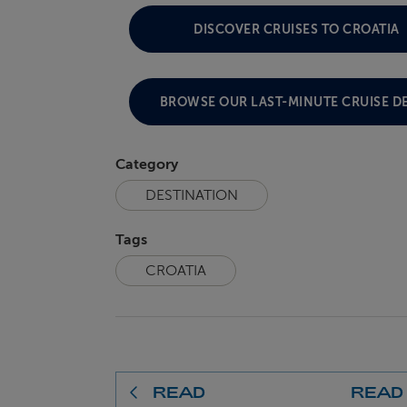
DISCOVER CRUISES TO CROATIA
BROWSE OUR LAST-MINUTE CRUISE D
Category
DESTINATION
Tags
CROATIA
READ
READ