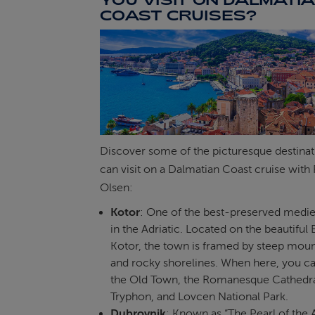
COAST CRUISES?
Discover some of the picturesque destina
can visit on a Dalmatian Coast cruise with 
Olsen:
Kotor
: One of the best-preserved medi
in the Adriatic. Located on the beautiful 
Kotor, the town is framed by steep moun
and rocky shorelines. When here, you c
the Old Town, the Romanesque Cathedral
Tryphon, and Lovcen National Park.
Dubrovnik
: Known as “The Pearl of the A