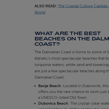
ALSO READ:
The Coastal Culture Capitals 
World
WHAT ARE THE BEST
BEACHES ON THE DALM
COAST?
The Dalmatian Coast is home to some of 
Adriatic’s most spectacular beaches that b
turquoise waters, white sand and towering 
are just a few spectacular beaches along t
Dalmatian Coast:
Banje Beach
: Located in Dubrovnik, thi
offers you the rare chance to swim just 
a UNESCO-listed Old Town.
Dubovica Beach
: The crystal-clear wat