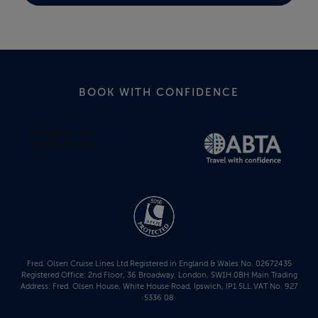
BOOK WITH CONFIDENCE
Fred. Olsen Cruise Lines Ltd Registered in England & Wales No. 02672435
Registered Office: 2nd Floor, 36 Broadway, London, SW1H 0BH Main Trading
Address: Fred. Olsen House, White House Road, Ipswich, IP1 5LL VAT No. 927
5336 08