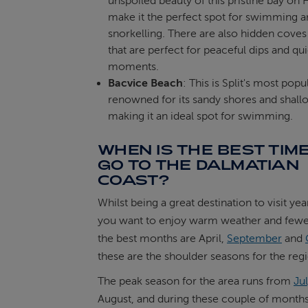
unspoiled beauty of this pristine bay on 
make it the perfect spot for swimming 
snorkelling. There are also hidden cove
that are perfect for peaceful dips and qui
moments.
Bacvice Beach
: This is Split's most pop
renowned for its sandy shores and shall
making it an ideal spot for swimming.
WHEN IS THE BEST TIME
GO TO THE DALMATIAN
COAST?
Whilst being a great destination to visit yea
you want to enjoy warm weather and fewe
the best months are April,
September
and
these are the shoulder seasons for the reg
The peak season for the area runs from
Ju
August, and during these couple of months