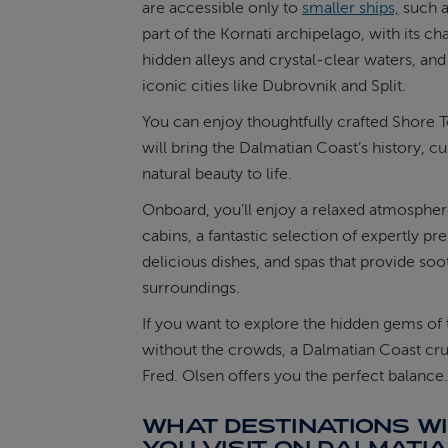
are accessible only to
smaller ships,
such a
part of the Kornati archipelago, with its c
hidden alleys and crystal-clear waters, and
iconic cities like Dubrovnik and Split.
You can enjoy thoughtfully crafted Shore T
will bring the Dalmatian Coast’s history, cu
natural beauty to life.
Onboard, you’ll enjoy a relaxed atmospher
cabins, a fantastic selection of expertly pr
delicious dishes, and spas that provide soo
surroundings.
If you want to explore the hidden gems of 
without the crowds, a Dalmatian Coast cru
Fred. Olsen offers you the perfect balance.
WHAT DESTINATIONS WI
YOU VISIT ON DALMATI