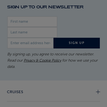
SIGN UP TO OUR NEWSLETTER
First name
Last name
Email address
SIGN UP
By signing up, you agree to receive our newsletter.
Read our
for how we use your
Privacy & Cookie Policy
data.
CRUISES