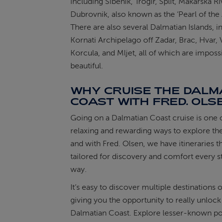
including Sibenik, Trogir, Split, Makarska Ri
Dubrovnik, also known as the ‘Pearl of the A
There are also several Dalmatian Islands, i
Kornati Archipelago off Zadar, Brac, Hvar, V
Korcula, and Mljet, all of which are imposs
beautiful.
WHY CRUISE THE DALM
COAST WITH FRED. OLS
Going on a Dalmatian Coast cruise is one 
relaxing and rewarding ways to explore the
and with Fred. Olsen, we have itineraries t
tailored for discovery and comfort every s
way.
It’s easy to discover multiple destinations o
giving you the opportunity to really unlock
Dalmatian Coast. Explore lesser-known po