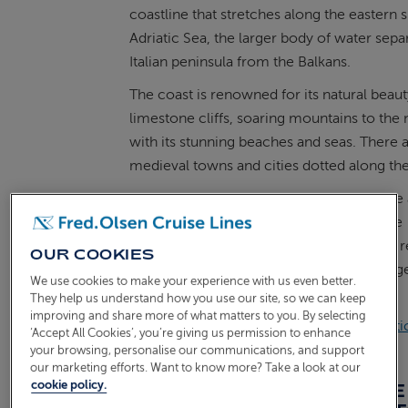
coastline that stretches along the eastern 
Adriatic Sea, the larger body of water sepa
Italian peninsula from the Balkans.
The coast is renowned for its natural beaut
limestone cliffs, soaring mountains to the 
with its stunning beaches and seas. There a
medieval towns and cities dotted along the
The name "Dalmatian" originates from the 
Roman province of Dalmatia, which once
encompassed a significant portion of the r
OUR COOKIES
Today, you can still see the Roman heritag
We use cookies to make your experience with us even better.
visit this beautiful area.
They help us understand how you use our site, so we can keep
improving and share more of what matters to you. By selecting
ALSO READ:
Explore Greece & the Adriatic
‘Accept All Cookies’, you’re giving us permission to enhance
Olsen
your browsing, personalise our communications, and support
our marketing efforts. Want to know more? Take a look at our
cookie policy.
WHICH COUNTRIES ARE