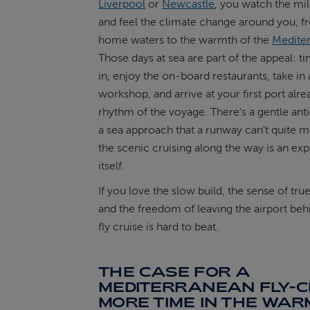
Liverpool
or
Newcastle
, you watch the mil
and feel the climate change around you, f
home waters to the warmth of the
Medite
Those days at sea are part of the appeal: ti
in, enjoy the on-board restaurants, take in a
workshop, and arrive at your first port alre
rhythm of the voyage. There's a gentle anti
a sea approach that a runway can't quite m
the scenic cruising along the way is an exp
itself.
If you love the slow build, the sense of tru
and the freedom of leaving the airport beh
fly cruise is hard to beat.
THE CASE FOR A
MEDITERRANEAN FLY-C
MORE TIME IN THE WA