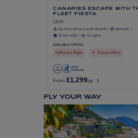
CANARIES ESCAPE WITH T
FLEET FIESTA
L2639
Sail from Santa Cruz de Tenerife
Balmoral
30 Nov 2026
10 nights
AVAILABLE OFFERS:
Half price Flight
3 more offers
ATOL
Protected
£1,299
From
pp
FLY YOUR WAY