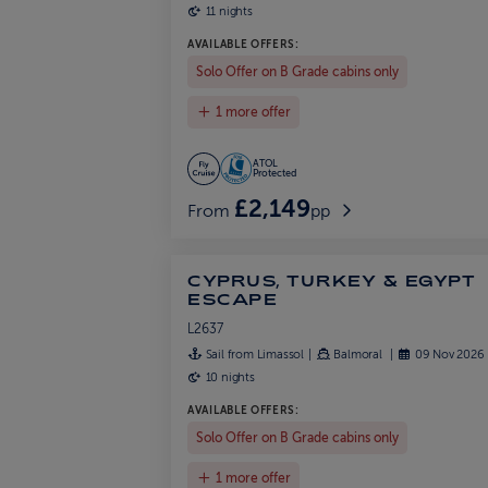
11 nights
AVAILABLE OFFERS:
Solo Offer on B Grade cabins only
1 more offer
ATOL
Protected
£2,149
From
pp
CYPRUS, TURKEY & EGYPT
ESCAPE
L2637
Sail from Limassol
Balmoral
09 Nov 2026
10 nights
AVAILABLE OFFERS:
Solo Offer on B Grade cabins only
1 more offer