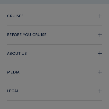
CRUISES
BEFORE YOU CRUISE
ABOUT US
MEDIA
LEGAL