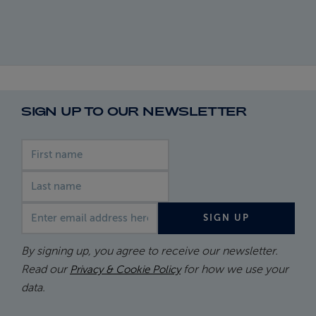
SIGN UP TO OUR NEWSLETTER
First name
Last name
Email address
SIGN UP
By signing up, you agree to receive our newsletter.
Read our
for how we use your
Privacy & Cookie Policy
data.