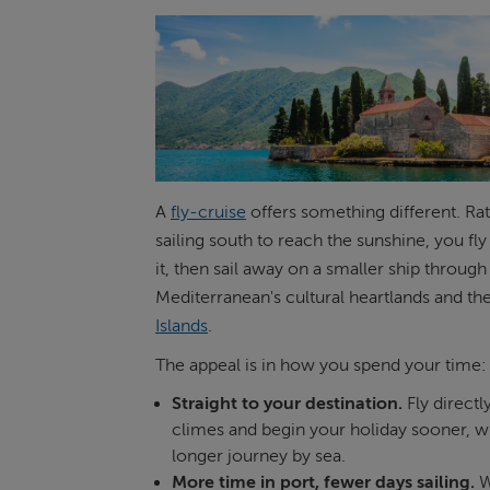
A
fly-cruise
offers something different. Ra
sailing south to reach the sunshine, you fly 
it, then sail away on a smaller ship through
Mediterranean's cultural heartlands and th
Islands
.
The appeal is in how you spend your time:
Straight to your destination.
Fly direct
climes and begin your holiday sooner, w
longer journey by sea.
More time in port, fewer days sailing.
W