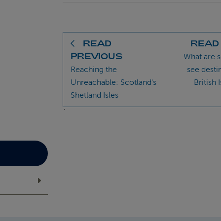
READ
READ
PREVIOUS
What are 
Reaching the
see desti
Unreachable: Scotland's
British 
Shetland Isles
`