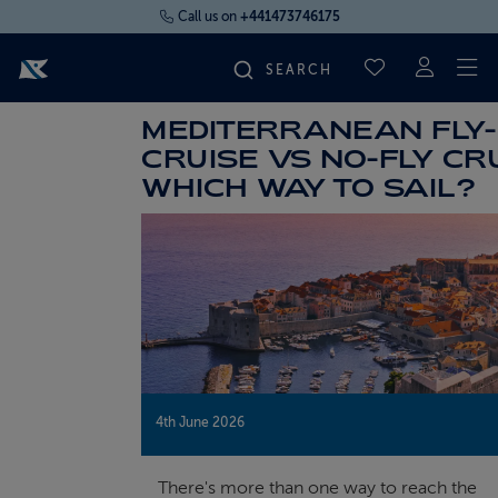
Call us on
+441473746175
To
SAVED CRUI
MEDITERRANEAN FLY-
FIND YOUR CRUISE
CRUISE VS NO-FLY CRU
WHICH WAY TO SAIL?
FLY CRUISES
WHERE WE SAIL
OUR SHIPS
LIFE ON BOARD
4th June 2026
CRUISE DEALS
There's more than one way to reach the