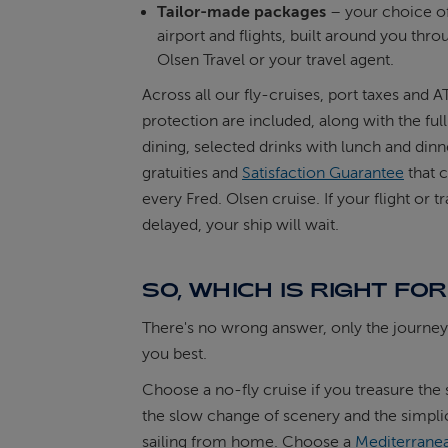
Tailor-made packages
– your choice o
airport and flights, built around you thro
Olsen Travel or your travel agent.
Across all our fly-cruises, port taxes and 
protection are included, along with the ful
dining, selected drinks with lunch and dinn
gratuities and
Satisfaction Guarantee
that 
every Fred. Olsen cruise. If your flight or tr
delayed, your ship will wait.
SO, WHICH IS RIGHT FO
There's no wrong answer, only the journey 
you best.
Choose a no-fly cruise if you treasure the 
the slow change of scenery and the simplic
sailing from home. Choose a
Mediterranea