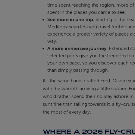
time spent reaching the region, more of y
spent in the places you came to see.
See more in one trip.
Starting in the hea
Mediterranean lets you travel further an
experience a greater variety of places a
way.
A more immersive journey.
Extended sta
selected ports give you the freedom to e
your own pace, so you discover each re
than simply passing through.
It's the same hand-crafted Fred. Olsen exp
with the warmth arriving a little sooner. Fo
who'd rather spend their holiday ashore in
sunshine than sailing towards it, a fly-cru
the most of every day.
WHERE A 2026 FLY-CR