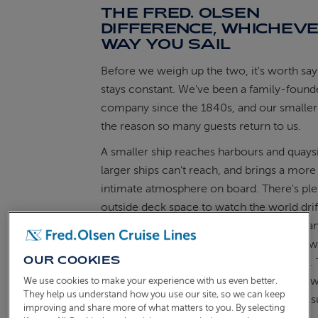
THE FRED. OLSEN
DIFFERENCE, WHICHEV
WAY YOU SAIL
Before we weigh up the two, it's worth sa
stays constant. We've been a family-foun
company since the 1840s, and our smaller 
the reason so many guests return to us.
A smaller ship reaches harbours and quaysi
larger ships can't reach, and brings a more
intimate atmosphere on board. There's ple
outside deck space to watch the world drift
scenic cruising
woven into the itinerary, a
of attentive service that comes from know
OUR COOKIES
fellow guests by sight within a day or two. 
joy of the journey, and it travels with you
We use cookies to make your experience with us even better.
They help us understand how you use our site, so we can keep
sail from the UK or meet your ship in the 
improving and share more of what matters to you. By selecting