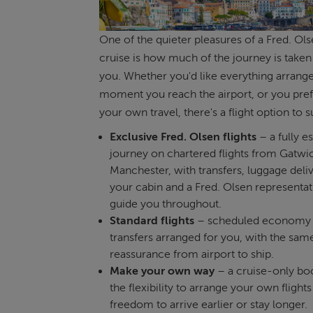
One of the quieter pleasures of a Fred. Ols
cruise is how much of the journey is taken 
you. Whether you'd like everything arrang
moment you reach the airport, or you pref
your own travel, there's a flight option to su
Exclusive Fred. Olsen flights
– a fully e
journey on chartered flights from Gatwi
Manchester, with transfers, luggage deli
your cabin and a Fred. Olsen representat
guide you throughout.
Standard flights
– scheduled economy f
transfers arranged for you, with the sam
reassurance from airport to ship.
Make your own way
– a cruise-only bo
the flexibility to arrange your own flight
freedom to arrive earlier or stay longer.