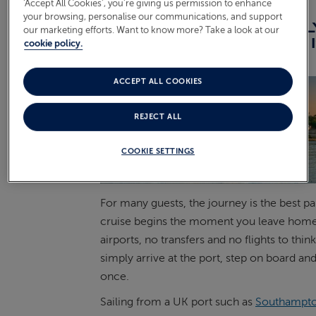
‘Accept All Cookies’, you’re giving us permission to enhance
your browsing, personalise our communications, and support
THE CASE FOR A NO-FL
our marketing efforts. Want to know more? Take a look at our
CRUISE: THE JOURNEY 
cookie policy.
HOLIDAY
ACCEPT ALL COOKIES
REJECT ALL
COOKIE SETTINGS
For many guests, the journey is the best par
cruise begins the moment you leave home
airports, no transfers and no flights to thin
simply arrive at the port, step on board a
once.
Sailing from a UK port such as
Southampt