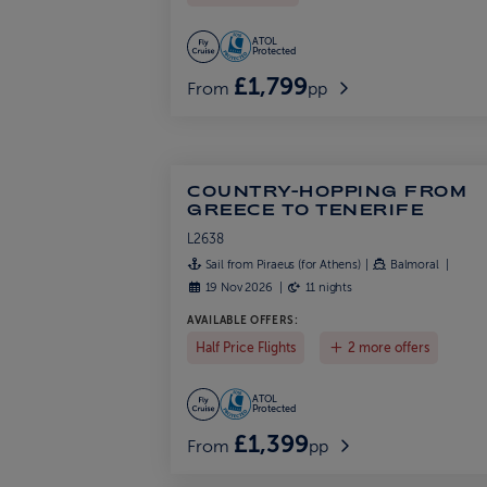
ATOL
Protected
£1,799
From
pp
COUNTRY-HOPPING FROM
GREECE TO TENERIFE
L2638
Sail from Piraeus (for Athens)
Balmoral
19 Nov 2026
11 nights
AVAILABLE OFFERS:
Half Price Flights
2 more offers
ATOL
Protected
£1,399
From
pp