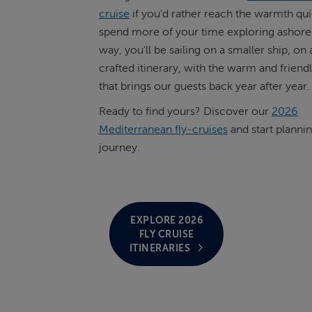
cruise
if you'd rather reach the warmth qui
spend more of your time exploring ashore.
way, you'll be sailing on a smaller ship, on
crafted itinerary, with the warm and friend
that brings our guests back year after year.
Ready to find yours? Discover our
2026
Mediterranean fly-cruises
and start planni
journey.
EXPLORE 2026
FLY CRUISE
ITINERARIES