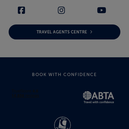
TRAVEL AGENTS CENTRE
BOOK WITH CONFIDENCE