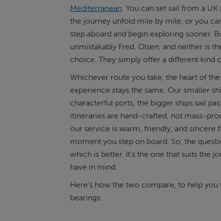
Mediterranean
. You can set sail from a UK 
the journey unfold mile by mile, or you can
ABOUT FRED. OLSEN
step aboard and begin exploring sooner. B
unmistakably Fred. Olsen, and neither is t
choice. They simply offer a different kind 
Whichever route you take, the heart of the
experience stays the same. Our smaller ship
characterful ports, the bigger ships sail pas
itineraries are hand-crafted, not mass-pr
our service is warm, friendly, and sincere 
moment you step on board. So, the questio
which is better. It's the one that suits the 
have in mind.
Here's how the two compare, to help you 
bearings.