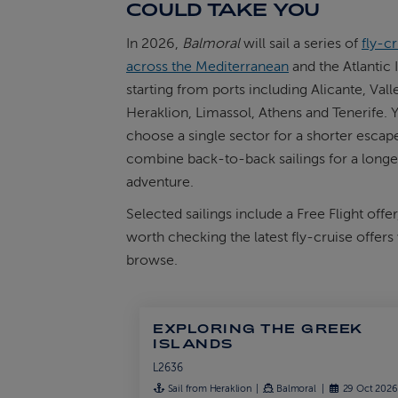
COULD TAKE YOU
In 2026,
Balmoral
will sail a series of
fly-c
across the Mediterranean
and the Atlantic 
starting from ports including Alicante, Valle
Heraklion, Limassol, Athens and Tenerife. 
choose a single sector for a shorter escape
combine back-to-back sailings for a longe
adventure.
Selected sailings include a Free Flight offer,
worth checking the latest fly-cruise offer
browse.
EXPLORING THE GREEK
ISLANDS
L2636
Sail from Heraklion
Balmoral
29 Oct 202