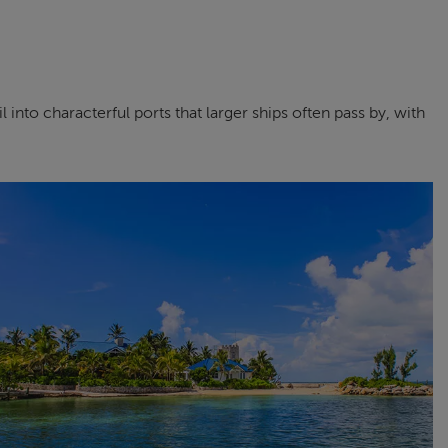
into characterful ports that larger ships often pass by, with