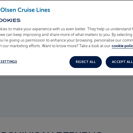
, bringing
OOKIES
versing
kies to make your experience with us even better. They help us understand
 with boats
o we can keep improving and share more of what matters to you. By selecting 
fside
you’re giving us permission to enhance your browsing, personalise our com
sun sets,
t our marketing efforts. Want to know more? Take a look at our
cookie polic
land's
 SETTINGS
REJECT ALL
ACCEPT ALL