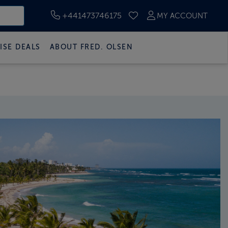
+441473746175
MY ACCOUNT
SAVED CRUISES
ISE DEALS
ABOUT FRED. OLSEN