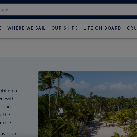
S
WHERE WE SAIL
OUR SHIPS
LIFE ON BOARD
CRU
ghting a
ed with
, and
, the
ence.
wave carries