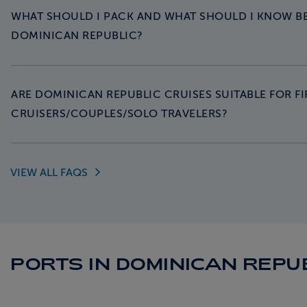
WHAT SHOULD I PACK AND WHAT SHOULD I KNOW B
DOMINICAN REPUBLIC?
ARE DOMINICAN REPUBLIC CRUISES SUITABLE FOR FI
CRUISERS/COUPLES/SOLO TRAVELERS?
VIEW ALL
FAQS
PORTS IN DOMINICAN REPU