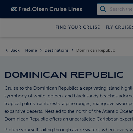
FIND YOUR CRUISE
FLY CRUISE
Back
Home
Destinations
Dominican Republic
DOMINICAN REPUBLIC
Cruise to the Dominican Republic: a captivating island highli
symphony of white, golden, and black sandy beaches adorn
tropical palms, rainforests, alpine ranges, mangrove swamps
expansive deserts. Nestled to the north of the Atlantic Ocean
Dominican Republic offers an unparalleled
Caribbean
experi
Picture yourself sailing through azure waters, where every 