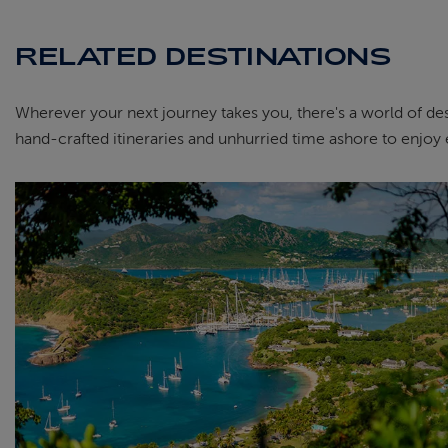
RELATED DESTINATIONS
Wherever your next journey takes you, there's a world of dest
hand-crafted itineraries and unhurried time ashore to enjoy 