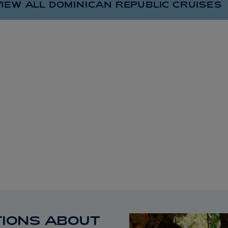
IEW ALL DOMINICAN REPUBLIC
CRUISES
IONS ABOUT