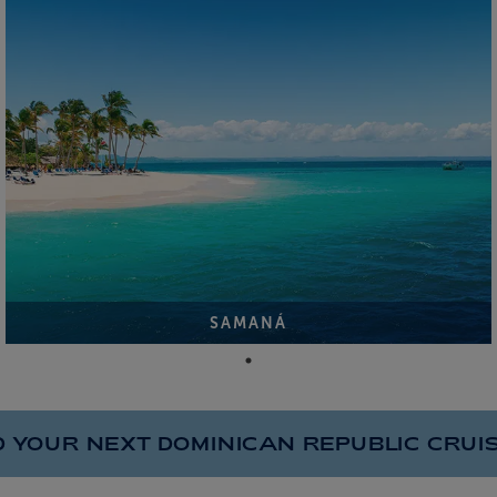
SAMANÁ
D YOUR NEXT DOMINICAN REPUBLIC
CRUI