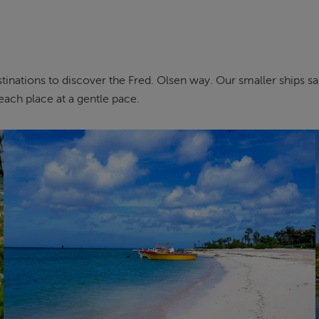
inations to discover the Fred. Olsen way. Our smaller ships sail 
each place at a gentle pace.