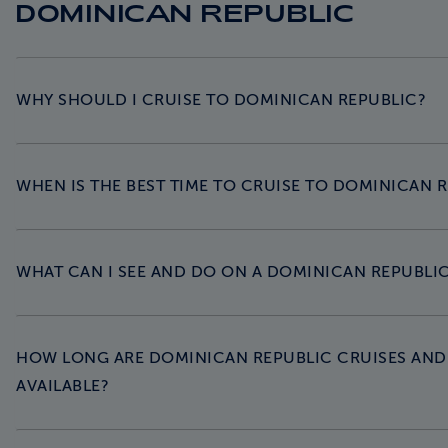
DOMINICAN REPUBLIC
WHY SHOULD I CRUISE TO DOMINICAN REPUBLIC?
WHEN IS THE BEST TIME TO CRUISE TO DOMINICAN 
WHAT CAN I SEE AND DO ON A DOMINICAN REPUBLIC
HOW LONG ARE DOMINICAN REPUBLIC CRUISES AND 
AVAILABLE?