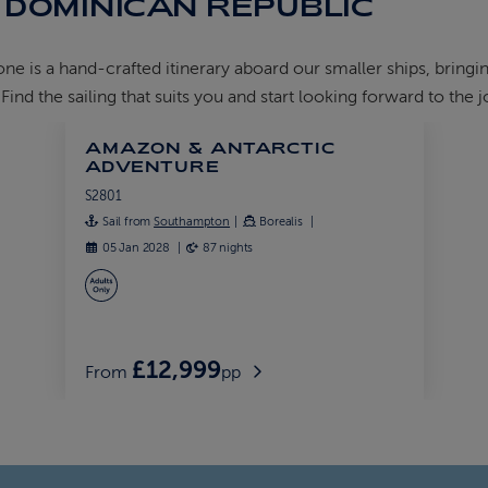
 DOMINICAN REPUBLIC
 is a hand-crafted itinerary aboard our smaller ships, bringin
nd the sailing that suits you and start looking forward to the 
AMAZON & ANTARCTIC
ADVENTURE
S2801
Sail from
Southampton
Borealis
05 Jan 2028
87 nights
£12,999
From
pp