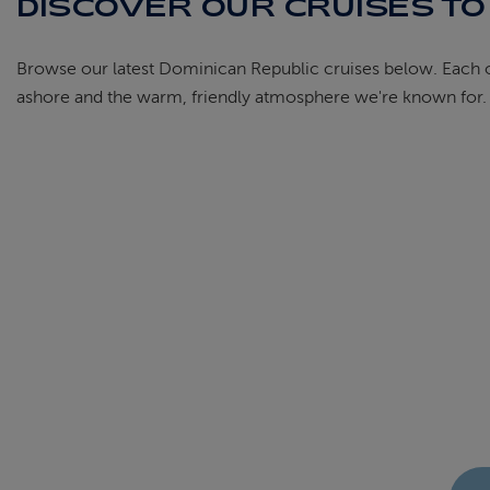
DISCOVER OUR CRUISES TO
Browse our latest Dominican Republic cruises below. Each one
ashore and the warm, friendly atmosphere we're known for. Fi