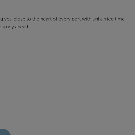
g you close to the heart of every port with unhurried time
journey ahead.