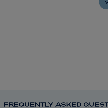
V
FREQUENTLY ASKED QUEST