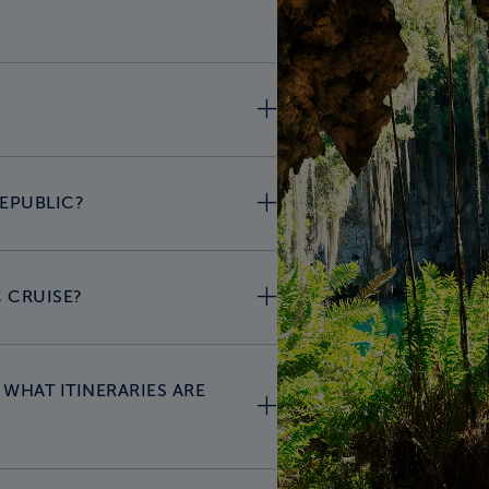
REPUBLIC?
 CRUISE?
WHAT ITINERARIES ARE