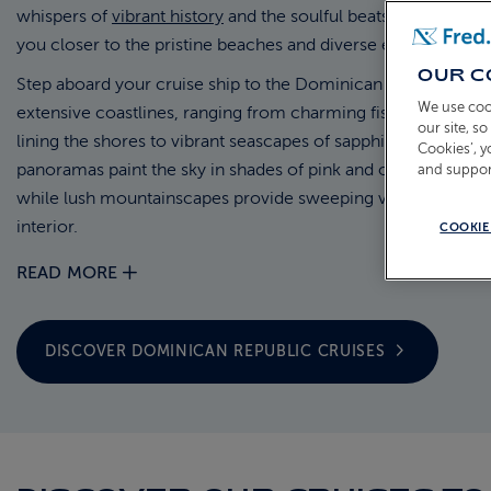
whispers of
vibrant history
and the soulful beats of merengue
you closer to the pristine beaches and diverse ecosystems.
OUR C
Step aboard your cruise ship to the Dominican Republic, tra
We use coo
extensive coastlines, ranging from charming fishing villages
our site, s
lining the shores to vibrant seascapes of sapphire water. Clif
Cookies’, 
panoramas paint the sky in shades of pink and orange as the 
and suppor
while lush mountainscapes provide sweeping views of the is
interior.
COOKIE
READ MORE
DISCOVER DOMINICAN REPUBLIC
CRUISES