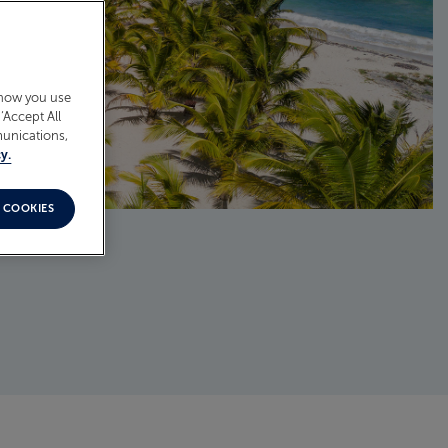
 how you use
‘Accept All
munications,
y.
 COOKIES