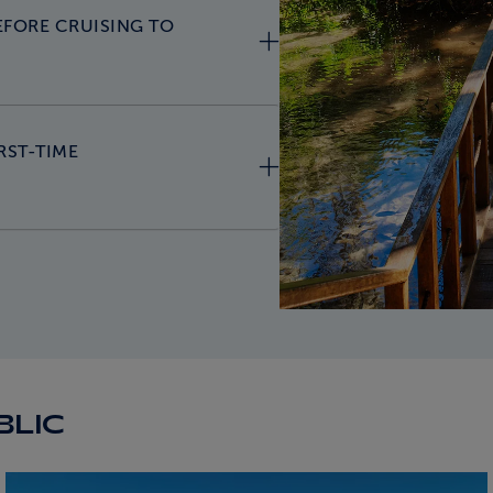
EFORE CRUISING TO
RST-TIME
BLIC