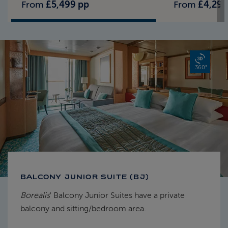
From
£5,499 pp
From
£4,299
360°
BALCONY JUNIOR SUITE (BJ)
Borealis
' Balcony Junior Suites have a private
balcony and sitting/bedroom area.