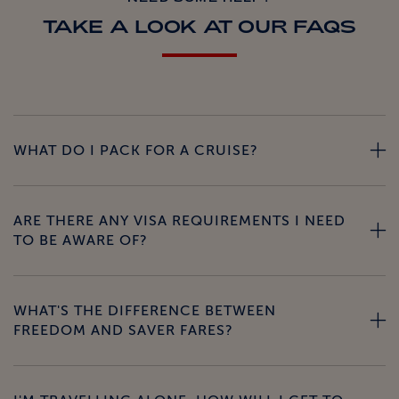
TAKE A LOOK AT OUR FAQS
WHAT DO I PACK FOR A CRUISE?
ARE THERE ANY VISA REQUIREMENTS I NEED
TO BE AWARE OF?
WHAT'S THE DIFFERENCE BETWEEN
FREEDOM AND SAVER FARES?