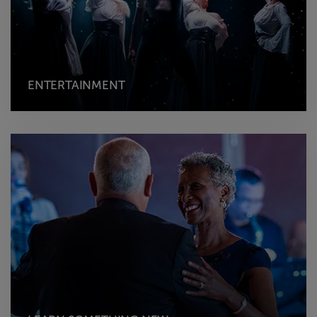
ENTERTAINMENT