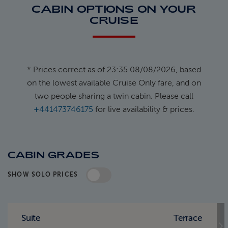
CABIN OPTIONS ON YOUR
CRUISE
* Prices correct as of 23:35 08/08/2026, based
on the lowest available Cruise Only fare, and on
two people sharing a twin cabin. Please call
+441473746175
for live availability & prices.
CABIN GRADES
SHOW SOLO PRICES
Standard Pricing
Solo Pricing
Suite
Terrace