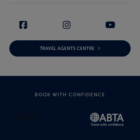
TRAVEL AGENTS CENTRE
BOOK WITH CONFIDENCE