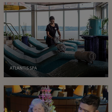
ATLANTIS SPA