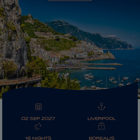
ABOUT FRED. OLSEN
02 SEP 2027
LIVERPOOL
16 NIGHTS
BOREALIS