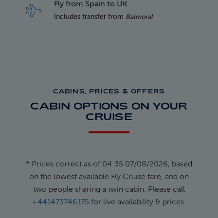
Fly from Spain to UK
Includes transfer from
Balmoral
CABINS, PRICES & OFFERS
CABIN OPTIONS ON YOUR
CRUISE
* Prices correct as of 04:35 07/08/2026, based
on the lowest available Fly Cruise fare, and on
two people sharing a twin cabin. Please call
+441473746175
for live availability & prices.