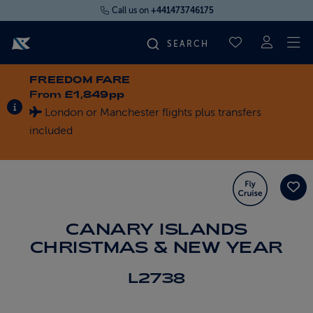
Call us on
+441473746175
To
SAVED CRUI
FREEDOM FARE
FIND YOUR CRUISE
From
£1,849pp
INFORMATION ABOUT SPECIAL OFFERS
London or Manchester flights plus transfers
FLY CRUISES
included
WHERE WE SAIL
OUR SHIPS
CANARY ISLANDS
CHRISTMAS & NEW YEAR
LIFE ON BOARD
L2738
CRUISE DEALS