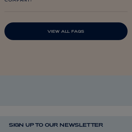
COMPANY?
VIEW ALL FAQS
SIGN UP TO OUR NEWSLETTER