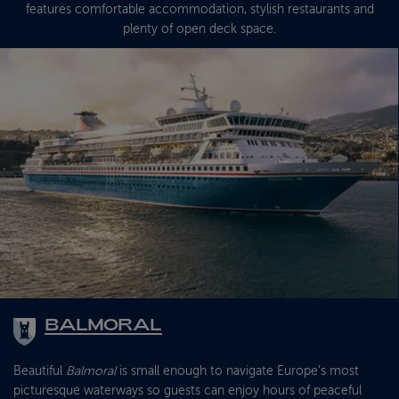
features comfortable accommodation, stylish restaurants and
plenty of open deck space.
BALMORAL
Beautiful
Balmoral
is small enough to navigate Europe’s most
picturesque waterways so guests can enjoy hours of peaceful