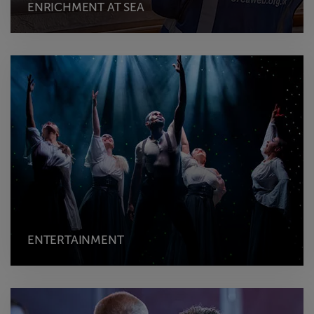
ENRICHMENT AT SEA
ENTERTAINMENT