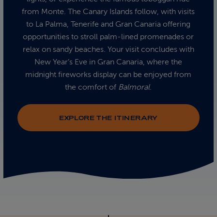
from Monte. The Canary Islands follow, with visits
to La Palma, Tenerife and Gran Canaria offering
opportunities to stroll palm-lined promenades or
relax on sandy beaches. Your visit concludes with
New Year’s Eve in Gran Canaria, where the
midnight fireworks display can be enjoyed from
the comfort of
Balmoral
.
EXPLORE THE ITINERARY