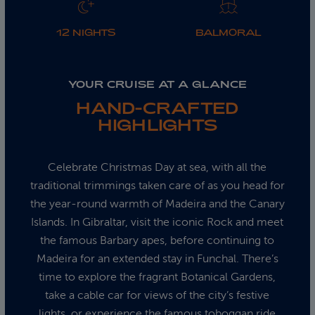
12 NIGHTS
BALMORAL
YOUR CRUISE AT A GLANCE
HAND-CRAFTED
HIGHLIGHTS
Celebrate Christmas Day at sea, with all the
traditional trimmings taken care of as you head for
the year-round warmth of Madeira and the Canary
Islands. In Gibraltar, visit the iconic Rock and meet
the famous Barbary apes, before continuing to
Madeira for an extended stay in Funchal. There’s
time to explore the fragrant Botanical Gardens,
take a cable car for views of the city’s festive
lights, or experience the famous toboggan ride