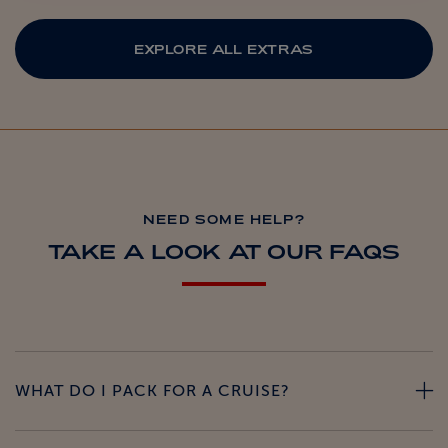
EXPLORE ALL EXTRAS
NEED SOME HELP?
TAKE A LOOK AT OUR FAQS
WHAT DO I PACK FOR A CRUISE?