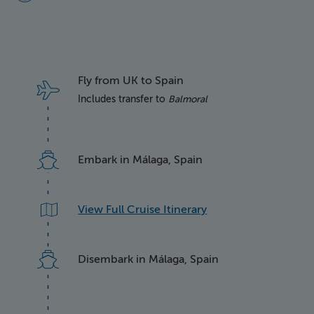
Fly from UK to Spain
Includes transfer to
Balmoral
Embark in Málaga, Spain
View Full Cruise Itinerary
Disembark in Málaga, Spain