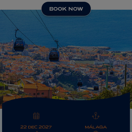
BOOK NOW
ABOUT FRED. OLSEN
22 DEC 2027
MÁLAGA