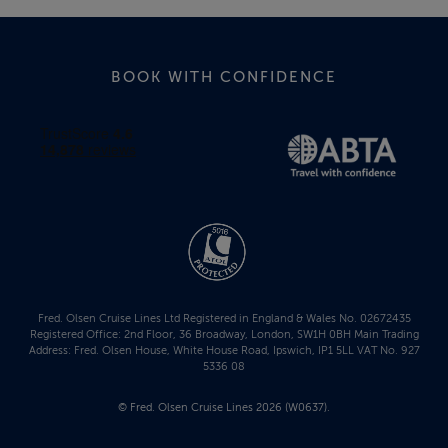
BOOK WITH CONFIDENCE
Fred. Olsen Cruise Lines Ltd Registered in England & Wales No. 02672435
Registered Office: 2nd Floor, 36 Broadway, London, SW1H 0BH Main Trading
Address: Fred. Olsen House, White House Road, Ipswich, IP1 5LL VAT No. 927
5336 08
© Fred. Olsen Cruise Lines 2026 (W0637).