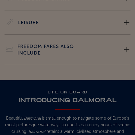
LEISURE
FREEDOM FARES ALSO
INCLUDE
LIFE ON BOARD
INTRODUCING BALMORAL
Beautiful
Balmoral
is small enough to navigate some of Europe’s
most picturesque waterways so guests can enjoy hours of scenic
cruising.
Balmoral
retains a warm, civilised atmosphere and