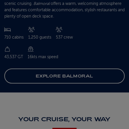
scenic cruising.
Balmoral
offers a warm, welcoming atmosphere
and features comfortable accommodation, stylish restaurants and
plenty of open deck space.
710 cabins
1,250 guests
537 crew
43,537 GT
16kts max speed
EXPLORE BALMORAL
YOUR CRUISE, YOUR WAY