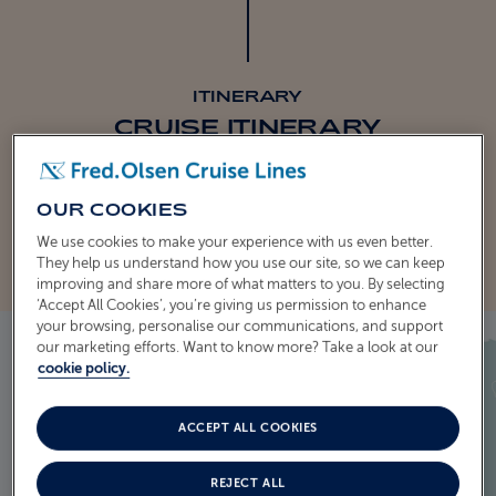
ITINERARY
CRUISE ITINERARY
EXPLORE THE ITINERARY
OUR COOKIES
We use cookies to make your experience with us even better.
They help us understand how you use our site, so we can keep
improving and share more of what matters to you. By selecting
‘Accept All Cookies’, you’re giving us permission to enhance
your browsing, personalise our communications, and support
our marketing efforts. Want to know more? Take a look at our
cookie policy.
ACCEPT ALL COOKIES
REJECT ALL