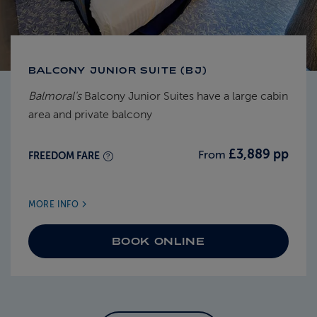
BALCONY JUNIOR SUITE (BJ)
Balmoral's
Balcony Junior Suites have a large cabin
area and private balcony
£3,889 pp
From
FREEDOM FARE
MORE INFO
BOOK ONLINE