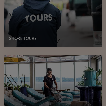
SHORE TOURS