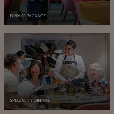
DRINKS PACKAGE
SPECIALITY DINING