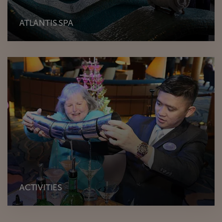
ATLANTIS SPA
ACTIVITIES