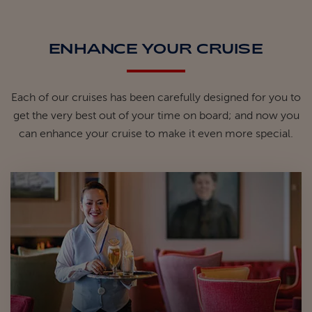
ENHANCE YOUR CRUISE
Each of our cruises has been carefully designed for you to
get the very best out of your time on board; and now you
can enhance your cruise to make it even more special.