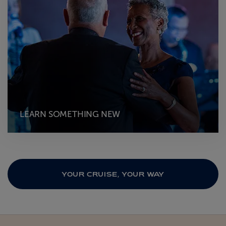
LEARN SOMETHING NEW
YOUR CRUISE, YOUR WAY