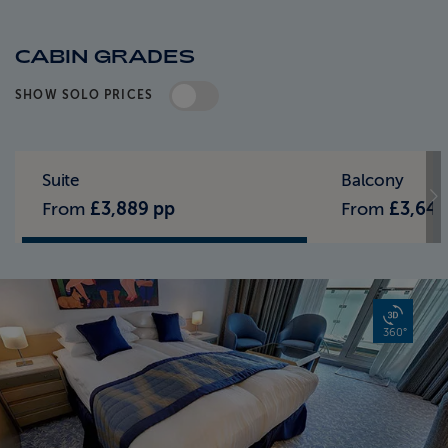
CABIN GRADES
SHOW SOLO PRICES
Standard Pricing
Solo Pricing
Suite
Balcony
From
£3,889 pp
From
£3,649
360°