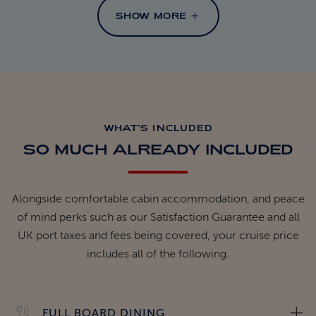
SHOW MORE
WHAT'S INCLUDED
SO MUCH ALREADY INCLUDED
Alongside comfortable cabin accommodation, and peace
of mind perks such as our Satisfaction Guarantee and all
UK port taxes and fees being covered, your cruise price
includes all of the following.
FULL BOARD DINING