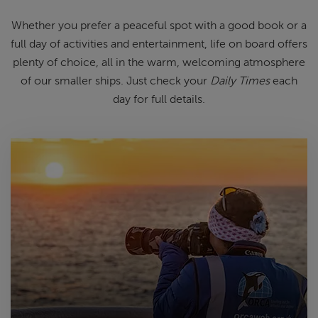
Whether you prefer a peaceful spot
with
a good book
or a
full day of
activities and entertainment, life on
board offers
plenty of choice, all in
the warm, welcoming atmosphere
of
our smaller ships.
Just check your
Daily Times
each
day for full details.