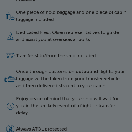
One piece of hold baggage and one piece of cabin
icon of two items of l
luggage included
Dedicated Fred. Olsen representatives to guide
icon of a happy repres
and assist you at overseas airports
side icon of a bus
Transfer(s) to/from the ship included
Once through customs on outbound flights, your
icon of luggage being 
luggage will be taken from your transfer vehicle
and then delivered straight to your cabin
Enjoy peace of mind that your ship will wait for
icon of a clock face
you in the unlikely event of a flight or transfer
delay
5016 Atol Protected Lo
Always ATOL protected