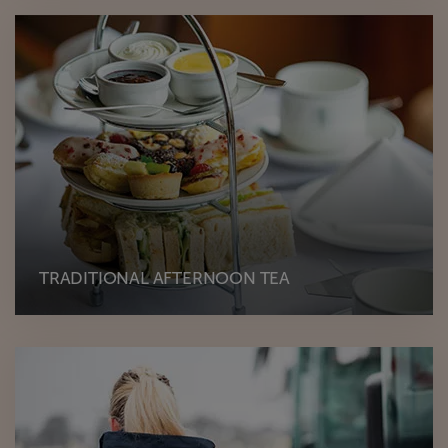
TRADITIONAL AFTERNOON TEA