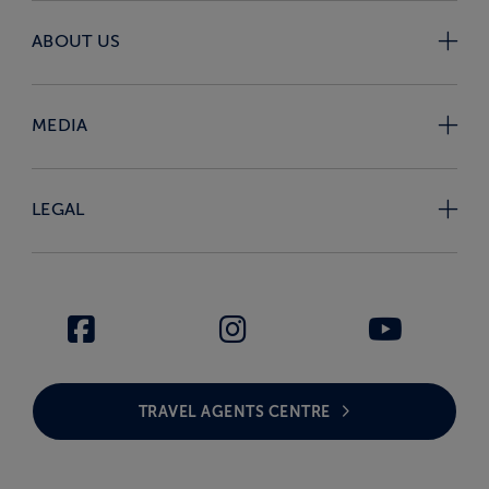
ABOUT US
MEDIA
LEGAL
TRAVEL AGENTS CENTRE