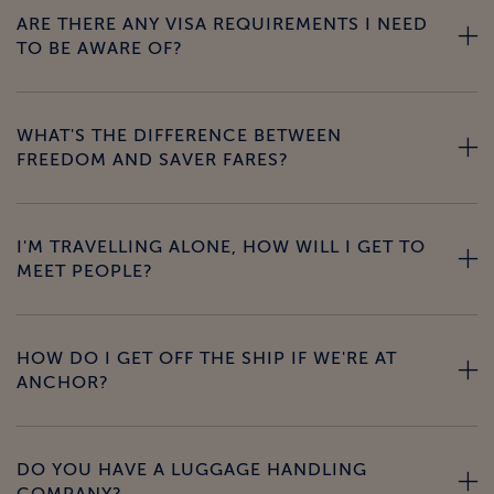
ARE THERE ANY VISA REQUIREMENTS I NEED
TO BE AWARE OF?
WHAT'S THE DIFFERENCE BETWEEN
FREEDOM AND SAVER FARES?
I'M TRAVELLING ALONE, HOW WILL I GET TO
MEET PEOPLE?
HOW DO I GET OFF THE SHIP IF WE'RE AT
ANCHOR?
DO YOU HAVE A LUGGAGE HANDLING