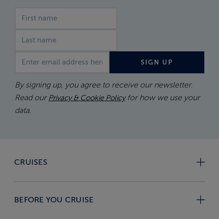
First name
Last name
Email address
SIGN UP
By signing up, you agree to receive our newsletter.
Read our
for how we use your
Privacy & Cookie Policy
data.
CRUISES
BEFORE YOU CRUISE