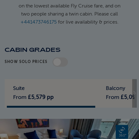
on the lowest available Fly Cruise fare, and on
two people sharing a twin cabin. Please call
+441473746175
for live availability & prices.
CABIN GRADES
SHOW SOLO PRICES
Standard Pricing
Solo Pricing
Suite
Balcony
From
£5,579 pp
From
£5,099
360°