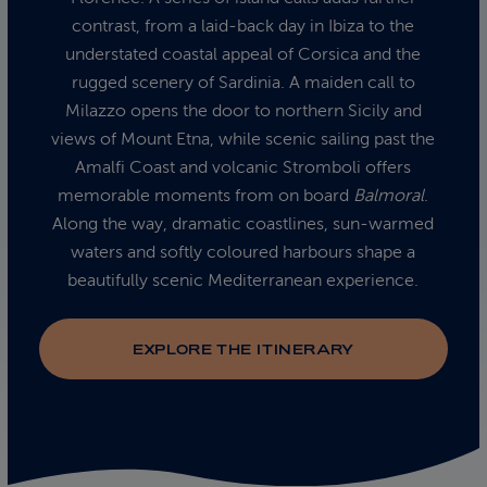
contrast, from a laid‑back day in Ibiza to the
understated coastal appeal of Corsica and the
rugged scenery of Sardinia. A maiden call to
Milazzo opens the door to northern Sicily and
views of Mount Etna, while scenic sailing past the
Amalfi Coast and volcanic Stromboli offers
memorable moments from on board
Balmoral
.
Along the way, dramatic coastlines, sun‑warmed
waters and softly coloured harbours shape a
beautifully scenic Mediterranean experience.
EXPLORE THE ITINERARY