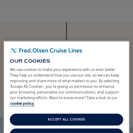
ITINERARY
CRUISE ITINERARY
OUR COOKIES
We use cookies to make your experience with us even better.
They help us understand how you use our site, so we can keep
EXPLORE THE ITINERARY
improving and share more of what matters to you. By selecting
‘Accept All Cookies’, you’re giving us permission to enhance
your browsing, personalise our communications, and support
our marketing efforts. Want to know more? Take a look at our
cookie policy.
ACCEPT ALL COOKIES