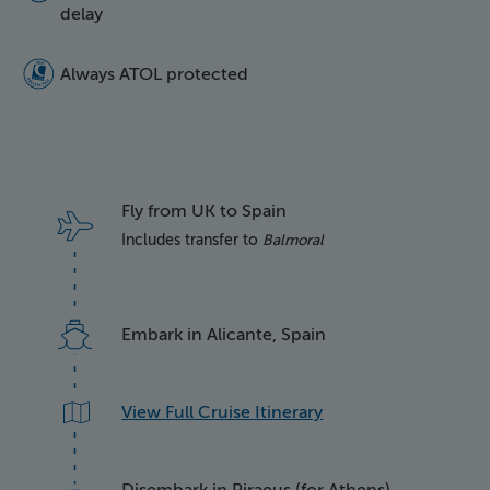
delay
5016 Atol Protected Lo
Always ATOL protected
Fly from UK to Spain
Includes transfer to
Balmoral
Embark in Alicante, Spain
View Full Cruise Itinerary