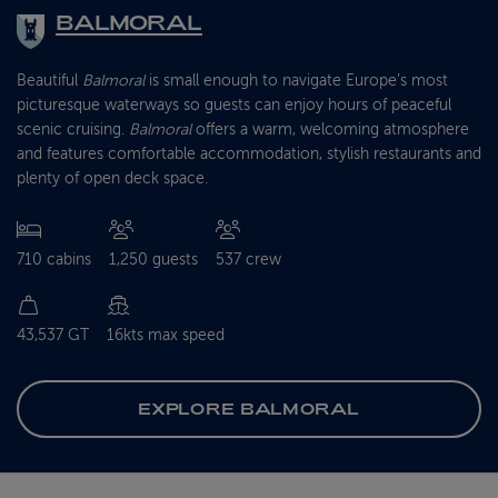
BALMORAL
Beautiful
Balmoral
is small enough to navigate Europe’s most
picturesque waterways so guests can enjoy hours of peaceful
scenic cruising.
Balmoral
offers a warm, welcoming atmosphere
and features comfortable accommodation, stylish restaurants and
plenty of open deck space.
710 cabins
1,250 guests
537 crew
43,537 GT
16kts max speed
EXPLORE BALMORAL