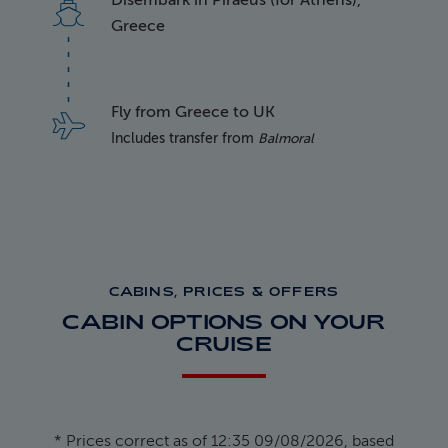
Disembark in Piraeus (for Athens),
Greece
Fly from Greece to UK
Includes transfer from
Balmoral
CABINS, PRICES & OFFERS
CABIN OPTIONS ON YOUR
CRUISE
* Prices correct as of 12:35 09/08/2026, based