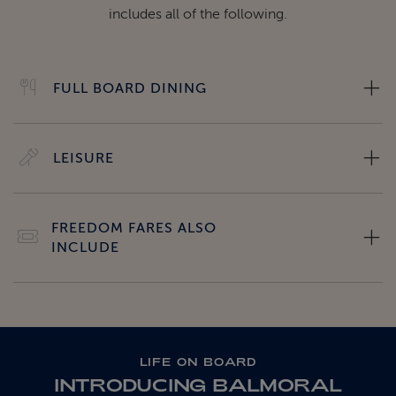
includes all of the following.
FULL BOARD DINING
LEISURE
FREEDOM FARES ALSO
INCLUDE
LIFE ON BOARD
INTRODUCING BALMORAL