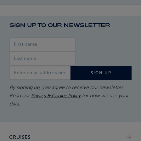
SIGN UP TO OUR NEWSLETTER
First name
Last name
Email address
SIGN UP
By signing up, you agree to receive our newsletter.
Read our
for how we use your
Privacy & Cookie Policy
data.
CRUISES