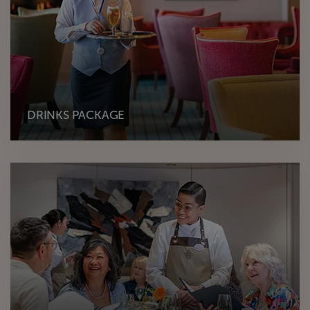
DRINKS PACKAGE