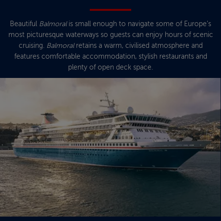
Beautiful
Balmoral
is small enough to navigate some of Europe’s
most picturesque waterways so guests can enjoy hours of scenic
cruising.
Balmoral
retains a warm, civilised atmosphere and
features comfortable accommodation, stylish restaurants and
plenty of open deck space.