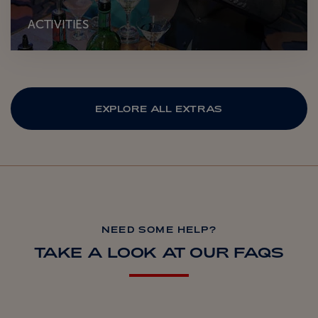
ACTIVITIES
EXPLORE ALL EXTRAS
NEED SOME HELP?
TAKE A LOOK AT OUR FAQS