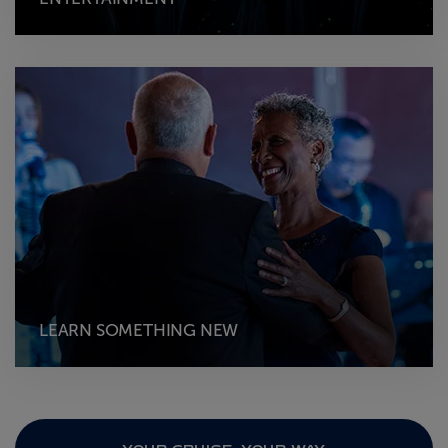
LEARN SOMETHING NEW