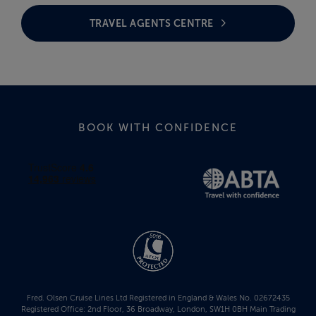
TRAVEL AGENTS CENTRE
BOOK WITH CONFIDENCE
Fred. Olsen Cruise Lines Ltd Registered in England & Wales No. 02672435
Registered Office: 2nd Floor, 36 Broadway, London, SW1H 0BH Main Trading