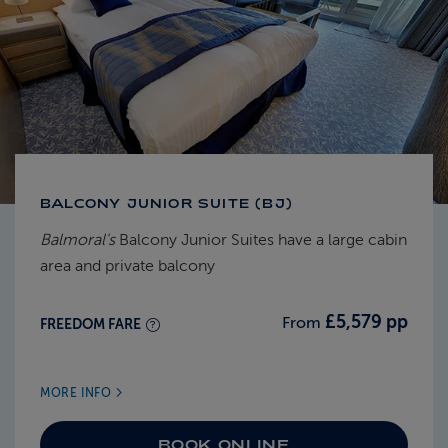
BALCONY JUNIOR SUITE (BJ)
Balmoral's
Balcony Junior Suites have a large cabin
area and private balcony
£5,579 pp
From
FREEDOM FARE
MORE INFO
BOOK ONLINE