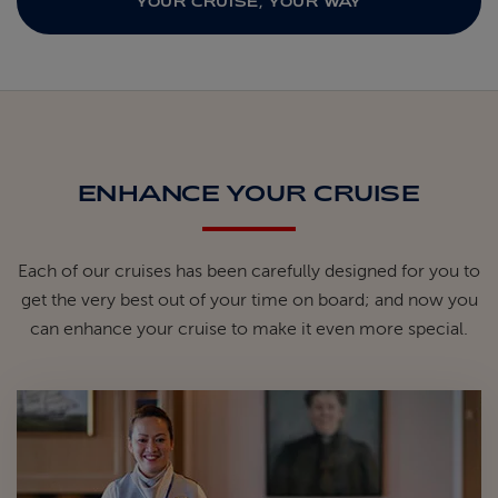
YOUR CRUISE, YOUR WAY
ENHANCE YOUR CRUISE
Each of our cruises has been carefully designed for you to
get the very best out of your time on board; and now you
can enhance your cruise to make it even more special.