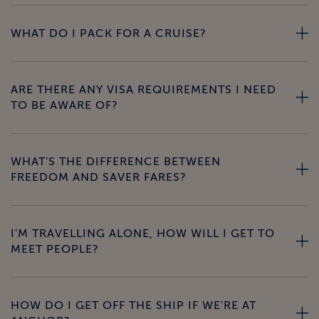
WHAT DO I PACK FOR A CRUISE?
ARE THERE ANY VISA REQUIREMENTS I NEED
TO BE AWARE OF?
WHAT'S THE DIFFERENCE BETWEEN
FREEDOM AND SAVER FARES?
I'M TRAVELLING ALONE, HOW WILL I GET TO
MEET PEOPLE?
HOW DO I GET OFF THE SHIP IF WE'RE AT