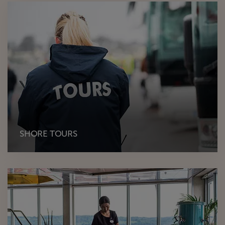
SHORE TOURS