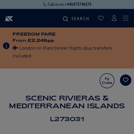
Call us on
+441473746175
To
SAVED CRUI
FREEDOM FARE
FIND YOUR CRUISE
From
£2,249pp
INFORMATION ABOUT SPECIAL OFFERS
London or Manchester flights plus transfers
FLY CRUISES
included
WHERE WE SAIL
OUR SHIPS
SCENIC RIVIERAS &
MEDITERRANEAN ISLANDS
LIFE ON BOARD
L273031
CRUISE DEALS