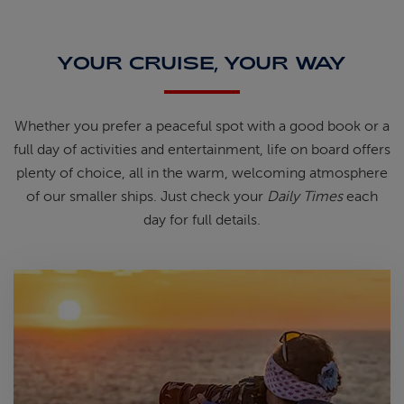
YOUR CRUISE, YOUR WAY
Whether you prefer a peaceful spot
with
a good book
or a
full day of
activities and entertainment, life on
board offers
plenty of choice, all in
the warm, welcoming atmosphere
of
our smaller ships.
Just check your
Daily Times
each
day for full details.