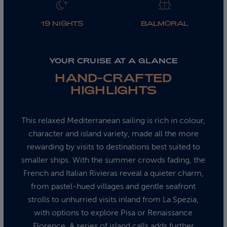
19 NIGHTS
BALMORAL
YOUR CRUISE AT A GLANCE
HAND-CRAFTED
HIGHLIGHTS
This relaxed Mediterranean sailing is rich in colour,
character and island variety, made all the more
rewarding by visits to destinations best suited to
smaller ships. With the summer crowds fading, the
French and Italian Rivieras reveal a quieter charm,
from pastel‑hued villages and gentle seafront
strolls to unhurried visits inland from La Spezia,
with options to explore Pisa or Renaissance
Florence. A series of island calls adds further