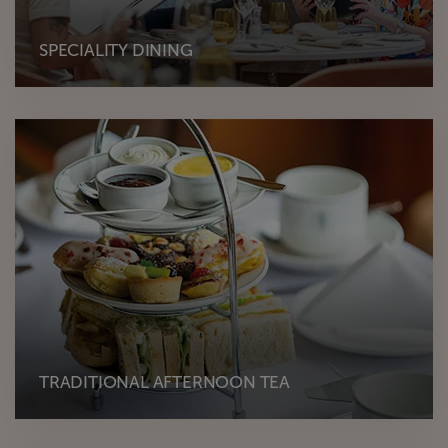
SPECIALITY DINING
TRADITIONAL AFTERNOON TEA