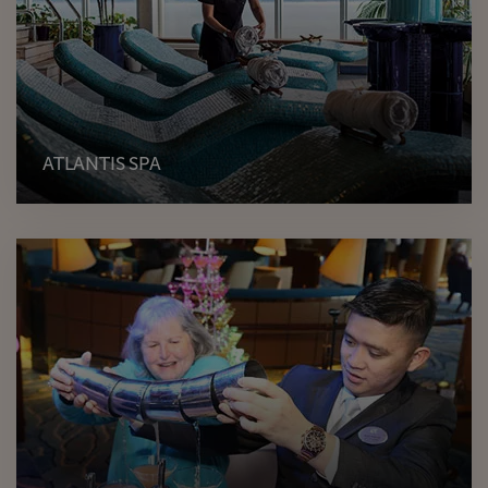
ATLANTIS SPA