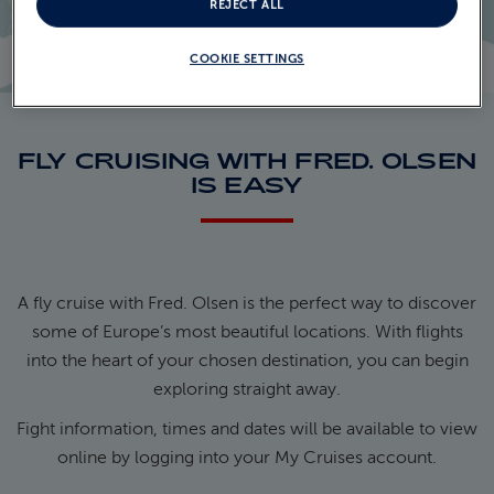
REJECT ALL
COOKIE SETTINGS
FLY CRUISING WITH FRED. OLSEN
IS EASY
A fly cruise with Fred. Olsen is the perfect way to discover
some of Europe’s most beautiful locations. With flights
into the heart of your chosen destination, you can begin
exploring straight away.
Fight information, times and dates will be available to view
online by logging into your My Cruises account.