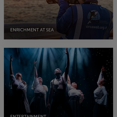
ENRICHMENT AT SEA
ENTERTAINMENT