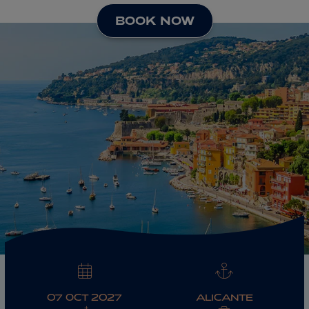
BOOK NOW
ABOUT FRED. OLSEN
07 OCT 2027
ALICANTE