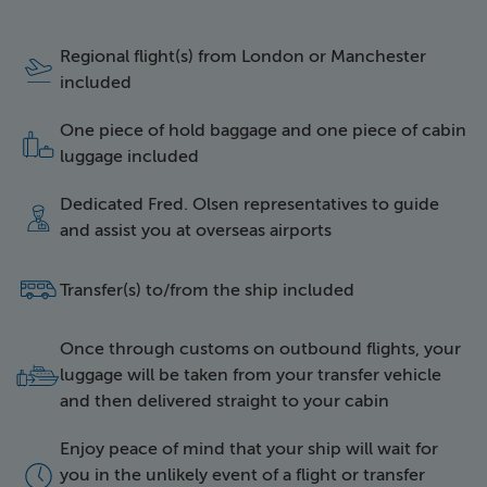
Regional flight(s) from London or Manchester
icon of a plane taking 
included
One piece of hold baggage and one piece of cabin
icon of two items of l
luggage included
Dedicated Fred. Olsen representatives to guide
icon of a happy repres
and assist you at overseas airports
side icon of a bus
Transfer(s) to/from the ship included
Once through customs on outbound flights, your
icon of luggage being 
luggage will be taken from your transfer vehicle
and then delivered straight to your cabin
Enjoy peace of mind that your ship will wait for
icon of a clock face
you in the unlikely event of a flight or transfer