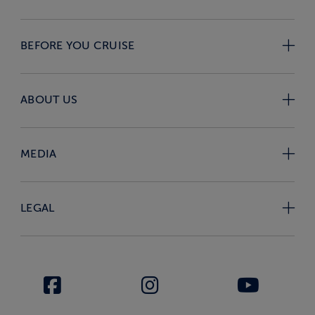
BEFORE YOU CRUISE
ABOUT US
MEDIA
LEGAL