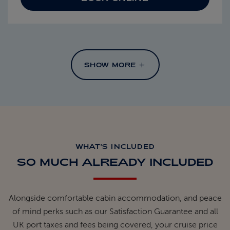
SHOW MORE
WHAT'S INCLUDED
SO MUCH ALREADY INCLUDED
Alongside comfortable cabin accommodation, and peace
of mind perks such as our Satisfaction Guarantee and all
UK port taxes and fees being covered, your cruise price