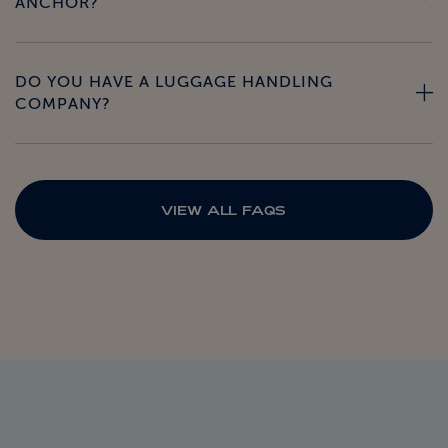
ANCHOR?
DO YOU HAVE A LUGGAGE HANDLING
COMPANY?
VIEW ALL FAQS