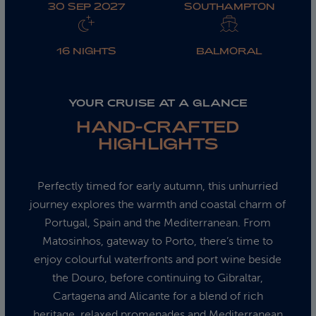
30 SEP 2027
SOUTHAMPTON
16 NIGHTS
BALMORAL
YOUR CRUISE AT A GLANCE
HAND-CRAFTED
HIGHLIGHTS
Perfectly timed for early autumn, this unhurried
journey explores the warmth and coastal charm of
Portugal, Spain and the Mediterranean. From
Matosinhos, gateway to Porto, there’s time to
enjoy colourful waterfronts and port wine beside
the Douro, before continuing to Gibraltar,
Cartagena and Alicante for a blend of rich
heritage, relaxed promenades and Mediterranean