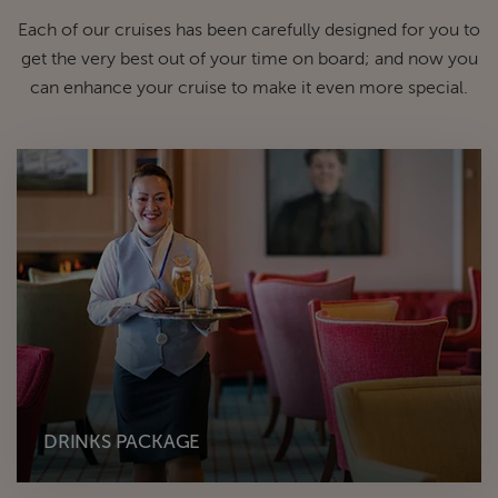
Each of our cruises has been carefully designed for you to
get the very best out of your time on board; and now you
can enhance your cruise to make it even more special.
DRINKS PACKAGE