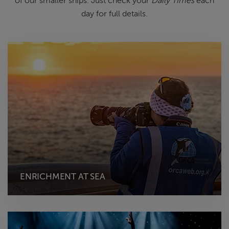
of
our smaller ships.
Just check your
Daily Times
each
day for full details.
ENRICHMENT AT SEA