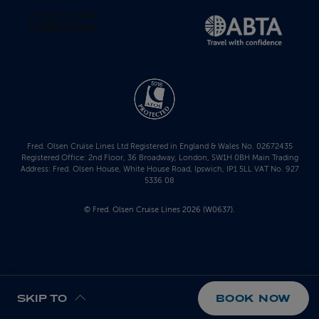
Fred. Olsen Cruise Lines Ltd Registered in England & Wales No. 02672435
Registered Office: 2nd Floor, 36 Broadway, London, SW1H 0BH Main Trading
Address: Fred. Olsen House, White House Road, Ipswich, IP1 5LL VAT No. 927
5336 08
© Fred. Olsen Cruise Lines 2026 (W0637).
SKIP TO
BOOK NOW