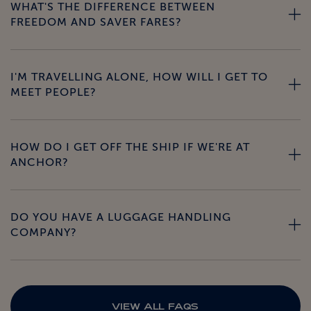
WHAT'S THE DIFFERENCE BETWEEN
FREEDOM AND SAVER FARES?
I'M TRAVELLING ALONE, HOW WILL I GET TO
MEET PEOPLE?
HOW DO I GET OFF THE SHIP IF WE'RE AT
ANCHOR?
DO YOU HAVE A LUGGAGE HANDLING
COMPANY?
VIEW ALL FAQS