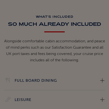
WHAT'S INCLUDED
SO MUCH ALREADY INCLUDED
Alongside comfortable cabin accommodation, and peace
of mind perks such as our Satisfaction Guarantee and all
UK port taxes and fees being covered, your cruise price
includes all of the following.
FULL BOARD DINING
LEISURE