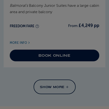
Balmoral's
Balcony Junior Suites have a large cabin
area and private balcony
£4,249 pp
From
FREEDOM FARE
MORE INFO
BOOK ONLINE
SHOW MORE