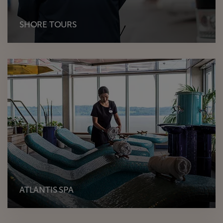
SHORE TOURS
ATLANTIS SPA