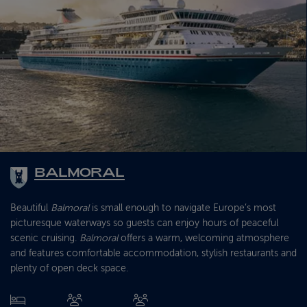
BALMORAL
Beautiful
Balmoral
is small enough to navigate Europe’s most
picturesque waterways so guests can enjoy hours of peaceful
scenic cruising.
Balmoral
offers a warm, welcoming atmosphere
and features comfortable accommodation, stylish restaurants and
plenty of open deck space.