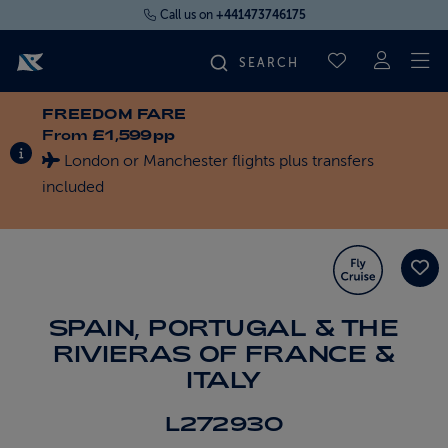
Call us on
+441473746175
To
SAVED CRUI
FREEDOM FARE
FIND YOUR CRUISE
From
£1,599pp
INFORMATION ABOUT SPECIAL OFFERS
London or Manchester flights plus transfers
FLY CRUISES
included
WHERE WE SAIL
OUR SHIPS
SPAIN, PORTUGAL & THE
RIVIERAS OF FRANCE &
LIFE ON BOARD
ITALY
L272930
CRUISE DEALS