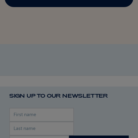
SIGN UP TO OUR NEWSLETTER
First name
Last name