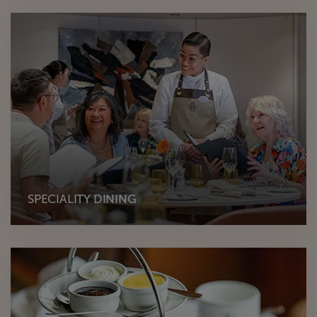
SPECIALITY DINING