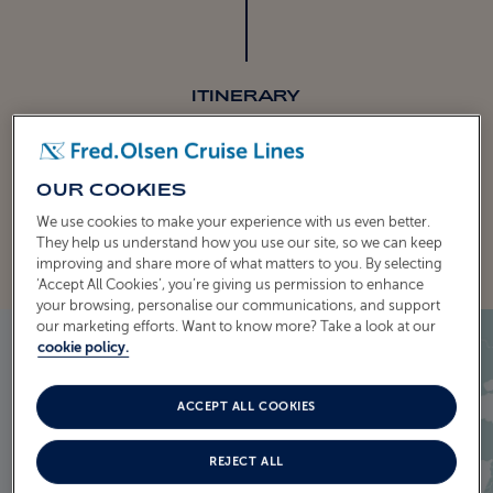
ITINERARY
CRUISE ITINERARY
OUR COOKIES
EXPLORE THE ITINERARY
We use cookies to make your experience with us even better.
They help us understand how you use our site, so we can keep
improving and share more of what matters to you. By selecting
‘Accept All Cookies’, you’re giving us permission to enhance
your browsing, personalise our communications, and support
our marketing efforts. Want to know more? Take a look at our
cookie policy.
ACCEPT ALL COOKIES
REJECT ALL