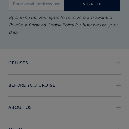
Email address
SIGN UP
By signing up, you agree to receive our newsletter.
Read our
for how we use your
Privacy & Cookie Policy
data.
CRUISES
BEFORE YOU CRUISE
ABOUT US