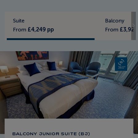
Standard Pricing
Solo Pricing
Suite
Balcony
From
£4,249 pp
From
£3,929
360°
BALCONY JUNIOR SUITE (BJ)