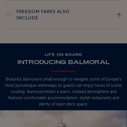
FREEDOM FARES ALSO
INCLUDE
LIFE ON BOARD
INTRODUCING BALMORAL
Beautiful
Balmoral
is small enough to navigate some of Europe’s
most picturesque waterways so guests can enjoy hours of scenic
cruising.
Balmoral
retains a warm, civilised atmosphere and
features comfortable accommodation, stylish restaurants and
plenty of open deck space.