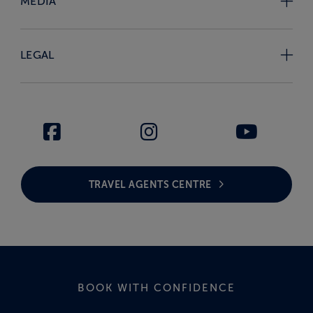
MEDIA
LEGAL
TRAVEL AGENTS CENTRE
BOOK WITH CONFIDENCE