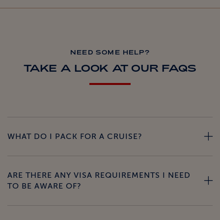
NEED SOME HELP?
TAKE A LOOK AT OUR FAQS
WHAT DO I PACK FOR A CRUISE?
ARE THERE ANY VISA REQUIREMENTS I NEED
TO BE AWARE OF?