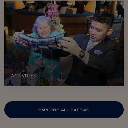
ACTIVITIES
EXPLORE ALL EXTRAS