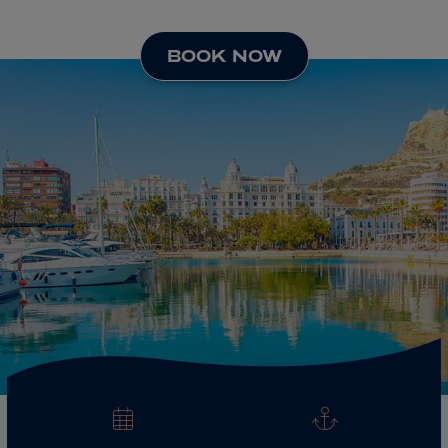
ABOUT FRED. OLSEN
BOOK NOW