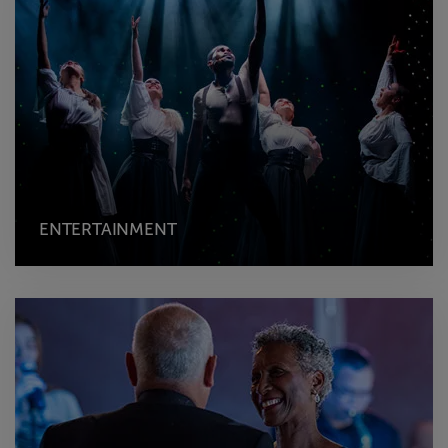
ENTERTAINMENT