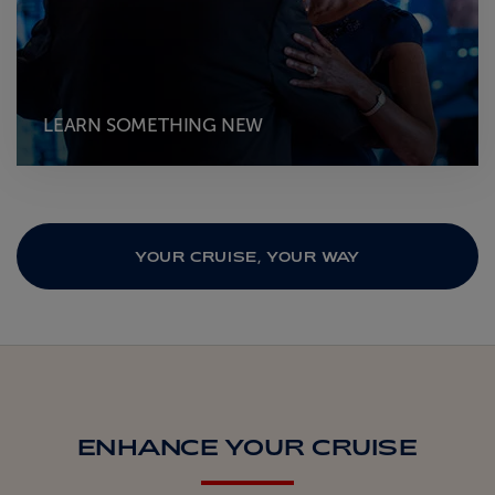
LEARN SOMETHING NEW
YOUR CRUISE, YOUR WAY
ENHANCE YOUR CRUISE