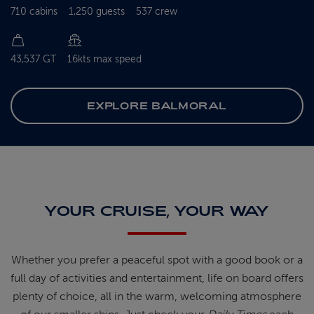
710 cabins
1,250 guests
537 crew
43,537 GT
16kts max speed
EXPLORE BALMORAL
YOUR CRUISE, YOUR WAY
Whether you prefer a peaceful spot
with
a good book
or a
full day of
activities and entertainment, life on
board offers
plenty of choice, all in
the warm, welcoming atmosphere