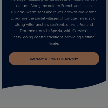
culture. Along the quieter French and Italian
Rivieras, warm seas and fewer crowds allow time
to admire the pastel villages of Cinque Terre, stroll
along Villefranche’s seafront, or visit Pisa and
Florence from La Spezia, with Corsica’s
easy‑going coastal traditions providing a fitting
finale.
EXPLORE THE ITINERARY