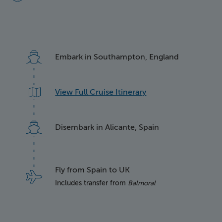
Embark in Southampton, England
View Full Cruise Itinerary
Disembark in Alicante, Spain
Fly from Spain to UK
Includes transfer from
Balmoral