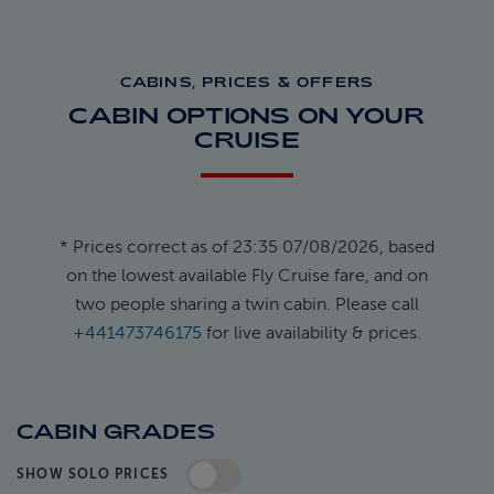
CABINS, PRICES & OFFERS
CABIN OPTIONS ON YOUR
CRUISE
* Prices correct as of 23:35 07/08/2026, based
on the lowest available Fly Cruise fare, and on
two people sharing a twin cabin. Please call
+441473746175
for live availability & prices.
CABIN GRADES
SHOW SOLO PRICES