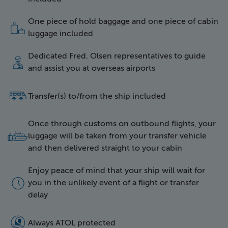
One piece of hold baggage and one piece of cabin
icon of two items of l
luggage included
Dedicated Fred. Olsen representatives to guide
icon of a happy repres
and assist you at overseas airports
side icon of a bus
Transfer(s) to/from the ship included
Once through customs on outbound flights, your
icon of luggage being 
luggage will be taken from your transfer vehicle
and then delivered straight to your cabin
Enjoy peace of mind that your ship will wait for
icon of a clock face
you in the unlikely event of a flight or transfer
delay
5016 Atol Protected Lo
Always ATOL protected