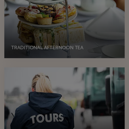
TRADITIONAL AFTERNOON TEA