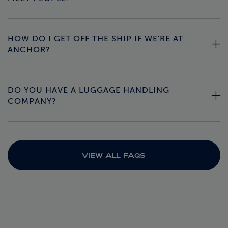
HOW DO I GET OFF THE SHIP IF WE'RE AT
ANCHOR?
DO YOU HAVE A LUGGAGE HANDLING
COMPANY?
VIEW ALL FAQS