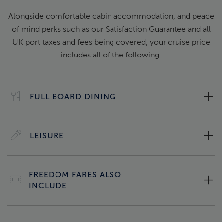
Alongside comfortable cabin accommodation, and peace
of mind perks such as our Satisfaction Guarantee and all
UK port taxes and fees being covered, your cruise price
includes all of the following:
FULL BOARD DINING
LEISURE
FREEDOM FARES ALSO
INCLUDE