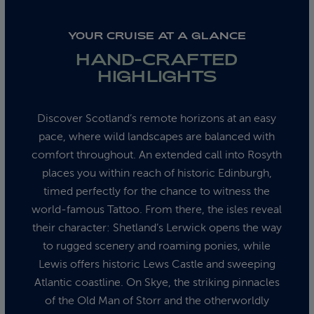
YOUR CRUISE AT A GLANCE
HAND-CRAFTED
HIGHLIGHTS
Discover Scotland’s remote horizons at an easy
pace, where wild landscapes are balanced with
comfort throughout. An extended call into Rosyth
places you within reach of historic Edinburgh,
timed perfectly for the chance to witness the
world-famous Tattoo. From there, the isles reveal
their character: Shetland’s Lerwick opens the way
to rugged scenery and roaming ponies, while
Lewis offers historic Lews Castle and sweeping
Atlantic coastline. On Skye, the striking pinnacles
of the Old Man of Storr and the otherworldly