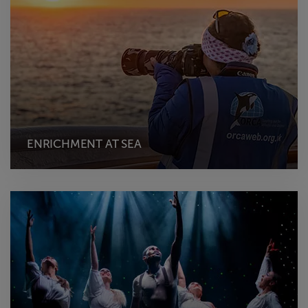
ENRICHMENT AT SEA