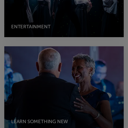
ENTERTAINMENT
LEARN SOMETHING NEW