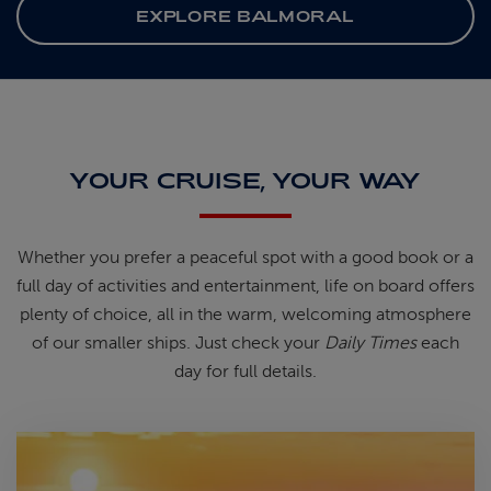
EXPLORE BALMORAL
YOUR CRUISE, YOUR WAY
Whether you prefer a peaceful spot
with
a good book
or a
full day of
activities and entertainment, life on
board offers
plenty of choice, all in
the warm, welcoming atmosphere
of
our smaller ships.
Just check your
Daily Times
each
day for full details.