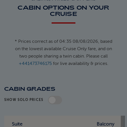
CABIN OPTIONS ON YOUR
CRUISE
* Prices correct as of 04:35 08/08/2026, based
on the lowest available Cruise Only fare, and on
two people sharing a twin cabin. Please call
+441473746175
for live availability & prices.
CABIN GRADES
SHOW SOLO PRICES
Standard Pricing
Solo Pricing
Suite
Balcony