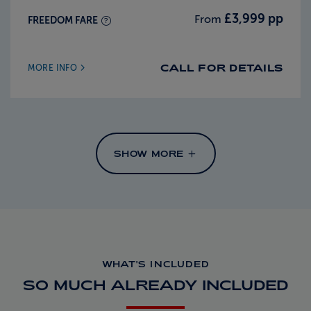
£3,999 pp
From
FREEDOM FARE
CALL FOR DETAILS
MORE INFO
SHOW MORE
WHAT'S INCLUDED
SO MUCH ALREADY INCLUDED