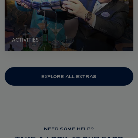
ACTIVITIES
EXPLORE ALL EXTRAS
NEED SOME HELP?