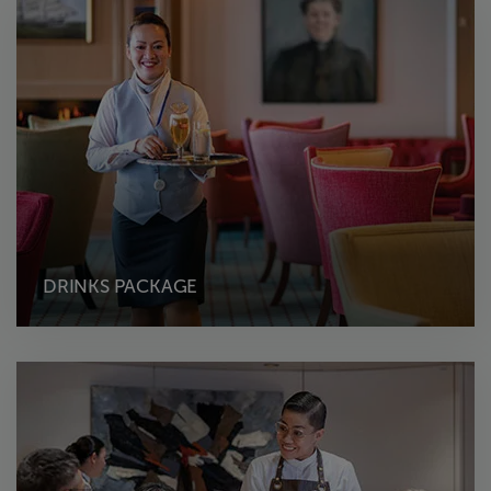
DRINKS PACKAGE