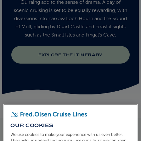
Quiraing add to the sense of drama. A day of
scenic cruising is set to be equally rewarding, with
diversions into narrow Loch Hourn and the Sound
of Mull, gliding by Duart Castle and coastal sights
such as the Small Isles and Fingal’s Cave.
EXPLORE THE ITINERARY
OUR COOKIES
We use cookies to make your experience with us even better.
They help us understand how you use our site, so we can keep