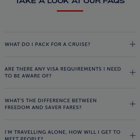
TAKE A LOOK AT OUR FAQS
WHAT DO I PACK FOR A CRUISE?
ARE THERE ANY VISA REQUIREMENTS I NEED
TO BE AWARE OF?
WHAT'S THE DIFFERENCE BETWEEN
FREEDOM AND SAVER FARES?
I'M TRAVELLING ALONE, HOW WILL I GET TO
MEET PEOPLE?