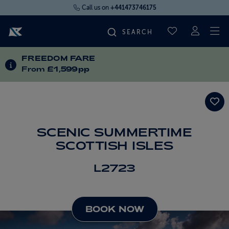
Call us on
+441473746175
To
SAVED CRUI
FREEDOM FARE
FIND YOUR CRUISE
INFORMATION ABOUT SPECIAL OFFERS
From
£1,599pp
FLY CRUISES
WHERE WE SAIL
SCENIC SUMMERTIME
SCOTTISH ISLES
OUR SHIPS
L2723
LIFE ON BOARD
BOOK NOW
CRUISE DEALS