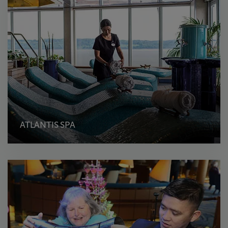
ATLANTIS SPA