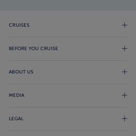
CRUISES
BEFORE YOU CRUISE
ABOUT US
MEDIA
LEGAL