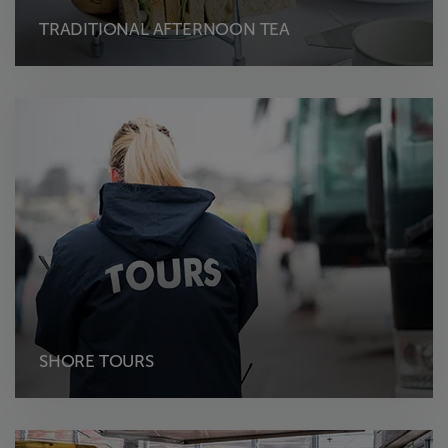
TRADITIONAL AFTERNOON TEA
SHORE TOURS