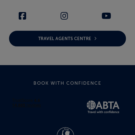
TRAVEL AGENTS CENTRE
BOOK WITH CONFIDENCE