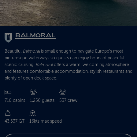
BALMORAL
Beautiful
Balmoral
is small enough to navigate Europe’s most
picturesque waterways so guests can enjoy hours of peaceful
scenic cruising.
Balmoral
offers a warm, welcoming atmosphere
and features comfortable accommodation, stylish restaurants and
plenty of open deck space.
710 cabins
1,250 guests
537 crew
43,537 GT
16kts max speed