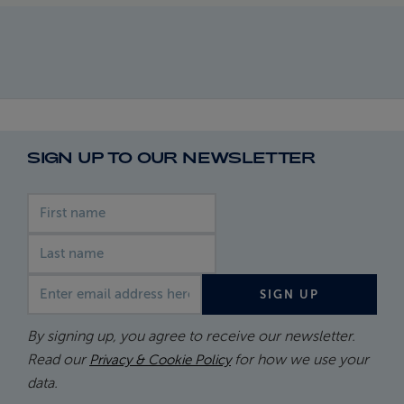
SIGN UP TO OUR NEWSLETTER
First name
Last name
Email address
SIGN UP
By signing up, you agree to receive our newsletter.
Read our
for how we use your
Privacy & Cookie Policy
data.