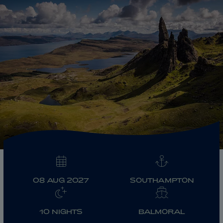
ABOUT FRED. OLSEN
08 AUG 2027
SOUTHAMPTON
10 NIGHTS
BALMORAL