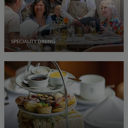
SPECIALITY DINING