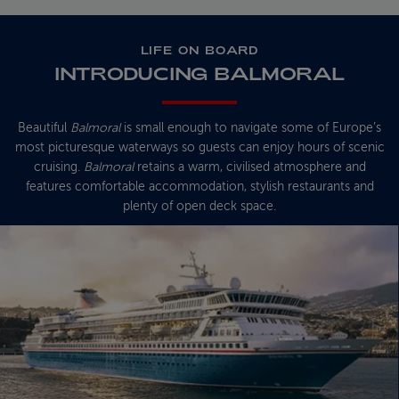
LIFE ON BOARD
INTRODUCING BALMORAL
Beautiful
Balmoral
is small enough to navigate some of Europe’s
most picturesque waterways so guests can enjoy hours of scenic
cruising.
Balmoral
retains a warm, civilised atmosphere and
features comfortable accommodation, stylish restaurants and
plenty of open deck space.