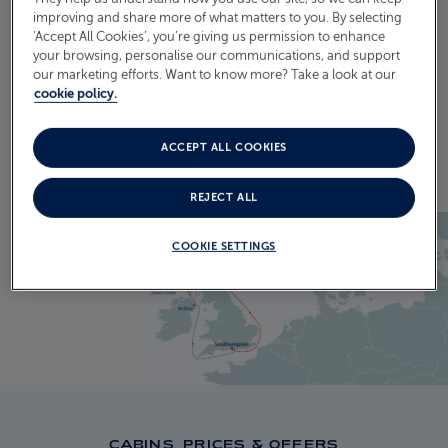
ITINERARY
improving and share more of what matters to you. By selecting
‘Accept All Cookies’, you’re giving us permission to enhance
CRUISE ITINERARY
your browsing, personalise our communications, and support
our marketing efforts. Want to know more? Take a look at our
cookie policy.
EXPLORE THE ITINERARY
ACCEPT ALL COOKIES
REJECT ALL
COOKIE SETTINGS
CABINS, PRICES & OFFERS