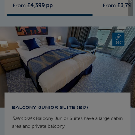
From
£4,399 pp
From
£3,799
360°
BALCONY JUNIOR SUITE (BJ)
Balmoral's
Balcony Junior Suites have a large cabin
area and private balcony