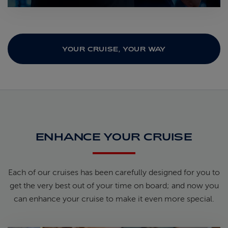
YOUR CRUISE, YOUR WAY
ENHANCE YOUR CRUISE
Each of our cruises has been carefully designed for you to
get the very best out of your time on board; and now you
can enhance your cruise to make it even more special.