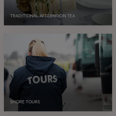
TRADITIONAL AFTERNOON TEA
SHORE TOURS