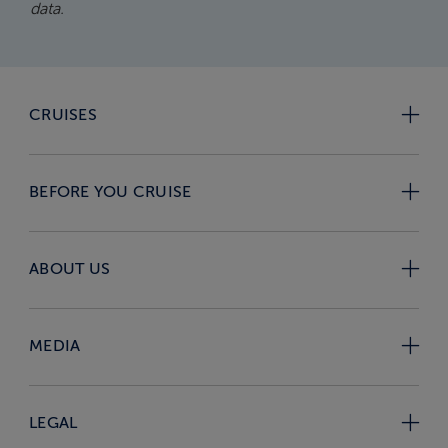
data.
CRUISES
BEFORE YOU CRUISE
ABOUT US
MEDIA
LEGAL