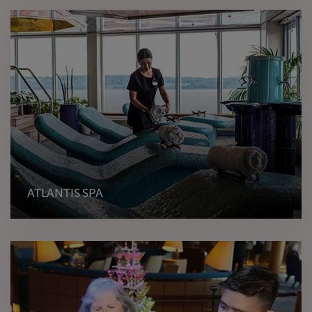
ATLANTIS SPA