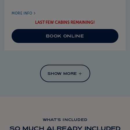
MORE INFO
LAST FEW CABINS REMAINING!
BOOK ONLINE
SHOW MORE
WHAT'S INCLUDED
SO MUCH ALREADY INCLUDED