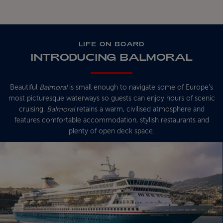
LIFE ON BOARD
INTRODUCING BALMORAL
Beautiful
Balmoral
is small enough to navigate some of Europe’s
most picturesque waterways so guests can enjoy hours of scenic
cruising.
Balmoral
retains a warm, civilised atmosphere and
features comfortable accommodation, stylish restaurants and
plenty of open deck space.