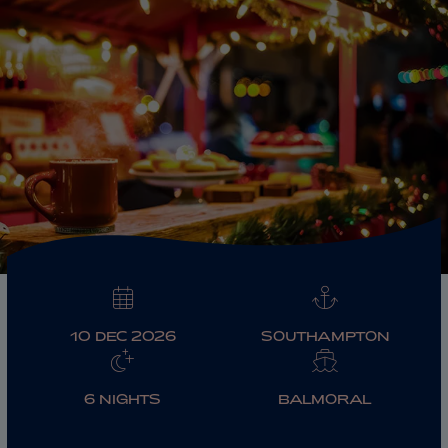
ABOUT FRED. OLSEN
10 DEC 2026
SOUTHAMPTON
6 NIGHTS
BALMORAL