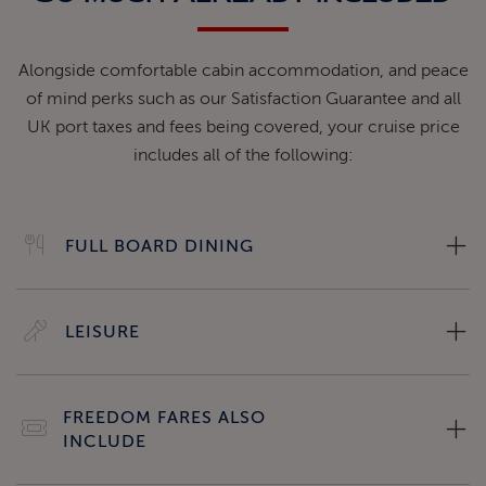
Alongside comfortable cabin accommodation, and peace
of mind perks such as our Satisfaction Guarantee and all
UK port taxes and fees being covered, your cruise price
includes all of the following:
FULL BOARD DINING
LEISURE
FREEDOM FARES ALSO
INCLUDE