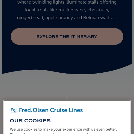
where twinkling lights illuminate stalls offering
local treats like mulled wine, chestnuts,
gingerbread, apple brandy and Belgian waffles.
EXPLORE THE ITINERARY
OUR COOKIES
ITINERARY
We use cookies to make your experience with us even better.
CRUISE ITINERARY