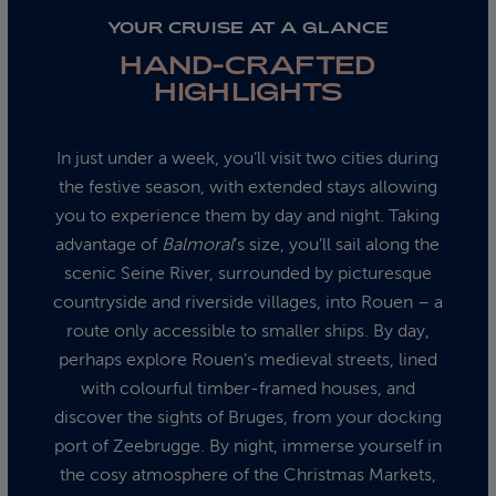
YOUR CRUISE AT A GLANCE
HAND-CRAFTED
HIGHLIGHTS
In just under a week, you’ll visit two cities during
the festive season, with extended stays allowing
you to experience them by day and night. Taking
advantage of
Balmoral
’s size, you’ll sail along the
scenic Seine River, surrounded by picturesque
countryside and riverside villages, into Rouen – a
route only accessible to smaller ships. By day,
perhaps explore Rouen’s medieval streets, lined
with colourful timber-framed houses, and
discover the sights of Bruges, from your docking
port of Zeebrugge. By night, immerse yourself in
the cosy atmosphere of the Christmas Markets,