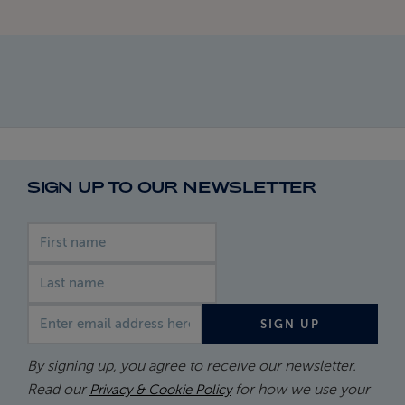
SIGN UP TO OUR NEWSLETTER
First name
Last name
Email address
SIGN UP
By signing up, you agree to receive our newsletter.
Read our
for how we use your
Privacy & Cookie Policy