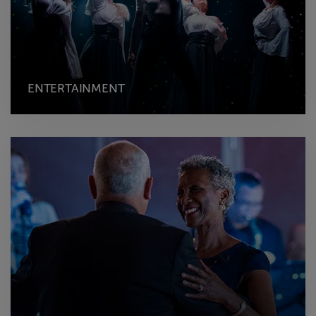
ENTERTAINMENT