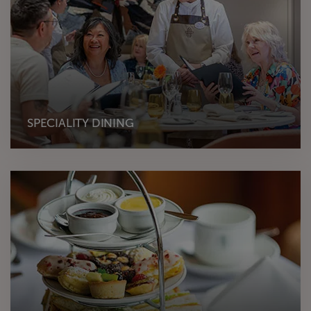
SPECIALITY DINING