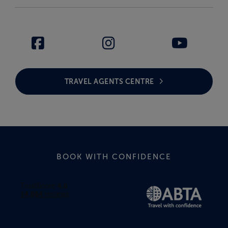
TRAVEL AGENTS CENTRE
BOOK WITH CONFIDENCE