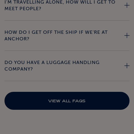
I'M TRAVELLING ALONE, HOW WILL I GET TO
MEET PEOPLE?
HOW DO I GET OFF THE SHIP IF WE'RE AT
ANCHOR?
DO YOU HAVE A LUGGAGE HANDLING
COMPANY?
VIEW ALL FAQS