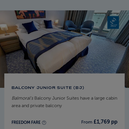
360°
BALCONY JUNIOR SUITE (BJ)
Balmoral's
Balcony Junior Suites have a large cabin
area and private balcony
£1,769 pp
From
FREEDOM FARE