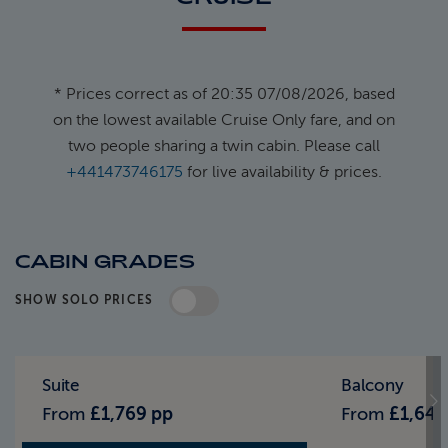
* Prices correct as of 20:35 07/08/2026, based
on the lowest available Cruise Only fare, and on
two people sharing a twin cabin. Please call
+441473746175
for live availability & prices.
CABIN GRADES
SHOW SOLO PRICES
Standard Pricing
Solo Pricing
Suite
Balcony
From
£1,769 pp
From
£1,649