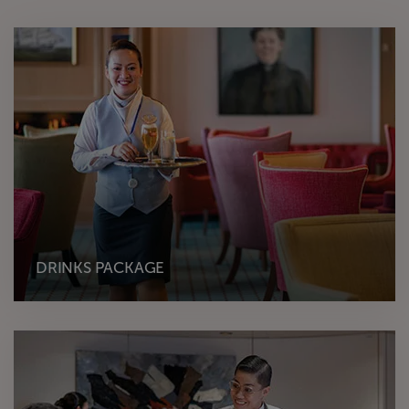
DRINKS PACKAGE