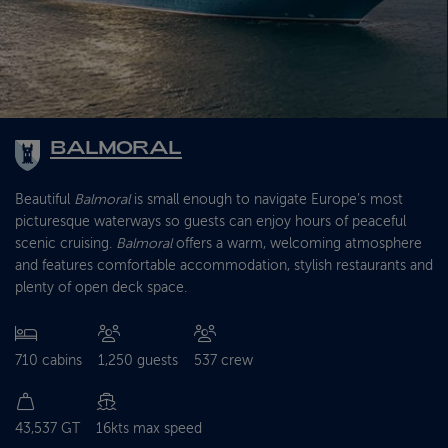
BALMORAL
Beautiful
Balmoral
is small enough to navigate Europe’s most
picturesque waterways so guests can enjoy hours of peaceful
scenic cruising.
Balmoral
offers a warm, welcoming atmosphere
and features comfortable accommodation, stylish restaurants and
plenty of open deck space.
710 cabins
1,250 guests
537 crew
43,537 GT
16kts max speed