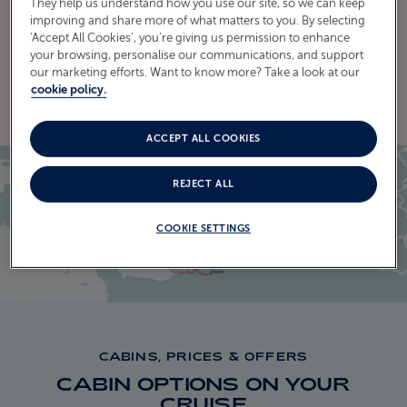
They help us understand how you use our site, so we can keep
improving and share more of what matters to you. By selecting
‘Accept All Cookies’, you’re giving us permission to enhance
your browsing, personalise our communications, and support
EXPLORE THE ITINERARY
our marketing efforts. Want to know more? Take a look at our
cookie policy.
ACCEPT ALL COOKIES
REJECT ALL
COOKIE SETTINGS
CABINS, PRICES & OFFERS
CABIN OPTIONS ON YOUR
CRUISE