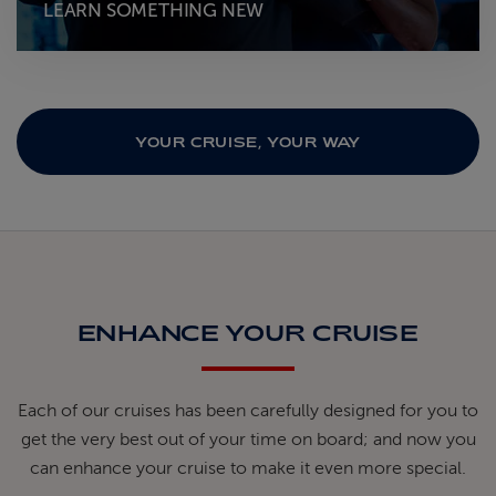
LEARN SOMETHING NEW
YOUR CRUISE, YOUR WAY
ENHANCE YOUR CRUISE
Each of our cruises has been carefully designed for you to
get the very best out of your time on board; and now you
can enhance your cruise to make it even more special.