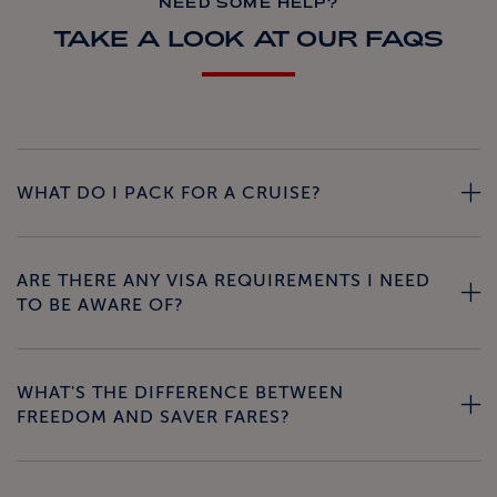
NEED SOME HELP?
TAKE A LOOK AT OUR FAQS
WHAT DO I PACK FOR A CRUISE?
ARE THERE ANY VISA REQUIREMENTS I NEED
TO BE AWARE OF?
WHAT'S THE DIFFERENCE BETWEEN
FREEDOM AND SAVER FARES?