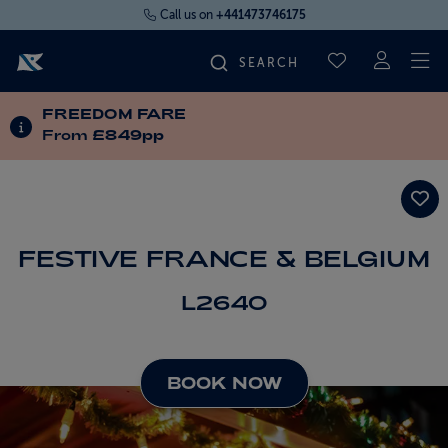
Call us on
+441473746175
To
SAVED CRUI
FREEDOM FARE
FIND YOUR CRUISE
INFORMATION ABOUT SPECIAL OFFERS
From
£849pp
FLY CRUISES
WHERE WE SAIL
FESTIVE FRANCE & BELGIUM
L2640
OUR SHIPS
LIFE ON BOARD
BOOK NOW
CRUISE DEALS