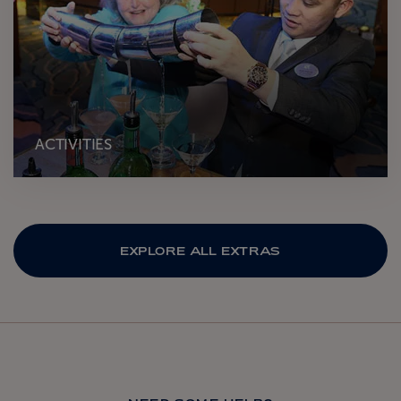
ACTIVITIES
EXPLORE ALL EXTRAS