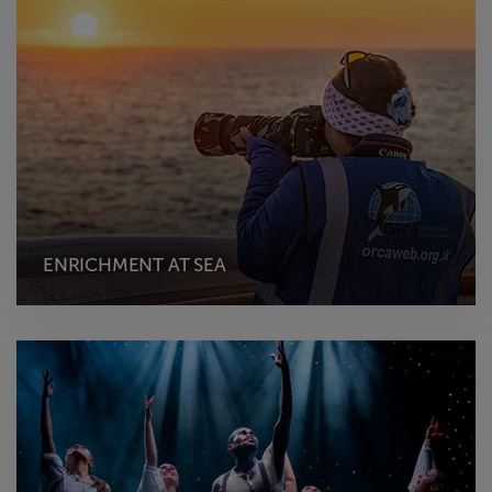
ENRICHMENT AT SEA