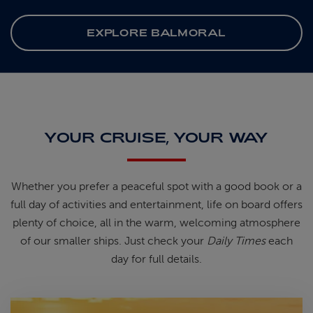
EXPLORE BALMORAL
YOUR CRUISE, YOUR WAY
Whether you prefer a peaceful spot
with
a good book
or a
full day of
activities and entertainment, life on
board offers
plenty of choice, all in
the warm, welcoming atmosphere
of
our smaller ships.
Just check your
Daily Times
each
day for full details.