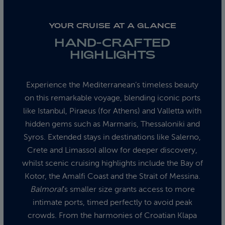
YOUR CRUISE AT A GLANCE
HAND-CRAFTED
HIGHLIGHTS
Experience the Mediterranean’s timeless beauty
on this remarkable voyage, blending iconic ports
like Istanbul, Piraeus (for Athens) and Valletta with
hidden gems such as Marmaris, Thessaloniki and
Syros. Extended stays in destinations like Salerno,
Crete and Limassol allow for deeper discovery,
whilst scenic cruising highlights include the Bay of
Kotor, the Amalfi Coast and the Strait of Messina.
Balmoral
’s smaller size grants access to more
intimate ports, timed perfectly to avoid peak
crowds. From the harmonies of Croatian Klapa