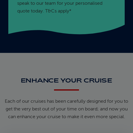
speak to our team for your personalised
quote today. T&Cs apply*
ENHANCE YOUR CRUISE
Each of our cruises has been carefully designed for you to
get the very best out of your time on board; and now you
can enhance your cruise to make it even more special.