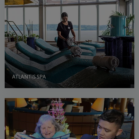
ATLANTIS SPA