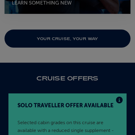
LEARN SOMETHING NEW
YOUR CRUISE, YOUR WAY
CRUISE OFFERS
SOLO TRAVELLER OFFER AVAILABLE
Selected cabin grades on this cruise are
available with a reduced single supplement -