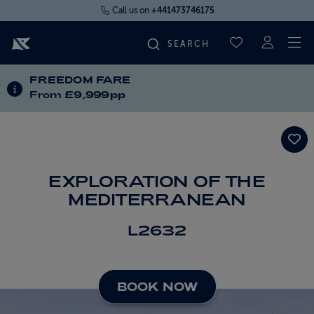
Call us on
+441473746175
To
SAVED CRUI
FREEDOM FARE
FIND YOUR CRUISE
INFORMATION ABOUT SPECIAL OFFERS
From
£9,999pp
FLY CRUISES
WHERE WE SAIL
EXPLORATION OF THE
MEDITERRANEAN
OUR SHIPS
L2632
LIFE ON BOARD
BOOK NOW
CRUISE DEALS