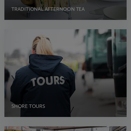
TRADITIONAL AFTERNOON TEA
SHORE TOURS