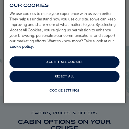
OUR COOKIES
We use cookies to make your experience with us even better.
EXPLORE THE ITINERARY
They help us understand how you use our site, so we can keep
improving and share more of what matters to you. By selecting
‘Accept All Cookies’, you’re giving us permission to enhance
your browsing, personalise our communications, and support
our marketing efforts. Want to know more? Take a look at our
cookie policy.
ACCEPT ALL COOKIES
REJECT ALL
COOKIE SETTINGS
CABINS, PRICES & OFFERS
CABIN OPTIONS ON YOUR
CRUISE