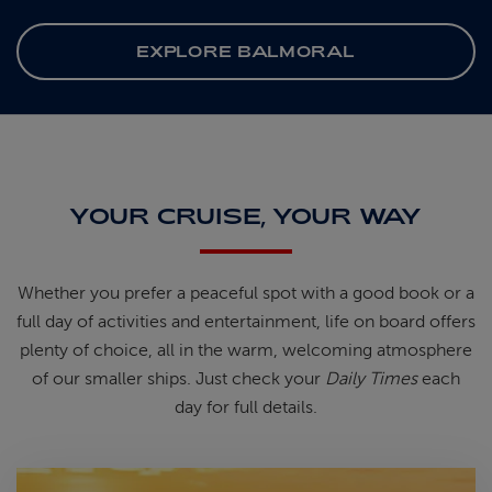
EXPLORE BALMORAL
YOUR CRUISE, YOUR WAY
Whether you prefer a peaceful spot
with
a good book
or a
full day of
activities and entertainment, life on
board offers
plenty of choice, all in
the warm, welcoming atmosphere
of
our smaller ships.
Just check your
Daily Times
each
day for full details.