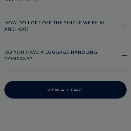
HOW DO I GET OFF THE SHIP IF WE'RE AT
ANCHOR?
DO YOU HAVE A LUGGAGE HANDLING
COMPANY?
VIEW ALL FAQS