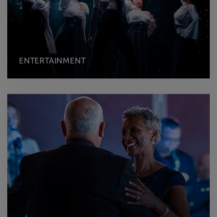
ENTERTAINMENT