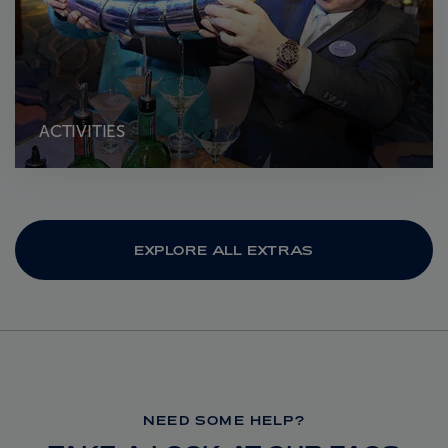
ACTIVITIES
EXPLORE ALL EXTRAS
NEED SOME HELP?