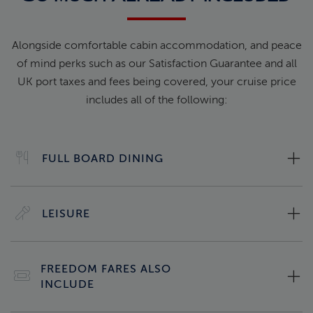
Alongside comfortable cabin accommodation, and peace
of mind perks such as our Satisfaction Guarantee and all
UK port taxes and fees being covered, your cruise price
includes all of the following:
FULL BOARD DINING
LEISURE
FREEDOM FARES ALSO
INCLUDE