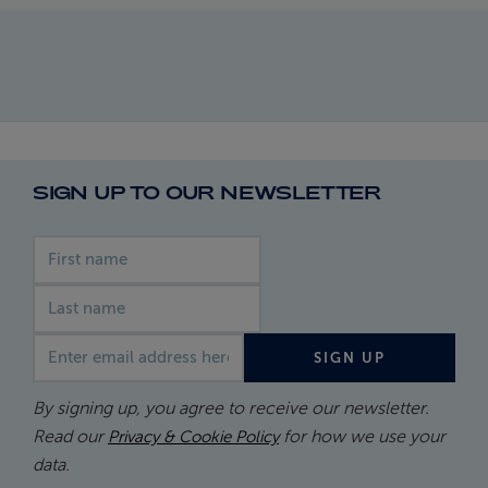
SIGN UP TO OUR NEWSLETTER
First name
Last name
Email address
SIGN UP
By signing up, you agree to receive our newsletter.
Read our
for how we use your
Privacy & Cookie Policy
data.