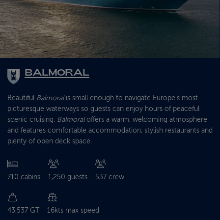
BALMORAL
Beautiful
Balmoral
is small enough to navigate Europe’s most
picturesque waterways so guests can enjoy hours of peaceful
scenic cruising.
Balmoral
offers a warm, welcoming atmosphere
and features comfortable accommodation, stylish restaurants and
plenty of open deck space.
710 cabins
1,250 guests
537 crew
43,537 GT
16kts max speed