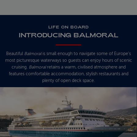
LIFE ON BOARD
INTRODUCING BALMORAL
Beautiful
Balmoral
is small enough to navigate some of Europe’s
most picturesque waterways so guests can enjoy hours of scenic
cruising.
Balmoral
retains a warm, civilised atmosphere and
features comfortable accommodation, stylish restaurants and
plenty of open deck space.