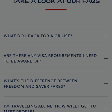
TAKE A LOOK AT OUR FAQS
WHAT DO I PACK FOR A CRUISE?
ARE THERE ANY VISA REQUIREMENTS I NEED
TO BE AWARE OF?
WHAT'S THE DIFFERENCE BETWEEN
FREEDOM AND SAVER FARES?
I'M TRAVELLING ALONE, HOW WILL I GET TO
MEET PEOPLE?