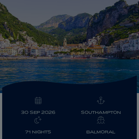
ABOUT FRED. OLSEN
30 SEP 2026
SOUTHAMPTON
71 NIGHTS
BALMORAL