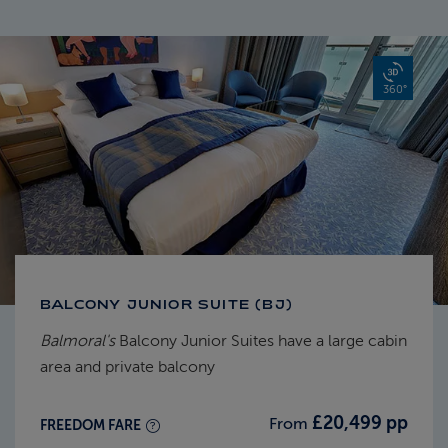
360°
BALCONY JUNIOR SUITE (BJ)
Balmoral's
Balcony Junior Suites have a large cabin
area and private balcony
£20,499 pp
From
FREEDOM FARE