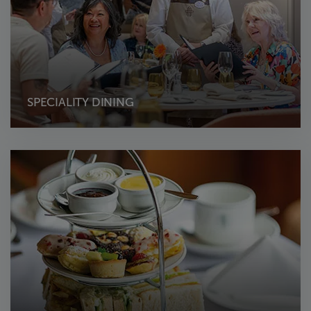
SPECIALITY DINING