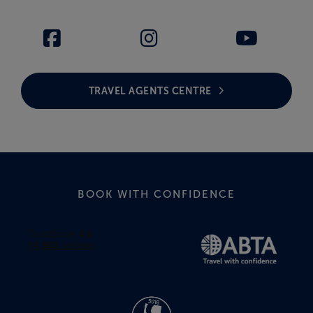
TRAVEL AGENTS CENTRE
BOOK WITH CONFIDENCE