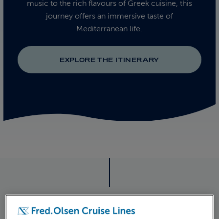
music to the rich flavours of Greek cuisine, this
journey offers an immersive taste of
Mediterranean life.
EXPLORE THE ITINERARY
ITINERARY
CRUISE ITINERARY