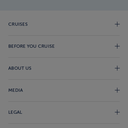
CRUISES
BEFORE YOU CRUISE
ABOUT US
MEDIA
LEGAL