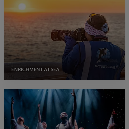
ENRICHMENT AT SEA