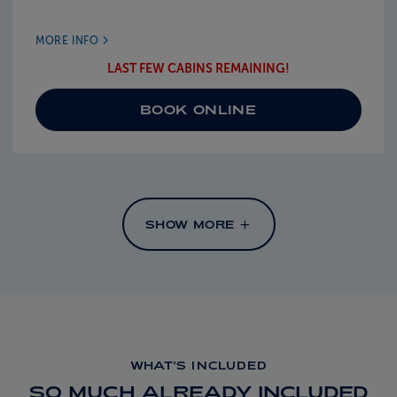
MORE INFO
LAST FEW CABINS REMAINING!
BOOK ONLINE
SHOW MORE
WHAT'S INCLUDED
SO MUCH ALREADY INCLUDED