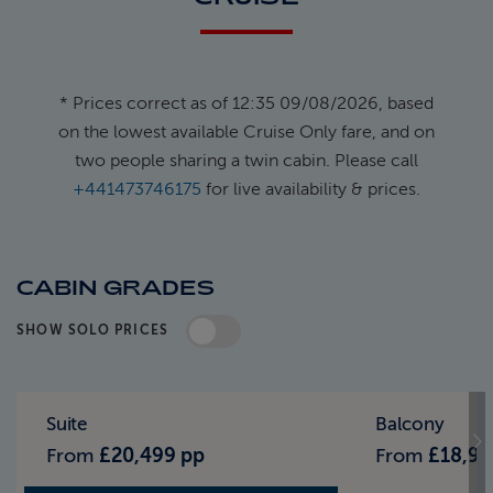
* Prices correct as of 12:35 09/08/2026, based
on the lowest available Cruise Only fare, and on
two people sharing a twin cabin. Please call
+441473746175
for live availability & prices.
CABIN GRADES
SHOW SOLO PRICES
Standard Pricing
Solo Pricing
Suite
Balcony
From
£20,499 pp
From
£18,99