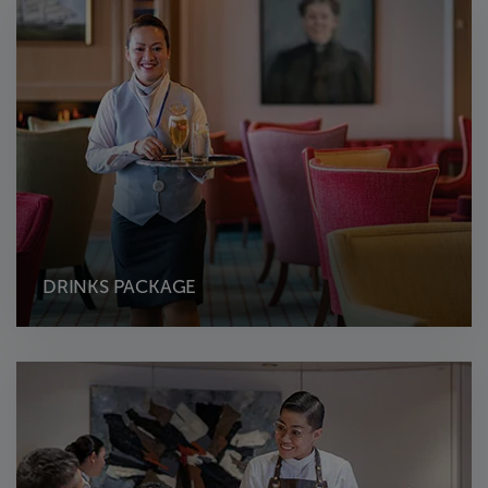
DRINKS PACKAGE