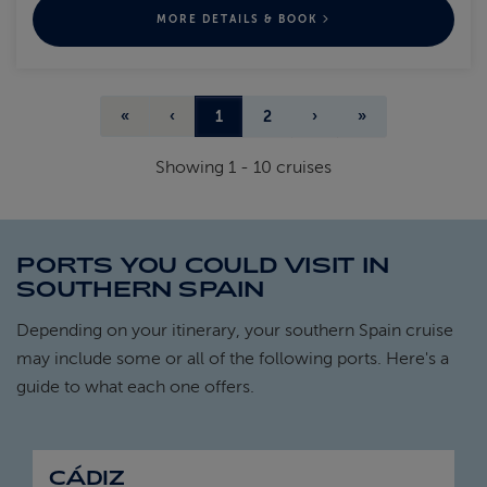
MORE DETAILS & BOOK
«
‹
1
2
›
»
Showing
1
-
10
cruises
PORTS YOU COULD VISIT IN
SOUTHERN SPAIN
Depending on your itinerary, your southern Spain cruise
may include some or all of the following ports. Here's a
guide to what each one offers.
CÁDIZ