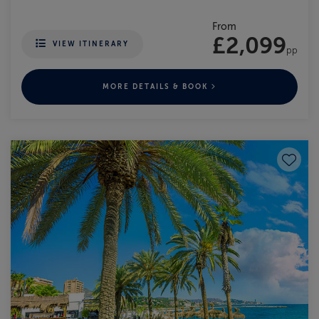
From
£2,099
VIEW ITINERARY
pp
MORE DETAILS & BOOK
Save to