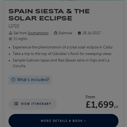
SPAIN SIESTA & THE
SOLAR ECLIPSE
L2722
Sail from
Southampton
Balmoral
28 Jul 2027
11 nights
Experience the phenomenon of a total solar eclipse in Cádiz
Take a trip to the top of Gibraltar's Rock for sweeping views
Sample Galician tapas and Rias Baixas wine in Vigo and La
Coruña
What's included?
From
£1,699
VIEW ITINERARY
pp
MORE DETAILS & BOOK