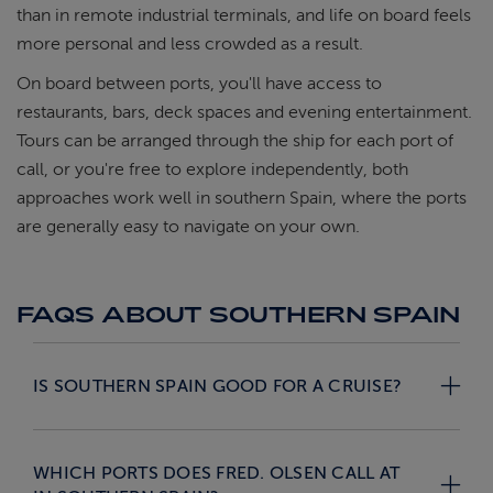
than in remote industrial terminals, and life on board feels
more personal and less crowded as a result.
On board between ports, you'll have access to
restaurants, bars, deck spaces and evening entertainment.
Tours can be arranged through the ship for each port of
call, or you're free to explore independently, both
approaches work well in southern Spain, where the ports
are generally easy to navigate on your own.
FAQS ABOUT SOUTHERN SPAIN
IS SOUTHERN SPAIN GOOD FOR A CRUISE?
WHICH PORTS DOES FRED. OLSEN CALL AT