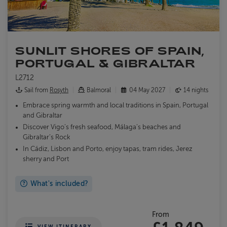
SUNLIT SHORES OF SPAIN,
PORTUGAL & GIBRALTAR
L2712
Sail from
Rosyth
Balmoral
04 May 2027
14 nights
Embrace spring warmth and local traditions in Spain, Portugal
and Gibraltar
Discover Vigo’s fresh seafood, Málaga’s beaches and
Gibraltar’s Rock
In Cádiz, Lisbon and Porto, enjoy tapas, tram rides, Jerez
sherry and Port
What's included?
From
VIEW ITINERARY