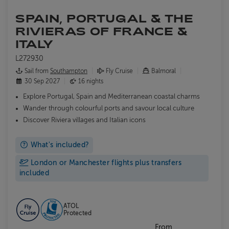
SPAIN, PORTUGAL & THE
RIVIERAS OF FRANCE &
ITALY
L272930
Sail from
Southampton
Fly Cruise
Balmoral
30 Sep 2027
16 nights
Explore
Portugal, Spain and Mediterranean coastal charms
Wander through colourful ports and savour local culture
Discover Riviera villages and Italian icons
What's included?
London or Manchester flights plus transfers
included
ATOL
Protected
From