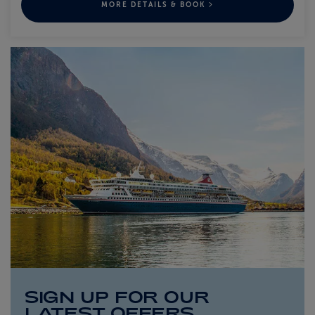
MORE DETAILS & BOOK
SIGN UP FOR OUR
LATEST OFFERS