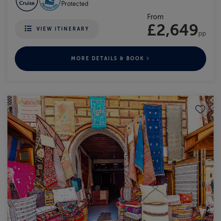
Protected
From
£2,649
VIEW ITINERARY
pp
MORE DETAILS & BOOK
Save to