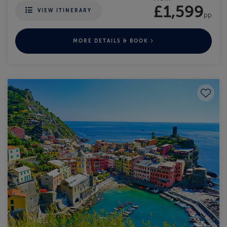
£1,599
VIEW ITINERARY
pp
MORE DETAILS & BOOK
Save to