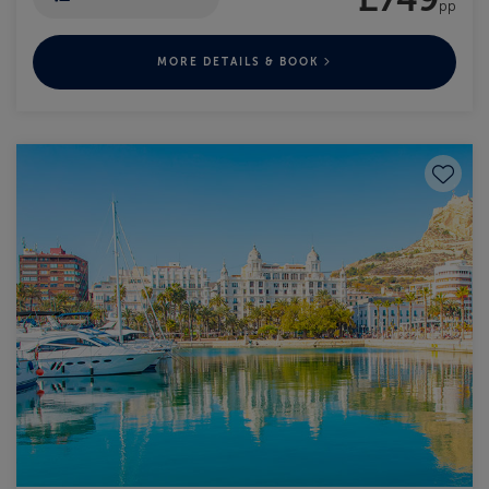
pp
MORE DETAILS & BOOK
Save to