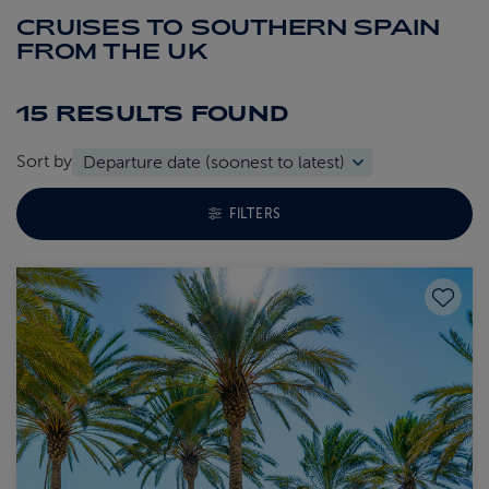
CRUISES TO SOUTHERN SPAIN
FROM THE UK
15 RESULTS
FOUND
Sort by
TOGGLE FACETS MENU
FILTERS
Save to