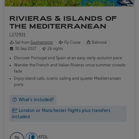
RIVIERAS & ISLANDS OF
THE MEDITERRANEAN
L272931
Sail from
Southampton
Fly Cruise
Balmoral
30 Sep 2027
26 nights
Discover Portugal and Spain at an easy, early‑autumn pace
Wander the French and Italian Rivieras once summer crowds
fade
Enjoy island calls, scenic sailing and quieter Mediterranean
ports
What's included?
London or Manchester flights plus transfers
included
ATOL