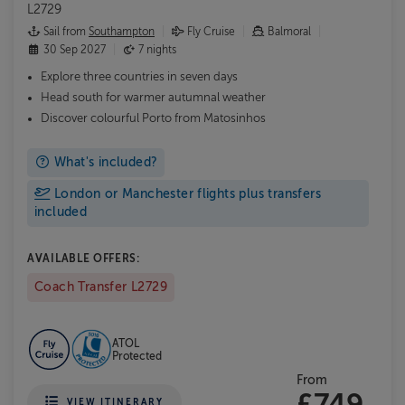
L2729
Sail from
Southampton
Fly Cruise
Balmoral
30 Sep 2027
7 nights
Explore three countries in seven days
Head south for warmer autumnal weather
Discover colourful Porto from Matosinhos
What's included?
London or Manchester flights plus transfers
included
AVAILABLE OFFERS:
Coach Transfer L2729
ATOL
Protected
From
£749
VIEW ITINERARY