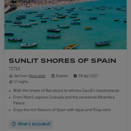
SUNLIT SHORES OF SPAIN
T2710
Sail from
Newcastle
Bolette
08 Apr 2027
17 nights
Walk the streets of Barcelona to witness Gaudi's masterpieces
From Motril, explore Granada and the renowned Alhambra
Palace
Enjoy the rich flavours of Spain with tapas and Rioja wine
What's included?