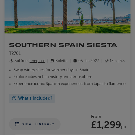
SOUTHERN SPAIN SIESTA
T2701
Sail from
Liverpool
Bolette
05 Jan 2027
13 nights
Swap wintry skies for warmer days in Spain
Explore cities rich in history and atmosphere
Experience iconic Spanish experiences, from tapas to flamenco
What's included?
From
£1,299
VIEW ITINERARY
pp