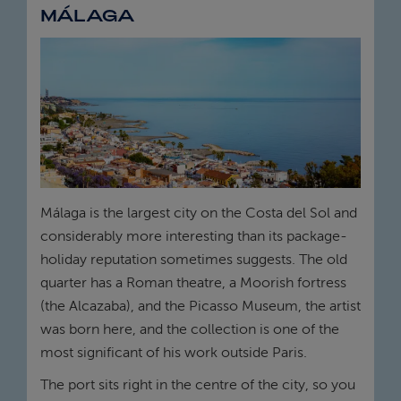
MÁLAGA
Málaga is the largest city on the Costa del Sol and
considerably more interesting than its package-
holiday reputation sometimes suggests. The old
quarter has a Roman theatre, a Moorish fortress
(the Alcazaba), and the Picasso Museum, the artist
was born here, and the collection is one of the
most significant of his work outside Paris.
The port sits right in the centre of the city, so you