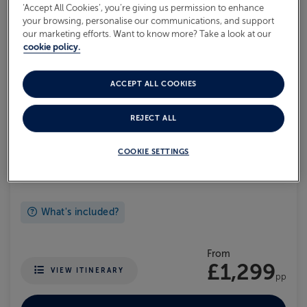
SOUTHERN SPAIN &
‘Accept All Cookies’, you’re giving us permission to enhance
PORTUGAL WINTER
your browsing, personalise our communications, and support
WARMTH
our marketing efforts. Want to know more? Take a look at our
cookie policy.
L2702
Sail from
Southampton
Balmoral
20 Jan 2027
ACCEPT ALL COOKIES
13 nights
Swap winter blues for the warmth of southern Spain and
REJECT ALL
Portugal
Spend two days in Cádiz, with tapas and flamenco or take a
tour to Seville
COOKIE SETTINGS
Explore Porto’s riverside charm, Gibraltar’s Rock and Marbella’s
beaches
What's included?
From
£1,299
VIEW ITINERARY
pp