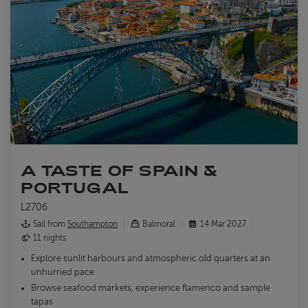
A TASTE OF SPAIN &
PORTUGAL
L2706
Sail from
Southampton
Balmoral
14 Mar 2027
11 nights
Explore sunlit harbours and atmospheric old quarters at an
unhurried pace
Browse seafood markets, experience flamenco and sample
tapas