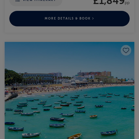
£1,849
pp
MORE DETAILS & BOOK
Save to