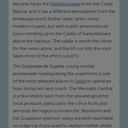
Alicante faces the
Mediterranean
from the Costa
Blanca, and it has a different atmosphere from the
Andalusian ports further west, airier, more
modern in parts, but with a well-preserved old
town climbing up to the Castle of Santa Bárbara
above the harbour. The castle is worth the climb
for the views alone, and the lift cut into the rock
takes most of the effort out of it.
The Explanada de España, a long marble
promenade running along the waterfront is one
of the most pleasant places in
Spain
to spend an
hour doing not very much. The Mercado Central
is a few streets back from the sea and good for
local produce, particularly the citrus fruits and
almonds the region is known for. Benidorm and
the Guadalest reservoir valley are both reachable
on a day trip if you want to venture further afield.