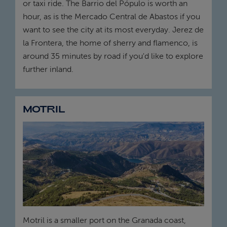
or taxi ride. The Barrio del Pópulo is worth an
hour, as is the Mercado Central de Abastos if you
want to see the city at its most everyday. Jerez de
la Frontera, the home of sherry and flamenco, is
around 35 minutes by road if you'd like to explore
further inland.
MOTRIL
Motril is a smaller port on the Granada coast,