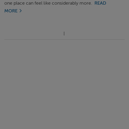
one place can feel like considerably more.
READ
MORE
ABOUT FRED. OLSEN