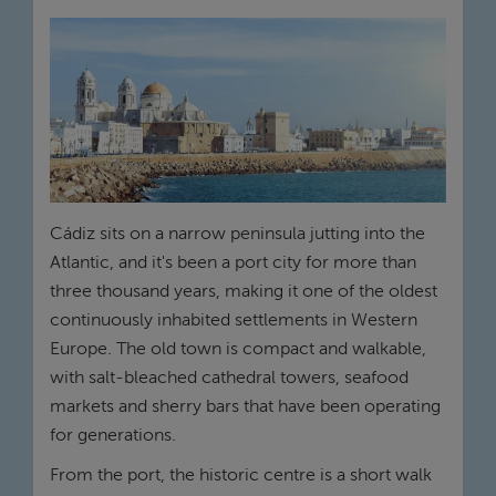
Cádiz sits on a narrow peninsula jutting into the
Atlantic, and it's been a port city for more than
three thousand years, making it one of the oldest
continuously inhabited settlements in Western
Europe. The old town is compact and walkable,
with salt-bleached cathedral towers, seafood
markets and sherry bars that have been operating
for generations.
From the port, the historic centre is a short walk