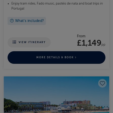
Enjoy tram rides, Fado music, pastéis de nata and boat trips in
Portugal
What's included?
From
£1,149
VIEW ITINERARY
pp
MORE DETAILS & BOOK
Save to