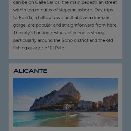
can be on Calle Larios, the main pedestrian street,
within ten minutes of stepping ashore. Day trips
to Ronda, a hilltop town built above a dramatic
gorge, are popular and straightforward from here.
The city's bar and restaurant scene is strong,
particularly around the Soho district and the old
fishing quarter of El Palo.
ALICANTE