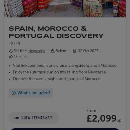
SPAIN, MOROCCO &
PORTUGAL DISCOVERY
T2729
Sail from
Newcastle
Bolette
02 Oct 2027
15 nights
Visit five countries in one cruise, alongside Spanish Morocco
Enjoy the autumnal sun on this sailing from Newcastle
Discover the scents, sights and sounds of Morocco
What's included?
From
£2,099
VIEW ITINERARY
pp