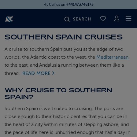
Call us on
+441473746175
To
SAVED CRUI
SOUTHERN SPAIN CRUISES
FIND YOUR CRUISE
A cruise to southern Spain puts you at the edge of two
FLY CRUISES
worlds, the Atlantic coast to the west, the
Mediterranean
to the east, and Andalusia running between them like a
thread.
READ MORE
WHERE WE SAIL
WHY CRUISE TO SOUTHERN
OUR SHIPS
SPAIN?
Southern Spain is well suited to cruising. The ports are
LIFE ON BOARD
close enough to their historic centres that you can be in
the heart of a city within minutes of stepping ashore, and
CRUISE DEALS
the pace of life here is unhurried enough that half a day in