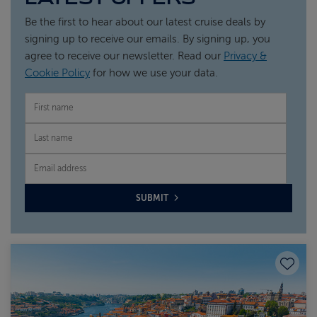
Be the first to hear about our latest cruise deals by
signing up to receive our emails. By signing up, you
agree to receive our newsletter. Read our
Privacy &
Cookie Policy
for how we use your data.
FIRST NAME
LAST NAME
EMAIL
SUBMIT
Save to