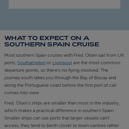
WHAT TO EXPECT ON A
SOUTHERN SPAIN CRUISE
Most southern Spain cruises with Fred. Olsen sail from UK
ports,
Southampton
or
Liverpool
are the most common
departure points, so there's no flying involved. The
journey south takes you through the Bay of Biscay and
along the Portuguese coast before the first port of call
comes into view.
Fred. Olsen's ships are smaller than most in the industry,
which makes a practical difference in southern Spain.
Smaller ships can use ports that larger vessels can't
access, they tend to berth closer to town centres rather