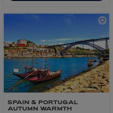
Save to
SPAIN & PORTUGAL
AUTUMN WARMTH