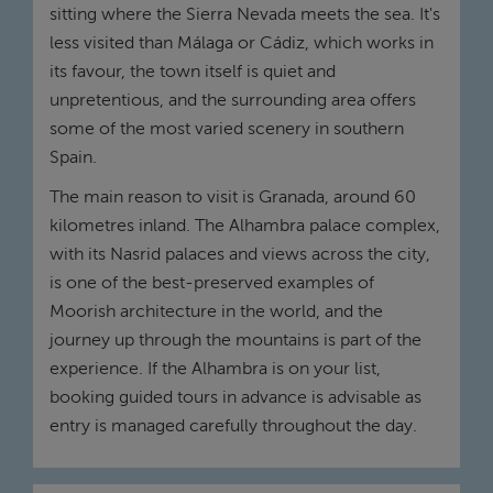
sitting where the Sierra Nevada meets the sea. It's
less visited than Málaga or Cádiz, which works in
its favour, the town itself is quiet and
unpretentious, and the surrounding area offers
some of the most varied scenery in southern
Spain.
The main reason to visit is Granada, around 60
kilometres inland. The Alhambra palace complex,
with its Nasrid palaces and views across the city,
is one of the best-preserved examples of
Moorish architecture in the world, and the
journey up through the mountains is part of the
experience. If the Alhambra is on your list,
booking guided tours in advance is advisable as
entry is managed carefully throughout the day.