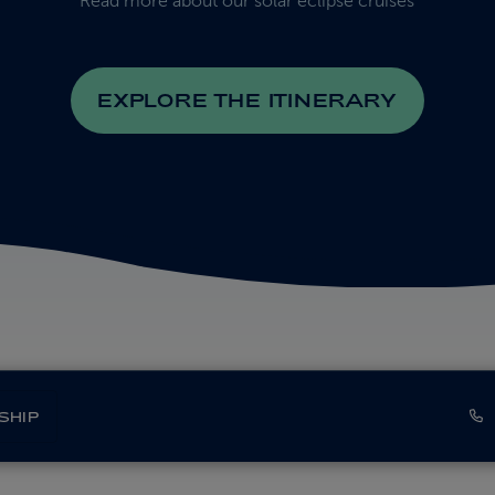
Read more about our solar eclipse cruises
EXPLORE THE ITINERARY
SHIP