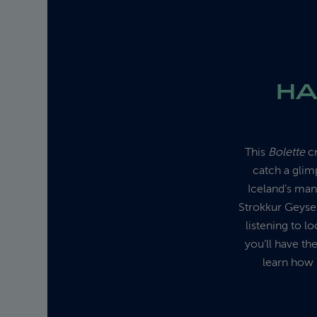
HA
This
Bolette
cr
catch a glim
Iceland’s man
Strokkur Geyser
listening to l
you’ll have th
learn how 