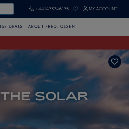
+441473746175
MY ACCOUNT
SAVED CRUISES
ISE DEALS
ABOUT FRED. OLSEN
 THE SOLAR