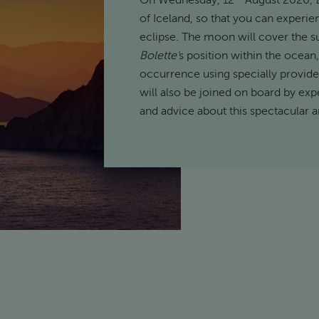
On Wednesday, 12
August 2026,
of Iceland, so that you can experi
eclipse. The moon will cover the su
Bolette’
s position within the ocean,
occurrence using specially provided
will also be joined on board by exp
and advice about this spectacular 