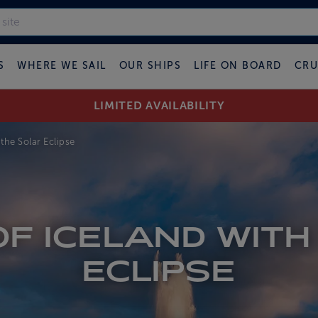
S
WHERE WE SAIL
OUR SHIPS
LIFE ON BOARD
CRU
LIMITED AVAILABILITY
the Solar Eclipse
F ICELAND WITH
ECLIPSE