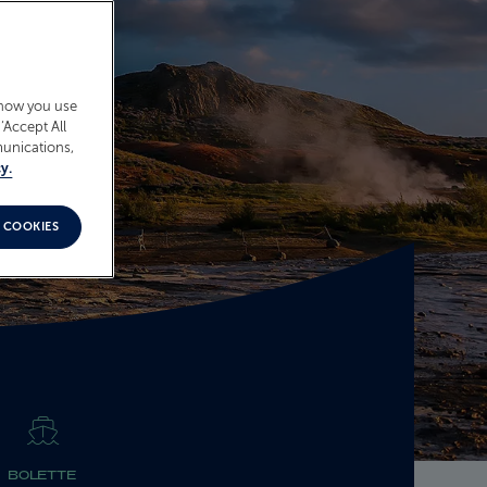
 how you use
‘Accept All
munications,
y.
 COOKIES
BOLETTE