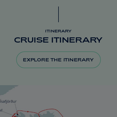
ITINERARY
CRUISE ITINERARY
EXPLORE THE ITINERARY