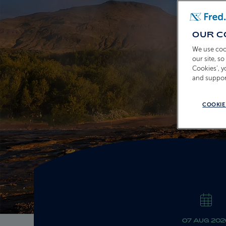
OUR C
We use coo
our site, s
Cookies’, 
and suppor
COOKIE
07 AUG 202