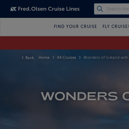
FIND YOUR CRUISE
FLY CRUISE
Home
All Cruises
Back
Wonders of Iceland with 
WONDERS O