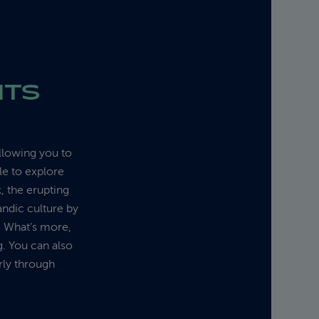
HTS
allowing you to
le to explore
, the erupting
andic culture by
g. What’s more,
g. You can also
rly through