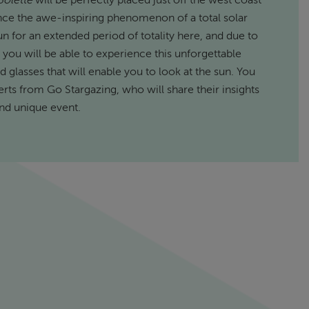
Bolette
will be perfectly placed just off the west coast
ence the awe-inspiring phenomenon of a total solar
n for an extended period of totality here, and due to
 you will be able to experience this unforgettable
 glasses that will enable you to look at the sun. You
erts from Go Stargazing, who will share their insights
and unique event.