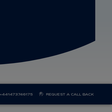
+441473746175
REQUEST A CALL BACK