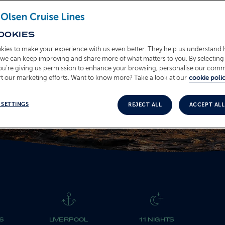
T2619
OOKIES
kies to make your experience with us even better. They help us understand
o we can keep improving and share more of what matters to you. By selecting 
you’re giving us permission to enhance your browsing, personalise our com
t our marketing efforts. Want to know more? Take a look at our
cookie polic
 SETTINGS
REJECT ALL
ACCEPT ALL
6
LIVERPOOL
11 NIGHTS