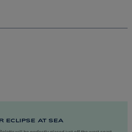
R ECLIPSE AT SEA