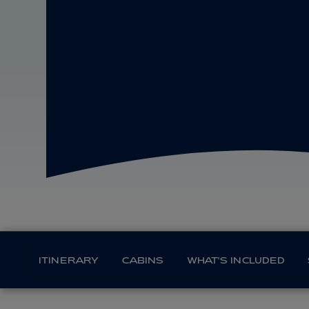
ITINERARY
CABINS
WHAT'S INCLUDED