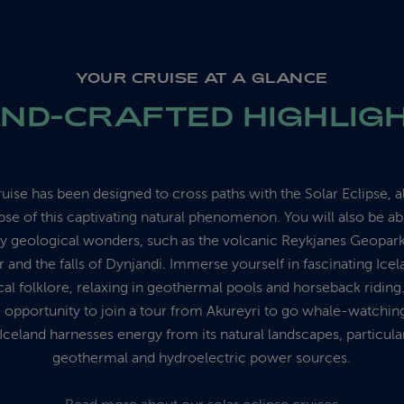
YOUR CRUISE AT A GLANCE
ND-CRAFTED HIGHLIG
uise has been designed to cross paths with the Solar Eclipse, 
pse of this captivating natural phenomenon. You will also be ab
y geological wonders, such as the volcanic Reykjanes Geopark
 and the falls of Dynjandi. Immerse yourself in fascinating Icel
ocal folklore, relaxing in geothermal pools and horseback ridin
e opportunity to join a tour from Akureyri to go whale-watchin
Iceland harnesses energy from its natural landscapes, particula
geothermal and hydroelectric power sources.