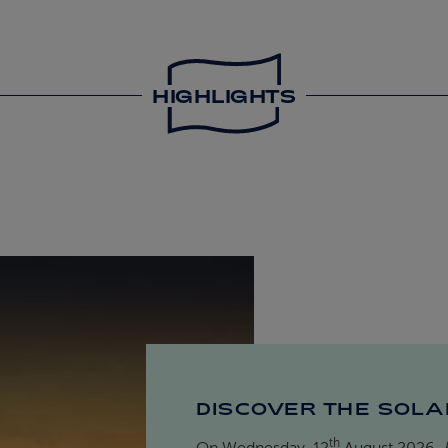
HIGHLIGHTS
DISCOVER THE SOLA
th