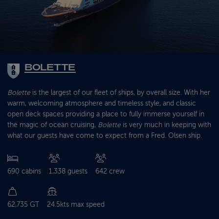
BOLETTE
Bolette
is the largest of our fleet of ships, by overall size. With her
warm, welcoming atmosphere and timeless style, and classic
open deck spaces providing a place to fully immerse yourself in
the magic of ocean cruising,
Bolette
is very much in keeping with
what our guests have come to expect from a Fred. Olsen ship.
690 cabins
1,338 guests
642 crew
62,735 GT
24.5kts max speed