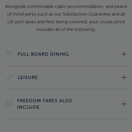
Alongside comfortable cabin accommodation, and peace
of mind perks such as our Satisfaction Guarantee and all
UK port taxes and fees being covered, your cruise price
includes all of the following:
FULL BOARD DINING
LEISURE
FREEDOM FARES ALSO
INCLUDE