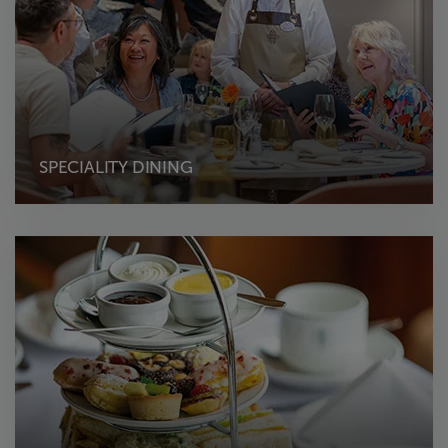
SPECIALITY DINING