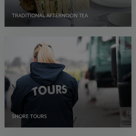
TRADITIONAL AFTERNOON TEA
SHORE TOURS