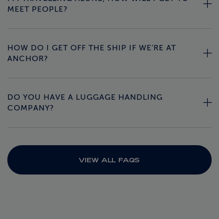
MEET PEOPLE?
HOW DO I GET OFF THE SHIP IF WE'RE AT
ANCHOR?
DO YOU HAVE A LUGGAGE HANDLING
COMPANY?
VIEW ALL FAQS