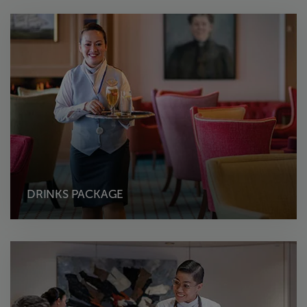
DRINKS PACKAGE