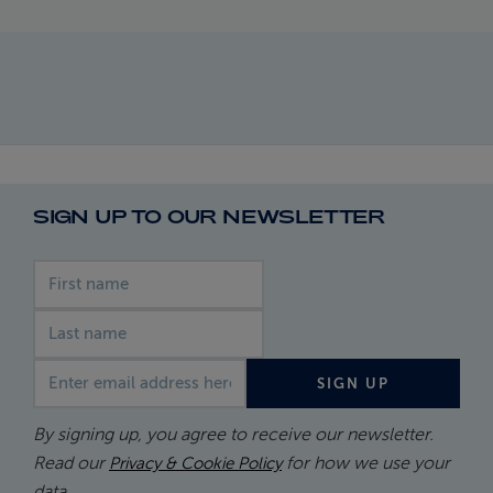
SIGN UP TO OUR NEWSLETTER
First name
Last name
Email address
SIGN UP
By signing up, you agree to receive our newsletter.
Read our
for how we use your
Privacy & Cookie Policy
data.