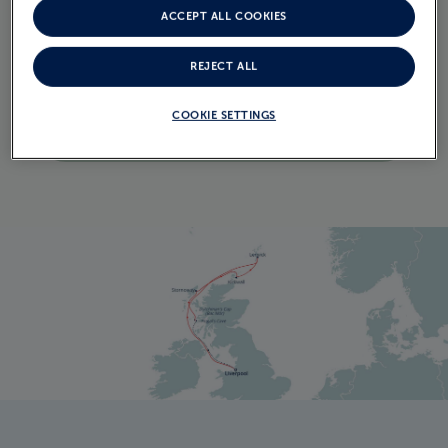
ACCEPT ALL COOKIES
ITINERARY
CRUISE ITINERARY
REJECT ALL
COOKIE SETTINGS
EXPLORE THE ITINERARY