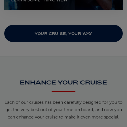
YOUR CRUISE, YOUR WAY
ENHANCE YOUR CRUISE
Each of our cruises has been carefully designed for you to
get the very best out of your time on board; and now you
can enhance your cruise to make it even more special.