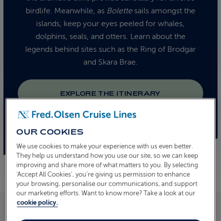
birdlife. Meanwhile, as
Bolette
sails amongst the
islands, keep your eyes peeled for whales,
dolphins, seals, and otters. Learn about the
legends behind sites such as the Ring of Brodgar
and Skara Brae.
EXPLORE THE ITINERARY
OUR COOKIES
We use cookies to make your experience with us even better.
They help us understand how you use our site, so we can keep
improving and share more of what matters to you. By selecting
‘Accept All Cookies’, you’re giving us permission to enhance
your browsing, personalise our communications, and support
our marketing efforts. Want to know more? Take a look at our
cookie policy.