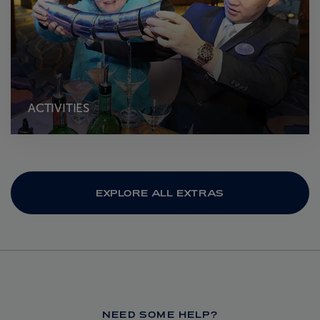
ACTIVITIES
EXPLORE ALL EXTRAS
NEED SOME HELP?