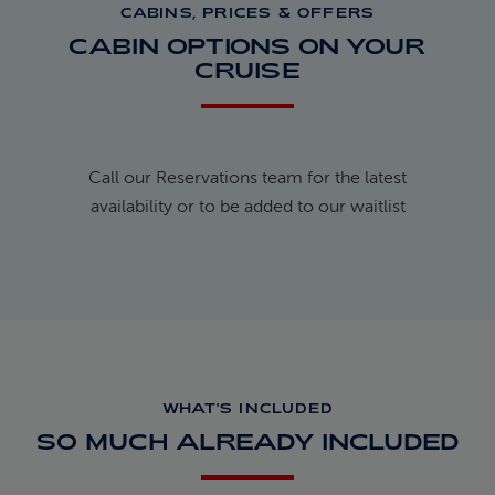
CABINS, PRICES & OFFERS
CABIN OPTIONS ON YOUR
CRUISE
Call our Reservations team for the latest
availability or to be added to our waitlist
WHAT'S INCLUDED
SO MUCH ALREADY INCLUDED