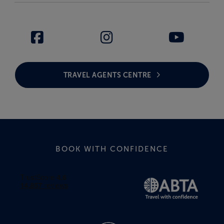
TRAVEL AGENTS CENTRE
BOOK WITH CONFIDENCE