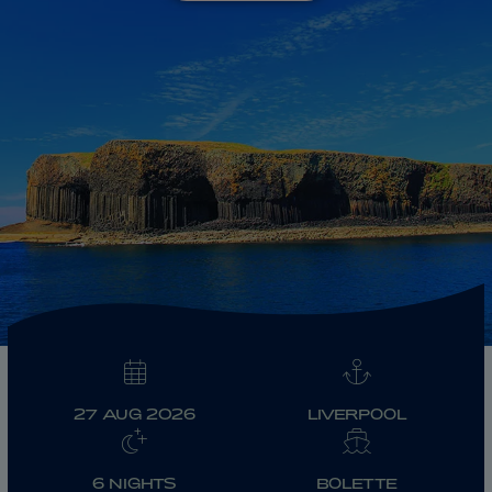
ABOUT FRED. OLSEN
27 AUG 2026
LIVERPOOL
6 NIGHTS
BOLETTE