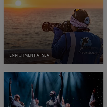
ENRICHMENT AT SEA