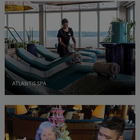
ATLANTIS SPA