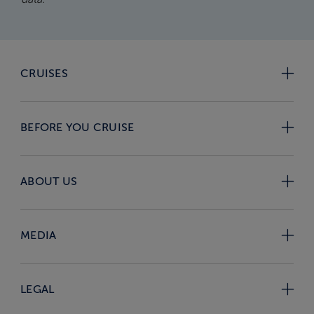
CRUISES
BEFORE YOU CRUISE
ABOUT US
MEDIA
LEGAL