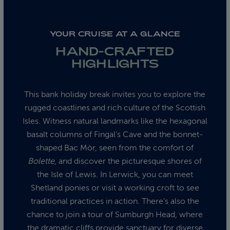
YOUR CRUISE AT A GLANCE
HAND-CRAFTED
HIGHLIGHTS
This bank holiday break invites you to explore the
rugged coastlines and rich culture of the Scottish
Isles. Witness natural landmarks like the hexagonal
basalt columns of Fingal’s Cave and the bonnet-
shaped Bac Mòr, seen from the comfort of
Bolette
, and discover the picturesque shores of
the Isle of Lewis. In Lerwick, you can meet
Shetland ponies or visit a working croft to see
traditional practices in action. There’s also the
chance to join a tour of Sumburgh Head, where
the dramatic cliffs provide sanctuary for diverse