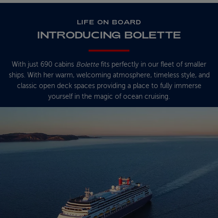
LIFE ON BOARD
INTRODUCING BOLETTE
With just 690 cabins
Bolette
fits perfectly in our fleet of smaller
ships. With her warm, welcoming atmosphere, timeless style, and
classic open deck spaces providing a place to fully immerse
yourself in the magic of ocean cruising.