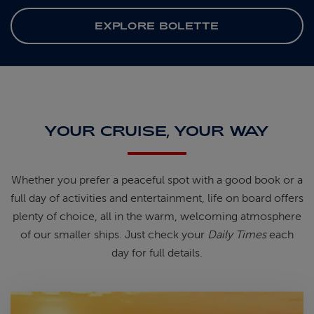
EXPLORE BOLETTE
YOUR CRUISE, YOUR WAY
Whether you prefer a peaceful spot
with
a good book
or a
full day of
activities and entertainment, life on
board offers
plenty of choice, all in
the warm, welcoming atmosphere
of
our smaller ships.
Just check your
Daily Times
each
day for full details.