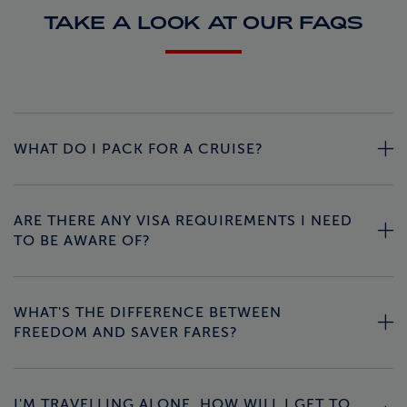
TAKE A LOOK AT OUR FAQS
WHAT DO I PACK FOR A CRUISE?
ARE THERE ANY VISA REQUIREMENTS I NEED
TO BE AWARE OF?
WHAT'S THE DIFFERENCE BETWEEN
FREEDOM AND SAVER FARES?
I'M TRAVELLING ALONE, HOW WILL I GET TO