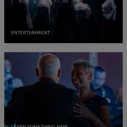
ENTERTAINMENT
LEARN SOMETHING NEW