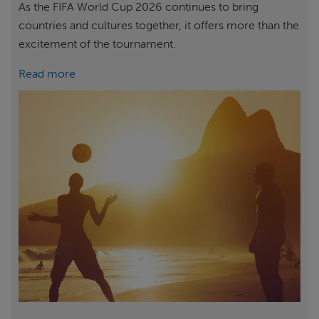
As the FIFA World Cup 2026 continues to bring
countries and cultures together, it offers more than the
excitement of the tournament.
Read more