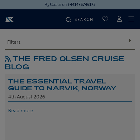
Call us on
+441473746175
To
SAVED CRUI
FIND YOUR CRUISE
Filters
THE FRED OLSEN CRUISE
FLY CRUISES
BLOG
WHERE WE SAIL
THE ESSENTIAL TRAVEL
GUIDE TO NARVIK, NORWAY
OUR SHIPS
4th
August 2026
Read more
LIFE ON BOARD
CRUISE DEALS