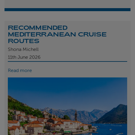
RECOMMENDED
MEDITERRANEAN CRUISE
ROUTES
Shona Michell
11th
June 2026
Read more