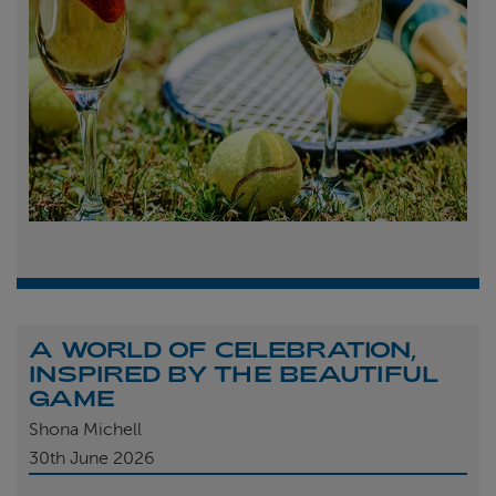
A WORLD OF CELEBRATION,
INSPIRED BY THE BEAUTIFUL
GAME
Shona Michell
30th
June 2026