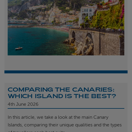
COMPARING THE CANARIES:
WHICH ISLAND IS THE BEST?
4th
June 2026
In this article, we take a look at the main Canary
Islands, comparing their unique qualities and the types