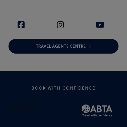
TRAVEL AGENTS CENTRE
BOOK WITH CONFIDENCE