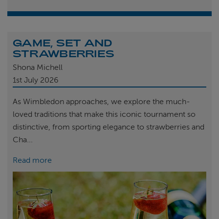
GAME, SET AND
STRAWBERRIES
Shona Michell
1st
July 2026
As Wimbledon approaches, we explore the much-
loved traditions that make this iconic tournament so
distinctive, from sporting elegance to strawberries and
Cha...
Read more