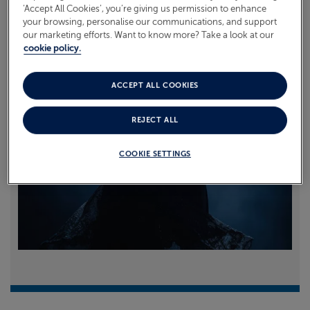
‘Accept All Cookies’, you’re giving us permission to enhance
your browsing, personalise our communications, and support
Read more
our marketing efforts. Want to know more? Take a look at our
cookie policy.
ACCEPT ALL COOKIES
REJECT ALL
COOKIE SETTINGS