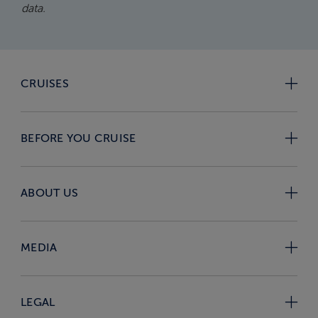
data.
CRUISES
BEFORE YOU CRUISE
ABOUT US
MEDIA
LEGAL