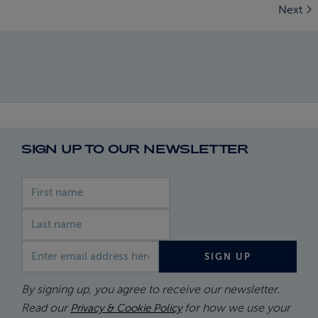
Next
SIGN UP TO OUR NEWSLETTER
First name
Last name
Email address
SIGN UP
By signing up, you agree to receive our newsletter.
Read our
for how we use your
Privacy & Cookie Policy