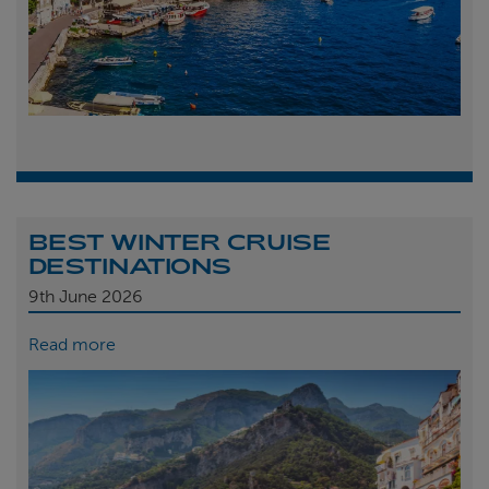
BEST WINTER CRUISE
DESTINATIONS
9th
June 2026
Read more