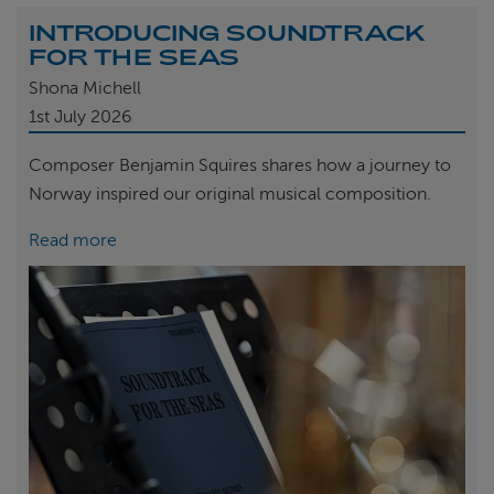
INTRODUCING SOUNDTRACK
FOR THE SEAS
Shona Michell
1st
July 2026
Composer Benjamin Squires shares how a journey to
Norway inspired our original musical composition.
Read more