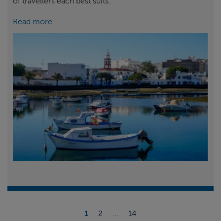
of travellers each best suits.
Read more
1
2
...
14