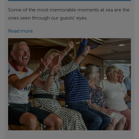
Some of the most memorable moments at sea are the
ones seen through our guests’ eyes.
Read more