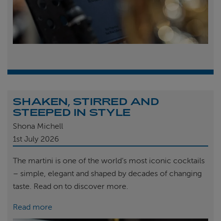
SHAKEN, STIRRED AND
STEEPED IN STYLE
Shona Michell
1st
July 2026
The martini is one of the world’s most iconic cocktails
– simple, elegant and shaped by decades of changing
taste. Read on to discover more.
Read more