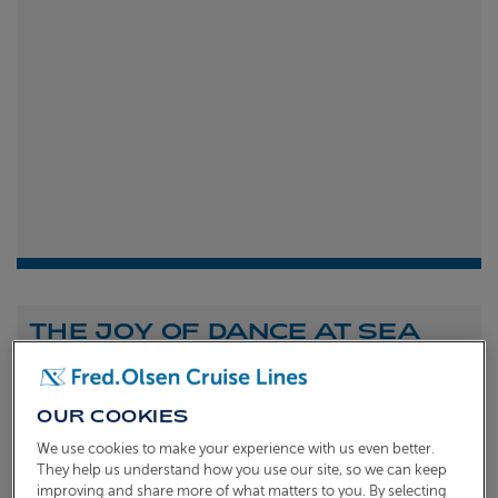
THE JOY OF DANCE AT SEA
Shona Michell
1st
July 2026
OUR COOKIES
To celebrate the launch of our new A Celebration of
We use cookies to make your experience with us even better.
Dance at Sea sailing, we caught up with Dame Arlene
They help us understand how you use our site, so we can keep
improving and share more of what matters to you. By selecting
Phillips and Ian Waite to talk about the joy of dance.