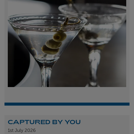
CAPTURED BY YOU
1st
July 2026