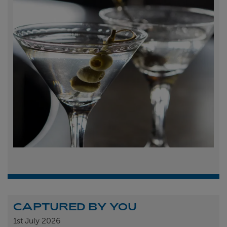
CAPTURED BY YOU
1st
July 2026