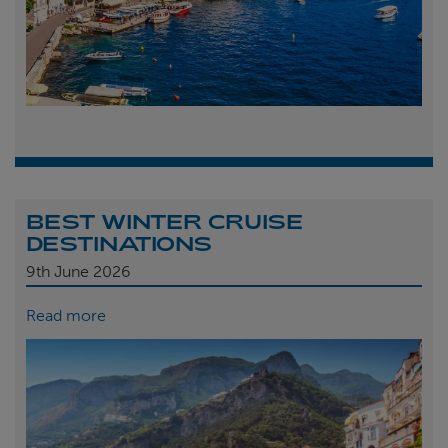
BEST WINTER CRUISE
DESTINATIONS
9th
June 2026
Read more