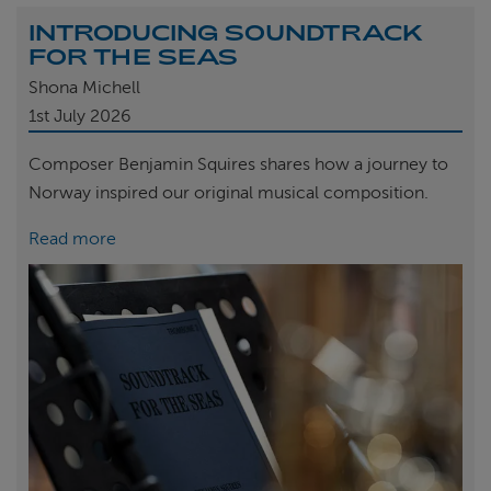
INTRODUCING SOUNDTRACK
FOR THE SEAS
Shona Michell
1st
July 2026
Composer Benjamin Squires shares how a journey to
Norway inspired our original musical composition.
Read more