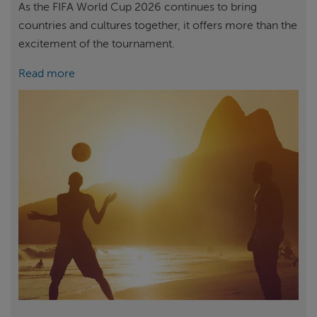
As the FIFA World Cup 2026 continues to bring
countries and cultures together, it offers more than the
excitement of the tournament.
Read more