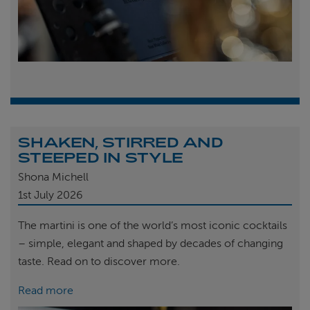
SHAKEN, STIRRED AND
STEEPED IN STYLE
Shona Michell
1st
July 2026
The martini is one of the world’s most iconic cocktails
– simple, elegant and shaped by decades of changing
taste. Read on to discover more.
Read more