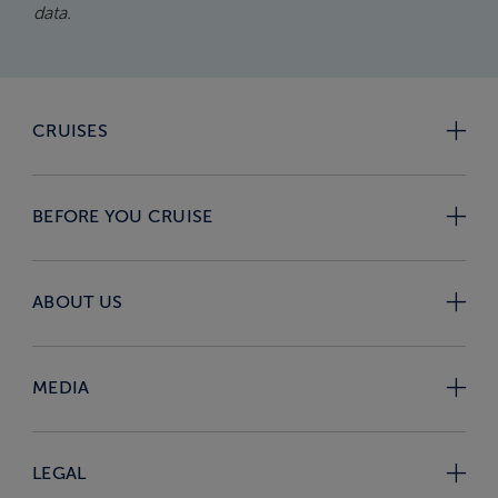
data.
CRUISES
BEFORE YOU CRUISE
ABOUT US
MEDIA
LEGAL