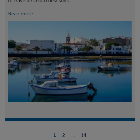
of travellers each best suits.
Read more
1
2
...
14