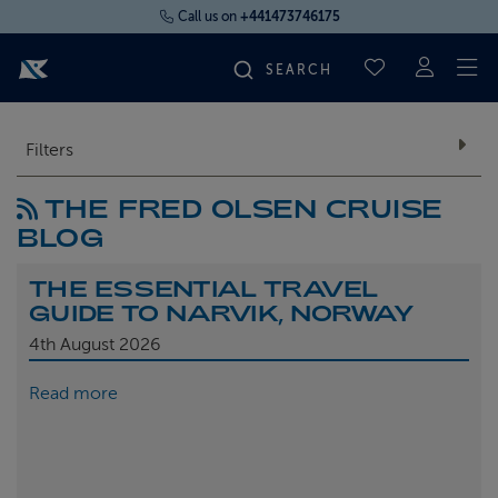
Call us on
+441473746175
To
SAVED CRUI
FIND YOUR CRUISE
Filters
THE FRED OLSEN CRUISE
FLY CRUISES
BLOG
WHERE WE SAIL
THE ESSENTIAL TRAVEL
GUIDE TO NARVIK, NORWAY
OUR SHIPS
4th
August 2026
Read more
LIFE ON BOARD
CRUISE DEALS