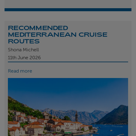
RECOMMENDED
MEDITERRANEAN CRUISE
ROUTES
Shona Michell
11th
June 2026
Read more