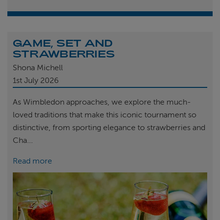
GAME, SET AND
STRAWBERRIES
Shona Michell
1st
July 2026
As Wimbledon approaches, we explore the much-
loved traditions that make this iconic tournament so
distinctive, from sporting elegance to strawberries and
Cha...
Read more