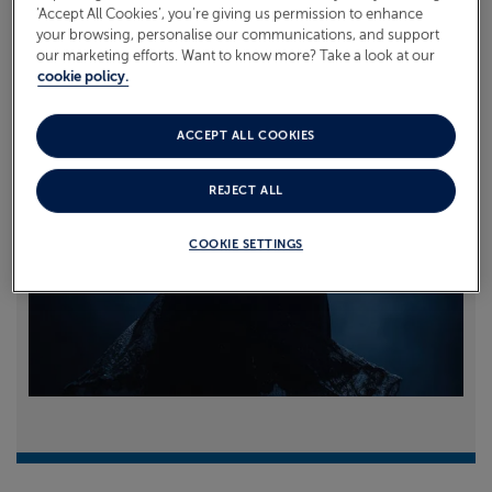
‘Accept All Cookies’, you’re giving us permission to enhance
your browsing, personalise our communications, and support
Read more
our marketing efforts. Want to know more? Take a look at our
cookie policy.
ACCEPT ALL COOKIES
REJECT ALL
COOKIE SETTINGS