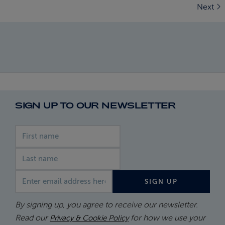
Next
SIGN UP TO OUR NEWSLETTER
First name
Last name
Email address
SIGN UP
By signing up, you agree to receive our newsletter.
Read our
for how we use your
Privacy & Cookie Policy