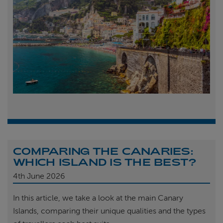
COMPARING THE CANARIES:
WHICH ISLAND IS THE BEST?
4th
June 2026
In this article, we take a look at the main Canary
Islands, comparing their unique qualities and the types