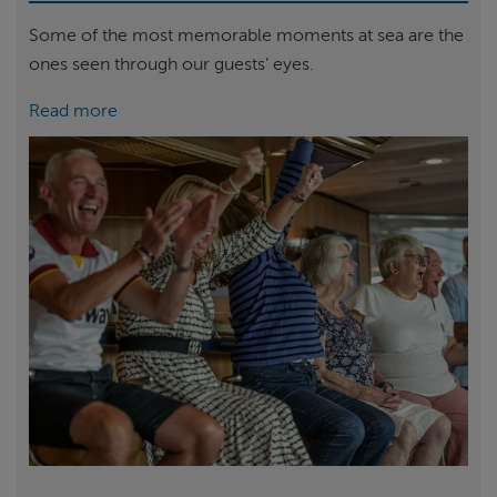
Some of the most memorable moments at sea are the
ones seen through our guests’ eyes.
Read more