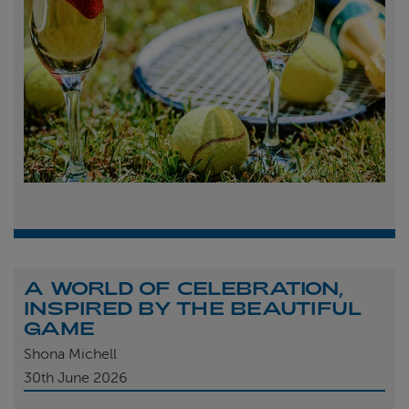
A WORLD OF CELEBRATION,
INSPIRED BY THE BEAUTIFUL
GAME
Shona Michell
30th
June 2026