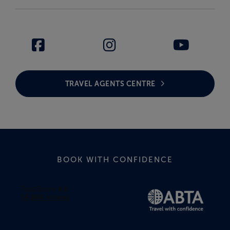
TRAVEL AGENTS CENTRE
BOOK WITH CONFIDENCE