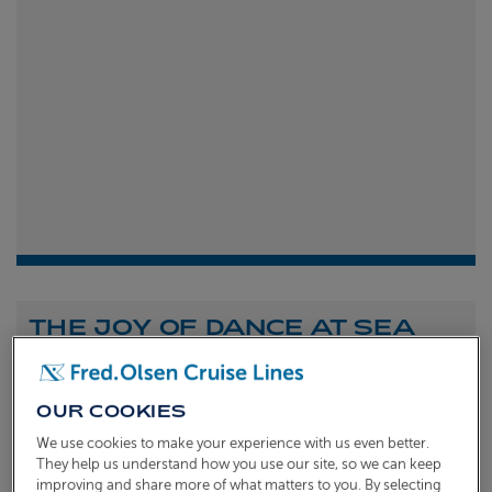
THE JOY OF DANCE AT SEA
Shona Michell
1st
July 2026
OUR COOKIES
To celebrate the launch of our new A Celebration of
We use cookies to make your experience with us even better.
Dance at Sea sailing, we caught up with Dame Arlene
They help us understand how you use our site, so we can keep
improving and share more of what matters to you. By selecting
Phillips and Ian Waite to talk about the joy of dance.