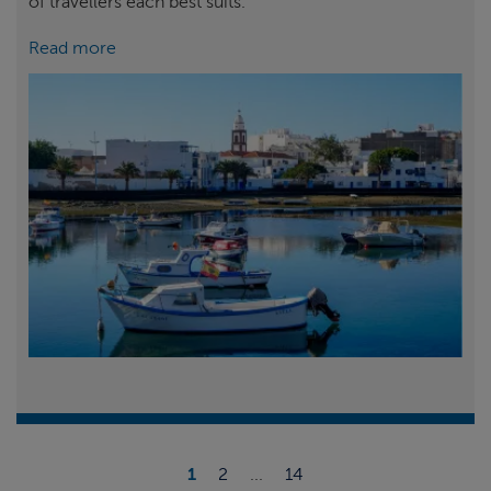
of travellers each best suits.
Read more
1
2
...
14