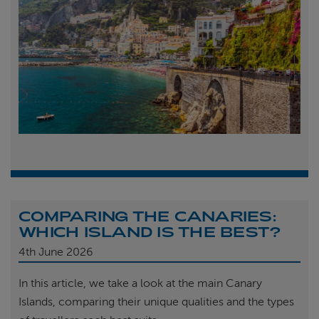
COMPARING THE CANARIES:
WHICH ISLAND IS THE BEST?
4th
June 2026
In this article, we take a look at the main Canary
Islands, comparing their unique qualities and the types