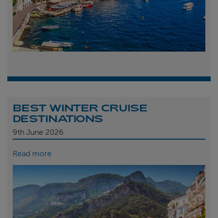
BEST WINTER CRUISE
DESTINATIONS
9th
June 2026
Read more