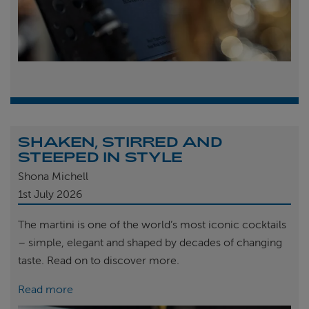
SHAKEN, STIRRED AND
STEEPED IN STYLE
Shona Michell
1st
July 2026
The martini is one of the world’s most iconic cocktails
– simple, elegant and shaped by decades of changing
taste. Read on to discover more.
Read more