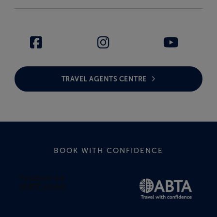
TRAVEL AGENTS CENTRE
BOOK WITH CONFIDENCE