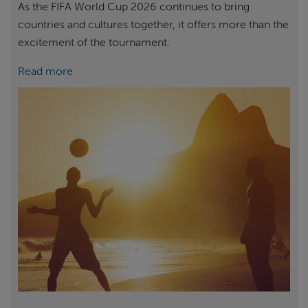
As the FIFA World Cup 2026 continues to bring
countries and cultures together, it offers more than the
excitement of the tournament.
Read more