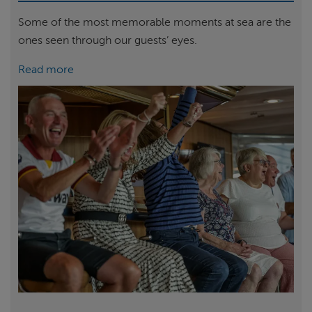
Some of the most memorable moments at sea are the
ones seen through our guests’ eyes.
Read more