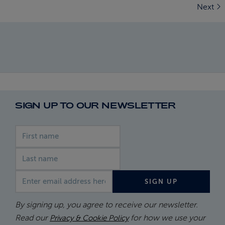
Next
SIGN UP TO OUR NEWSLETTER
First name
Last name
Email address
SIGN UP
By signing up, you agree to receive our newsletter.
Read our
for how we use your
Privacy & Cookie Policy