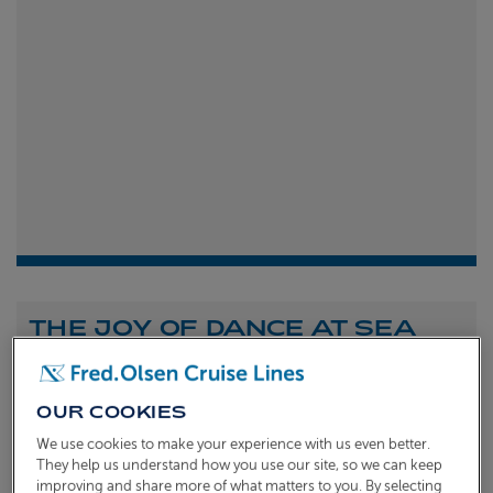
THE JOY OF DANCE AT SEA
Shona Michell
1st
July 2026
OUR COOKIES
To celebrate the launch of our new A Celebration of
We use cookies to make your experience with us even better.
Dance at Sea sailing, we caught up with Dame Arlene
They help us understand how you use our site, so we can keep
improving and share more of what matters to you. By selecting
Phillips and Ian Waite to talk about the joy of dance.