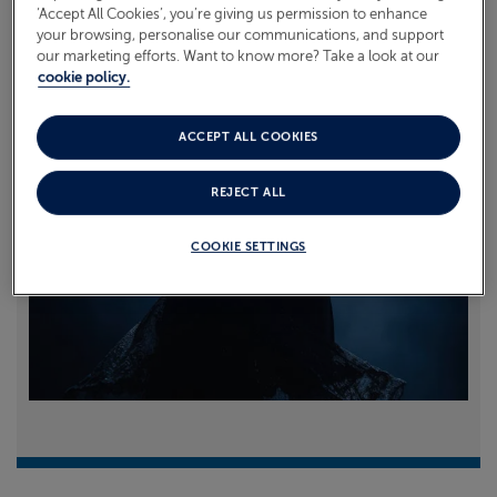
‘Accept All Cookies’, you’re giving us permission to enhance
your browsing, personalise our communications, and support
Read more
our marketing efforts. Want to know more? Take a look at our
cookie policy.
ACCEPT ALL COOKIES
REJECT ALL
COOKIE SETTINGS