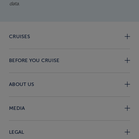
data.
CRUISES
BEFORE YOU CRUISE
ABOUT US
MEDIA
LEGAL