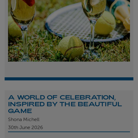
A WORLD OF CELEBRATION,
INSPIRED BY THE BEAUTIFUL
GAME
Shona Michell
30th
June 2026