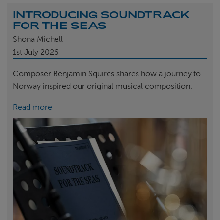
INTRODUCING SOUNDTRACK
FOR THE SEAS
Shona Michell
1st
July 2026
Composer Benjamin Squires shares how a journey to
Norway inspired our original musical composition.
Read more