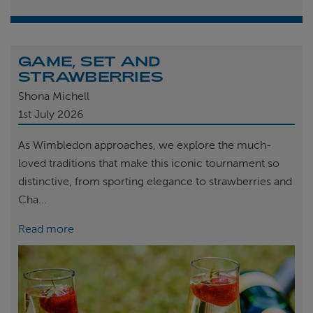
GAME, SET AND
STRAWBERRIES
Shona Michell
1st
July 2026
As Wimbledon approaches, we explore the much-
loved traditions that make this iconic tournament so
distinctive, from sporting elegance to strawberries and
Cha...
Read more