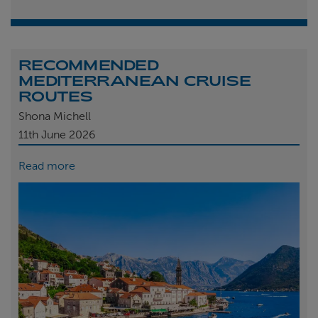
RECOMMENDED
MEDITERRANEAN CRUISE
ROUTES
Shona Michell
11th
June 2026
Read more