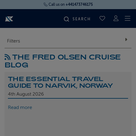
Call us on
+441473746175
To
SAVED CRUI
FIND YOUR CRUISE
Filters
THE FRED OLSEN CRUISE
FLY CRUISES
BLOG
WHERE WE SAIL
THE ESSENTIAL TRAVEL
GUIDE TO NARVIK, NORWAY
OUR SHIPS
4th
August 2026
Read more
LIFE ON BOARD
CRUISE DEALS