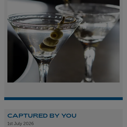
CAPTURED BY YOU
1st
July 2026