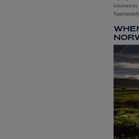
kilometres 
Fjaerlandsf
WHEN
NOR