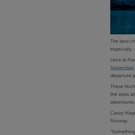
The best ch
especially 
Here at Fre
September
departure p
These North
the skies a
adventures
Cazzy Mage
Norway.
“Something 