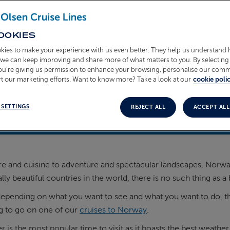
OOKIES
kies to make your experience with us even better. They help us understand
o we can keep improving and share more of what matters to you. By selecting 
you’re giving us permission to enhance your browsing, personalise our com
t our marketing efforts. Want to know more? Take a look at our
cookie polic
 SETTINGS
REJECT ALL
ACCEPT ALL
 2025
e and cuisine to adventure and spectacular landscapes, Norway h
ly beautiful countries in the world, there is no such thing as a b
pending on what you want to see and what you want to do, there
g to go on one of our
cruises to Norway
.
is the most popular time to visit as it boasts the best weather,