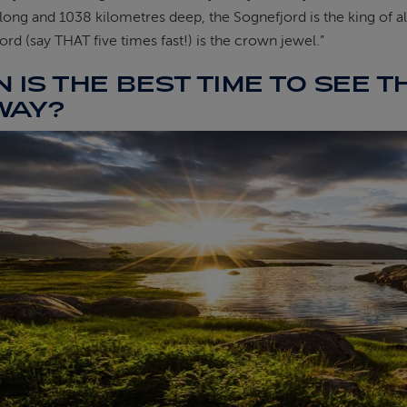
long and 1038 kilometres deep, the Sognefjord is the king of al
jord (say THAT five times fast!) is the crown jewel.”
 IS THE BEST TIME TO SEE T
WAY?