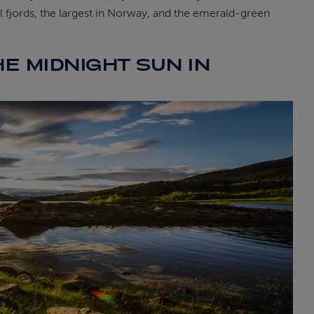
l fjords, the largest in Norway, and the emerald-green
HE MIDNIGHT SUN IN