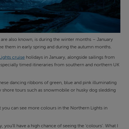
y are also known, is during the winter months – January
see them in early spring and during the autumn months.
ights cruise
holidays in January, alongside sailings from
 specially timed itineraries from southern and northern UK
hese dancing ribbons of green, blue and pink illuminating
oy shore tours such as snowmobile or husky dog sledding
t you can see more colours in the Northern Lights in
 you’ll have a high chance of seeing the ‘colours’. What I