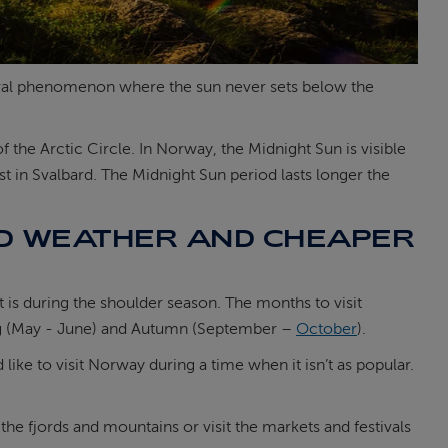
natural phenomenon where the sun never sets below the
the Arctic Circle. In Norway, the Midnight Sun is visible
st in Svalbard. The Midnight Sun period lasts longer the
OD WEATHER AND CHEAPER
it is during the shoulder season. The months to visit
ing (May - June) and Autumn (September –
October
).
 like to visit Norway during a time when it isn’t as popular.
the fjords and mountains or visit the markets and festivals