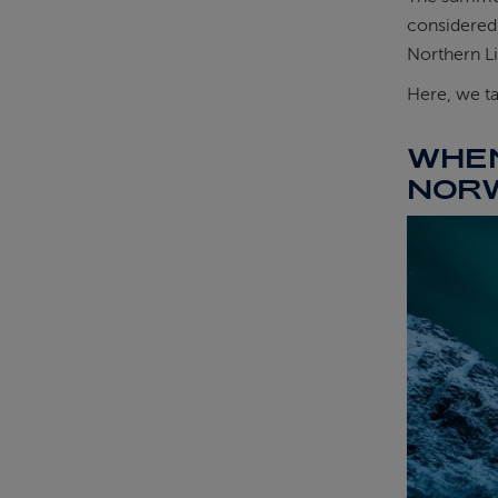
considered 
Northern Li
Here, we ta
WHEN
NOR