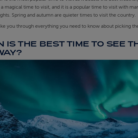
a magical time to visit, and it is a popular time to visit with
ghts. Spring and autumn are quieter times to visit the country.
ke you through everything you need to know about picking the 
 IS THE BEST TIME TO SEE T
WAY?