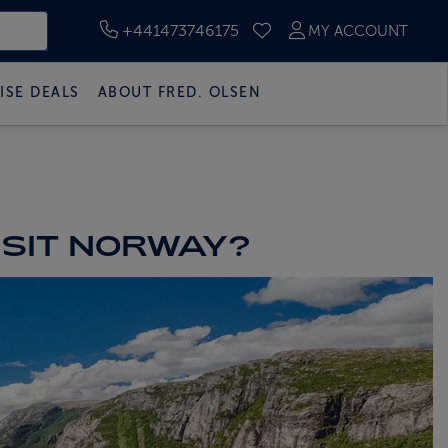
+441473746175
MY ACCOUNT
SAVED CRUISES
ISE DEALS
ABOUT FRED. OLSEN
ISIT NORWAY?