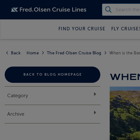
FIND YOUR CRUISE
FLY CRUISE
Back
Home
The Fred Olsen Cruise Blog
When is the Bes
WHEN
BACK TO BLOG HOMEPAGE
Category
Archive