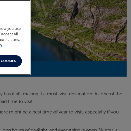
 how you use
‘Accept All
munications,
y.
 COOKIES
as it all, making it a must-visit destination. As one of the
ad time to visit.
 might be a best time of year to visit, especially if you
 long hours of daylight, and everything is open. Winter is