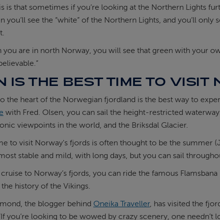
s is that sometimes if you’re looking at the Northern Lights fur
en you’ll see the “white” of the Northern Lights, and you’ll onl
t.
 you are in north Norway, you will see that green with your ow
nbelievable.”
 IS THE BEST TIME TO VISI
to the heart of the Norwegian fjordland is the best way to expe
se
with Fred. Olsen, you can sail the height-restricted waterway
onic viewpoints in the world, and the Briksdal Glacier.
me to visit Norway's fjords is often thought to be the summer 
most stable and mild, with long days, but you can sail througho
a cruise to Norway’s fjords, you can ride the famous Flamsbana
the history of the Vikings.
mond, the blogger behind
Oneika Traveller
, has visited the f
 “If you’re looking to be wowed by crazy scenery, one needn’t l