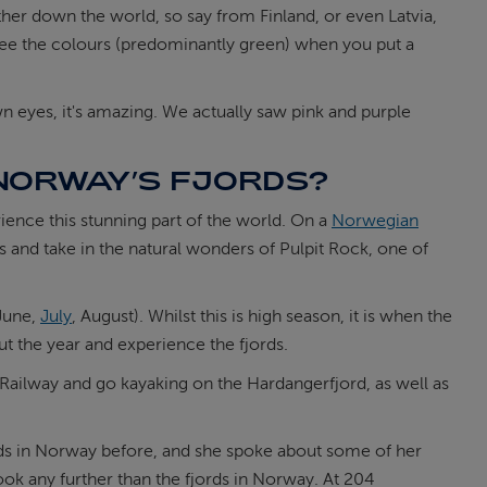
ther down the world, so say from Finland, or even Latvia,
y see the colours (predominantly green) when you put a
n eyes, it's amazing. We actually saw pink and purple
T NORWAY’S FJORDS?
rience this stunning part of the world. On a
Norwegian
s and take in the natural wonders of Pulpit Rock, one of
(June,
July
, August). Whilst this is high season, it is when the
ut the year and experience the fjords.
 Railway and go kayaking on the Hardangerfjord, as well as
jords in Norway before, and she spoke about some of her
ook any further than the fjords in Norway. At 204