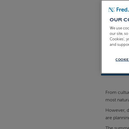
OUR C
We use coo
our site, s
Cookies’, 
and suppor
COOKIE
31st March
From cultur
most natural
However, de
are plannin
The summer 