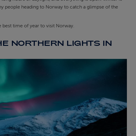
 many people heading to Norway to catch a glimpse of the
best time of year to visit Norway.
HE NORTHERN LIGHTS IN