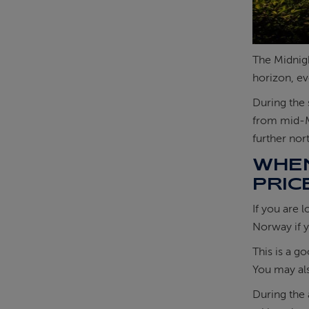
The Midnigh
horizon, ev
During the 
from mid-
further nor
WHEN
PRIC
If you are 
Norway if y
This is a g
You may a
During the 