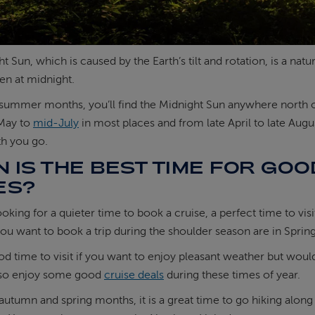
t Sun, which is caused by the Earth’s tilt and rotation, is a 
en at midnight.
summer months, you’ll find the Midnight Sun anywhere north of 
May to
mid-July
in most places and from late April to late Augu
th you go.
 IS THE BEST TIME FOR GO
ES?
looking for a quieter time to book a cruise, a perfect time to vis
ou want to book a trip during the shoulder season are in Spr
ood time to visit if you want to enjoy pleasant weather but would
lso enjoy some good
cruise deals
during these times of year.
autumn and spring months, it is a great time to go hiking along 