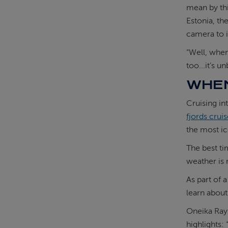
mean by thi
Estonia, th
camera to i
“Well, when
too...it’s u
WHEN
Cruising in
fjords crui
the most ic
The best ti
weather is 
As part of 
learn about 
Oneika Ray
highlights: