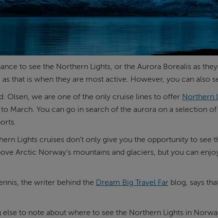
ance to see the Northern Lights, or the Aurora Borealis as the
- as that is when they are most active. However, you can also 
d. Olsen, we are one of the only cruise lines to offer
Northern L
to March. You can go in search of the aurora on a selection of
orts.
ern Lights cruises don’t only give you the opportunity to see t
bove Arctic Norway's mountains and glaciers, but you can enj
.
nnis, the writer behind the
Dream Big Travel Far
blog, says tha
else to note about where to see the Northern Lights in Norway,