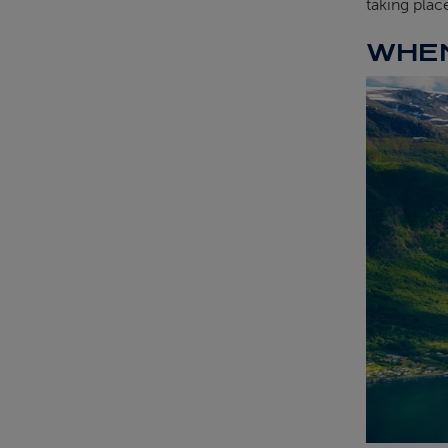
taking plac
WHEN