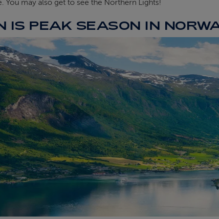
e. You may also get to see the Northern Lights!
 IS PEAK SEASON IN NORW