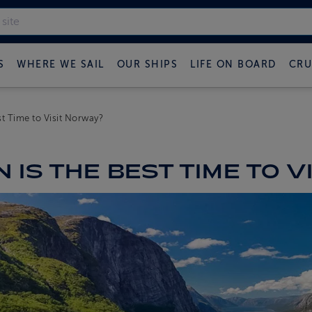
S
WHERE WE SAIL
OUR SHIPS
LIFE ON BOARD
CRU
t Time to Visit Norway?
 IS THE BEST TIME TO V