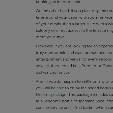
booking an interior cabin.
On the other hand, if you plan to spend 
time around your cabin with room service
of your meals, then a larger suite with a w
balcony or direct access to the terrace mi
more your style.
However, if you are looking for an experien
truly memorable and want unmatched com
entertainment and views for every second
voyage, there could be a Premier or Owne
just waiting for you!
Also, if you do happen to settle on any of o
you will be able to enjoy the added bonus 
Dreams package
. This package includes s
as a welcome bottle of sparkling wine, af
canapé service and a fruit basket which c