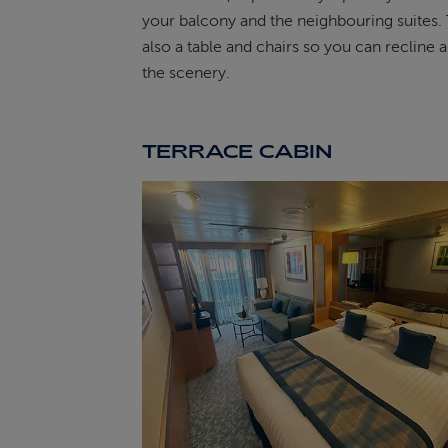
your balcony and the neighbouring suites. 
also a table and chairs so you can recline 
the scenery.
TERRACE CABIN