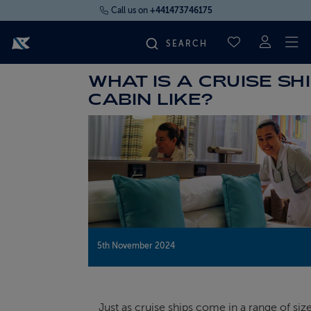
Call us on
+441473746175
To
SAVED CRUI
WHAT IS A CRUISE SH
FIND YOUR CRUISE
CABIN LIKE?
FLY CRUISES
WHERE WE SAIL
OUR SHIPS
5th November 2024
LIFE ON BOARD
CRUISE DEALS
Just as cruise ships come in a range of siz