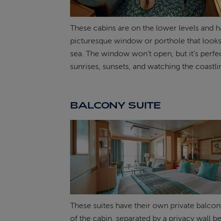
These cabins are on the lower levels and h
picturesque window or porthole that looks
sea. The window won’t open, but it’s perfec
sunrises, sunsets, and watching the coastlin
BALCONY SUITE
These suites have their own private balcon
of the cabin, separated by a privacy wall 