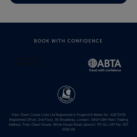
BOOK WITH CONFIDENCE
Fred. Olsen Cruise Lines Ltd Registered in England & Wales No. 02672435
Registered Office: 2nd Floor, 36 Broadway, London, SW1H 0BH Main Trading
Address: Fred. Olsen House, White House Road, Ipswich, IP1 5LL VAT No. 927
5336 08