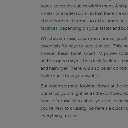
types, so do the cabins within them. A ship
ABOUT FRED. OLSEN
similar to a hotel room, in that there’s a var
choices when it comes to extra amenities,
facilities
, depending on your tastes and bu
Whichever cruise cabin you choose, you’ll 
essentials for days or weeks at sea. This in
shower, basin, toilet, smart TV, power socke
and European style), hot drink facilities, ph
and hairdryer. There will also be air condit
make it just how you want it.
But when you start looking closer at the
de
our ships, you might be a little confused a
types of cruise ship cabins you see, especial
you’re new to cruising. So here’s a quick l
everything means.