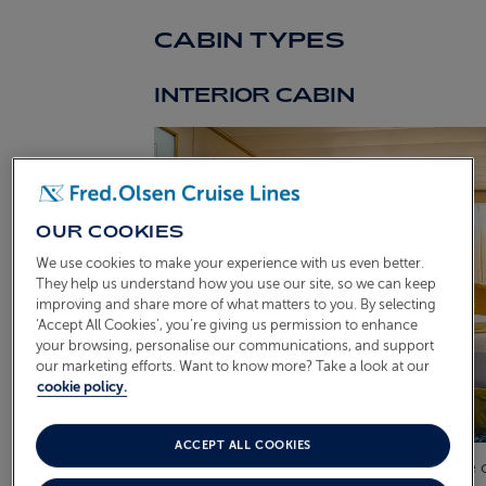
CABIN TYPES
INTERIOR CABIN
OUR COOKIES
We use cookies to make your experience with us even better.
They help us understand how you use our site, so we can keep
improving and share more of what matters to you. By selecting
‘Accept All Cookies’, you’re giving us permission to enhance
your browsing, personalise our communications, and support
our marketing efforts. Want to know more? Take a look at our
cookie policy.
ACCEPT ALL COOKIES
These suites are situated along the centre 