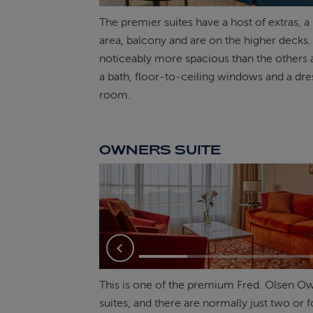
The premier suites have a host of extras, a 
area, balcony and are on the higher decks.
noticeably more spacious than the others 
a bath, floor-to-ceiling windows and a dre
room.
OWNERS SUITE
Previous
This is one of the premium Fred. Olsen O
suites, and there are normally just two or 