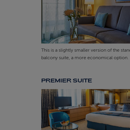
This is a slightly smaller version of the sta
balcony suite, a more economical option.
PREMIER SUITE