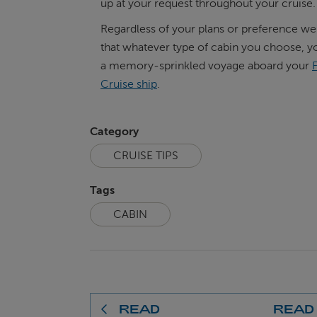
up at your request throughout your cruise.
Regardless of your plans or preference we
that whatever type of cabin you choose, yo
a memory-sprinkled voyage aboard your
Cruise ship
.
Category
CRUISE TIPS
Tags
CABIN
READ
READ