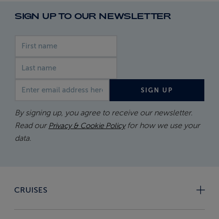
SIGN UP TO OUR NEWSLETTER
First name
Last name
Email address
SIGN UP
By signing up, you agree to receive our newsletter.
Read our
for how we use your
Privacy & Cookie Policy
data.
CRUISES