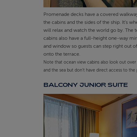
Promenade decks have a covered walkwa
the cabins and the sides of the ship. It’s w
will relax and watch the world go by. The 
cabins also have a full-height one-way mi
and window so guests can step right out of
onto the terrace.
Note that ocean view cabins also look out over
and the sea but don’t have direct access to th
BALCONY JUNIOR SUITE