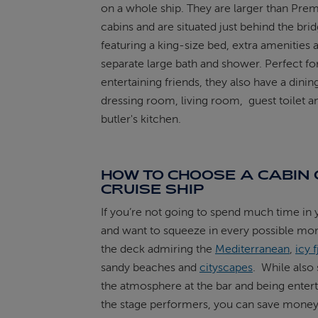
on a whole ship. They are larger than Prem
cabins and are situated just behind the brid
featuring a king-size bed, extra amenities 
separate large bath and shower. Perfect fo
entertaining friends, they also have a dini
dressing room, living room, guest toilet a
butler's kitchen.
HOW TO CHOOSE A CABIN 
CRUISE SHIP
If you’re not going to spend much time in 
and want to squeeze in every possible m
the deck admiring the
Mediterranean
,
icy 
sandy beaches and
cityscapes
. While also
the atmosphere at the bar and being enter
the stage performers, you can save money