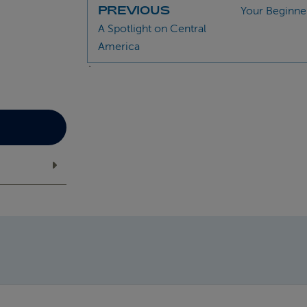
PREVIOUS
Your Beginner
A Spotlight on Central
America
`