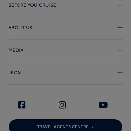
BEFORE YOU CRUISE
ABOUT US
MEDIA
LEGAL
TRAVEL AGENTS CENTRE