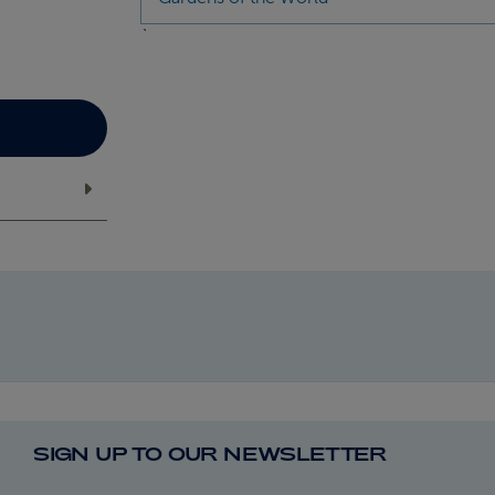
`
SIGN UP TO OUR NEWSLETTER