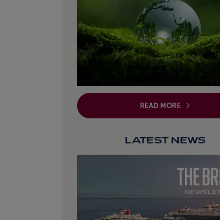
READ MORE
LATEST NEWS