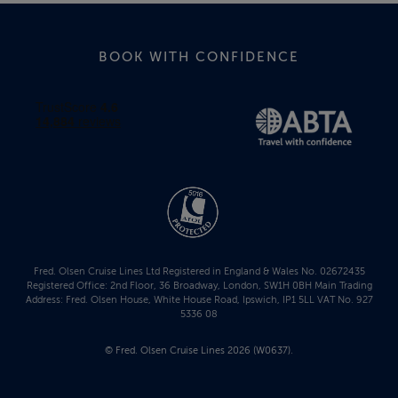
BOOK WITH CONFIDENCE
Fred. Olsen Cruise Lines Ltd Registered in England & Wales No. 02672435
Registered Office: 2nd Floor, 36 Broadway, London, SW1H 0BH Main Trading
Address: Fred. Olsen House, White House Road, Ipswich, IP1 5LL VAT No. 927
5336 08
© Fred. Olsen Cruise Lines 2026 (W0637).