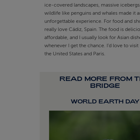
ice-covered landscapes, massive icebergs
wildlife like penguins and whales made it a
unforgettable experience. For food and sho
really love Cádiz, Spain. The food is delici
affordable, and I usually look for Asian dis
whenever I get the chance. I’d love to visi
the United States and Paris.
READ MORE FROM 
BRIDGE
WORLD EARTH DAY