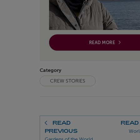
READ MORE
Category
CREW STORIES
READ
READ
PREVIOUS
Worl
Gardens of the World