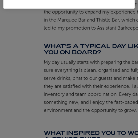
chance to manage the Bookmark Café, unti
the opportunity to expand my experience 
in the Marquee Bar and Thistle Bar, which 
led to my promotion to Assistant Barkeepe
WHAT’S A TYPICAL DAY LI
YOU ON BOARD?
My day usually starts with preparing the ba
sure everything is clean, organised and full
serve drinks, chat to our guests and make 
they are satisfied with their experience. I a
inventory and team coordination. Every da
something new, and I enjoy the fast-paced
environment and the opportunity to grow.
WHAT INSPIRED YOU TO W