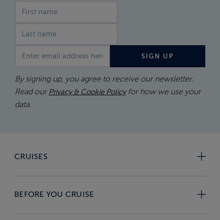
First name
Last name
Email address
SIGN UP
By signing up, you agree to receive our newsletter.
Read our
for how we use your
Privacy & Cookie Policy
data.
CRUISES
BEFORE YOU CRUISE