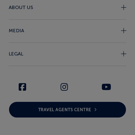
ABOUT US
MEDIA
LEGAL
TRAVEL AGENTS CENTRE