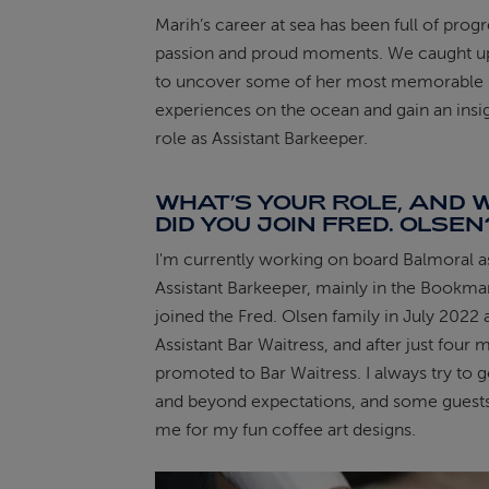
Marih’s career at sea has been full of progr
ABOUT FRED. OLSEN
passion and proud moments. We caught up
to uncover some of her most memorable
experiences on the ocean and gain an insig
role as Assistant Barkeeper.
WHAT’S YOUR ROLE, AND
DID YOU JOIN FRED. OLSEN
I'm currently working on board Balmoral a
Assistant Barkeeper, mainly in the Bookmar
joined the Fred. Olsen family in July 2022 
Assistant Bar Waitress, and after just four 
promoted to Bar Waitress. I always try to 
and beyond expectations, and some gues
me for my fun coffee art designs.