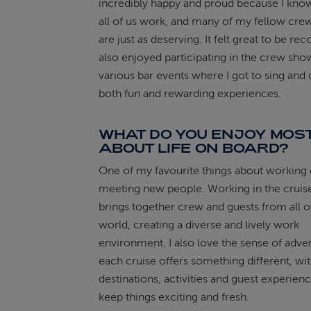
incredibly happy and proud because I kn
all of us work, and many of my fellow c
are just as deserving. It felt great to be rec
also enjoyed participating in the crew sho
various bar events where I got to sing and
both fun and rewarding experiences.
WHAT DO YOU ENJOY MOS
ABOUT LIFE ON BOARD?
One of my favourite things about working 
meeting new people. Working in the cruise
brings together crew and guests from all o
world, creating a diverse and lively work
environment. I also love the sense of adve
each cruise offers something different, wi
destinations, activities and guest experienc
keep things exciting and fresh.