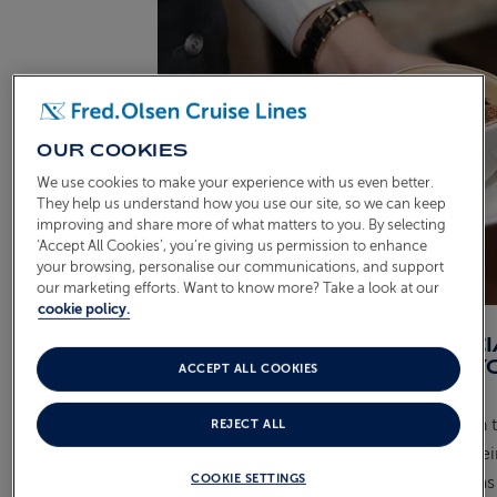
OUR COOKIES
We use cookies to make your experience with us even better.
They help us understand how you use our site, so we can keep
improving and share more of what matters to you. By selecting
‘Accept All Cookies’, you’re giving us permission to enhance
your browsing, personalise our communications, and support
our marketing efforts. Want to know more? Take a look at our
cookie policy.
HAVE YOU HAD ANY SPEC
ACHIEVEMENTS DURING Y
ACCEPT ALL COOKIES
JOURNEY SO FAR?
Definitely. I owe a lot to my colleagues in 
REJECT ALL
Bookmark Café who inspired me with their 
COOKIE SETTINGS
dedication. Thanks to their guidance, I was