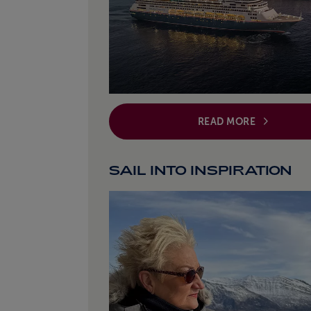
READ MORE
SAIL INTO INSPIRATION