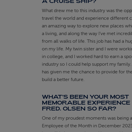
A CRUISE SHIP?
What drew me to this industry was the opp
travel the world and experience different cu
an amazing way to explore new places whi
a living, and along the way I’ve met incred
from all walks of life. This job has had a h
on my life. My twin sister and I were work
in college, and I worked hard to earn a spot
industry so I could help support my family
has given me the chance to provide for t
build a better future.
WHAT’S BEEN YOUR MOST
MEMORABLE EXPERIENCE 
FRED. OLSEN SO FAR?
One of my proudest moments was being 
Employee of the Month in December 2023