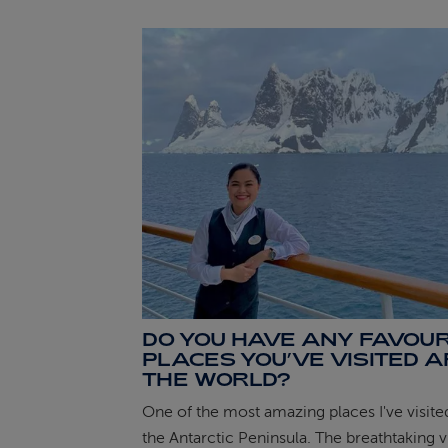
DO YOU HAVE ANY FAVOUR
PLACES YOU’VE VISITED 
THE WORLD?
One of the most amazing places I've visited
the Antarctic Peninsula. The breathtaking 