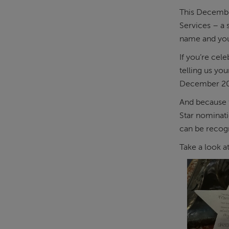
This December
Services – a
name and your
If you’re cel
telling us yo
December 20
And because t
Star nominati
can be recogn
Take a look a