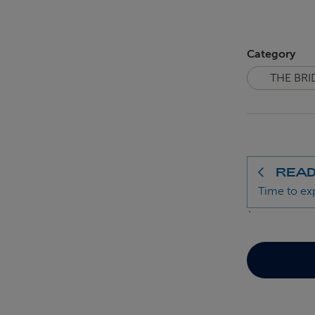
Category
THE BRI
READ
Time to ex
`