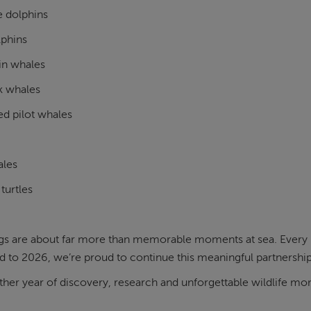
e dolphins
lphins
in whales
k whales
ed pilot whales
ales
turtles
gs are about far more than memorable moments at sea. Every r
 to 2026, we’re proud to continue this meaningful partnership
ther year of discovery, research and unforgettable wildlife 