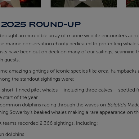
 2025 ROUND-UP
 brought an incredible array of marine wildlife encounters acr
e marine conservation charity dedicated to protecting whales, 
sts have been out on deck on many of our sailings, scanning the
h guests.
ome amazing sightings of iconic species like orca, humpbacks
ng the standout sightings were:
 short-finned pilot whales – including three calves – spotted
e start of the year
common dolphins racing through the waves on
Bolette
’s Made
ing Sowerby’s beaked whales making a rare appearance on the 
A teams recorded 2,366 sightings, including:
n dolphins