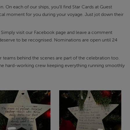
. On each of our ships, you’ll find Star Cards at Guest
al moment for you during your voyage. Just jot down their
rt. Simply visit our Facebook page and leave a comment
y deserve to be recognised. Nominations are open until 24
 teams behind the scenes are part of the celebration too.
g the hard-working crew keeping everything running smoothly