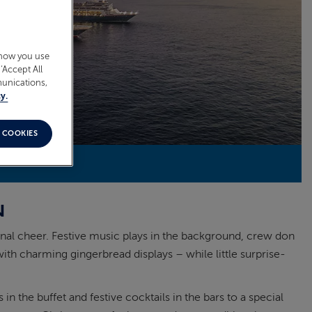
 how you use
‘Accept All
munications,
y.
 COOKIES
N
onal cheer. Festive music plays in the background, crew don
ith charming gingerbread displays – while little surprise-
 the buffet and festive cocktails in the bars to a special