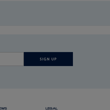
SIGN UP
NEWS
LEGAL