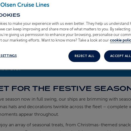
OOKIES
kies to make your experience with us even better. They help us understand
o we can keep improving and share more of what matters to you. By selecting 
you’re giving us permission to enhance your browsing, personalise our com
t our marketing efforts. Want to know more? Take a look at our
cookie polic
 SETTINGS
REJECT ALL
ACCEPT ALL
mber 2025
ET FOR THE FESTIVE SEASO
ive season now in full swing, our ships are brimming with seas
mas hats and decorations twinkle across the fleet – complete w
moments appear throughout.
joy an array of seasonal treats, from Christmas-themed snacks in