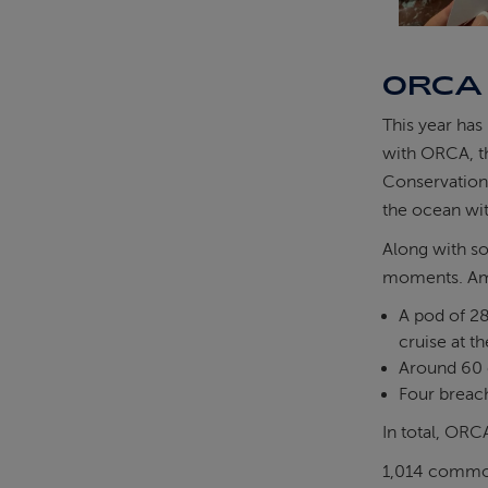
ORCA
This year has
with ORCA, th
Conservationi
the ocean wit
Along with s
moments. Amo
A pod of 28
cruise at th
Around 60 
Four breach
In total, ORC
1,014 commo