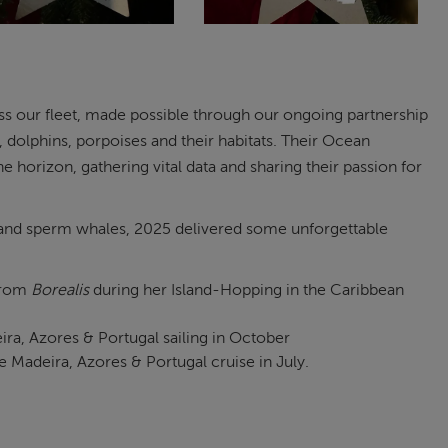
oss our fleet, made possible through our ongoing partnership
dolphins, porpoises and their habitats. Their Ocean
 horizon, gathering vital data and sharing their passion for
 and sperm whales, 2025 delivered some unforgettable
 from
Borealis
during her Island-Hopping in the Caribbean
ira, Azores & Portugal sailing in October
Madeira, Azores & Portugal cruise in July.