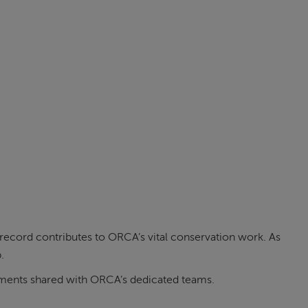
ecord contributes to ORCA’s vital conservation work. As
.
moments shared with ORCA’s dedicated teams.