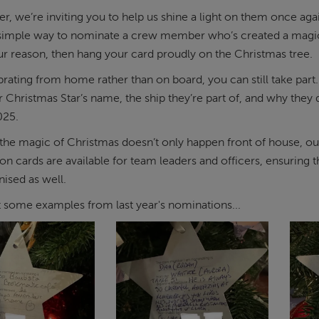
, we’re inviting you to help us shine a light on them once again
 simple way to nominate a crew member who’s created a magic
 reason, then hang your card proudly on the Christmas tree.
ebrating from home rather than on board, you can still take pa
ur Christmas Star’s name, the ship they’re part of, and why the
25.
he magic of Christmas doesn’t only happen front of house, our
on cards are available for team leaders and officers, ensurin
ised as well.
t some examples from last year's nominations...