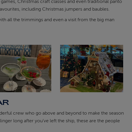
, games, Christmas craft classes and even traditional panto
favourites, including Christmas jumpers and baubles.
ith all the trimmings and even a visit from the big man
AR
 wonderful crew who go above and beyond to make the season
inger long after you’ve left the ship, these are the people