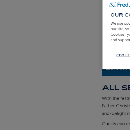
OUR C
We use coo
our site, s
Cookies’, 
and suppor
COOKIE
11th Dece
ALL S
With the fest
Father Christ
and-delight 
Guests can en