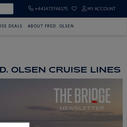
+441473746175
MY ACCOUNT
SAVED CRUISES
ISE DEALS
ABOUT FRED. OLSEN
. OLSEN CRUISE LINES