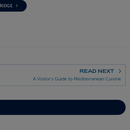
BRIDGE
READ NEXT
A Visitor's Guide to Mediterranean Cuisine
D