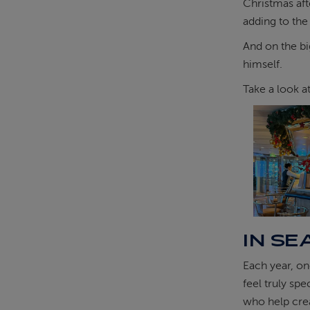
Christmas aft
adding to the
And on the bi
himself.
Take a look a
IN SE
Each year, on
feel truly sp
who help cre