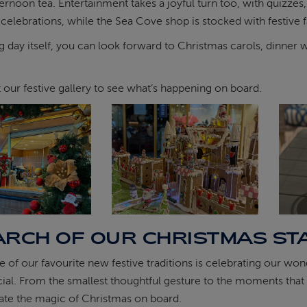
ernoon tea. Entertainment takes a joyful turn too, with quizzes
 celebrations, while the Sea Cove shop is stocked with festive 
g day itself, you can look forward to Christmas carols, dinner w
t our festive gallery to see what’s happening on board.
ARCH OF OUR CHRISTMAS ST
e of our favourite new festive traditions is celebrating our
ecial. From the smallest thoughtful gesture to the moments that l
ate the magic of Christmas on board.