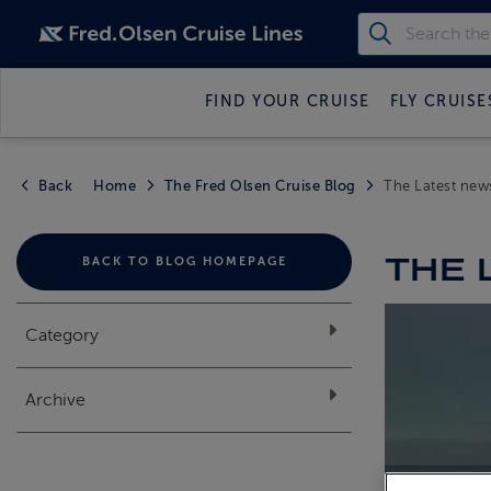
FIND YOUR CRUISE
FLY CRUISE
Back
Home
The Fred Olsen Cruise Blog
The Latest new
THE 
BACK TO BLOG HOMEPAGE
Category
Archive