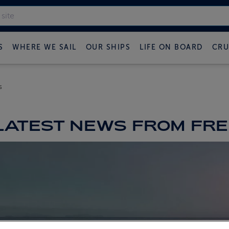
S
WHERE WE SAIL
OUR SHIPS
LIFE ON BOARD
CRU
s
LATEST NEWS FROM FRED