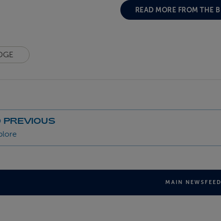
READ MORE FROM THE 
DGE
 PREVIOUS
plore
MAIN NEWSFEE