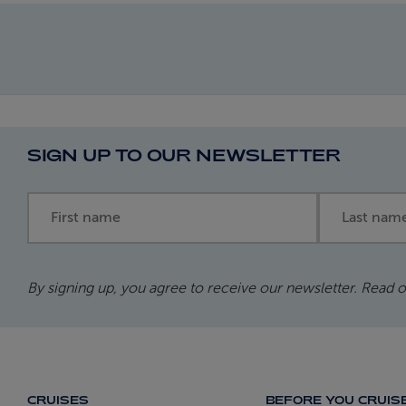
SIGN UP TO OUR NEWSLETTER
First name
Last name
By signing up, you agree to receive our newsletter. Read 
CRUISES
BEFORE YOU CRUIS