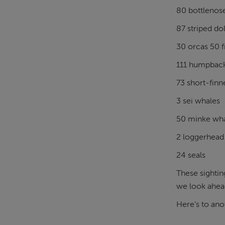
80 bottlenos
87 striped do
30 orcas 50 f
111 humpbac
73 short-finn
3 sei whales
50 minke wh
2 loggerhead 
24 seals
These sightin
we look ahead
Here’s to ano