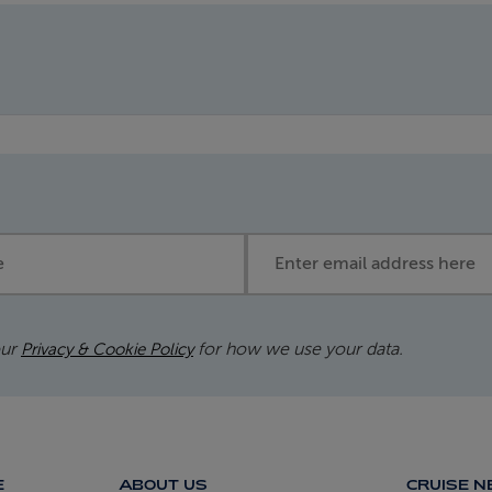
Email address
our
for how we use your data.
Privacy & Cookie Policy
E
ABOUT US
CRUISE 