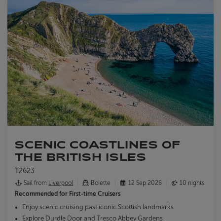
SCENIC COASTLINES OF
THE BRITISH ISLES
T2623
Sail from
Liverpool
Bolette
12 Sep 2026
10 nights
Recommended for
First-time Cruisers
Enjoy scenic cruising past iconic Scottish landmarks
Explore Durdle Door and Tresco Abbey Gardens