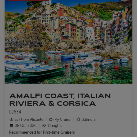
AMALFI COAST, ITALIAN
RIVIERA & CORSICA
L2634
Sail from Alicante
Fly Cruise
Balmoral
08 Oct 2026
11 nights
Recommended for
First-time Cruisers