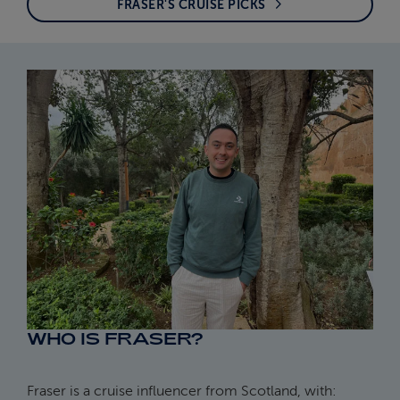
FRASER'S CRUISE PICKS
WHO IS FRASER?
Fraser is a cruise influencer from Scotland, with: