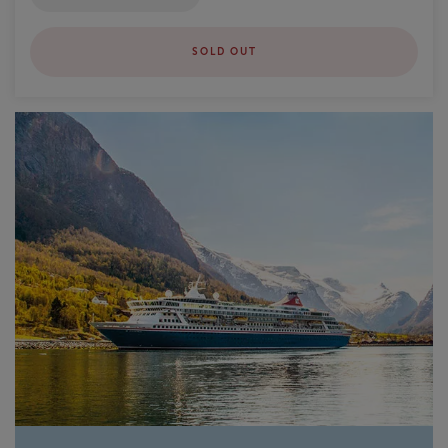
SOLD OUT