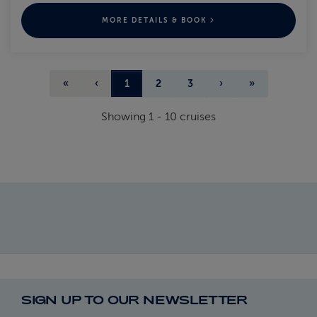
MORE DETAILS & BOOK
«
‹
1
2
3
›
»
Showing
1
-
10
cruises
SIGN UP TO OUR NEWSLETTER