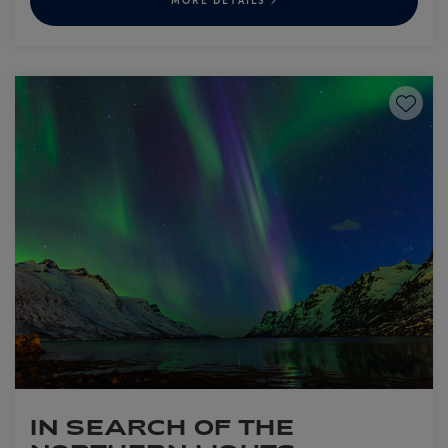
MORE DETAILS
Save to
IN SEARCH OF THE