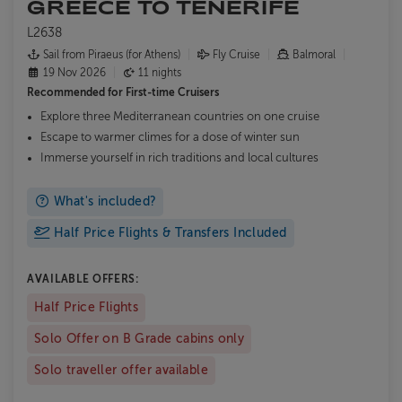
GREECE TO TENERIFE
L2638
Sail from Piraeus (for Athens)
Fly Cruise
Balmoral
19 Nov 2026
11 nights
Recommended for
First-time Cruisers
Explore three Mediterranean countries on one cruise
Escape to warmer climes for a dose of winter sun
Immerse yourself in rich traditions and local cultures
What's included?
Half Price Flights & Transfers Included
AVAILABLE OFFERS:
Half Price Flights
Solo Offer on B Grade cabins only
Solo traveller offer available