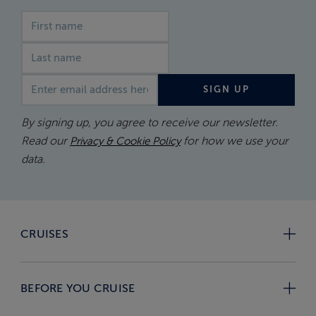
First name
Last name
Email address
SIGN UP
By signing up, you agree to receive our newsletter.
Read our
for how we use your
Privacy & Cookie Policy
data.
CRUISES
BEFORE YOU CRUISE