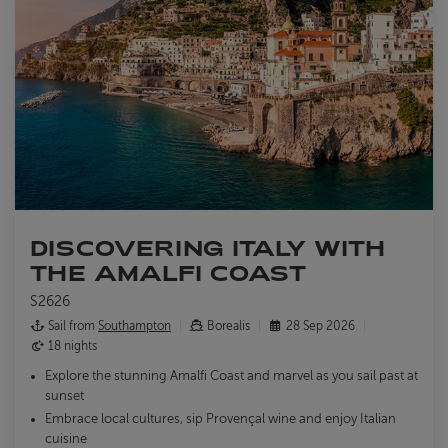
DISCOVERING ITALY WITH
THE AMALFI COAST
S2626
Sail from
Southampton
Borealis
28 Sep 2026
18 nights
Explore the stunning Amalfi Coast and marvel as you sail past at
sunset
Embrace local cultures, sip Provençal wine and enjoy Italian
cuisine