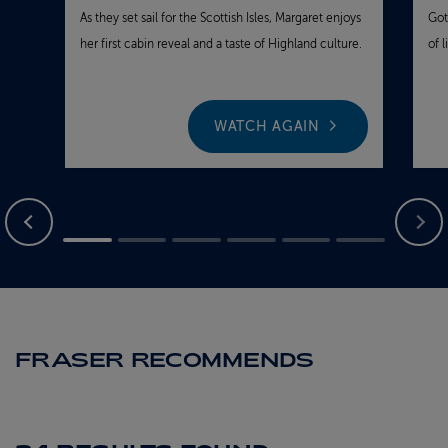
As they set sail for the Scottish Isles, Margaret enjoys
Got
her first cabin reveal and a taste of Highland culture.
of 
WATCH AGAIN
FRASER RECOMMENDS