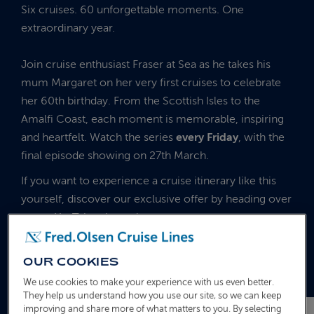
Six cruises. 60 unforgettable moments. One
extraordinary year.
Join cruise enthusiast Fraser at Sea as he takes his
mum Margaret on her very first cruises to celebrate
her 60th birthday. From the Scottish Isles to the
Amalfi Coast, each moment is memorable, inspiring
and heartfelt. Watch the series
every Friday
, with the
final episode showing on 27th March.
If you want to experience a cruise itinerary like this
yourself, discover our exclusive offer by heading over
to our YouTube channel.
Just scroll across to see the next episode.
OUR COOKIES
We use cookies to make your experience with us even better.
They help us understand how you use our site, so we can keep
improving and share more of what matters to you. By selecting