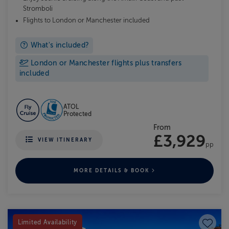
Stromboli
Flights to London or Manchester included
What's included?
London or Manchester flights plus transfers
included
ATOL
Protected
From
£3,929
VIEW ITINERARY
pp
MORE DETAILS & BOOK
Save to
Limited Availability