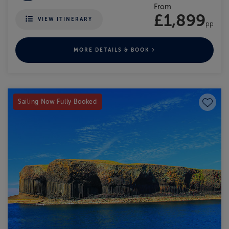
From
£1,899
VIEW ITINERARY
pp
MORE DETAILS & BOOK
Save to
Sailing Now Fully Booked