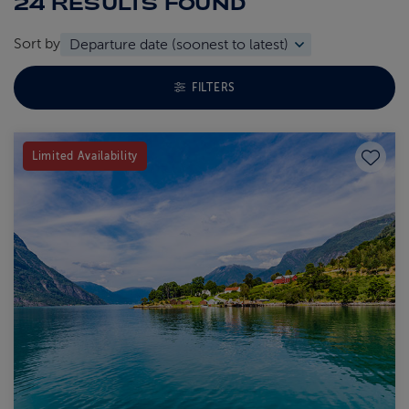
24 RESULTS
FOUND
Sort by
TOGGLE FACETS MENU
FILTERS
Save to
Limited Availability