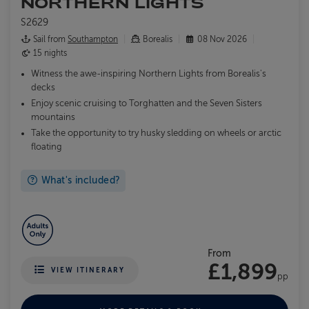
NORTHERN LIGHTS
S2629
Sail from
Southampton
Borealis
08 Nov 2026
15 nights
Witness the awe-inspiring Northern Lights from Borealis's
decks
Enjoy scenic cruising to Torghatten and the Seven Sisters
mountains
Take the opportunity to try husky sledding on wheels or arctic
floating
What's included?
From
£1,899
VIEW ITINERARY
pp