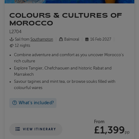
COLOURS & CULTURES OF
MOROCCO
L2704
Sail from
Southampton
Balmoral
16 Feb 2027
12 nights
Combine adventure and comfort as you uncover Morocco’s
rich culture
Explore Tangier, Chefchaouen and historic Rabat and
Marrakech
Savour tagines and mint tea, or browse souks filled with
colourful wares
What's included?
From
£1,399
VIEW ITINERARY
pp