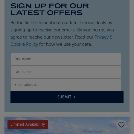
SIGN UP FOR OUR
LATEST OFFERS
Be the first to hear about our latest cruise deals by
signing up to receive our emails. By signing up, you
agree to receive our newsletter. Read our
Privacy &
Cookie Policy
for how we use your data.
FIRST NAME
LAST NAME
EMAIL
SUBMIT
Save to
Limited Availability