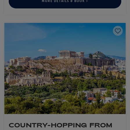
MORE DETAILS & BOOK
Save to
COUNTRY-HOPPING FROM