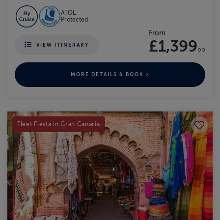
ATOL
Protected
From
£1,399
VIEW ITINERARY
pp
MORE DETAILS & BOOK
Save to
Fleet Fiesta in Gran Canaria