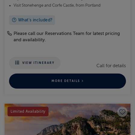
Visit Stonehenge and Corfe Castle, from Portland
What's included?
Please call our Reservations Team for latest pricing
and availability.
VIEW ITINERARY
Call for details
MORE DETAILS
Save to
Limited Availability