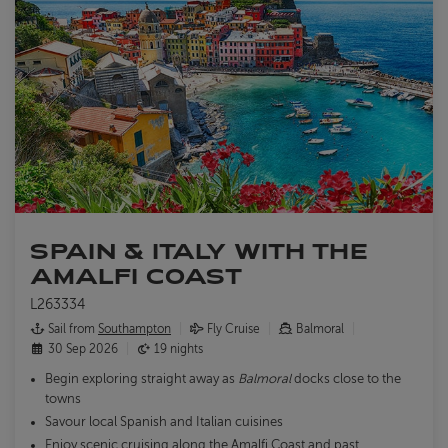
SPAIN & ITALY WITH THE
AMALFI COAST
L263334
Sail from
Southampton
Fly Cruise
Balmoral
30 Sep 2026
19 nights
Begin exploring straight away as
Balmoral
docks close to the
towns
Savour local Spanish and Italian cuisines
Enjoy scenic cruising along the Amalfi Coast and past