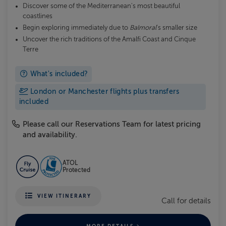
Discover some of the Mediterranean's most beautiful
coastlines
Begin exploring immediately due to
Balmoral
's smaller size
Uncover the rich traditions of the Amalfi Coast and Cinque
Terre
What's included?
London or Manchester flights plus transfers
included
Please call our Reservations Team for latest pricing
and availability.
ATOL
Protected
VIEW ITINERARY
Call for details