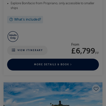
Explore Bonifacio from Propriano, only accessible to smaller
ships
What's included?
From
£6,799
VIEW ITINERARY
pp
MORE DETAILS & BOOK
Save to