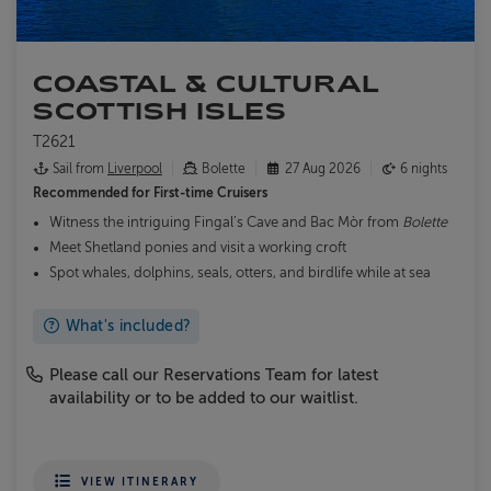
COASTAL & CULTURAL
SCOTTISH ISLES
T2621
Sail from
Liverpool
Bolette
27 Aug 2026
6 nights
Recommended for
First-time Cruisers
Witness the intriguing Fingal’s Cave and Bac Mòr from
Bolette
Meet Shetland ponies and visit a working croft
Spot whales, dolphins, seals, otters, and birdlife while at sea
What's included?
Please call our Reservations Team for latest
availability or to be added to our waitlist.
VIEW ITINERARY