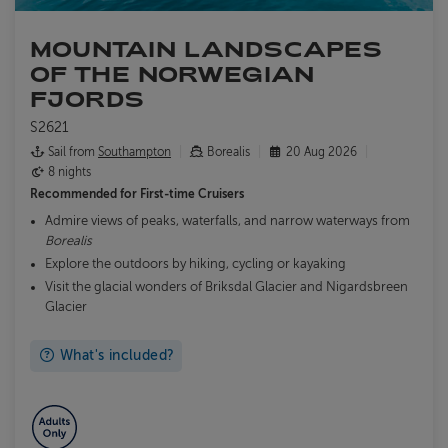
MOUNTAIN LANDSCAPES
OF THE NORWEGIAN
FJORDS
S2621
Sail from
Southampton
Borealis
20 Aug 2026
8 nights
Recommended for
First-time Cruisers
Admire views of peaks, waterfalls, and narrow waterways from
Borealis
Explore the outdoors by hiking, cycling or kayaking
Visit the glacial wonders of Briksdal Glacier and Nigardsbreen
Glacier
What's included?