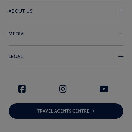
ABOUT US
MEDIA
LEGAL
TRAVEL AGENTS CENTRE