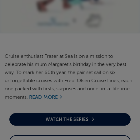
ABOUT FRED. OLSEN
Cruise enthusiast Fraser at Sea is on a mission to
celebrate his mum Margaret's birthday in the very best
way. To mark her 60th year, the pair set sail on six
unforgettable cruises with Fred. Olsen Cruise Lines, each
one packed with firsts, surprises and once-in-a-lifetime
moments.
READ MORE
WATCH THE SERIES