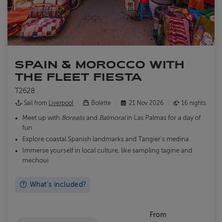
SPAIN & MOROCCO WITH
THE FLEET FIESTA
T2628
Sail from
Liverpool
Bolette
21 Nov 2026
16 nights
Meet up with
Borealis
and
Balmoral
in Las Palmas for a day of
fun
Explore coastal Spanish landmarks and Tangier's medina
Immerse yourself in local culture, like sampling tagine and
mechoui
What's included?
From