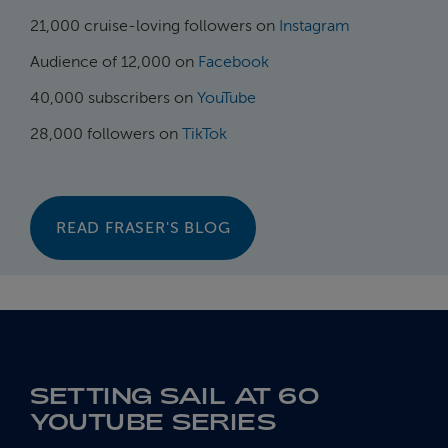
21,000 cruise-loving followers on
Instagram
Audience of 12,000 on
Facebook
40,000 subscribers on
YouTube
28,000 followers on
TikTok
READ FRASER'S BLOG
SETTING SAIL AT 60
YOUTUBE SERIES