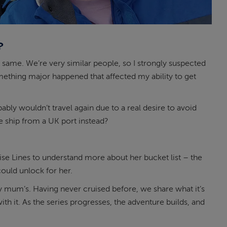
?
 same. We’re very similar people, so I strongly suspected
something major happened that affected my ability to get
y wouldn’t travel again due to a real desire to avoid
se ship from a UK port instead?
e Lines to understand more about her bucket list – the
ould unlock for her.
y mum’s. Having never cruised before, we share what it’s
with it. As the series progresses, the adventure builds, and