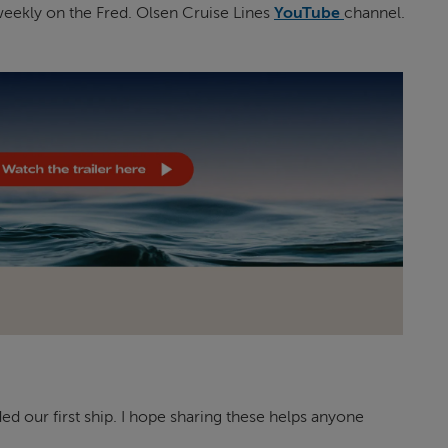
eekly on the Fred. Olsen Cruise Lines
YouTube
channel.
our first ship. I hope sharing these helps anyone