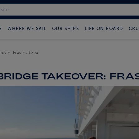
S
WHERE WE SAIL
OUR SHIPS
LIFE ON BOARD
CRU
over: Fraser at Sea
BRIDGE TAKEOVER: FRA