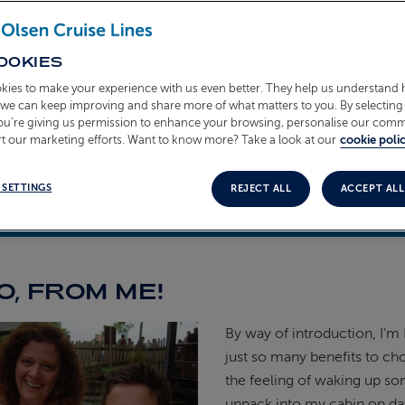
OOKIES
kies to make your experience with us even better. They help us understand
o we can keep improving and share more of what matters to you. By selecting 
you’re giving us permission to enhance your browsing, personalise our com
t our marketing efforts. Want to know more? Take a look at our
cookie polic
 SETTINGS
REJECT ALL
ACCEPT ALL
teous
17th February 2026
O, FROM ME!
By way of introduction, I’m 
just so many benefits to ch
the feeling of waking up so
unpack into my cabin on day