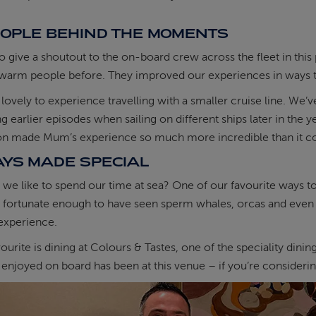
EOPLE BEHIND THE MOMENTS
o give a shoutout to the on-board crew across the fleet in thi
warm people before. They improved our experiences in ways th
o lovely to experience travelling with a smaller cruise line.
ng earlier episodes when sailing on different ships later in the 
ion made Mum’s experience so much more incredible than it c
AYS MADE SPECIAL
we like to spend our time at sea? One of our favourite ways to p
fortunate enough to have seen sperm whales, orcas and even d
experience.
ourite is dining at Colours & Tastes, one of the speciality dining
enjoyed on board has been at this venue – if you’re considering t