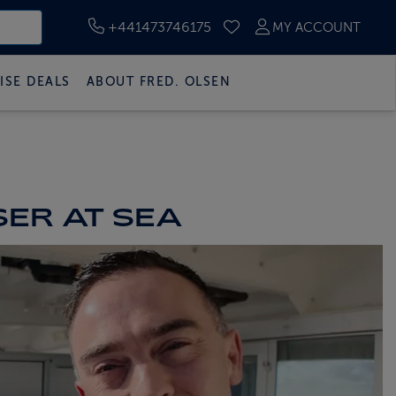
+441473746175
MY ACCOUNT
SAVED CRUISES
ISE DEALS
ABOUT FRED. OLSEN
SER AT SEA