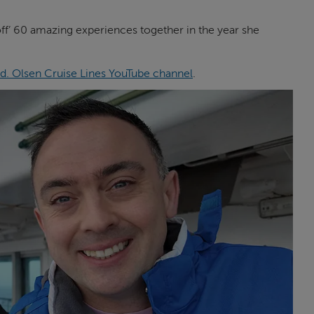
 off’ 60 amazing experiences together in the year she
d. Olsen Cruise Lines YouTube channel
.