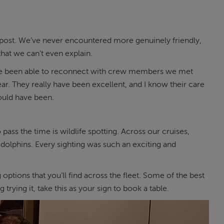
s post. We’ve never encountered more genuinely friendly,
at we can’t even explain.
 We’ve been able to reconnect with crew members we met
year. They really have been excellent, and I know their care
ould have been.
ass the time is wildlife spotting. Across our cruises,
olphins. Every sighting was such an exciting and
 options that you’ll find across the fleet. Some of the best
rying it, take this as your sign to book a table.