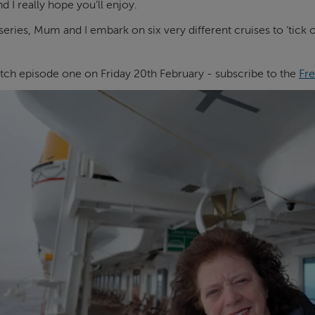
I really hope you’ll enjoy.
series, Mum and I embark on six very different cruises to ‘tick
tch episode one on Friday 20th February - subscribe to the
Fre