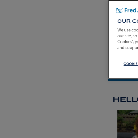
OUR C
We use coo
our site, s
Cookies’, 
and suppor
COOKIE
Fraser Por
HELL