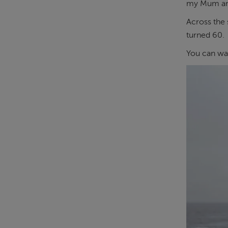
my Mum and 
Across the 
turned 60.
You can wa