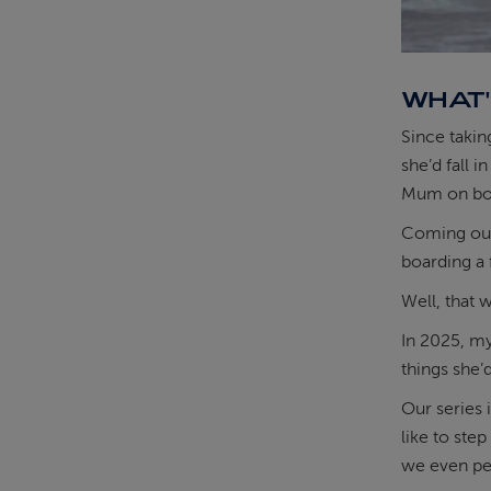
WHAT'
Since takin
she’d fall 
Mum on boa
Coming out 
boarding a 
Well, that 
In 2025, my
things she’
Our series 
like to step
we even per