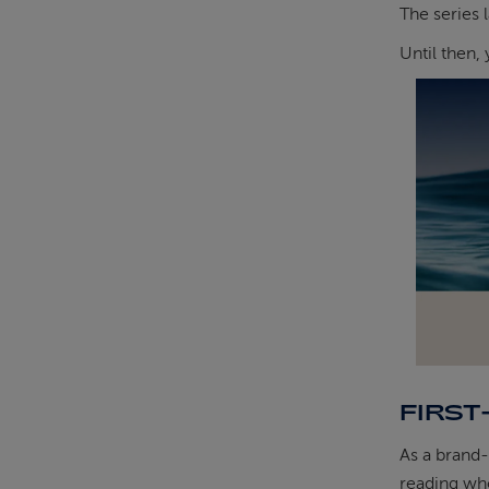
The series 
Until then,
FIRST
As a brand-
reading who