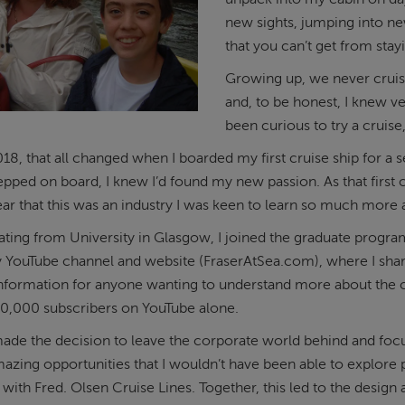
new sights, jumping into ne
that you can’t get from sta
Growing up, we never cruis
and, to be honest, I knew ve
been curious to try a cruise
18, that all changed when I boarded my first cruise ship for a 
epped on board, I knew I’d found my new passion. As that first 
r that this was an industry I was keen to learn so much more
ating from University in Glasgow, I joined the graduate program
y YouTube channel and website (FraserAtSea.com), where I sh
nformation for anyone wanting to understand more about the cr
40,000 subscribers on YouTube alone.
made the decision to leave the corporate world behind and focus
zing opportunities that I wouldn’t have been able to explore 
 with Fred. Olsen Cruise Lines. Together, this led to the design 