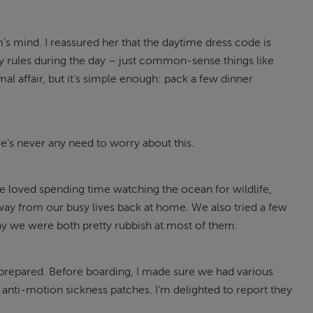
’s mind. I reassured her that the daytime dress code is
ny rules during the day – just common-sense things like
al affair, but it’s simple enough: pack a few dinner
here’s never any need to worry about this.
we loved spending time watching the ocean for wildlife,
y from our busy lives back at home. We also tried a few
 we were both pretty rubbish at most of them.
o be prepared. Before boarding, I made sure we had various
anti-motion sickness patches. I’m delighted to report they