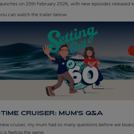
launches on 20th February 2026, with new episodes released w
 you can watch the trailer below.
-TIME CRUISER: MUM'S Q&A
new cruiser, my mum had so many questions before we boarded 
 is feeling the same.