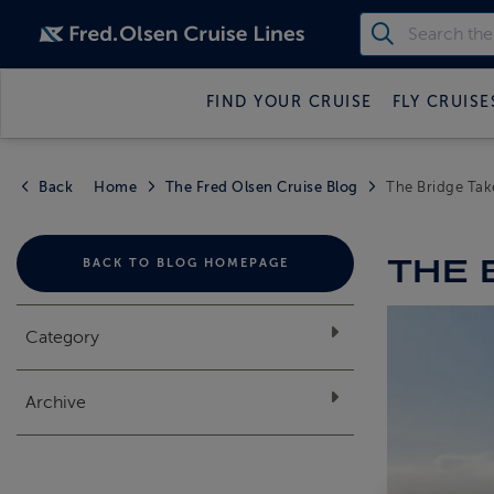
FIND YOUR CRUISE
FLY CRUISE
Back
Home
The Fred Olsen Cruise Blog
The Bridge Take
THE 
BACK TO BLOG HOMEPAGE
Category
Archive