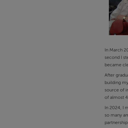
In March 20
second I st
became clea
After gradu
building m
source of i
of almost 
In 2024, I 
so many ama
partnership