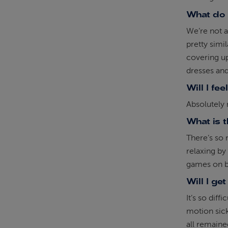
What do 
We’re not a
pretty simi
covering up
dresses and
Will I fee
Absolutely n
What is 
There’s so 
relaxing b
games on b
Will I ge
It’s so diff
motion sick
all remain