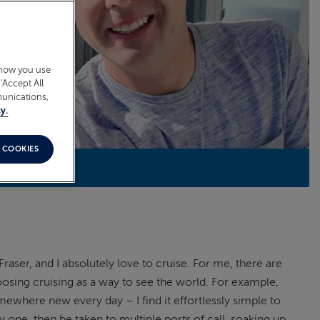
 how you use
‘Accept All
munications,
y.
 COOKIES
Fraser, and I absolutely love to cruise. For me, there are
oosing cruising as a way to see the world. For example,
mewhere new every day – I find it effortlessly simple to
 one, then be taken to multiple ports of call, soaking up