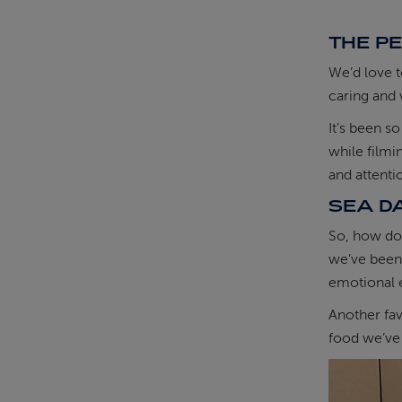
THE P
We’d love t
caring and 
It’s been s
while filmi
and attent
SEA D
So, how do 
we’ve been 
emotional 
Another fav
food we’ve 