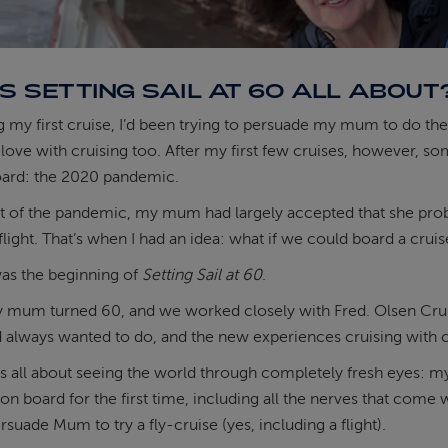
S SETTING SAIL AT 60 ALL ABOUT
g my first cruise, I’d been trying to persuade my mum to do the
in love with cruising too. After my first few cruises, however, 
rd: the 2020 pandemic.
of the pandemic, my mum had largely accepted that she probabl
flight. That’s when I had an idea: what if we could board a crui
was the beginning of
Setting Sail at 60
.
 mum turned 60, and we worked closely with Fred. Olsen Cruis
d always wanted to do, and the new experiences cruising with c
is all about seeing the world through completely fresh eyes: m
 on board for the first time, including all the nerves that come 
suade Mum to try a fly-cruise (yes, including a flight).