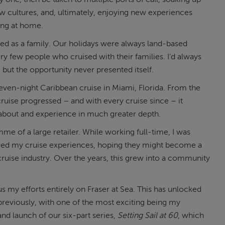
w cultures, and, ultimately, enjoying new experiences
ying at home.
ed as a family. Our holidays were always land-based
ry few people who cruised with their families. I’d always
, but the opportunity never presented itself.
seven-night Caribbean cruise in Miami, Florida. From the
cruise progressed – and with every cruise since – it
 about and experience in much greater depth.
me of a large retailer. While working full-time, I was
ared my cruise experiences, hoping they might become a
uise industry. Over the years, this grew into a community
 my efforts entirely on Fraser at Sea. This has unlocked
previously, with one of the most exciting being my
and launch of our six-part series,
Setting Sail at 60
, which