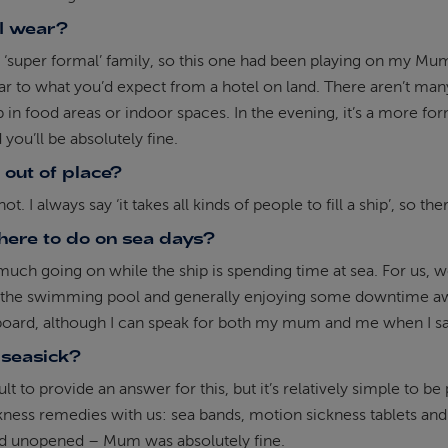
I wear?
 ‘super formal’ family, so this one had been playing on my Mum
lar to what you’d expect from a hotel on land. There aren’t ma
 in food areas or indoor spaces. In the evening, it’s a more form
 you’ll be absolutely fine.
l out of place?
ot. I always say ‘it takes all kinds of people to fill a ship’, so t
there to do on sea days?
much going on while the ship is spending time at sea. For us, 
y the swimming pool and generally enjoying some downtime awa
oard, although I can speak for both my mum and me when I say
t seasick?
icult to provide an answer for this, but it’s relatively simple t
ness remedies with us: sea bands, motion sickness tablets and 
ed unopened – Mum was absolutely fine.