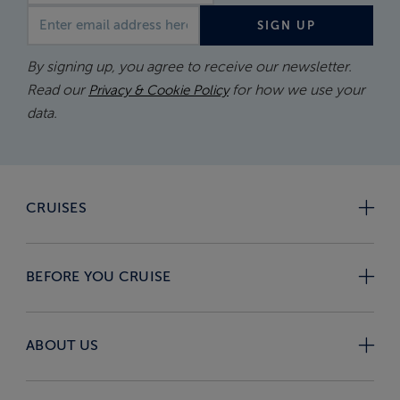
Email address
SIGN UP
By signing up, you agree to receive our newsletter.
Read our
for how we use your
Privacy & Cookie Policy
data.
CRUISES
BEFORE YOU CRUISE
ABOUT US