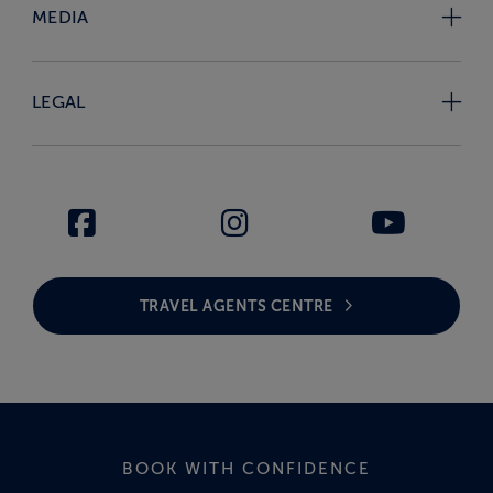
MEDIA
LEGAL
TRAVEL AGENTS CENTRE
BOOK WITH CONFIDENCE