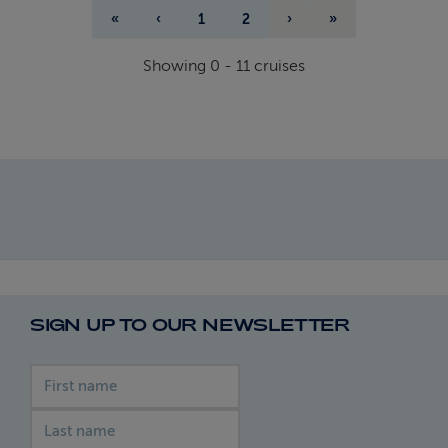
«
‹
1
2
›
»
Showing
0
-
11
cruises
SIGN UP TO OUR NEWSLETTER
First name
Last name