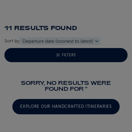
11 RESULTS
FOUND
Sort by
TOGGLE FACETS MENU
FILTERS
SORRY, NO RESULTS WERE
FOUND FOR ''
EXPLORE OUR HANDCRAFTED ITINERARIES