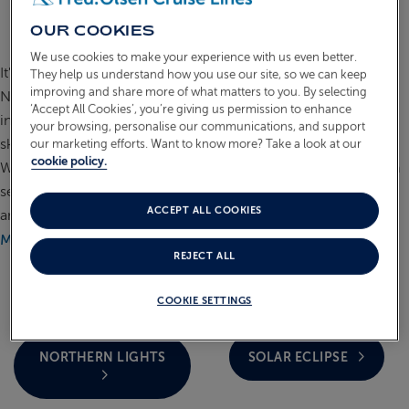
NATURAL PHENOMENA
OUR COOKIES
CRUISES
ABOUT FRED. OLSEN
We use cookies to make your experience with us even better.
It's easy to see why a Fred. Olsen cruise to discover the
They help us understand how you use our site, so we can keep
improving and share more of what matters to you. By selecting
Natural Phenomena of our planet is so popular. The awe-
‘Accept All Cookies’, you’re giving us permission to enhance
inspiring Aurora Borealis is a magical show that lights up the
your browsing, personalise our communications, and support
skies above the Arctic in shades of pink, green and purple.
our marketing efforts. Want to know more? Take a look at our
cookie policy.
While best seen from a specially designed shore tour to go in
search of the Northern Lights, guests can also wrap up warm
ACCEPT ALL COOKIES
and see them from on board your smaller ship.
READ
MORE
REJECT ALL
COOKIE SETTINGS
NORTHERN LIGHTS
SOLAR ECLIPSE