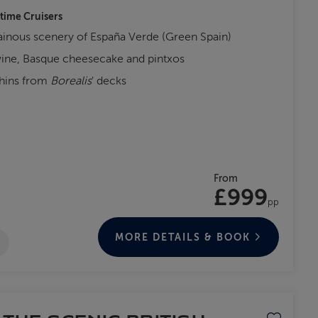
-time Cruisers
inous scenery of España Verde (Green Spain)
wine, Basque cheesecake and pintxos
phins from
Borealis
' decks
From
£999
pp
MORE DETAILS & BOOK
Save to favo