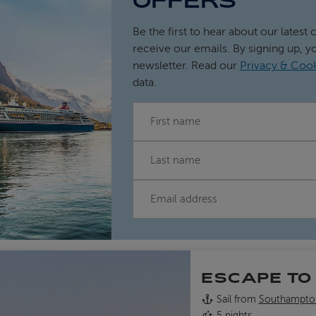
OFFERS
Be the first to hear about our latest 
receive our emails. By signing up, y
newsletter. Read our
Privacy & Cook
data.
FIRST NAME
LAST NAME
EMAIL
ESCAPE TO
Sail from
Southampto
5 nights