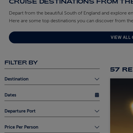
CRUISE DESTINATIONS FROM TH
Depart from the beautiful South of England and explore e
Here are some top destinations you can discover from the
VIEW ALL
FILTER BY
57 R
Destination
Dates
Adriatic (5)
Departure Port
Africa (6)
Amazon (1)
South UK (Any) (57)
Price Per Person