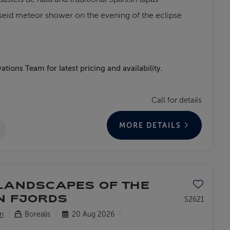
seid meteor shower on the evening of the eclipse
ations Team for latest pricing and availability.
Call for details
MORE DETAILS
Save to favo
LANDSCAPES OF THE
N FJORDS
S2621
n
Borealis
20 Aug 2026