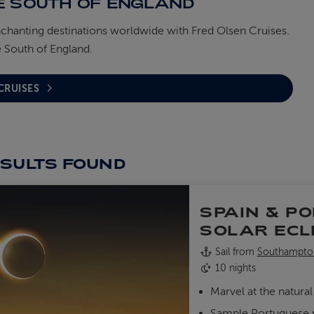
E SOUTH OF ENGLAND
nchanting destinations worldwide with Fred Olsen Cruises.
 South of England.
 CRUISES
ESULTS
FOUND
SPAIN & P
SOLAR ECL
Sail from
Southampto
10 nights
Marvel at the natur
Sample Portuguese pa