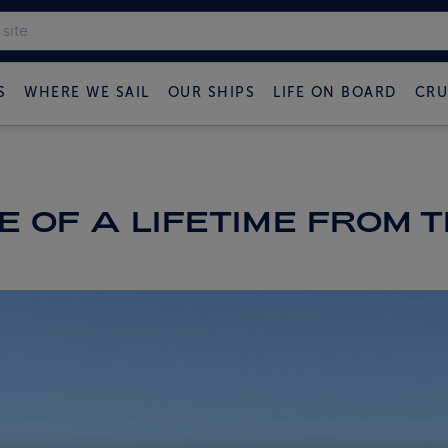
S
WHERE WE SAIL
OUR SHIPS
LIFE ON BOARD
CRU
 OF A LIFETIME FROM 