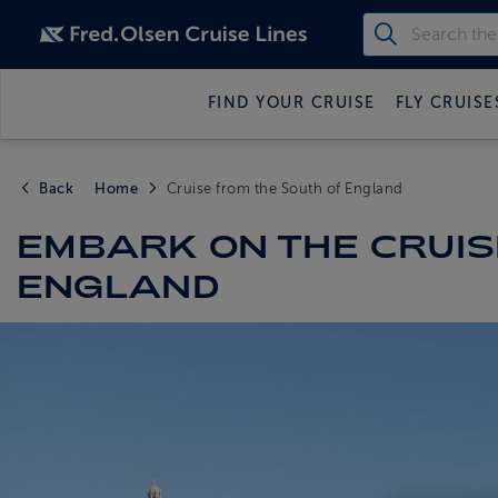
FIND YOUR CRUISE
FLY CRUISE
Back
Home
Cruise from the South of England
EMBARK ON THE CRUISE
ENGLAND