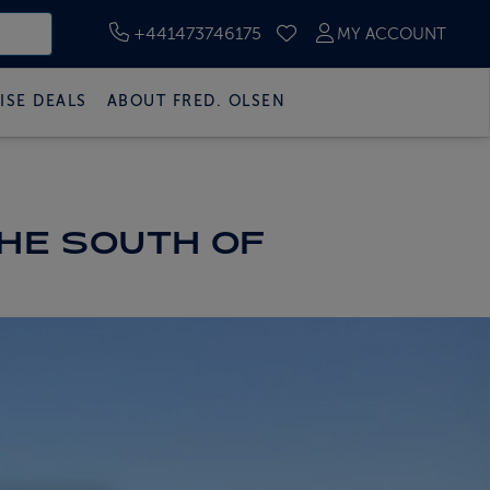
+441473746175
MY ACCOUNT
SAVED CRUISES
ISE DEALS
ABOUT FRED. OLSEN
THE SOUTH OF