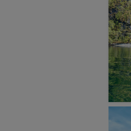
Scandinavia (11)
South and Central America (2)