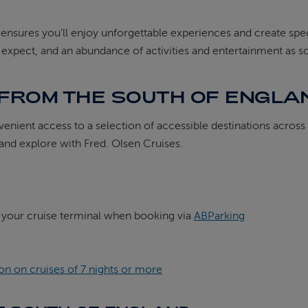
s ensures you'll enjoy unforgettable experiences and create 
d expect, and an abundance of activities and entertainment as so
 FROM THE SOUTH OF ENGLA
nvenient access to a selection of accessible destinations acros
 and explore with Fred. Olsen Cruises.
 your cruise terminal when booking via
ABParking
n on cruises of 7 nights or more