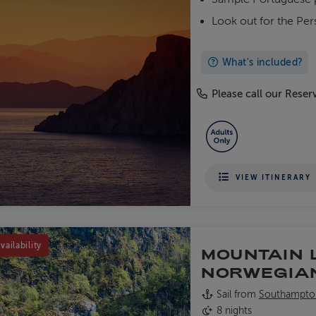
Look out for the Per
What's included?
Please call our Reserv
VIEW ITINERARY
vailability
MOUNTAIN 
NORWEGIA
Sail from
Southampto
8 nights