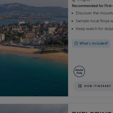
Recommended for
First
Discover the mounta
Sample local Rioja 
Keep watch for dol
What's included?
VIEW ITINERARY