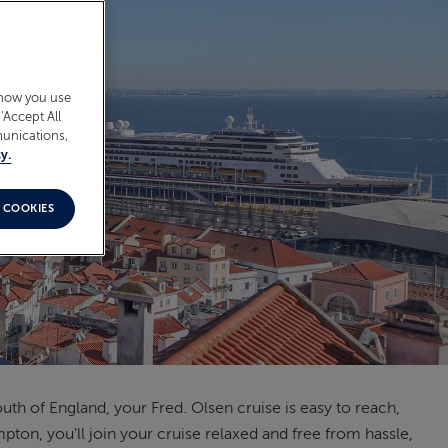
 how you use
‘Accept All
munications,
y.
 COOKIES
h of England, your Fred. Olsen cruise is easy to reach,
pton, you'll join your cruise relaxed and free from hassle,