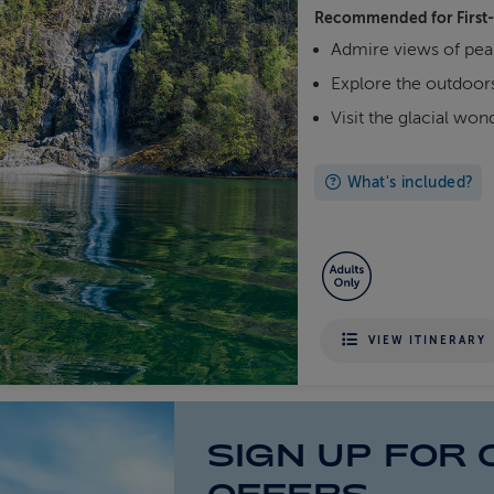
Recommended for
First
Admire views of pea
Explore the outdoors
Visit the glacial wo
What's included?
VIEW ITINERARY
SIGN UP FOR 