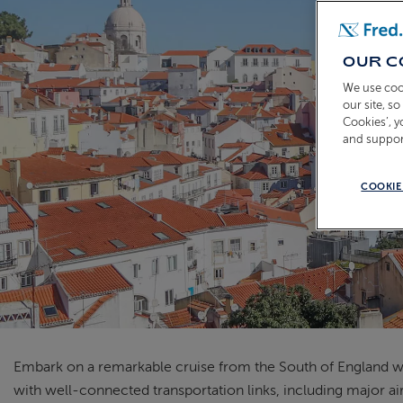
OUR C
We use coo
our site, s
Cookies’, 
and suppor
COOKIE
Embark on a remarkable cruise from the South of England wit
with well-connected transportation links, including major air