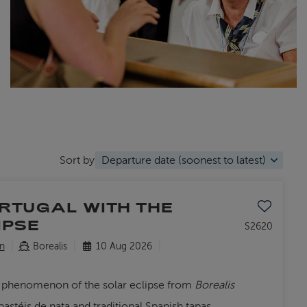
Sort by
Save to favo
ORTUGAL WITH THE
IPSE
S2620
n
Borealis
10 Aug 2026
al phenomenon of the solar eclipse from
Borealis
stéis de nata and traditional Spanish tapas