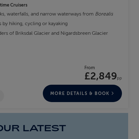
-time Cruisers
ks, waterfalls, and narrow waterways from
Borealis
 by hiking, cycling or kayaking
nders of Briksdal Glacier and Nigardsbreen Glacier
From
£2,849
pp
MORE DETAILS & BOOK
OUR LATEST