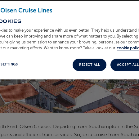
OOKIES
kies to make your experience with us even better. They help us understand
o we can keep improving and share more of what matters to you. By selecting 
you’re giving us permission to enhance your browsing, personalise our com
t our marketing efforts. Want to know more? Take a look at our
cookie polic
 SETTINGS
REJECT ALL
ACCEPT ALL
h Fred. Olsen Cruises. Departing from Southampton in the Sout
ports and efficient train services. So, on a cruise from Southam