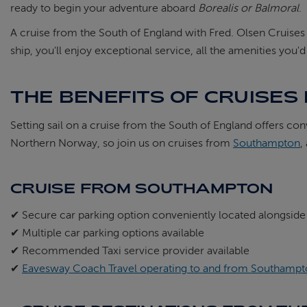
ready to begin your adventure aboard
Borealis or Balmoral
.
A cruise from the South of England with Fred. Olsen Cruise
ship, you'll enjoy exceptional service, all the amenities you'
THE BENEFITS OF CRUISES
Setting sail on a cruise from the South of England offers co
Northern Norway, so join us on cruises from
Southampton
,
CRUISE FROM SOUTHAMPTON
✔ Secure car parking option conveniently located alongside
✔ Multiple car parking options available
✔ Recommended Taxi service provider available
✔
Eavesway Coach Travel operating to and from Southampto