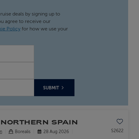
cruise deals by signing up to
ou agree to receive our
ie Policy
for how we use your
SUBMIT
Save to favo
 NORTHERN SPAIN
S2622
n
Borealis
28 Aug 2026