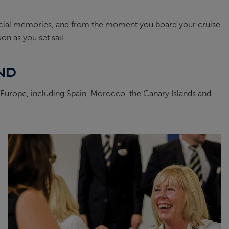
special memories, and from the moment you board your cruise
on as you set sail.
ND
s Europe, including Spain, Morocco, the Canary Islands and