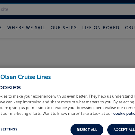
S
WHERE WE SAIL
OUR SHIPS
LIFE ON BOARD
CRU
OOKIES
kies to make your experience with us even better. They help us understand
o we can keep improving and share more of what matters to you. By selecting 
you’re giving us permission to enhance your browsing, personalise our com
t our marketing efforts. Want to know more? Take a look at our
cookie polic
Mon, Aug 31, 
 SETTINGS
REJECT ALL
ACCEPT ALL