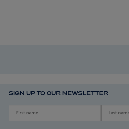
SIGN UP TO OUR NEWSLETTER
First name
Last name