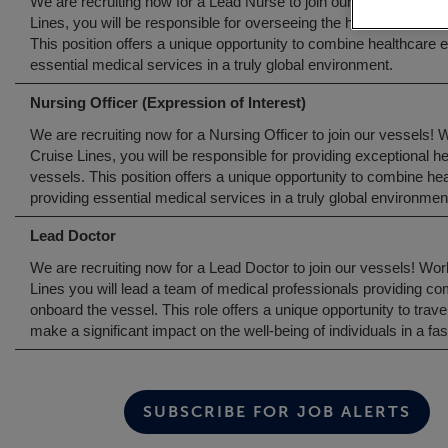
We are recruiting now for a Lead Nurse to join our vessels! Wor
Lines, you will be responsible for overseeing the health and med
This position offers a unique opportunity to combine healthcare e
essential medical services in a truly global environment.
Nursing Officer (Expression of Interest)
We are recruiting now for a Nursing Officer to join our vessels! 
Cruise Lines, you will be responsible for providing exceptional 
vessels. This position offers a unique opportunity to combine hea
providing essential medical services in a truly global environmen
Lead Doctor
We are recruiting now for a Lead Doctor to join our vessels! Wo
Lines you will lead a team of medical professionals providing 
onboard the vessel. This role offers a unique opportunity to trave
make a significant impact on the well-being of individuals in a f
SUBSCRIBE FOR JOB ALERTS