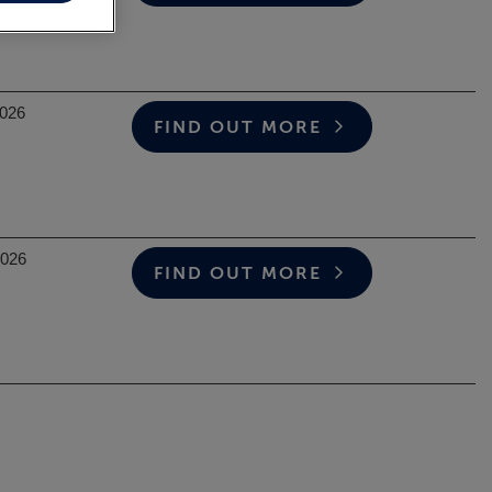
2026
FIND OUT MORE
2026
FIND OUT MORE