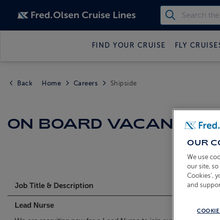
FIND YOUR CRUISE
FLY CRUISE
Back
Home
Careers
Shipside
ON BOARD VACANCIES
OUR C
We use coo
our site, s
Cookies’, 
and suppor
Job Title & Description
Lead Nurse
COOKIE