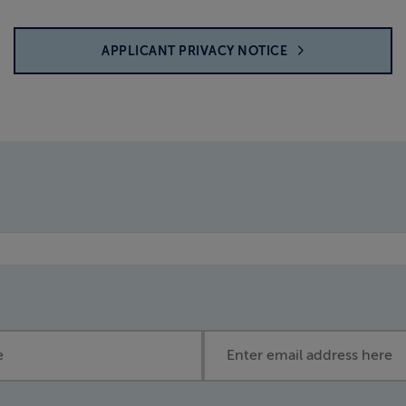
APPLICANT PRIVACY NOTICE
Email address