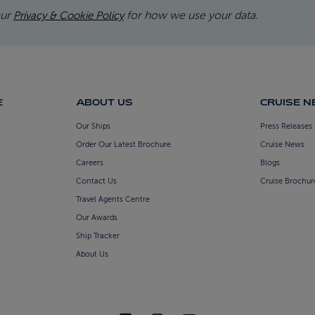
our
for how we use your data.
Privacy & Cookie Policy
E
ABOUT US
CRUISE 
Our Ships
Press Releases
Order Our Latest Brochure
Cruise News
Careers
Blogs
Contact Us
Cruise Brochur
Travel Agents Centre
Our Awards
Ship Tracker
About Us