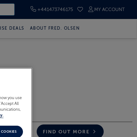
+441473746175
MY ACCOUNT
SAVED CRUISES
ISE DEALS
ABOUT FRED. OLSEN
 how you use
‘Accept All
munications,
y.
Closing Date
2026
FIND OUT MORE
 COOKIES