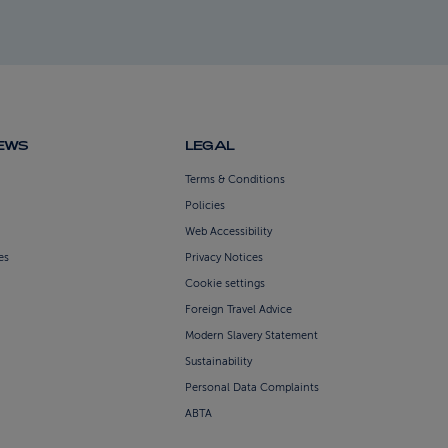
NEWS
LEGAL
Terms & Conditions
Policies
Web Accessibility
es
Privacy Notices
Cookie settings
Foreign Travel Advice
Modern Slavery Statement
Sustainability
Personal Data Complaints
ABTA