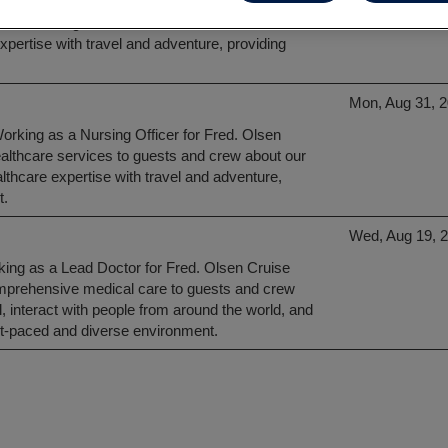
king as a Lead Nurse for Fred. Olsen Cruise
ical care of guests and crew aboard our vessels.
xpertise with travel and adventure, providing
Mon, Aug 31, 
Working as a Nursing Officer for Fred. Olsen
healthcare services to guests and crew about our
lthcare expertise with travel and adventure,
t.
Wed, Aug 19, 
rking as a Lead Doctor for Fred. Olsen Cruise
comprehensive medical care to guests and crew
l, interact with people from around the world, and
ast-paced and diverse environment.