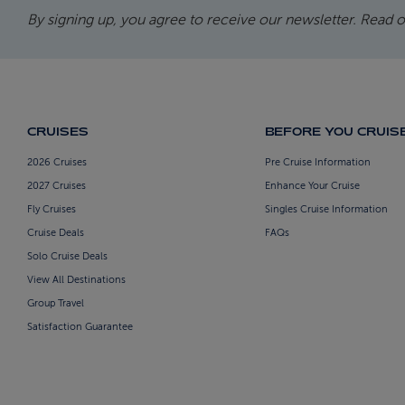
By signing up, you agree to receive our newsletter. Read 
CRUISES
BEFORE YOU CRUIS
2026 Cruises
Pre Cruise Information
2027 Cruises
Enhance Your Cruise
Fly Cruises
Singles Cruise Information
Cruise Deals
FAQs
Solo Cruise Deals
View All Destinations
Group Travel
Satisfaction Guarantee