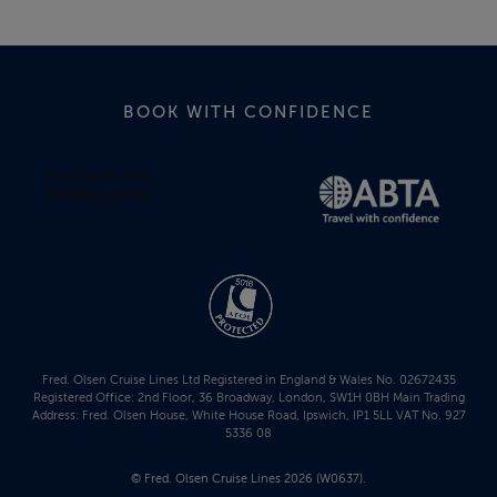
BOOK WITH CONFIDENCE
Fred. Olsen Cruise Lines Ltd Registered in England & Wales No. 02672435
Registered Office: 2nd Floor, 36 Broadway, London, SW1H 0BH Main Trading
Address: Fred. Olsen House, White House Road, Ipswich, IP1 5LL VAT No. 927
5336 08
© Fred. Olsen Cruise Lines 2026 (W0637).