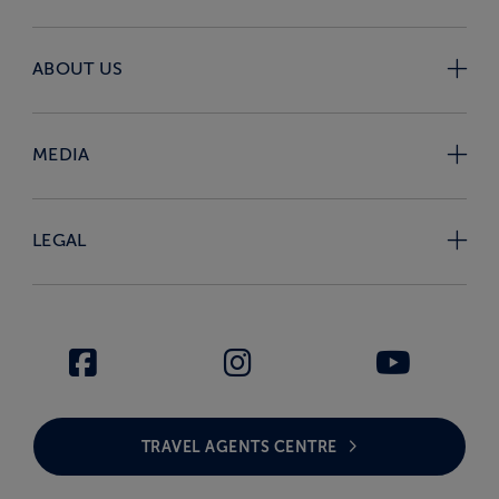
ABOUT US
MEDIA
LEGAL
TRAVEL AGENTS CENTRE