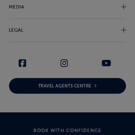
MEDIA
LEGAL
TRAVEL AGENTS CENTRE
BOOK WITH CONFIDENCE