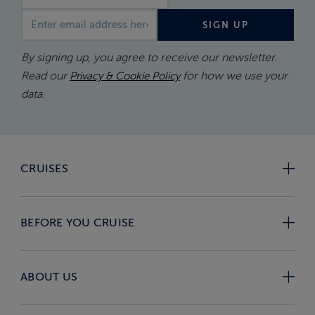
Email address
SIGN UP
By signing up, you agree to receive our newsletter.
Read our
for how we use your
Privacy & Cookie Policy
data.
CRUISES
BEFORE YOU CRUISE
ABOUT US