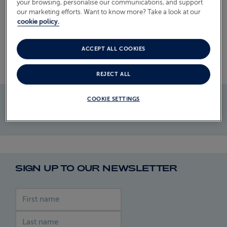
Read more
your browsing, personalise our communications, and support
our marketing efforts. Want to know more? Take a look at our
ABOUT FRED. OLSEN
cookie policy.
ACCEPT ALL COOKIES
REJECT ALL
COOKIE SETTINGS
SIGN UP TO OUR NEWSLETTER
First name
Last name