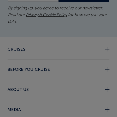
By signing up, you agree to receive our newsletter.
Read our
for how we use your
Privacy & Cookie Policy
data.
CRUISES
BEFORE YOU CRUISE
ABOUT US
MEDIA