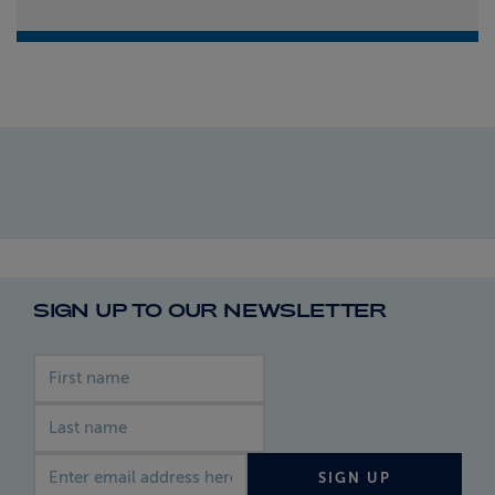
SIGN UP TO OUR NEWSLETTER
First name
Last name
Email address
SIGN UP