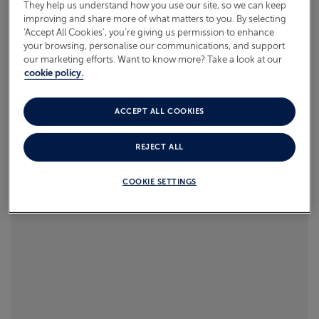
They help us understand how you use our site, so we can keep
what to pack.
improving and share more of what matters to you. By selecting
ABOUT FRED. OLSEN
‘Accept All Cookies’, you’re giving us permission to enhance
Read more
your browsing, personalise our communications, and support
our marketing efforts. Want to know more? Take a look at our
cookie policy.
ACCEPT ALL COOKIES
REJECT ALL
COOKIE SETTINGS