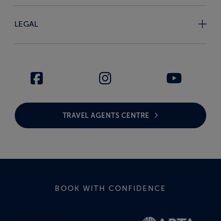
LEGAL
TRAVEL AGENTS CENTRE
BOOK WITH CONFIDENCE