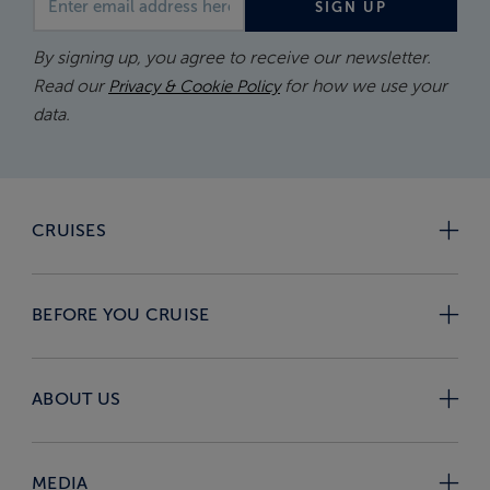
SIGN UP
By signing up, you agree to receive our newsletter.
Read our
for how we use your
Privacy & Cookie Policy
data.
CRUISES
BEFORE YOU CRUISE
ABOUT US
MEDIA