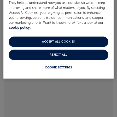
They help us understand how you use our site, so we can keep
Read more
improving and share more of what matters to you. By selecting
ABOUT FRED. OLSEN
‘Accept All Cookies’, you’re giving us permission to enhance
your browsing, personalise our communications, and support
our marketing efforts. Want to know more? Take a look at our
cookie policy.
ACCEPT ALL COOKIES
REJECT ALL
COOKIE SETTINGS