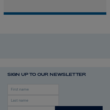
SIGN UP TO OUR NEWSLETTER
First name
Last name
Email address