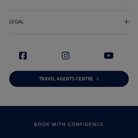
LEGAL
TRAVEL AGENTS CENTRE
BOOK WITH CONFIDENCE