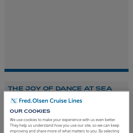
THE JOY OF DANCE AT SEA
Shona Michell
1st
July 2026
OUR COOKIES
To celebrate the launch of our new A Celebration of
We use cookies to make your experience with us even better.
Dance at Sea sailing, we caught up with Dame Arlene
They help us understand how you use our site, so we can keep
improving and share more of what matters to you. By selecting
Phillips and Ian Waite to talk about the joy of dance.