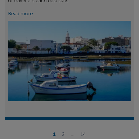
of travellers each best suits.
Read more
1
2
...
14