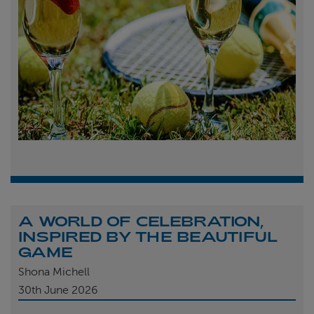
A WORLD OF CELEBRATION,
INSPIRED BY THE BEAUTIFUL
GAME
Shona Michell
30th
June 2026