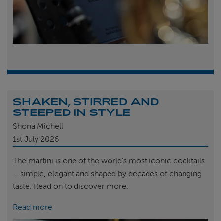
SHAKEN, STIRRED AND
STEEPED IN STYLE
Shona Michell
1st
July 2026
The martini is one of the world’s most iconic cocktails
– simple, elegant and shaped by decades of changing
taste. Read on to discover more.
Read more