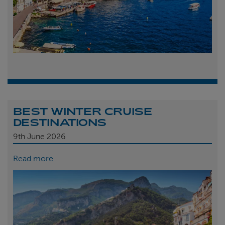
BEST WINTER CRUISE
DESTINATIONS
9th
June 2026
Read more