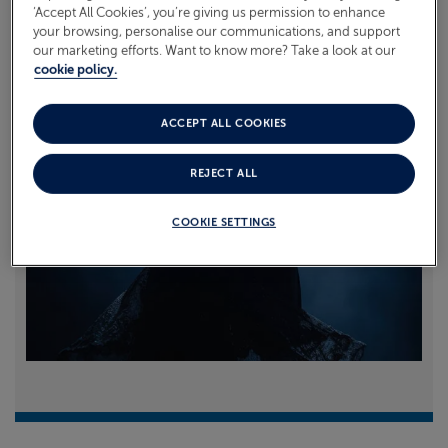
‘Accept All Cookies’, you’re giving us permission to enhance
your browsing, personalise our communications, and support
Read more
our marketing efforts. Want to know more? Take a look at our
cookie policy.
ACCEPT ALL COOKIES
REJECT ALL
COOKIE SETTINGS