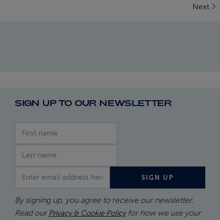
Next
SIGN UP TO OUR NEWSLETTER
First name
Last name
Email address
SIGN UP
By signing up, you agree to receive our newsletter.
Read our
for how we use your
Privacy & Cookie Policy