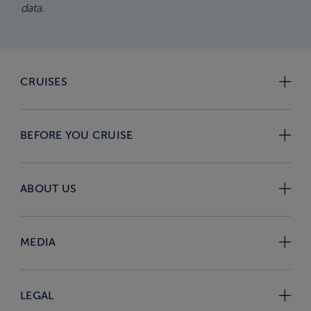
data.
CRUISES
BEFORE YOU CRUISE
ABOUT US
MEDIA
LEGAL