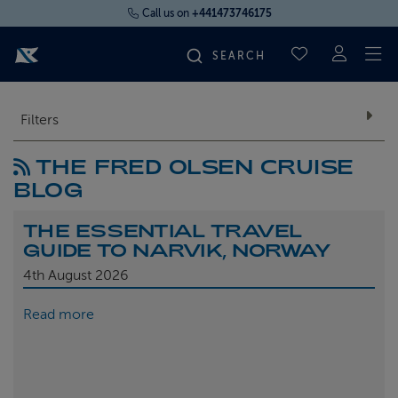
Call us on
+441473746175
To
SAVED CRUI
FIND YOUR CRUISE
Filters
THE FRED OLSEN CRUISE
FLY CRUISES
BLOG
WHERE WE SAIL
THE ESSENTIAL TRAVEL
GUIDE TO NARVIK, NORWAY
OUR SHIPS
4th
August 2026
Read more
LIFE ON BOARD
CRUISE DEALS