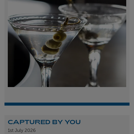
CAPTURED BY YOU
1st
July 2026