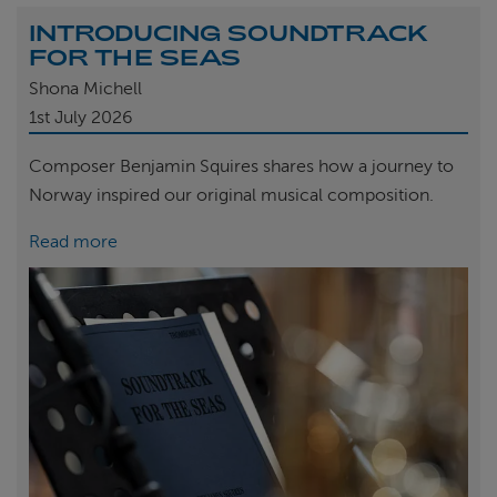
INTRODUCING SOUNDTRACK
FOR THE SEAS
Shona Michell
1st
July 2026
Composer Benjamin Squires shares how a journey to
Norway inspired our original musical composition.
Read more