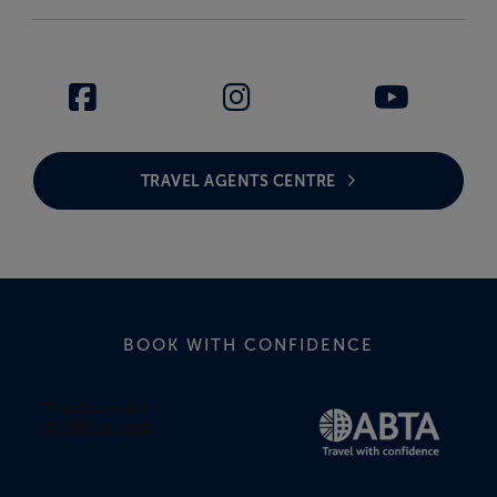
TRAVEL AGENTS CENTRE
BOOK WITH CONFIDENCE