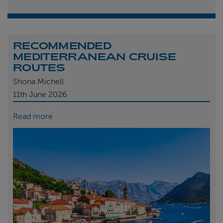
RECOMMENDED
MEDITERRANEAN CRUISE
ROUTES
Shona Michell
11th
June 2026
Read more