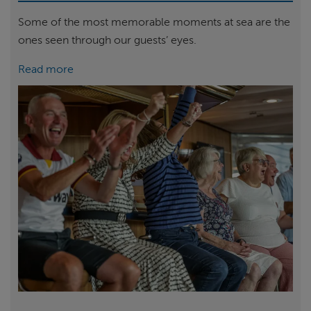
Some of the most memorable moments at sea are the
ones seen through our guests’ eyes.
Read more