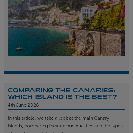
COMPARING THE CANARIES:
WHICH ISLAND IS THE BEST?
4th
June 2026
In this article, we take a look at the main Canary
Islands, comparing their unique qualities and the types