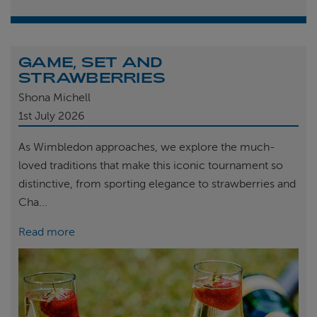
GAME, SET AND
STRAWBERRIES
Shona Michell
1st
July 2026
As Wimbledon approaches, we explore the much-
loved traditions that make this iconic tournament so
distinctive, from sporting elegance to strawberries and
Cha...
Read more