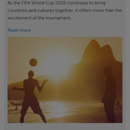
As the FIFA World Cup 2026 continues to bring
countries and cultures together, it offers more than the
excitement of the tournament.
Read more