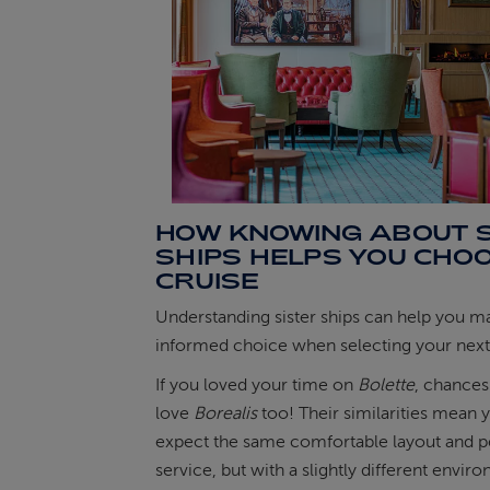
HOW KNOWING ABOUT S
SHIPS HELPS YOU CHO
CRUISE
Understanding sister ships can help you 
informed choice when selecting your next 
If you loved your time on
Bolette
, chances 
love
Borealis
too! Their similarities mean 
expect the same comfortable layout and p
service, but with a slightly different envir