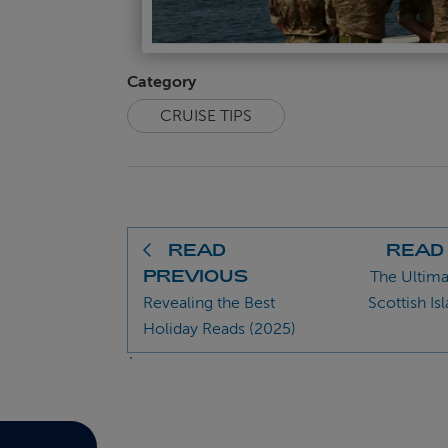
Category
CRUISE TIPS
READ
READ
PREVIOUS
The Ultima
Revealing the Best
Scottish Is
Holiday Reads (2025)
`