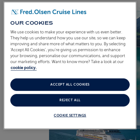
OUR COOKIES
We use cookies to make your experience with us even better.
They help us understand how you use our site, so we can keep
improving and share more of what matters to you. By selecting
‘Accept All Cookies’, you’re giving us permission to enhance
your browsing, personalise our communications, and support
our marketing efforts. Want to know more? Take a look at our
cookie policy.
ACCEPT ALL COOKIES
REJECT ALL
COOKIE SETTINGS