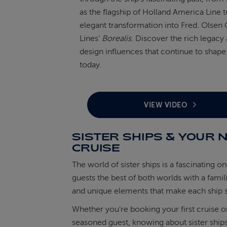
as the flagship of Holland America Line t
elegant transformation into Fred. Olsen 
Lines’
Borealis
. Discover the rich legacy
design influences that continue to shape
today.
VIEW VIDEO
SISTER SHIPS & YOUR 
CRUISE
The world of sister ships is a fascinating on
guests the best of both worlds with a famil
and unique elements that make each ship s
Whether you’re booking your first cruise o
seasoned guest, knowing about sister ship