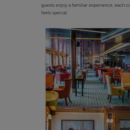
guests enjoy a familiar experience, each cru
feels special.