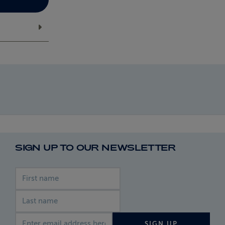
SIGN UP TO OUR NEWSLETTER
First name
Last name
Email address
SIGN UP