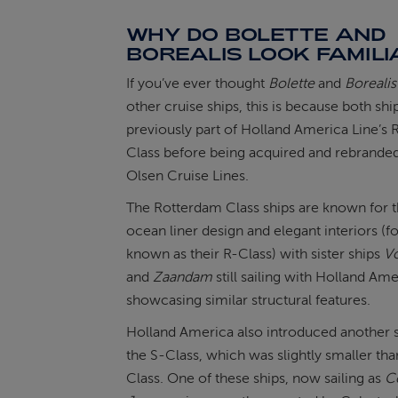
WHY DO BOLETTE AND
BOREALIS LOOK FAMILI
If you’ve ever thought
Bolette
and
Borealis
other cruise ships, this is because both sh
previously part of Holland America Line’s
Class before being acquired and rebranded
Olsen Cruise Lines.
The Rotterdam Class ships are known for th
ocean liner design and elegant interiors (f
known as their R-Class) with sister ships
V
and
Zaandam
still sailing with Holland Ame
showcasing similar structural features.
Holland America also introduced another s
the S-Class, which was slightly smaller tha
Class. One of these ships, now sailing as
Ce