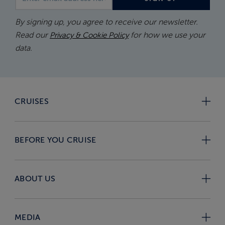
By signing up, you agree to receive our newsletter.
Read our
for how we use your
Privacy & Cookie Policy
data.
CRUISES
BEFORE YOU CRUISE
ABOUT US
MEDIA