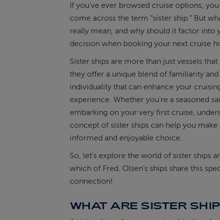
If you’ve ever browsed cruise options, yo
come across the term “sister ship.” But wha
ABOUT FRED. OLSEN
really mean, and why should it factor into 
decision when booking your next cruise h
Sister ships are more than just vessels that 
they offer a unique blend of familiarity and
individuality that can enhance your cruisin
experience. Whether you're a seasoned sai
embarking on your very first cruise, under
concept of sister ships can help you make
informed and enjoyable choice.
So, let’s explore the world of sister ships 
which of Fred. Olsen’s ships share this spec
connection!
WHAT ARE SISTER SHI