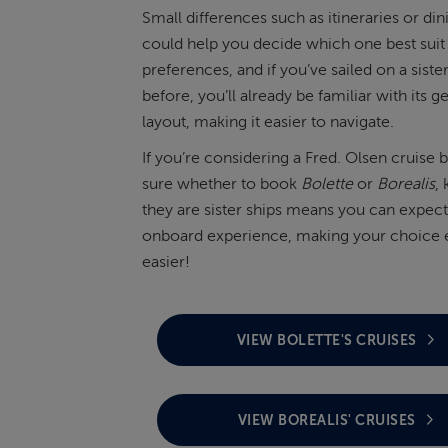
Small differences such as itineraries or di
could help you decide which one best suit
preferences, and if you’ve sailed on a sister
before, you’ll already be familiar with its g
layout, making it easier to navigate.
If you’re considering a Fred. Olsen cruise b
sure whether to book
Bolette
or
Borealis
,
they are sister ships means you can expect 
onboard experience, making your choice 
easier!
VIEW BOLETTE'S CRUISES
VIEW BOREALIS' CRUISES