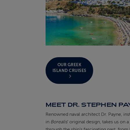
OUR GREEK
ISLAND CRUISES
MEET DR. STEPHEN P
Renowned naval architect Dr. Payne, ins
in
Borealis
' original design, takes us on 
through the ship’s fascinating past, from