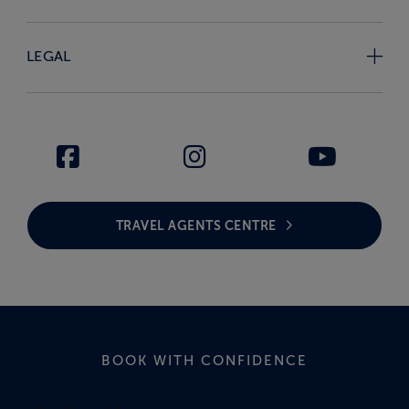
LEGAL
TRAVEL AGENTS CENTRE
BOOK WITH CONFIDENCE