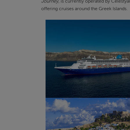
Journey
, is currently operated by Celestya
offering cruises around the Greek Islands.