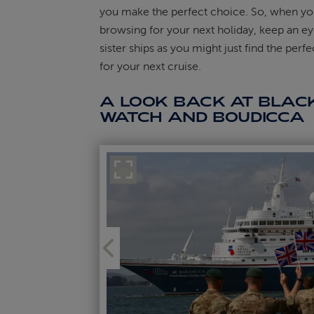
you make the perfect choice. So, when yo
browsing for your next holiday, keep an ey
sister ships as you might just find the perf
for your next cruise.
A LOOK BACK AT BLAC
WATCH AND BOUDICCA