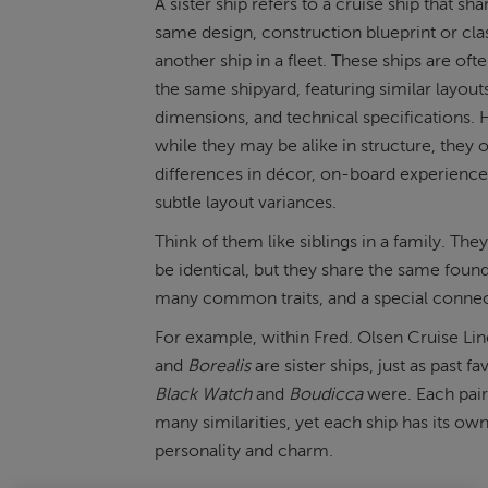
A sister ship refers to a cruise ship that sha
same design, construction blueprint or cla
another ship in a fleet. These ships are ofte
the same shipyard, featuring similar layout
dimensions, and technical specifications.
while they may be alike in structure, they 
differences in décor, on-board experience
subtle layout variances.
Think of them like siblings in a family. Th
be identical, but they share the same found
many common traits, and a special connec
For example, within Fred. Olsen Cruise Li
and
Borealis
are sister ships, just as past fa
Black Watch
and
Boudicca
were. Each pair
many similarities, yet each ship has its ow
personality and charm.