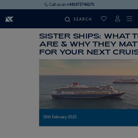
Call us on
+441473746175
To
SAVED CRUI
SISTER SHIPS: WHAT 
FIND YOUR CRUISE
ARE & WHY THEY MA
FOR YOUR NEXT CRUI
FLY CRUISES
WHERE WE SAIL
OUR SHIPS
LIFE ON BOARD
10th February 2025
CRUISE DEALS