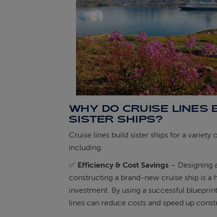
WHY DO CRUISE LINES 
SISTER SHIPS?
Cruise lines build sister ships for a variety 
including:
✅
Efficiency & Cost Savings
– Designing 
constructing a brand-new cruise ship is a 
investment. By using a successful blueprint
lines can reduce costs and speed up const