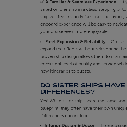
✅
A Familiar & Seamless Experience
– If 
sailed on one ship in a class, stepping onto 
ship will feel instantly familiar. The layout,
onboard experience will be easy to naviga
your cruise even more enjoyable.
✅
Fleet Expansion & Reliability
– Cruise l
expand their fleets without reinventing the
proven ship design allows them to maintai
consistent level of quality and service whil
new itineraries to guests.
DO SISTER SHIPS HAVE
DIFFERENCES?
Yes! While sister ships share the same und
blueprint, they often have their own unique
Differences can include:
Interior Design & Décor
– Themed spac