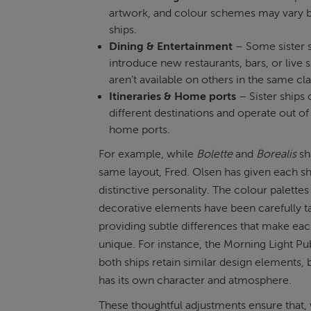
artwork, and colour schemes may vary
ships.
Dining & Entertainment
– Some sister 
introduce new restaurants, bars, or live 
aren’t available on others in the same cla
Itineraries & Home ports
– Sister ships o
different destinations and operate out of 
home ports.
For example, while
Bolette
and
Borealis
sh
same layout, Fred. Olsen has given each sh
distinctive personality. The colour palettes
decorative elements have been carefully ta
providing subtle differences that make eac
unique. For instance, the Morning Light Pu
both ships retain similar design elements, 
has its own character and atmosphere.
These thoughtful adjustments ensure that,