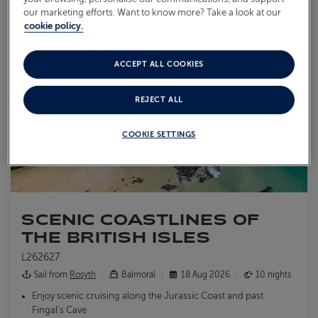
our marketing efforts. Want to know more? Take a look at our
cookie policy.
ACCEPT ALL COOKIES
REJECT ALL
COOKIE SETTINGS
SCENIC COASTLINES OF
THE BRITISH ISLES
L262627
Sail from
Rosyth
Balmoral
18 Aug 2026
10 nights
Enjoy scenic cruising along the Jurassic Coast and past
Fingal's Cave