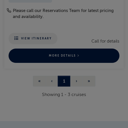
Please call our Reservations Team for latest pricing
and availability.
VIEW ITINERARY
Call for details
MORE DETAILS
«
‹
1
›
»
Showing
1
-
3
cruises