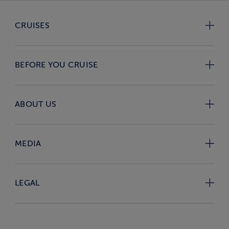
CRUISES
BEFORE YOU CRUISE
ABOUT US
MEDIA
LEGAL