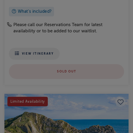
What's included?
Please call our Reservations Team for latest
availability or to be added to our waitlist.
VIEW ITINERARY
SOLD OUT
Save to
Limited Availability