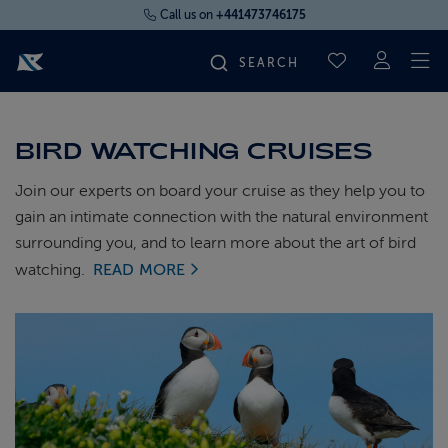
Call us on
+441473746175
To
SAVED CRUI
FIND YOUR CRUISE
BIRD WATCHING CRUISES
FLY CRUISES
Join our experts on board your cruise as they help you to
gain an intimate connection with the natural environment
surrounding you, and to learn more about the art of bird
WHERE WE SAIL
watching.
READ MORE
OUR SHIPS
LIFE ON BOARD
CRUISE DEALS