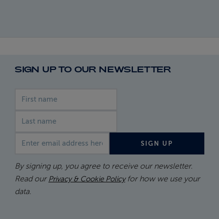
SIGN UP TO OUR NEWSLETTER
First name
Last name
Email address
SIGN UP
By signing up, you agree to receive our newsletter.
Read our
for how we use your
Privacy & Cookie Policy
data.