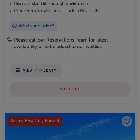
Discover island life through Gaelic music
Cruise from Rosyth and sail back to Newcastle
What's included?
Please call our Reservations Team for latest
availability or to be added to our waitlist.
VIEW ITINERARY
SOLD OUT
Save to
Sailing Now Fully Booked