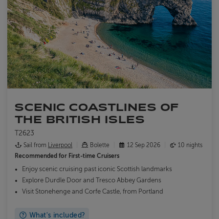
SCENIC COASTLINES OF
THE BRITISH ISLES
T2623
Sail from
Liverpool
Bolette
12 Sep 2026
10 nights
Recommended for
First-time Cruisers
Enjoy scenic cruising past iconic Scottish landmarks
Explore Durdle Door and Tresco Abbey Gardens
Visit Stonehenge and Corfe Castle, from Portland
What's included?