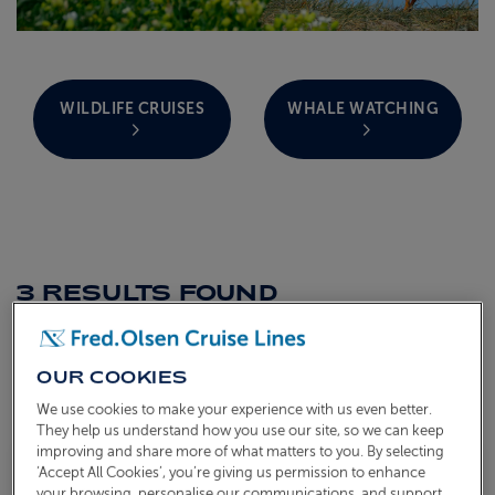
ABOUT FRED. OLSEN
WILDLIFE CRUISES
WHALE WATCHING
3 RESULTS
FOUND
Sort by
OUR COOKIES
TOGGLE FACETS MENU
FILTERS
We use cookies to make your experience with us even better.
They help us understand how you use our site, so we can keep
improving and share more of what matters to you. By selecting
‘Accept All Cookies’, you’re giving us permission to enhance
Save to
Sailing Now Fully Booked
your browsing, personalise our communications, and support