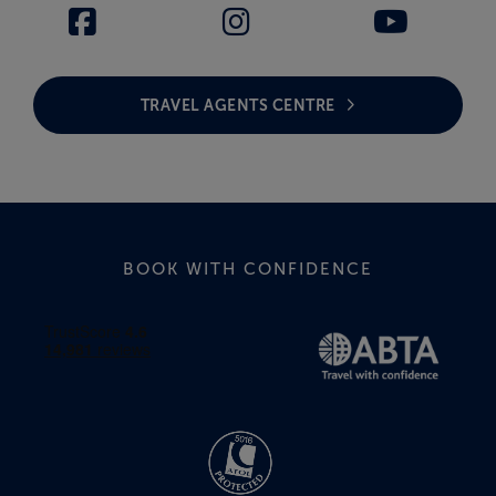
TRAVEL AGENTS CENTRE
BOOK WITH CONFIDENCE