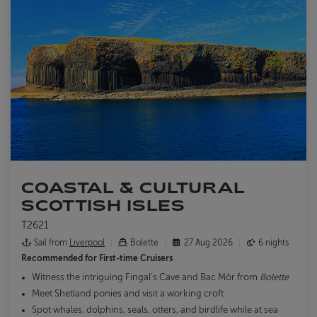
COASTAL & CULTURAL
SCOTTISH ISLES
T2621
Sail from
Liverpool
Bolette
27 Aug 2026
6 nights
Recommended for
First-time Cruisers
Witness the intriguing Fingal’s Cave and Bac Mòr from
Bolette
Meet Shetland ponies and visit a working croft
Spot whales, dolphins, seals, otters, and birdlife while at sea